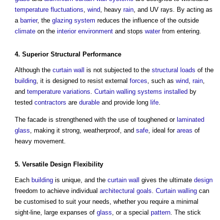
temperature
fluctuations
,
wind
, heavy
rain
, and UV rays. By acting as
a
barrier
, the
glazing
system
reduces the influence of the outside
climate
on the
interior
environment
and stops
water
from entering.
4. Superior
Structural
Performance
Although the
curtain wall
is not subjected to the
structural loads
of the
building
, it is designed to resist external
forces
, such as
wind
,
rain
,
and
temperature
variations
.
Curtain
walling systems
installed
by
tested
contractors
are
durable
and provide long
life
.
The facade is strengthened with the use of toughened or
laminated
glass
, making it strong, weatherproof, and
safe
, ideal for
areas
of
heavy movement.
5. Versatile
Design Flexibility
Each
building
is unique, and the
curtain wall
gives the ultimate
design
freedom to achieve individual
architectural
goals
.
Curtain walling
can
be customised to suit your needs, whether you require a minimal
sight-line, large expanses of
glass
, or a special
pattern
. The stick