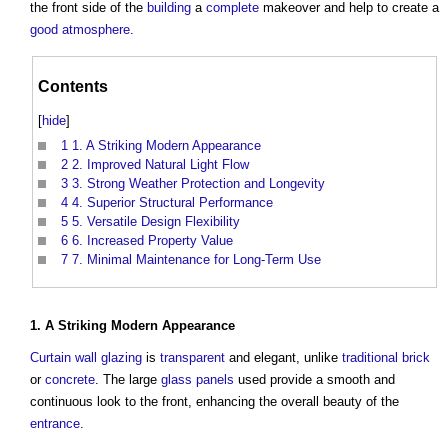
the front side of the
building
a
complete
makeover and help to create a
good
atmosphere
.
Contents
[
hide
]
1
1. A Striking Modern Appearance
2
2. Improved Natural Light Flow
3
3. Strong Weather Protection and Longevity
4
4. Superior Structural Performance
5
5. Versatile Design Flexibility
6
6. Increased Property Value
7
7. Minimal Maintenance for Long-Term Use
1. A Striking
Modern
Appearance
Curtain wall
glazing
is
transparent
and elegant, unlike
traditional
brick
or
concrete
. The large
glass
panels
used provide a smooth and
continuous look to the front, enhancing the overall beauty of the
entrance
.