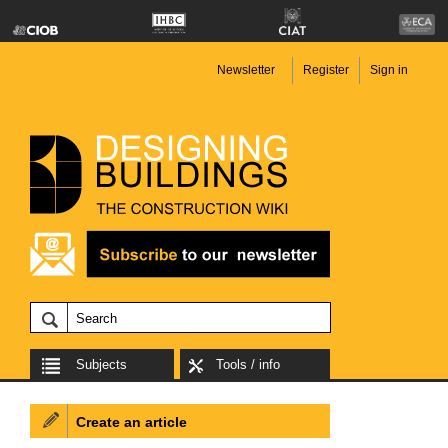
Newsletter
Register
Sign in
Subjects
Tools / info
Create an article