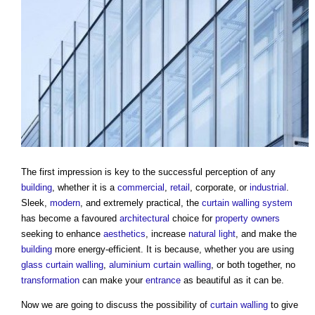
The first impression is key to the successful perception of any
building
, whether it is a
commercial
,
retail
, corporate, or
industrial
.
Sleek,
modern
, and extremely practical, the
curtain
walling system
has become a favoured
architectural
choice for
property owners
seeking to enhance
aesthetics
, increase
natural light
, and make the
building
more energy-efficient. It is because, whether you are using
glass
curtain walling
,
aluminium
curtain walling
, or both together, no
transformation
can make your
entrance
as beautiful as it can be.
Now we are going to discuss the possibility of
curtain walling
to give