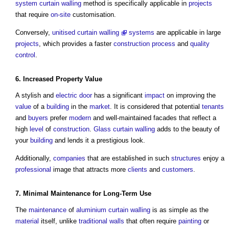
system
curtain walling
method is specifically applicable in
projects
that require
on-site
customisation.
Conversely,
unitised curtain walling
systems
are applicable in large
projects
, which provides a faster
construction process
and
quality
control
.
6. Increased
Property
Value
A stylish and
electric
door
has a significant
impact
on improving the
value
of a
building
in the
market
. It is considered that potential
tenants
and
buyers
prefer
modern
and well-maintained facades that reflect a
high
level
of
construction
.
Glass
curtain walling
adds to the beauty of
your
building
and lends it a prestigious look.
Additionally,
companies
that are established in such
structures
enjoy a
professional
image that attracts more
clients
and
customers
.
7. Minimal
Maintenance
for Long-Term Use
The
maintenance
of
aluminium
curtain walling
is as simple as the
material
itself, unlike
traditional
walls
that often require
painting
or