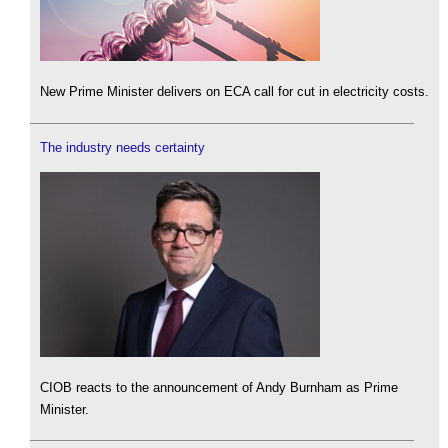
New Prime Minister delivers on ECA call for cut in electricity costs.
The industry needs certainty
CIOB reacts to the announcement of Andy Burnham as Prime
Minister.