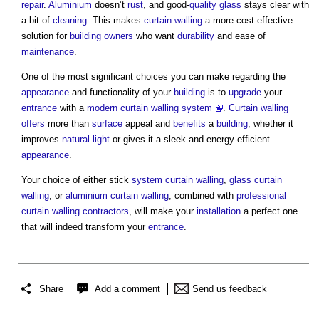
repair
.
Aluminium
doesn’t
rust
, and good-
quality
glass
stays clear with
a bit of
cleaning
. This makes
curtain walling
a more cost-effective
solution for
building owners
who want
durability
and ease of
maintenance
.
One of the most significant choices you can make regarding the
appearance
and functionality of your
building
is to
upgrade
your
entrance
with a
modern
curtain walling system
.
Curtain walling
offers
more than
surface
appeal and
benefits
a
building
, whether it
improves
natural light
or gives it a sleek and energy-efficient
appearance
.
Your choice of either stick
system
curtain walling
,
glass
curtain
walling
, or
aluminium
curtain walling
, combined with
professional
curtain walling
contractors
, will make your
installation
a perfect one
that will indeed transform your
entrance
.
Share
Add a comment
Send us feedback