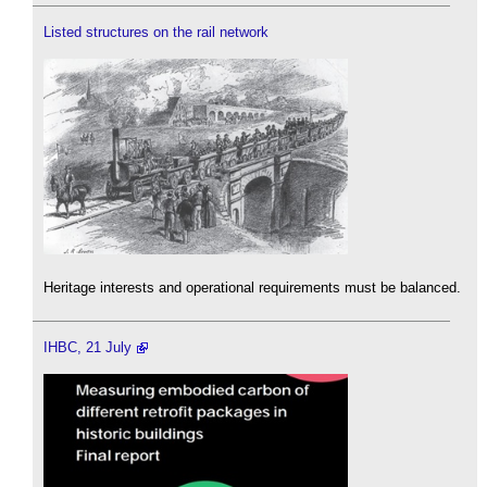
Listed structures on the rail network
Heritage interests and operational requirements must be balanced.
IHBC, 21 July