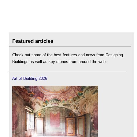
Featured articles
Check out some of the best features and news from Designing
Buildings as well as key stories from around the web.
Art of Building 2026