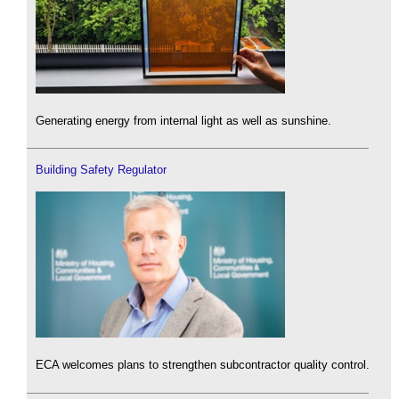
Generating energy from internal light as well as sunshine.
Building Safety Regulator
ECA welcomes plans to strengthen subcontractor quality control.