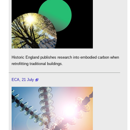
Historic England publishes research into embodied carbon when
retrofitting traditional buildings.
ECA, 21 July