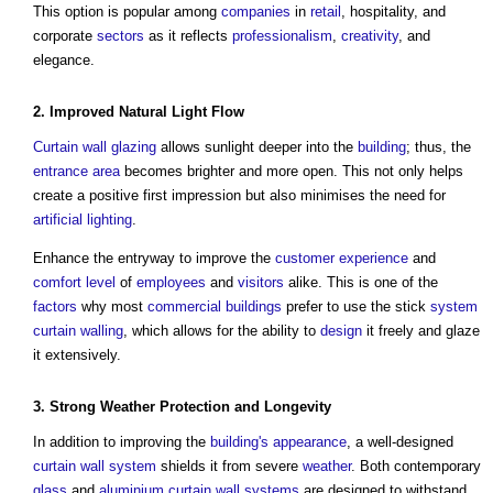
This option is popular among
companies
in
retail
, hospitality, and
corporate
sectors
as it reflects
professionalism
,
creativity
, and
elegance.
2. Improved
Natural Light
Flow
Curtain wall
glazing
allows sunlight deeper into the
building
; thus, the
entrance
area
becomes brighter and more open. This not only helps
create a positive first impression but also minimises the need for
artificial lighting
.
Enhance the entryway to improve the
customer
experience
and
comfort
level
of
employees
and
visitors
alike. This is one of the
factors
why most
commercial buildings
prefer to use the stick
system
curtain walling
, which allows for the ability to
design
it freely and glaze
it extensively.
3. Strong
Weather
Protection and Longevity
In addition to improving the
building's
appearance
, a well-designed
curtain wall system
shields it from severe
weather
. Both contemporary
glass
and
aluminium
curtain wall systems
are designed to withstand