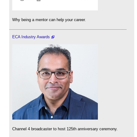
Why being a mentor can help your career.
ECA Industry Awards
Channel 4 broadcaster to host 125th anniversary ceremony.