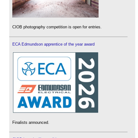
CIOB photography competition is open for entries.
ECA Edmundson apprentice of the year award
Finalists announced.