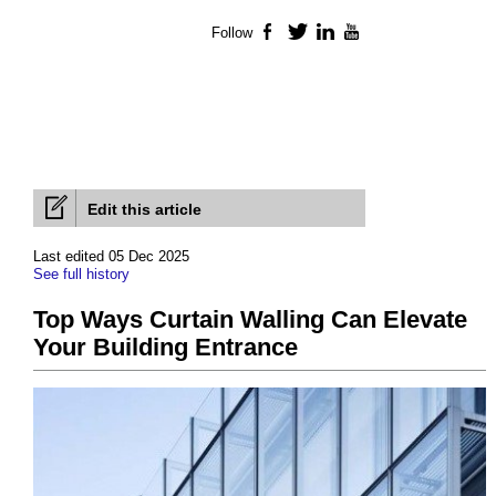
Follow
Facebook
Twitter
LinkedIn
YouTube
Edit this article
Last edited 05 Dec 2025
See full history
Top Ways Curtain Walling Can Elevate
Your Building Entrance