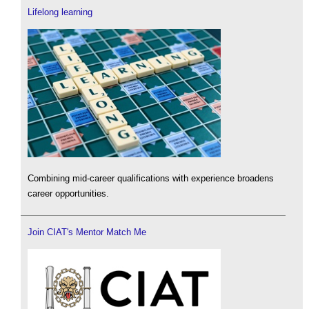
Lifelong learning
Combining mid-career qualifications with experience broadens
career opportunities.
Join CIAT's Mentor Match Me