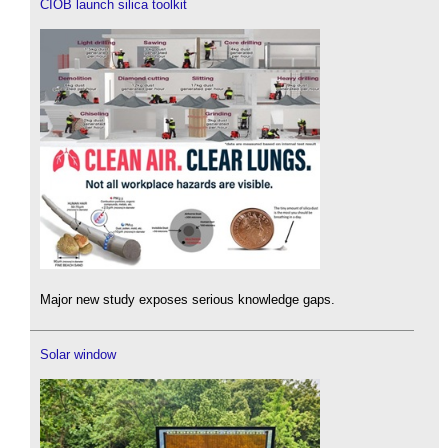
CIOB launch silica toolkit
Major new study exposes serious knowledge gaps.
Solar window