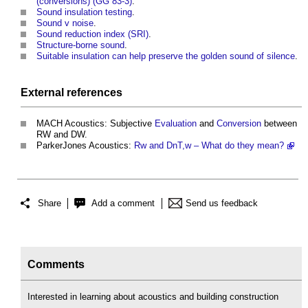
(conversions) (GG 83-3)
.
Sound insulation testing
.
Sound v noise
.
Sound reduction index (SRI)
.
Structure-borne sound
.
Suitable insulation can help preserve the golden sound of silence
.
External references
MACH Acoustics: Subjective
Evaluation
and
Conversion
between
RW and DW.
ParkerJones Acoustics:
Rw and DnT,w – What do they mean?
Share
Add a comment
Send us feedback
Comments
Interested in learning about acoustics and building construction