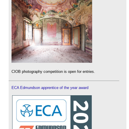
CIOB photography competition is open for entries.
ECA Edmundson apprentice of the year award