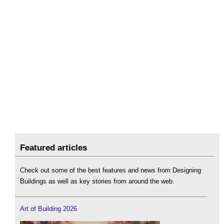
Featured articles
Check out some of the best features and news from Designing
Buildings as well as key stories from around the web.
Art of Building 2026