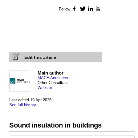
Follow
Facebook
Twitter
LinkedIn
YouTube
Edit this article
Main author
MACH Acoustics
Other Consultant
Website
Last edited 19 Apr 2026
See full history
Sound insulation in buildings