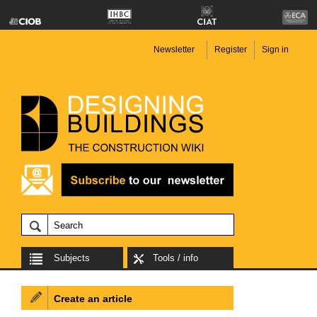
Newsletter
Register
Sign in
Subjects
Tools / info
Create an article