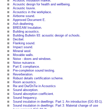
Acoustic insulation market
.
Acoustic design for health and wellbeing
.
Acoustic louvre
.
Acoustics in the workplace
.
Airborne sound
.
Approved Document E
.
Ash deafening
.
BREEAM Insulation
.
Building acoustics
.
Building Bulletin 93: acoustic design of schools
.
Decibel
.
Flanking sound
.
Impact sound
.
Mineral wool
.
Movable walls
.
Noise - doors and windows
.
Noise nuisance
.
Part E compliance
.
Pre-completion sound testing
.
Reverberation
.
Robust details certification scheme
.
Room acoustics
.
Rw and Dw/DnTw in Acoustics
Sound absorption
.
Sound absorption coefficient
.
Sound frequency
.
Sound insulation in dwellings: Part 1: An introduction (GG 83-1)
.
Sound insulation in dwellings: Part 3: Material change of use