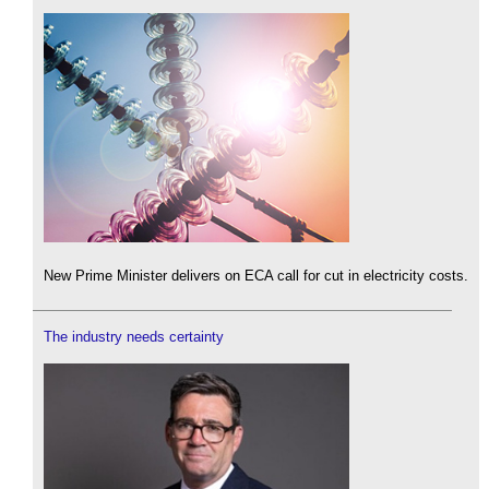
New Prime Minister delivers on ECA call for cut in electricity costs.
The industry needs certainty