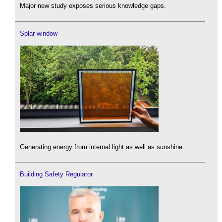
Major new study exposes serious knowledge gaps.
Solar window
Generating energy from internal light as well as sunshine.
Building Safety Regulator