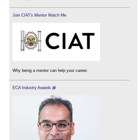
Join CIAT's Mentor Match Me
Why being a mentor can help your career.
ECA Industry Awards