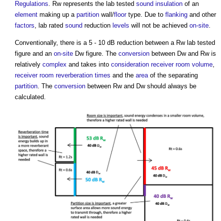
Regulations
. Rw represents the lab tested
sound insulation
of an
element
making up a
partition
wall/
floor
type. Due to
flanking
and other
factors
, lab rated
sound
reduction
levels
will not be achieved
on-site
.
Conventionally, there is a 5 - 10 dB reduction between a Rw lab tested
figure and an
on-site
Dw figure. The
conversion
between Dw and Rw is
relatively
complex
and takes into
consideration
receiver
room
volume
,
receiver
room
reverberation times
and the
area
of the separating
partition
. The
conversion
between Rw and Dw should always be
calculated.