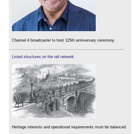
Channel 4 broadcaster to host 125th anniversary ceremony.
Listed structures on the rail network
Heritage interests and operational requirements must be balanced.