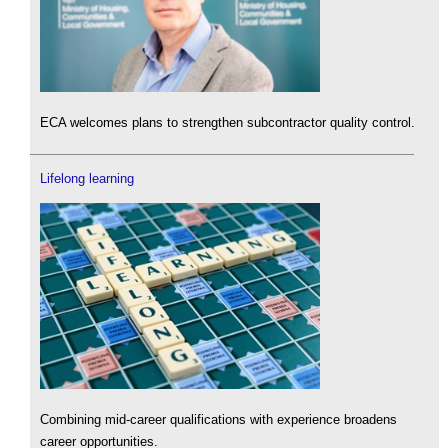
ECA welcomes plans to strengthen subcontractor quality control.
Lifelong learning
Combining mid-career qualifications with experience broadens
career opportunities.