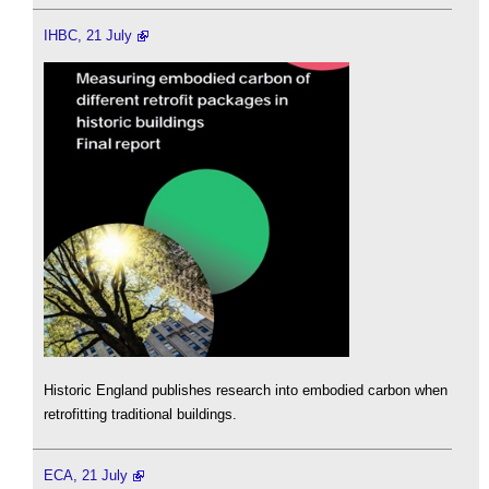
IHBC, 21 July
Historic England publishes research into embodied carbon when
retrofitting traditional buildings.
ECA, 21 July