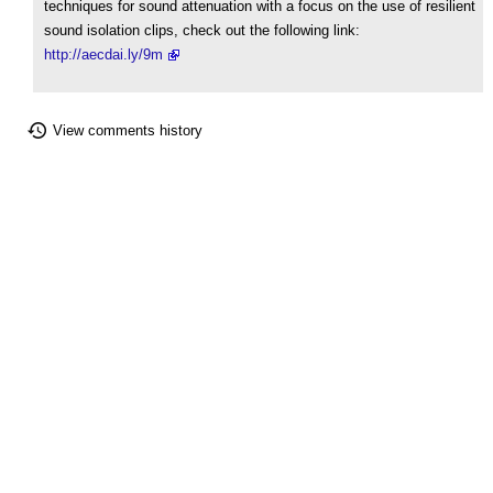
techniques for sound attenuation with a focus on the use of resilient
sound isolation clips, check out the following link:
http://aecdai.ly/9m
View comments history