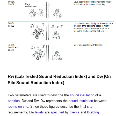
Rw (Lab Tested
Sound Reduction Index
) and Dw (
On
Site
Sound Reduction Index
)
Two parameters are used to describe the
sound insulation
of a
partition
, Dw and Rw. Dw represents the
sound insulation
between
rooms
on-site
. Since these figures describe the final
site
requirements, Dw
levels
are
specified
by
clients
and
Building