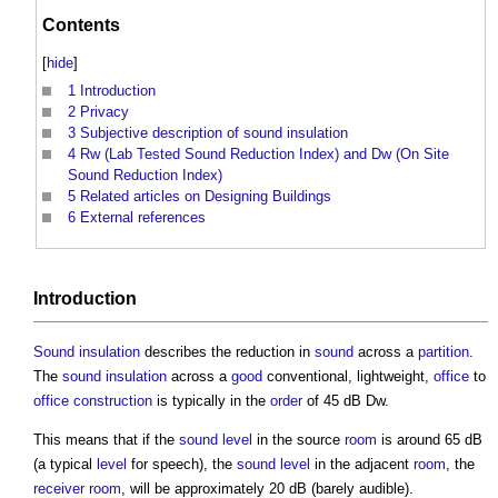
Contents
[
hide
]
1
Introduction
2
Privacy
3
Subjective description of sound insulation
4
Rw (Lab Tested Sound Reduction Index) and Dw (On Site
Sound Reduction Index)
5
Related articles on Designing Buildings
6
External references
Introduction
Sound insulation
describes the reduction in
sound
across a
partition
.
The
sound insulation
across a
good
conventional, lightweight,
office
to
office
construction
is typically in the
order
of 45 dB Dw.
This means that if the
sound level
in the source
room
is around 65 dB
(a typical
level
for speech), the
sound level
in the adjacent
room
, the
receiver
room
, will be approximately 20 dB (barely audible).