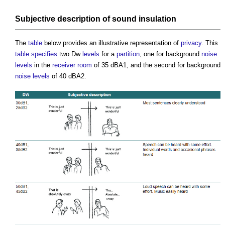
Subjective description of
sound insulation
The
table
below provides an illustrative representation of
privacy
. This
table
specifies
two Dw
levels
for a
partition
, one for background
noise
levels
in the
receiver
room
of 35 dBA1, and the second for background
noise levels
of 40 dBA2.