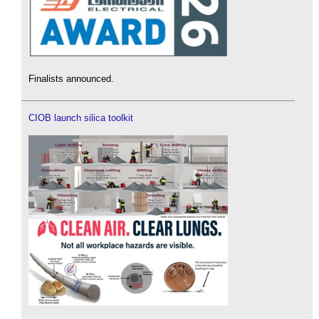
Finalists announced.
CIOB launch silica toolkit