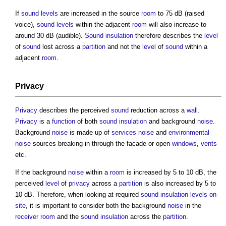
If
sound levels
are increased in the source
room
to 75 dB (raised
voice),
sound levels
within the adjacent
room
will also increase to
around 30 dB (audible).
Sound insulation
therefore describes the
level
of
sound
lost across a
partition
and not the
level
of
sound
within a
adjacent
room
.
Privacy
Privacy
describes the perceived
sound
reduction across a
wall
.
Privacy
is a
function
of both
sound insulation
and background
noise
.
Background
noise
is made up of
services
noise
and
environmental
noise
sources breaking in through the facade or open
windows
,
vents
etc.
If the background
noise
within a
room
is increased by 5 to 10 dB, the
perceived
level
of
privacy
across a
partition
is also increased by 5 to
10 dB. Therefore, when looking at required
sound insulation
levels
on-
site
, it is important to consider both the background
noise
in the
receiver
room
and the
sound insulation
across the
partition
.