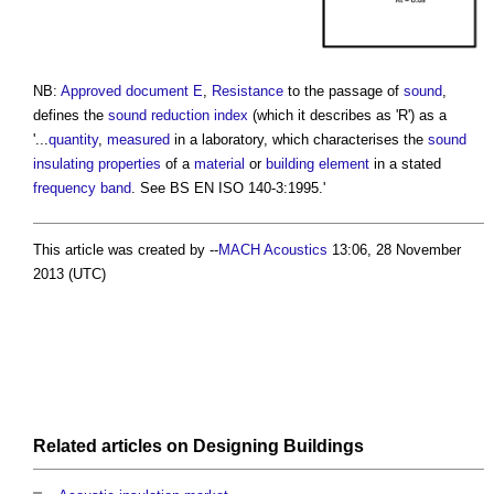
NB:
Approved document E
,
Resistance
to the passage of
sound
,
defines the
sound reduction index
(which it describes as 'R') as a
'...
quantity
,
measured
in a laboratory, which characterises the
sound
insulating
properties
of a
material
or
building element
in a stated
frequency band
. See BS EN ISO 140-3:1995.'
This article was created by --
MACH Acoustics
13:06, 28 November
2013 (UTC)
Related articles on
Designing
Buildings