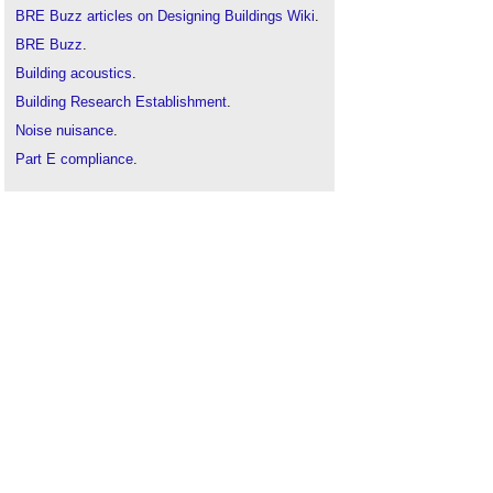
BRE Buzz articles on Designing Buildings Wiki
.
BRE Buzz
.
Building acoustics
.
Building Research Establishment
.
Noise nuisance
.
Part E compliance
.
Pre-completion sound testing
.
Robust details certification scheme
.
Sound insulation
.
Sound insulation in dwellings: Part 1: An
introduction (GG 83-1)
.
Sound insulation in dwellings Part 2: New-build
(GG 83-2)
.
Sound v noise
.
Structure-borne sound
.