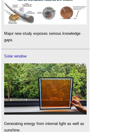
Major new study exposes serious knowledge
gaps.
Solar window
Generating energy from internal light as well as
sunshine.