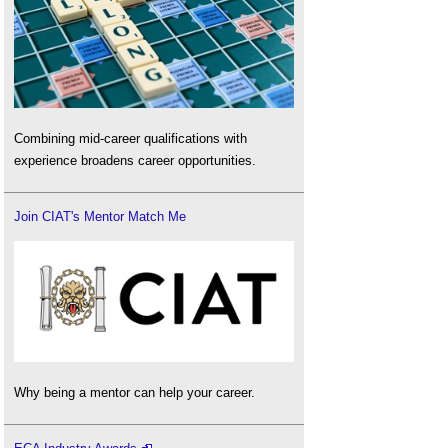
Combining mid-career qualifications with
experience broadens career opportunities.
Join CIAT's Mentor Match Me
Why being a mentor can help your career.