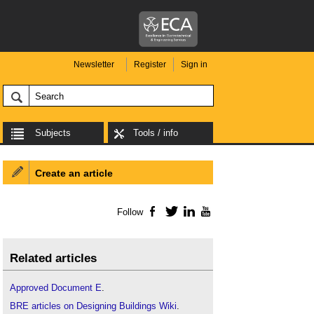
Newsletter
Register
Sign in
Subjects
Tools / info
Create an article
Follow
Facebook
Twitter
LinkedIn
YouTube
Related articles
Approved Document E
.
BRE articles on Designing Buildings Wiki
.