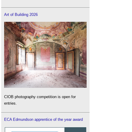
Art of Building 2026
CIOB photography competition is open for
entries.
ECA Edmundson apprentice of the year award