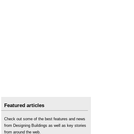
Featured articles
Check out some of the best features and news
from Designing Buildings as well as key stories
from around the web.