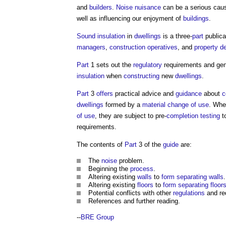
and
builders
.
Noise nuisance
can be a serious cau
well as influencing our enjoyment of
buildings
.
Sound insulation
in
dwellings
is a three-
part
publica
managers
,
construction
operatives
, and
property d
Part
1 sets out the
regulatory
requirements and ge
insulation
when
constructing
new
dwellings
.
Part
3
offers
practical advice and
guidance
about
c
dwellings
formed by a
material change of use
. Wh
of use
, they are subject to pre-
completion
testing
t
requirements.
The contents of
Part
3 of the
guide
are:
The
noise
problem.
Beginning the
process
.
Altering existing
walls
to
form
separating walls
.
Altering existing
floors
to
form
separating floor
Potential conflicts with other
regulations
and re
References and further reading.
--
BRE Group