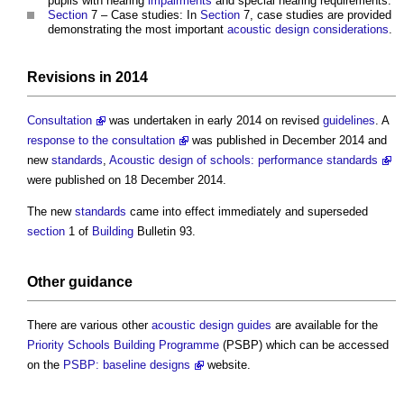
pupils with hearing
impairments
and special hearing requirements.
Section
7 – Case studies: In
Section
7, case studies are provided
demonstrating the most important
acoustic
design
considerations
.
Revisions in 2014
Consultation
was undertaken in early 2014 on revised
guidelines
. A
response to the consultation
was published in December 2014 and
new
standards
,
Acoustic design of schools: performance standards
were published on 18 December 2014.
The new
standards
came into effect immediately and superseded
section
1 of
Building
Bulletin 93.
Other
guidance
There are various other
acoustic
design guides
are available for the
Priority Schools Building Programme
(PSBP) which can be accessed
on the
PSBP: baseline designs
website.