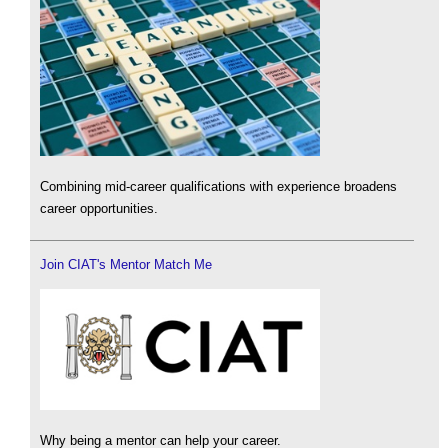
Combining mid-career qualifications with experience broadens
career opportunities.
Join CIAT's Mentor Match Me
Why being a mentor can help your career.