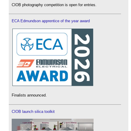
CIOB photography competition is open for entries.
ECA Edmundson apprentice of the year award
Finalists announced.
CIOB launch silica toolkit