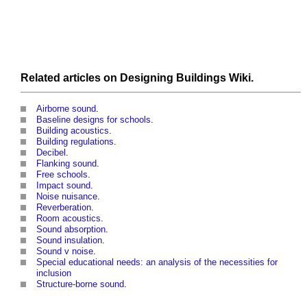
Related articles on
Designing Buildings Wiki
.
Airborne sound
.
Baseline designs for schools
.
Building acoustics
.
Building regulations
.
Decibel
.
Flanking sound
.
Free schools
.
Impact sound
.
Noise nuisance
.
Reverberation
.
Room acoustics
.
Sound absorption
.
Sound insulation
.
Sound v noise
.
Special educational needs: an analysis of the necessities for
inclusion
Structure-borne sound
.