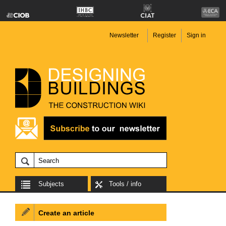
Newsletter
Register
Sign in
Subjects
Tools / info
Create an article