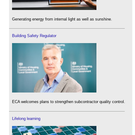
Generating energy from internal light as well as sunshine.
Building Safety Regulator
ECA welcomes plans to strengthen subcontractor quality control.
Lifelong learning