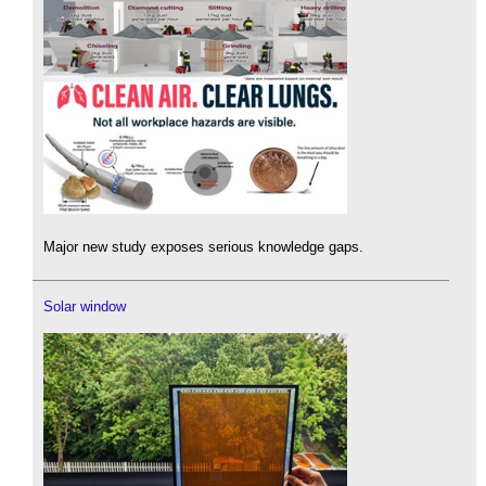
Major new study exposes serious knowledge gaps.
Solar window