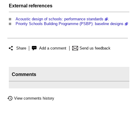
External references
Acoustic design of schools: performance standards
.
Priority Schools Building Programme (PSBP): baseline designs
Share
Add a comment
Send us feedback
Comments
View comments history