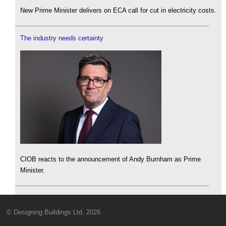
New Prime Minister delivers on ECA call for cut in electricity costs.
The industry needs certainty
CIOB reacts to the announcement of Andy Burnham as Prime
Minister.
© Designing Buildings Ltd. 2026