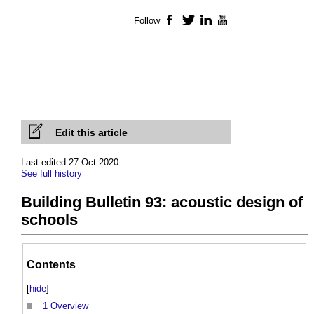
Follow
Facebook
Twitter
LinkedIn
YouTube
Edit this article
Last edited 27 Oct 2020
See full history
Building Bulletin 93: acoustic design of
schools
Contents
[
hide
]
1
Overview