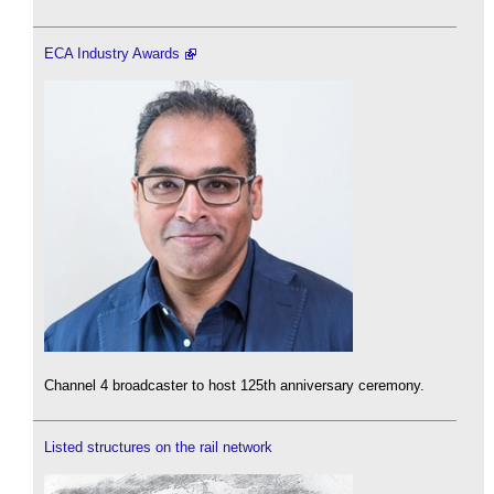
ECA Industry Awards
Channel 4 broadcaster to host 125th anniversary ceremony.
Listed structures on the rail network