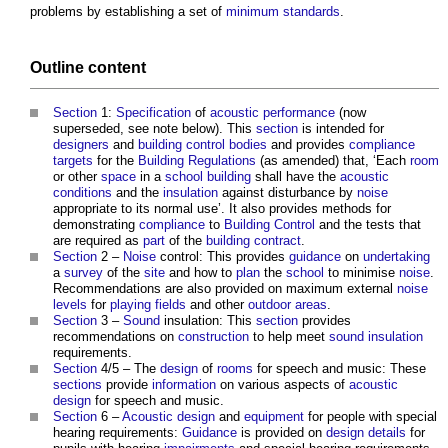
problems by establishing a set of
minimum standards
.
Outline content
Section
1:
Specification
of
acoustic
performance
(now
superseded, see note below). This
section
is intended for
designers
and
building control bodies
and provides
compliance
targets
for the
Building Regulations
(as amended) that, ‘Each
room
or other
space
in a
school
building
shall have the
acoustic
conditions
and the
insulation
against disturbance by
noise
appropriate to its normal use’. It also provides methods for
demonstrating
compliance
to
Building Control
and the tests that
are required as
part
of the
building contract
.
Section
2 –
Noise
control: This provides
guidance
on
undertaking
a
survey
of the
site
and how to
plan
the
school
to minimise
noise
.
Recommendations are also provided on maximum external
noise
levels
for
playing fields
and other
outdoor
areas
.
Section
3 –
Sound
insulation: This
section
provides
recommendations on
construction
to help meet
sound
insulation
requirements.
Section
4/5 – The
design
of
rooms
for speech and music: These
sections
provide
information
on various aspects of
acoustic
design
for speech and music.
Section
6 –
Acoustic
design
and
equipment
for people with special
hearing requirements:
Guidance
is provided on
design
details
for