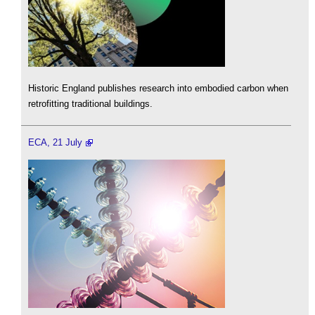
Historic England publishes research into embodied carbon when
retrofitting traditional buildings.
ECA, 21 July