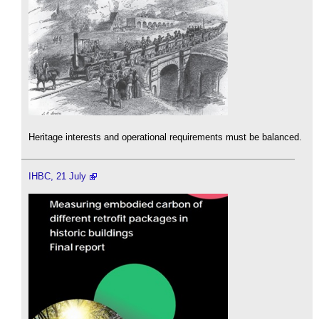
Heritage interests and operational requirements must be balanced.
IHBC, 21 July