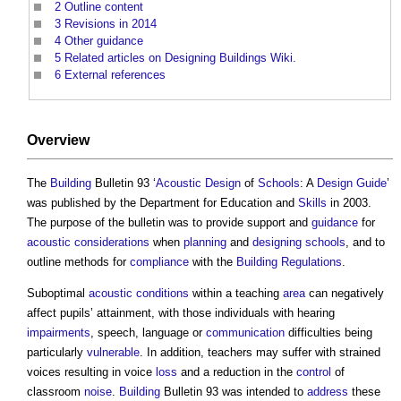
2
Outline content
3
Revisions in 2014
4
Other guidance
5
Related articles on Designing Buildings Wiki.
6
External references
Overview
The
Building
Bulletin 93 ‘
Acoustic
Design
of
Schools
: A
Design Guide
’
was published by the Department for Education and
Skills
in 2003.
The purpose of the bulletin was to provide support and
guidance
for
acoustic
considerations
when
planning
and
designing
schools
, and to
outline methods for
compliance
with the
Building Regulations
.
Suboptimal
acoustic
conditions
within a teaching
area
can negatively
affect pupils’ attainment, with those individuals with hearing
impairments
, speech, language or
communication
difficulties being
particularly
vulnerable
. In addition, teachers may suffer with strained
voices resulting in voice
loss
and a reduction in the
control
of
classroom
noise
.
Building
Bulletin 93 was intended to
address
these