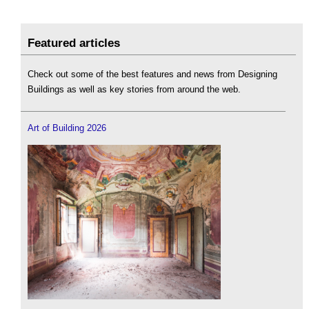
Featured articles
Check out some of the best features and news from Designing
Buildings as well as key stories from around the web.
Art of Building 2026