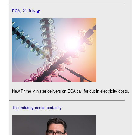
ECA, 21 July
New Prime Minister delivers on ECA call for cut in electricity costs.
The industry needs certainty