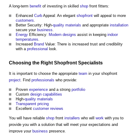
A long-term
benefit
of investing in skilled
shop
front fitters:
Enhanced
Curb
Appeal: An elegant
shopfront
will appeal to more
customers
.
Better Security: High-
quality
materials
and appropriate
installation
secure your
business
.
Energy
Efficiency:
Modern designs
assist in keeping
indoor
temperatures
.
Increased
Brand
Value: There is increased trust and credibility
with a
professional
look.
Choosing the Right Shopfront
Specialists
It is important to choose the appropriate
team
in your shopfront
project
. Find
professionals
who provide:
Proven
experience
and a strong
portfolio
Custom
design
capabilities
High-
quality
materials
Transparent
pricing
Excellent
customer
reviews
You will have reliable
shop
front
installers
who will
work
with you to
provide you with a solution that will meet your expectations and
improve your
business
presence.