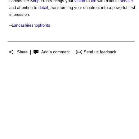
Lancashire
Shop
Fronts brings your
vision
to
life
with reliable
service
and attention to
detail
, transforming your shopfront into a powerful first
impression.
--
Lancashireshopfronts
Share
Add a comment
Send us feedback