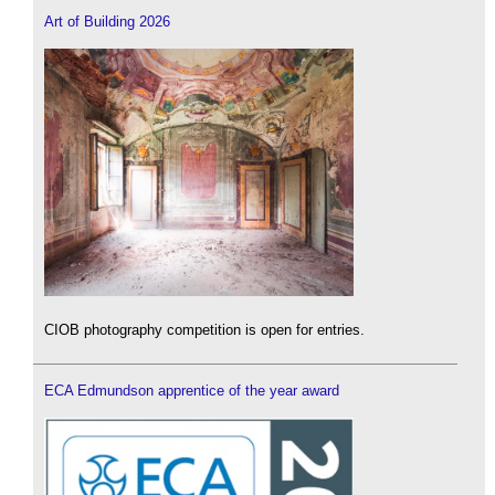
Art of Building 2026
CIOB photography competition is open for entries.
ECA Edmundson apprentice of the year award