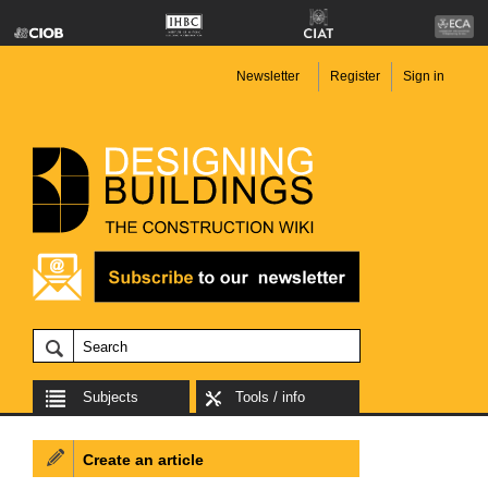
Newsletter
Register
Sign in
Subjects
Tools / info
Create an article