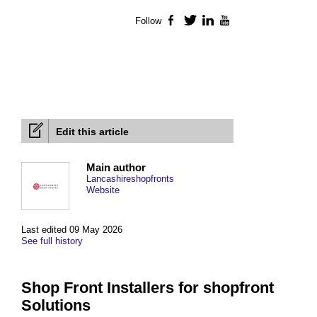
Follow
Facebook
Twitter
LinkedIn
YouTube
Edit this article
Main author
Lancashireshopfronts
Website
Last edited 09 May 2026
See full history
Shop Front Installers for shopfront
Solutions