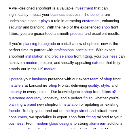
A well-designed shopfront is a valuable
investment
that can
significantly
impact
your
business
success. The
benefits
are
undeniable since it
plays
a role in attracting
customers
, enhancing
security
and branding. With the help of the experienced
shop
front
fitters, you are guaranteed a smooth
process
and excellent results.
If you’re
planning
to
upgrade
or install a new shopfront, now is the
perfect time to partner with
professional
specialists
. With expert
shopfront
installation
and
precise
shop
front
fitting
, your
business
can
achieve a
modern
, secure, and visually appealing
exterior
that truly
stands out in the UK
market
.
Upgrade
your
business
presence with our expert
team
of
shop
front
installers
at Lancashire
Shop
Fronts, delivering
quality
,
style
, and
security
in every
project
. Our knowledgeable
shop
front fitter
s
guarantee
accuracy
, longevity, and a perfect
finish
, whether you're
planning
a
brand
new shopfront
installation
or updating an existing
façade
. To help you stand out on
the high street
and attract more
consumers
, we specialize in expert
shop
front
fitting
tailored to your
business
. From
modern
glass
designs
to strong
aluminium
solutions,