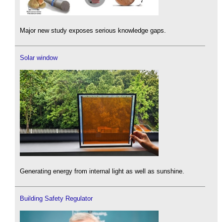
Major new study exposes serious knowledge gaps.
Solar window
Generating energy from internal light as well as sunshine.
Building Safety Regulator