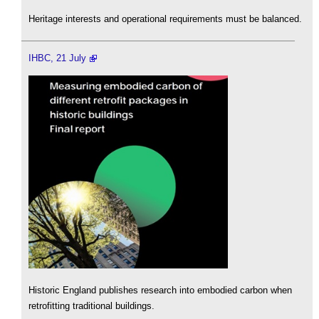
Heritage interests and operational requirements must be balanced.
IHBC, 21 July
Historic England publishes research into embodied carbon when
retrofitting traditional buildings.