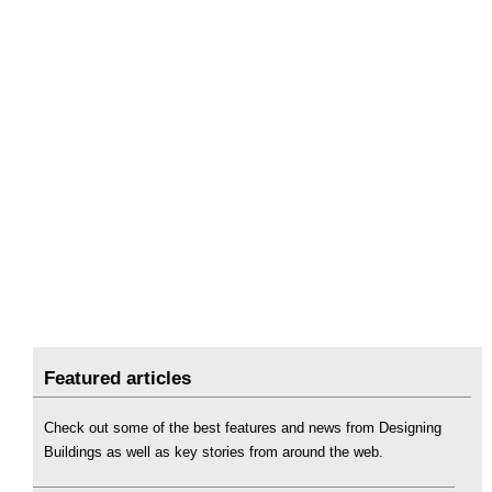
Featured articles
Check out some of the best features and news from Designing
Buildings as well as key stories from around the web.