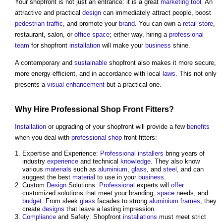
Your shopfront is not just an entrance: it is a great
marketing
tool
. An
attractive and practical
design
can immediately attract people, boost
pedestrian
traffic
, and promote your
brand
. You can own a
retail
store
,
restaurant, salon, or
office space
; either way, hiring a
professional
team
for shopfront
installation
will make your
business
shine.
A contemporary and
sustainable
shopfront also makes it more secure,
more energy-efficient, and in accordance with local
laws
. This not only
presents a
visual
enhancement
but a practical one.
Why Hire
Professional
Shop
Front Fitters?
Installation
or upgrading of your shopfront will provide a few
benefits
when you deal with
professional
shop
front fitters:
Expertise and Experience:
Professional
installers
bring years of
industry
experience
and technical
knowledge
. They also know
various
materials
such as
aluminium
,
glass
, and
steel
, and can
suggest the best
material
to use in your
business
.
Custom
Design
Solutions:
Professional
experts will
offer
customized solutions that meet your branding,
space
needs, and
budget
. From sleek
glass
facades to strong
aluminium
frames
, they
create
designs
that leave a lasting impression.
Compliance
and Safety: Shopfront
installations
must meet strict