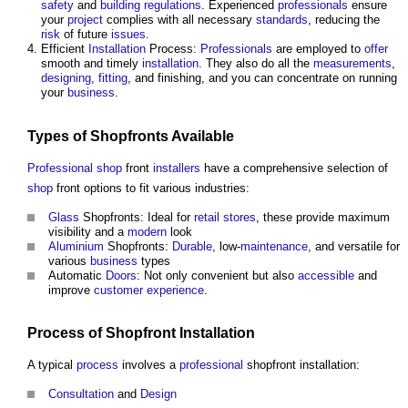
safety
and
building regulations
. Experienced
professionals
ensure
your
project
complies with all necessary
standards
, reducing the
risk
of future
issues
.
Efficient
Installation
Process:
Professionals
are employed to
offer
smooth and timely
installation
. They also do all the
measurements
,
designing
,
fitting
, and finishing, and you can concentrate on running
your
business
.
Types of Shopfronts Available
Professional
shop
front
installers
have a comprehensive selection of
shop
front options to fit various industries:
Glass
Shopfronts: Ideal for
retail
stores
, these provide maximum
visibility and a
modern
look
Aluminium
Shopfronts:
Durable
, low-
maintenance
, and versatile for
various
business
types
Automatic
Doors
: Not only convenient but also
accessible
and
improve
customer
experience
.
Process
of Shopfront
Installation
A typical
process
involves a
professional
shopfront installation:
Consultation
and
Design