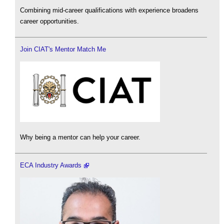
Combining mid-career qualifications with experience broadens
career opportunities.
Join CIAT's Mentor Match Me
Why being a mentor can help your career.
ECA Industry Awards