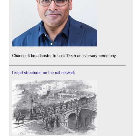
Channel 4 broadcaster to host 125th anniversary ceremony.
Listed structures on the rail network