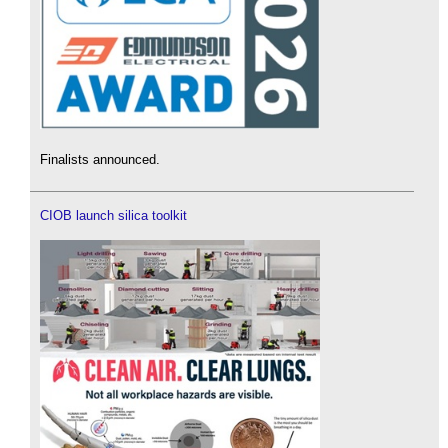
Finalists announced.
CIOB launch silica toolkit