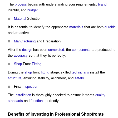
The
process
begins with understanding your requirements,
brand
identity, and
budget
.
Material
Selection
It is essential to identify the appropriate
materials
that are both
durable
and attractive.
Manufacturing
and Preparation
After the
design
has been
completed
, the
components
are produced to
the
accuracy
so that they fit perfectly.
Shop
Front
Fitting
During the
shop
front
fitting
stage, skilled
technicians
install the
structure
, ensuring stability, alignment, and
safety
.
Final
Inspection
The
installation
is thoroughly checked to ensure it meets
quality
standards
and
functions
perfectly.
Benefits
of Investing in
Professional
Shopfronts