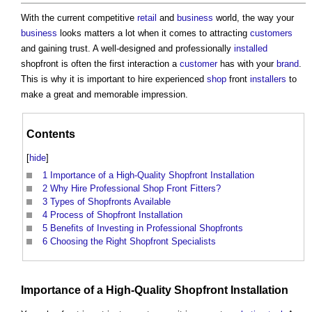
With the current competitive
retail
and
business
world, the way your
business
looks matters a lot when it comes to attracting
customers
and gaining trust. A well-designed and professionally
installed
shopfront is often the first interaction a
customer
has with your
brand
.
This is why it is important to hire experienced
shop
front
installers
to
make a great and memorable impression.
Contents
[
hide
]
1
Importance of a High-Quality Shopfront Installation
2
Why Hire Professional Shop Front Fitters?
3
Types of Shopfronts Available
4
Process of Shopfront Installation
5
Benefits of Investing in Professional Shopfronts
6
Choosing the Right Shopfront Specialists
Importance of a High-
Quality
Shopfront
Installation