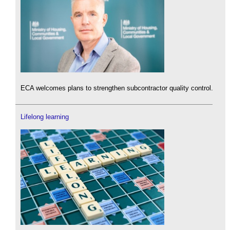
ECA welcomes plans to strengthen subcontractor quality control.
Lifelong learning