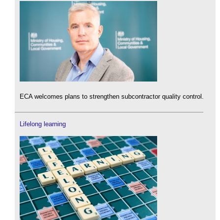
ECA welcomes plans to strengthen subcontractor quality control.
Lifelong learning