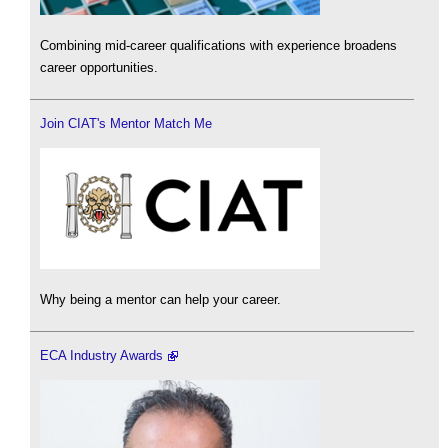
Combining mid-career qualifications with experience broadens
career opportunities.
Join CIAT's Mentor Match Me
Why being a mentor can help your career.
ECA Industry Awards