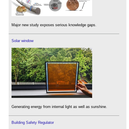
Major new study exposes serious knowledge gaps.
Solar window
Generating energy from internal light as well as sunshine.
Building Safety Regulator