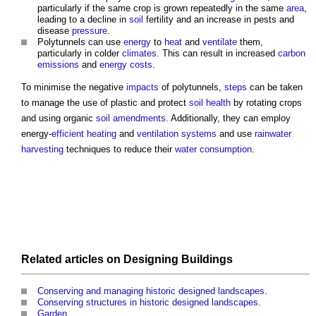
particularly if the same crop is grown repeatedly in the same
area
,
leading to a decline in
soil
fertility and an increase in pests and
disease
pressure
.
Polytunnels
can use
energy
to
heat
and
ventilate
them,
particularly in colder
climates
. This can result in increased
carbon
emissions
and
energy costs
.
To minimise the negative
impacts
of
polytunnels
,
steps
can be taken
to manage the use of plastic and protect
soil
health
by rotating crops
and using organic
soil
amendments
. Additionally, they can employ
energy-
efficient heating
and
ventilation systems
and use
rainwater
harvesting
techniques to reduce their
water consumption
.
Related articles on
Designing
Buildings
Conserving and managing historic designed landscapes
.
Conserving structures in historic designed landscapes
.
Garden
.