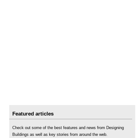
Featured articles
Check out some of the best features and news from Designing
Buildings as well as key stories from around the web.