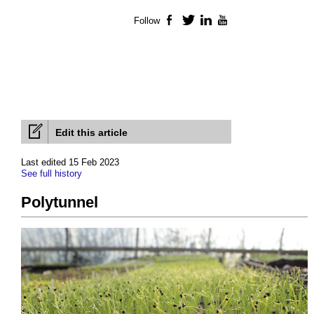
Follow
Facebook
Twitter
LinkedIn
YouTube
Edit this article
Last edited 15 Feb 2023
See full history
Polytunnel