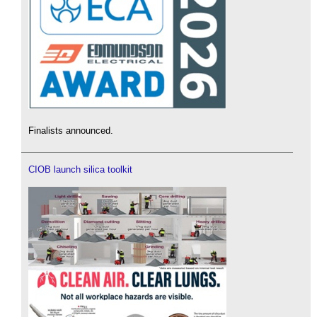
Finalists announced.
CIOB launch silica toolkit