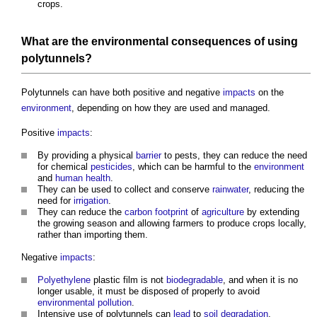
crops.
What are the
environmental
consequences
of using
polytunnels
?
Polytunnels
can have both positive and negative
impacts
on the
environment
, depending on how they are used and managed.
Positive
impacts
:
By providing a physical
barrier
to pests, they can reduce the need
for chemical
pesticides
, which can be harmful to the
environment
and
human
health
.
They can be used to collect and conserve
rainwater
, reducing the
need for
irrigation
.
They can reduce the
carbon footprint
of
agriculture
by extending
the growing season and allowing farmers to produce crops locally,
rather than importing them.
Negative
impacts
:
Polyethylene
plastic film is not
biodegradable
, and when it is no
longer usable, it must be disposed of properly to avoid
environmental
pollution
.
Intensive use of
polytunnels
can
lead
to
soil
degradation
,