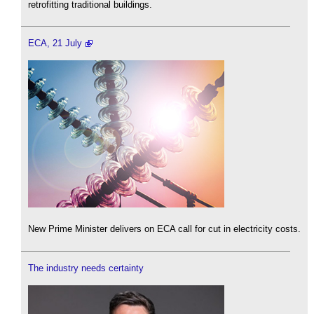
retrofitting traditional buildings.
ECA, 21 July
New Prime Minister delivers on ECA call for cut in electricity costs.
The industry needs certainty