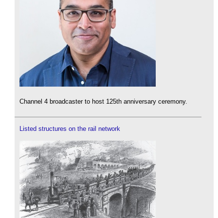
Channel 4 broadcaster to host 125th anniversary ceremony.
Listed structures on the rail network