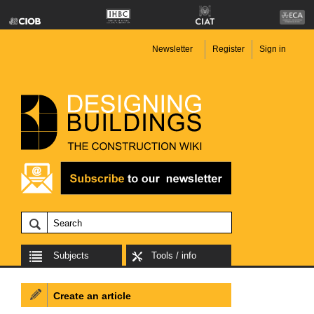
Newsletter
Register
Sign in
Subjects
Tools / info
Create an article