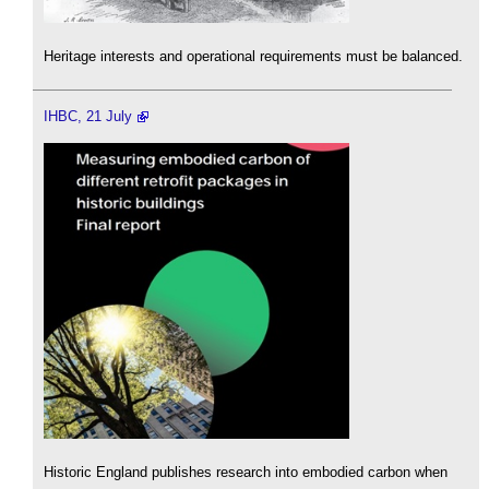
Heritage interests and operational requirements must be balanced.
IHBC, 21 July
Historic England publishes research into embodied carbon when