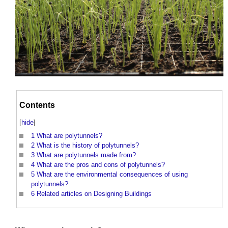
Contents
[
hide
]
1
What are polytunnels?
2
What is the history of polytunnels?
3
What are polytunnels made from?
4
What are the pros and cons of polytunnels?
5
What are the environmental consequences of using
polytunnels?
6
Related articles on Designing Buildings