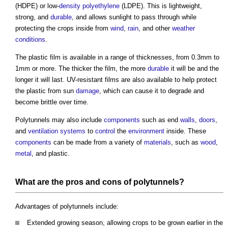
(HDPE) or low-
density
polyethylene
(LDPE). This is lightweight,
strong, and
durable
, and allows sunlight to pass through while
protecting the crops inside from
wind
,
rain
, and other
weather
conditions
.
The plastic film is available in a range of thicknesses, from 0.3mm to
1mm or more. The thicker the film, the more
durable
it will be and the
longer it will last. UV-resistant films are also available to help protect
the plastic from sun
damage
, which can cause it to degrade and
become brittle over time.
Polytunnels
may also include
components
such as end
walls
,
doors
,
and
ventilation systems
to
control
the
environment
inside. These
components
can be made from a variety of
materials
, such as
wood
,
metal
, and plastic.
What are the pros and cons of
polytunnels
?
Advantages of
polytunnels
include:
Extended growing season, allowing crops to be grown earlier in the