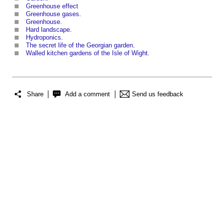
Greenhouse effect
Greenhouse gases
.
Greenhouse
.
Hard landscape
.
Hydroponics
.
The secret life of the Georgian garden
.
Walled kitchen gardens of the Isle of Wight
.
Share
Add a comment
Send us feedback