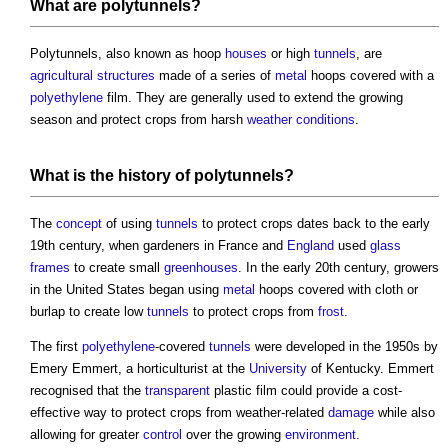
What are
polytunnels
?
Polytunnels
, also known as hoop
houses
or high
tunnels
, are
agricultural
structures
made of a series of
metal
hoops covered with a
polyethylene
film. They are generally used to extend the growing
season and protect crops from harsh
weather
conditions
.
What is the history of
polytunnels
?
The
concept
of using
tunnels
to protect crops dates back to the early
19th century, when gardeners in France and
England
used
glass
frames
to create small
greenhouses
. In the early 20th century, growers
in the United States began using
metal
hoops covered with cloth or
burlap to create low
tunnels
to protect crops from
frost
.
The first
polyethylene
-covered
tunnels
were developed in the 1950s by
Emery Emmert, a horticulturist at the
University
of Kentucky. Emmert
recognised that the
transparent
plastic film could provide a cost-
effective way to protect crops from weather-related
damage
while also
allowing for greater
control
over the growing
environment
.