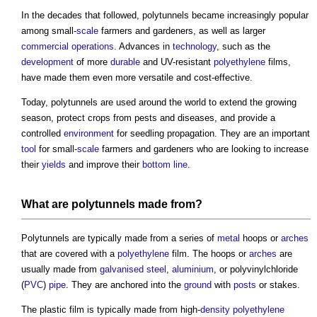
In the decades that followed,
polytunnels
became increasingly popular
among small-
scale
farmers and gardeners, as well as larger
commercial
operations
. Advances in
technology
, such as the
development
of more
durable
and UV-resistant
polyethylene
films,
have made them even more versatile and cost-effective.
Today,
polytunnels
are used around the world to extend the growing
season, protect crops from pests and diseases, and provide a
controlled
environment
for seedling propagation. They are an important
tool
for small-
scale
farmers and gardeners who are looking to increase
their
yields
and improve their
bottom line
.
What are
polytunnels
made from?
Polytunnels
are typically made from a series of
metal
hoops or
arches
that are covered with a
polyethylene
film. The hoops or
arches
are
usually made from
galvanised steel
,
aluminium
, or polyvinylchloride
(
PVC
)
pipe
. They are anchored into the
ground
with
posts
or stakes.
The plastic film is typically made from high-
density
polyethylene