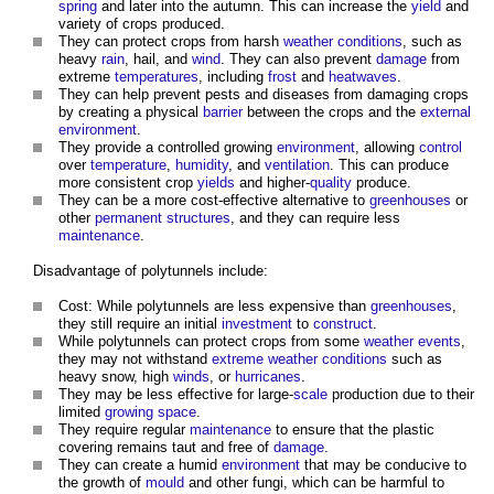
spring
and later into the autumn. This can increase the
yield
and
variety of crops produced.
They can protect crops from harsh
weather
conditions
, such as
heavy
rain
, hail, and
wind
. They can also prevent
damage
from
extreme
temperatures
, including
frost
and
heatwaves
.
They can help prevent pests and diseases from damaging crops
by creating a physical
barrier
between the crops and the
external
environment
.
They provide a controlled growing
environment
, allowing
control
over
temperature
,
humidity
, and
ventilation
. This can produce
more consistent crop
yields
and higher-
quality
produce.
They can be a more cost-effective alternative to
greenhouses
or
other
permanent structures
, and they can require less
maintenance
.
Disadvantage of
polytunnels
include:
Cost: While
polytunnels
are less expensive than
greenhouses
,
they still require an initial
investment
to
construct
.
While
polytunnels
can protect crops from some
weather
events
,
they may not withstand
extreme weather
conditions
such as
heavy snow, high
winds
, or
hurricanes
.
They may be less effective for large-
scale
production due to their
limited
growing space
.
They require regular
maintenance
to ensure that the plastic
covering remains taut and free of
damage
.
They can create a humid
environment
that may be conducive to
the growth of
mould
and other fungi, which can be harmful to