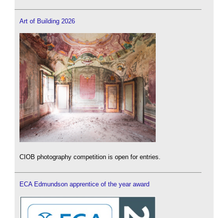
Art of Building 2026
CIOB photography competition is open for entries.
ECA Edmundson apprentice of the year award