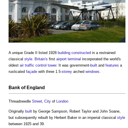
A unique Grade II listed 1928
building
constructed
in a restrained
classical
style
.
Britain's
first
airport
terminal
incorporated the world's
oldest
air
traffic
control
tower
. It was government-
built
and
features
a
rusticated
façade
with three 1.5-
storey
arched
windows
.
Bank of
England
Threadneedle
Street
,
City
of
London
Originally
built
by George Sampson, Robert Taylor and John Soane,
but subsequently rebuilt by Herbert Baker in an imperial classical
style
between 1925 and 39.