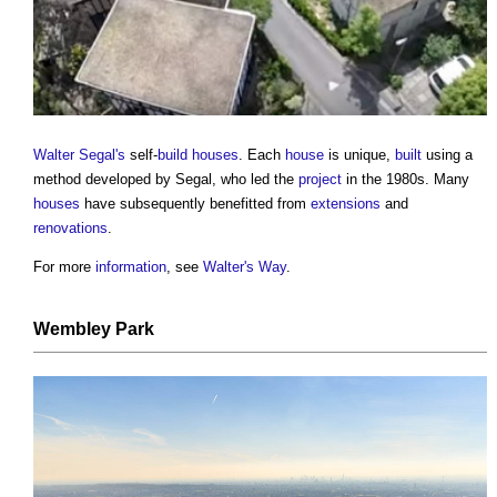
Walter Segal's
self-
build
houses
. Each
house
is unique,
built
using a
method developed by Segal, who led the
project
in the 1980s. Many
houses
have subsequently benefitted from
extensions
and
renovations
.
For more
information
, see
Walter's Way
.
Wembley Park