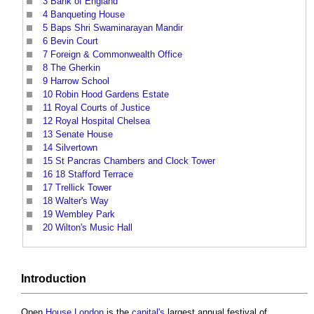
3
Bank of England
4
Banqueting House
5
Baps Shri Swaminarayan Mandir
6
Bevin Court
7
Foreign & Commonwealth Office
8
The Gherkin
9
Harrow School
10
Robin Hood Gardens Estate
11
Royal Courts of Justice
12
Royal Hospital Chelsea
13
Senate House
14
Silvertown
15
St Pancras Chambers and Clock Tower
16
18 Stafford Terrace
17
Trellick Tower
18
Walter's Way
19
Wembley Park
20
Wilton's Music Hall
Introduction
Open
House
London
is the
capital's
largest annual festival of