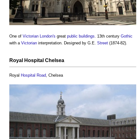
One of
Victorian
London's
great
public buildings
. 13th century
Gothic
with a
Victorian
interpretation. Designed by G.E.
Street
(1874-82).
Royal
Hospital
Chelsea
Royal
Hospital
Road
, Chelsea