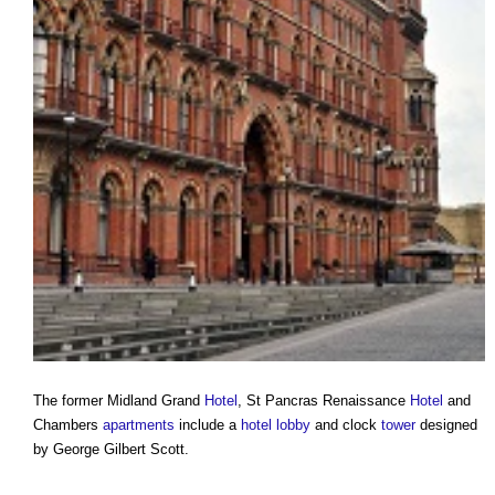
The former Midland Grand
Hotel
, St Pancras Renaissance
Hotel
and
Chambers
apartments
include a
hotel
lobby
and clock
tower
designed
by George Gilbert Scott.