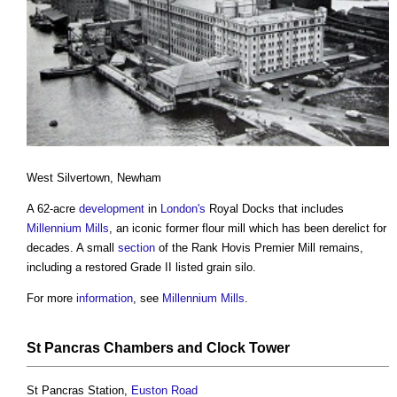
West Silvertown, Newham
A 62-acre
development
in
London's
Royal Docks that includes
Millennium Mills
, an iconic former flour mill which has been derelict for
decades. A small
section
of the Rank Hovis Premier Mill remains,
including a restored Grade II listed grain silo.
For more
information
, see
Millennium Mills
.
St Pancras Chambers and Clock
Tower
St Pancras Station,
Euston
Road