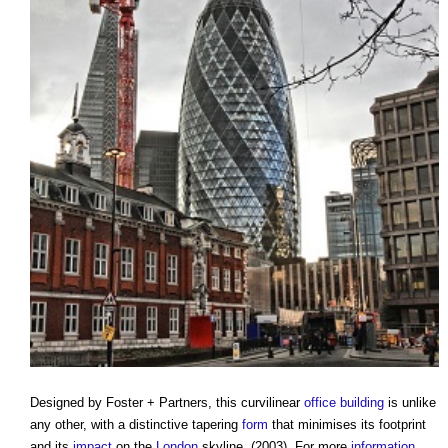
Designed by Foster + Partners, this curvilinear
office building
is unlike
any other, with a distinctive tapering
form
that minimises its footprint
and its
impact
on the
London
skyline. (2003). For more
information
,