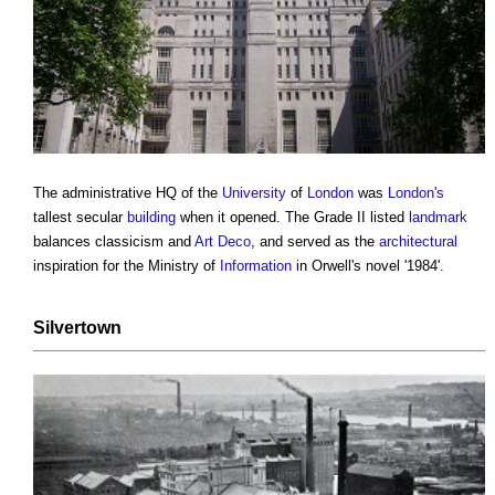
The administrative HQ of the
University
of
London
was
London's
tallest secular
building
when it opened. The Grade II listed
landmark
balances classicism and
Art Deco
, and served as the
architectural
inspiration for the Ministry of
Information
in Orwell's novel '1984'.
Silvertown