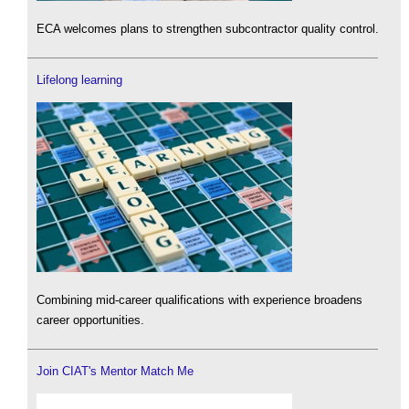
ECA welcomes plans to strengthen subcontractor quality control.
Lifelong learning
Combining mid-career qualifications with experience broadens
career opportunities.
Join CIAT's Mentor Match Me