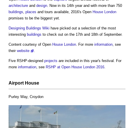
architecture
and
design
. Now in its 14th year and with more than 750
buildings
,
places
and tours available, 2016's Open
House
London
promises to be the biggest yet.
Designing Buildings Wiki
have picked out a selection of the most
interesting
buildings
to check out on the 17th and 18th of September.
Content courtesy of Open
House
London
. For more
information
, see
their
website
.
Five RSHP-designed
projects
are included in this year's festival. For
more
information
, see
RSHP at Open House London 2016
.
Airport
House
Purley Way, Croydon