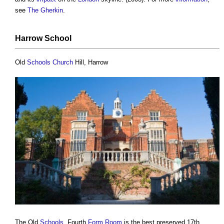
see
The Gherkin
.
Harrow
School
Old
Schools
Church
Hill, Harrow
The Old
Schools
, Fourth
Form
Room
is the best preserved 17th