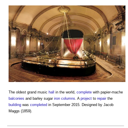
The oldest grand music
hall
in the world,
complete
with papier-mache
balconies
and barley sugar
iron
columns
. A
project
to
repair
the
building
was
completed
in September 2015. Designed by Jacob
Maggs (1859).