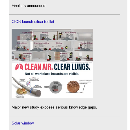
Finalists announced.
CIOB launch silica toolkit
Major new study exposes serious knowledge gaps.
Solar window