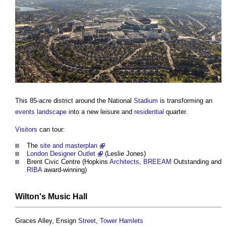
This 85-acre district around the National
Stadium
is transforming an
events
landscape
into a new leisure and
residential
quarter.
Visitors
can tour:
The
site and masterplan
London Designer Outlet
(Leslie Jones)
Brent Civic Centre (Hopkins
Architects
,
BREEAM
Outstanding and
RIBA
award-winning)
Wilton's Music
Hall
Graces Alley, Ensign
Street
,
Tower
Hamlets