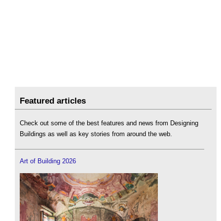
Featured articles
Check out some of the best features and news from Designing
Buildings as well as key stories from around the web.
Art of Building 2026