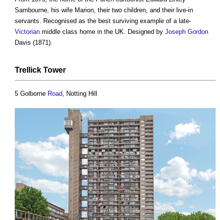
Sambourne, his wife Marion, their two children, and their live-in
servants. Recognised as the best surviving example of a late-
Victorian
middle class home in the UK. Designed by
Joseph Gordon
Davis (1871).
Trellick Tower
5 Golborne
Road
, Notting Hill