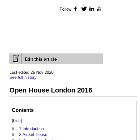
Follow
Facebook
Twitter
LinkedIn
YouTube
Edit this article
Last edited 26 Nov 2020
See full history
Open House London 2016
Contents
[
hide
]
1
Introduction
2
Airport House