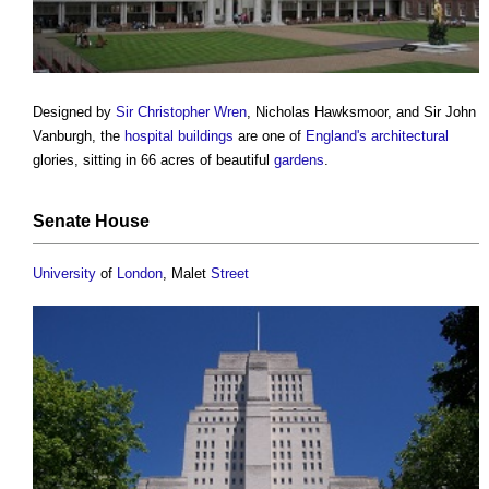
Designed by
Sir Christopher Wren
, Nicholas Hawksmoor, and Sir John
Vanburgh, the
hospital
buildings
are one of
England's
architectural
glories, sitting in 66 acres of beautiful
gardens
.
Senate
House
University
of
London
, Malet
Street