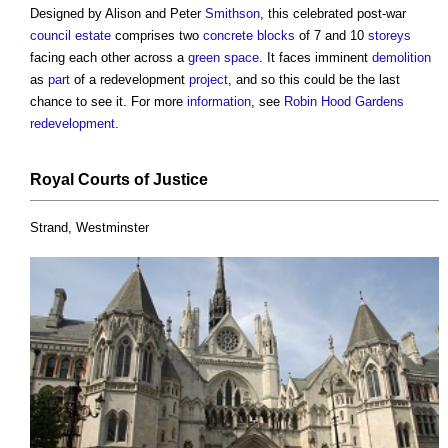
Designed by Alison and Peter
Smithson
, this celebrated post-war
council
estate
comprises two
concrete blocks
of 7 and 10
storeys
facing each other across a
green space
. It faces imminent
demolition
as
part
of a redevelopment
project
, and so this could be the last
chance to see it. For more
information
, see
Robin Hood Gardens
redevelopment
.
Royal
Courts
of
Justice
Strand, Westminster