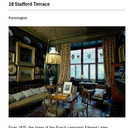
18 Stafford
Terrace
Kensington
From 1875, the home of the Punch cartoonist Edward Linley