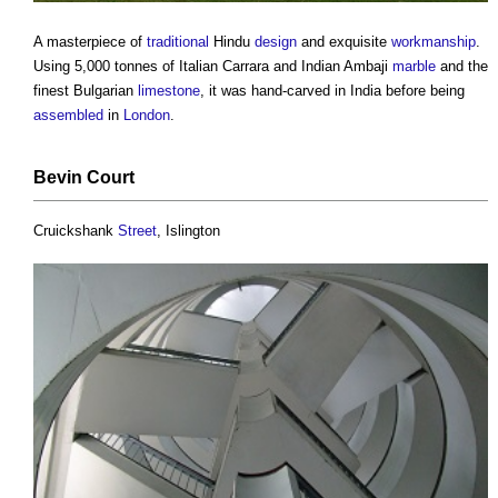
A masterpiece of
traditional
Hindu
design
and exquisite
workmanship
.
Using 5,000 tonnes of Italian Carrara and Indian Ambaji
marble
and the
finest Bulgarian
limestone
, it was hand-carved in India before being
assembled
in
London
.
Bevin
Court
Cruickshank
Street
, Islington