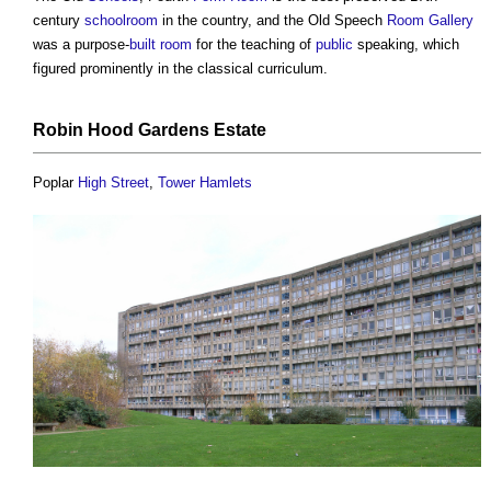
century
school
room
in the country, and the Old Speech
Room
Gallery
was a purpose-
built
room
for the teaching of
public
speaking, which
figured prominently in the classical curriculum.
Robin Hood Gardens
Estate
Poplar
High Street
,
Tower
Hamlets