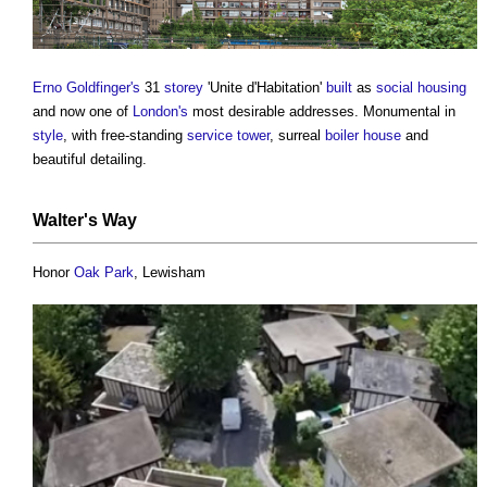
Erno Goldfinger's
31
storey
'Unite d'Habitation'
built
as
social housing
and now one of
London's
most desirable addresses. Monumental in
style
, with free-standing
service
tower
, surreal
boiler
house
and
beautiful detailing.
Walter's Way
Honor
Oak
Park
, Lewisham