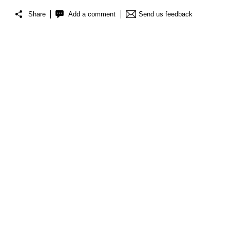
Share
Add a comment
Send us feedback