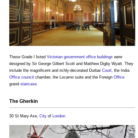
These Grade I listed
Victorian
government
office buildings
were
designed by Sir George Gilbert Scott and Matthew Digby Wyatt. They
include the magnificent and richly-decorated Durbar
Court
, the India
Office
council
chamber, the Locarno suite and the Foreign
Office
grand
staircase
.
The Gherkin
30 St Mary Axe,
City
of
London