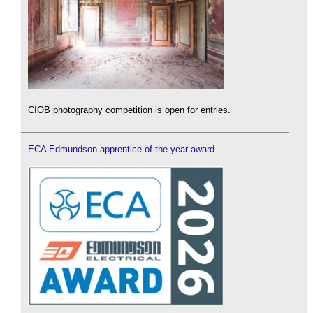
CIOB photography competition is open for entries.
ECA Edmundson apprentice of the year award