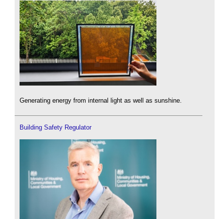
Generating energy from internal light as well as sunshine.
Building Safety Regulator