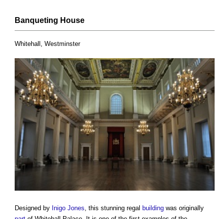
Banqueting
House
Whitehall, Westminster
Designed by
Inigo Jones
, this stunning regal
building
was originally
part
of Whitehall Palace. It is one of the first examples of the