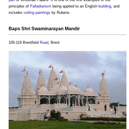
principles of
Palladianism
being applied to an English
building
, and
includes
ceiling
paintings
by Rubens.
Baps Shri Swaminarayan Mandir
105-119 Brentfield
Road
, Brent