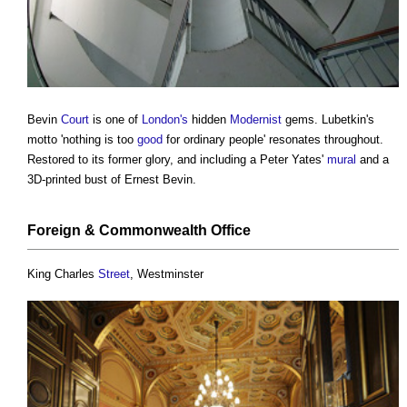
Bevin
Court
is one of
London's
hidden
Modernist
gems. Lubetkin's
motto 'nothing is too
good
for ordinary people' resonates throughout.
Restored to its former glory, and including a Peter Yates'
mural
and a
3D-printed bust of Ernest Bevin.
Foreign & Commonwealth
Office
King Charles
Street
, Westminster