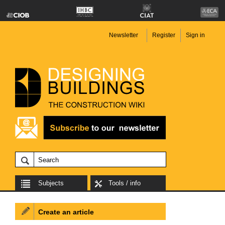
Newsletter
Register
Sign in
Subjects
Tools / info
Create an article