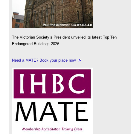
The Victorian Society’s President unveiled its latest Top Ten
Endangered Buildings 2026.
Need a MATE? Book your place now.