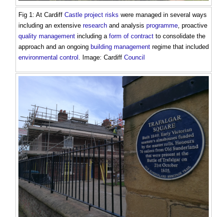
Fig 1: At Cardiff
Castle
project risks
were managed in several ways
including an extensive
research
and analysis
programme
, proactive
quality management
including a
form of contract
to consolidate the
approach and an ongoing
building management
regime that included
environmental
control
. Image: Cardiff
Council