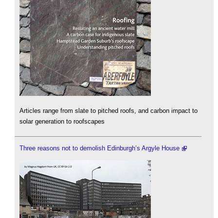
Articles range from slate to pitched roofs, and carbon impact to
solar generation to roofscapes
Three reasons not to demolish Edinburgh’s Argyle House