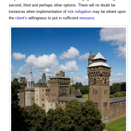
second, third and perhaps other options. There will no doubt be
instances when implementation of
risk
mitigation
may be reliant upon
the
client’s
willingness to put in sufficient
resource
.