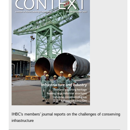
IHBC's members' journal reports on the challenges of conserving
infrastructure