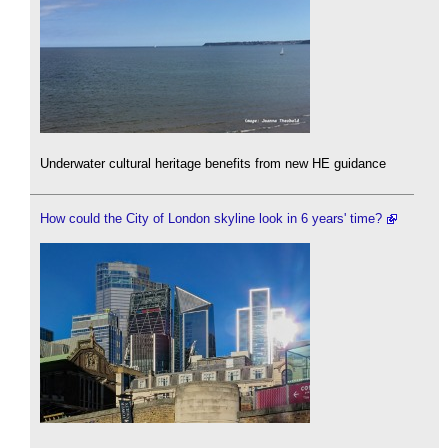
Underwater cultural heritage benefits from new HE guidance
How could the City of London skyline look in 6 years' time?