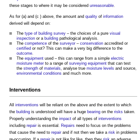
these stages to where it may be considered
unreasonable
.
As for (a) and (c ) above, the amount and
quality
of
information
derived will depend on:
The
type of building
survey
– the choices of a pure
visual
inspection
or a
building
pathological analysis.
The
competence
of the
surveyor
–
conservation
accredited or
certified
or not? This can make a very big difference to the
outcome
.
The
equipment
used – this can range from a simple
electric
moisture
meter
to a range of
surveying
equipment
that can test
the
strength
of
materials
, analyse true
moisture
levels
and source,
environmental
conditions
and much more.
Interventions
All
interventions
will be reliant on the above and the extent to which
the
building
is understood will have a huge
bearing
on the
risks
taken.
Properly understanding the
impact
of all types of
interventions
including
repair
is essential.
Repairs
need to focus on the problems
that cause the need to
repair
and if not then we take a
risk
in problems
re-occurring. If a
repair
is not like for like, then they
risk
an adverse