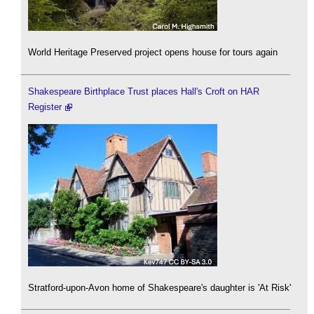
World Heritage Preserved project opens house for tours again
Shakespeare Birthplace Trust places Hall's Croft on HAR
Register
Stratford-upon-Avon home of Shakespeare's daughter is 'At Risk'