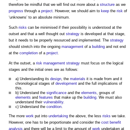
therefore be mindful that we will find out more about a
structure
as we
progress
through a
project
. However, we should aim to
keep
the
risk
of
‘unknowns’ to an absolute minimum.
Such
risks
can be minimised if their possibility is understood at the
outset and that a well thought out
strategy
is developed at that stage,
but it needs to be properly resourced and implemented. The
strategy
should stretch into the ongoing
management
of a
building
and not end
at the
completion
of a
project
.
At the outset, a
risk management
strategy
must focus on the logical
stages and the initial ones are as follows:
a) Understanding its
design
, the
materials
it is made from and it
chronological stages of
development
and the full implications of
this.
b) Understand the
significance
and the
elements
, groups of
elements
and
features
that make up the
building
. We must also
understand their
vulnerability
.
c) Understand the
condition
.
The more
work
put into
undertaking
the above, the less
risks
we take.
However, one has to be proportionate and consider the
cost benefit
analysis
and there will be a limit to the amount of
work
undertaken at