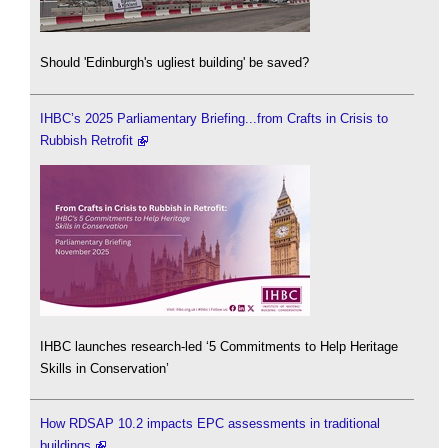
Should 'Edinburgh's ugliest building' be saved?
IHBC’s 2025 Parliamentary Briefing...from Crafts in Crisis to
Rubbish Retrofit
IHBC launches research-led ‘5 Commitments to Help Heritage
Skills in Conservation’
How RDSAP 10.2 impacts EPC assessments in traditional
buildings