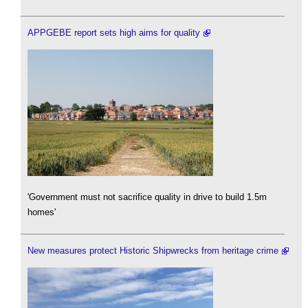
APPGEBE report sets high aims for quality
'Government must not sacrifice quality in drive to build 1.5m
homes'
New measures protect Historic Shipwrecks from heritage crime