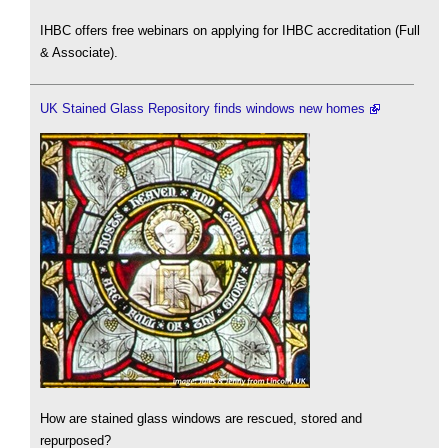
IHBC offers free webinars on applying for IHBC accreditation (Full
& Associate).
UK Stained Glass Repository finds windows new homes
How are stained glass windows are rescued, stored and
repurposed?