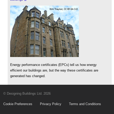
Energy performance certificates (EPCs) tell us how energy
efficient our buildings are, but the way these certificates are
generated has changed.
© Designing Buildings Ltd. 2026
Cookie Preferences
Privacy Policy
Terms and Conditions