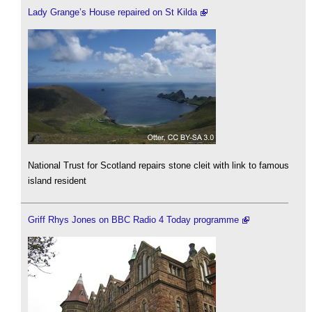
Lady Grange’s House repaired on St Kilda
National Trust for Scotland repairs stone cleit with link to famous
island resident
Griff Rhys Jones on BBC Radio 4 Today programme