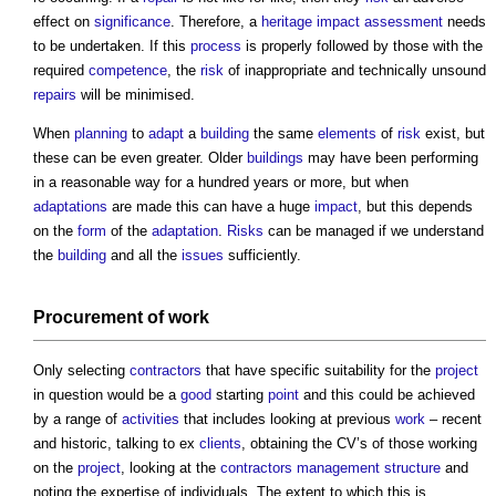
effect on
significance
. Therefore, a
heritage
impact assessment
needs
to be undertaken. If this
process
is properly followed by those with the
required
competence
, the
risk
of inappropriate and technically unsound
repairs
will be minimised.
When
planning
to
adapt
a
building
the same
elements
of
risk
exist, but
these can be even greater. Older
buildings
may have been performing
in a reasonable way for a hundred years or more, but when
adaptations
are made this can have a huge
impact
, but this depends
on the
form
of the
adaptation
.
Risks
can be managed if we understand
the
building
and all the
issues
sufficiently.
Procurement
of
work
Only selecting
contractors
that have specific suitability for the
project
in question would be a
good
starting
point
and this could be achieved
by a range of
activities
that includes looking at previous
work
– recent
and historic, talking to ex
clients
, obtaining the CV’s of those working
on the
project
, looking at the
contractors
management structure
and
noting the expertise of individuals. The extent to which this is