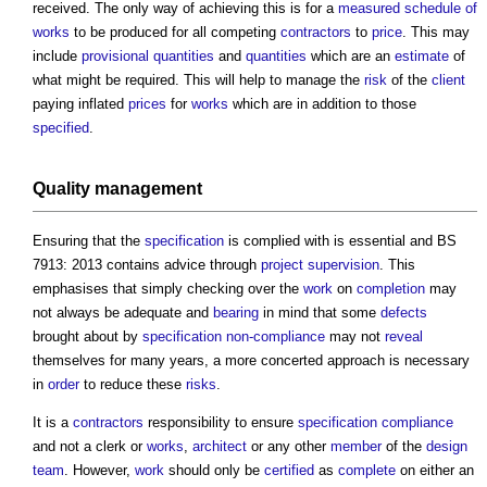
received. The only way of achieving this is for a
measured
schedule of
works
to be produced for all competing
contractors
to
price
. This may
include
provisional quantities
and
quantities
which are an
estimate
of
what might be required. This will help to manage the
risk
of the
client
paying inflated
prices
for
works
which are in addition to those
specified
.
Quality management
Ensuring that the
specification
is complied with is essential and BS
7913: 2013 contains advice through
project
supervision
. This
emphasises that simply checking over the
work
on
completion
may
not always be adequate and
bearing
in mind that some
defects
brought about by
specification
non-compliance
may not
reveal
themselves for many years, a more concerted approach is necessary
in
order
to reduce these
risks
.
It is a
contractors
responsibility to ensure
specification
compliance
and not a clerk or
works
,
architect
or any other
member
of the
design
team
. However,
work
should only be
certified
as
complete
on either an