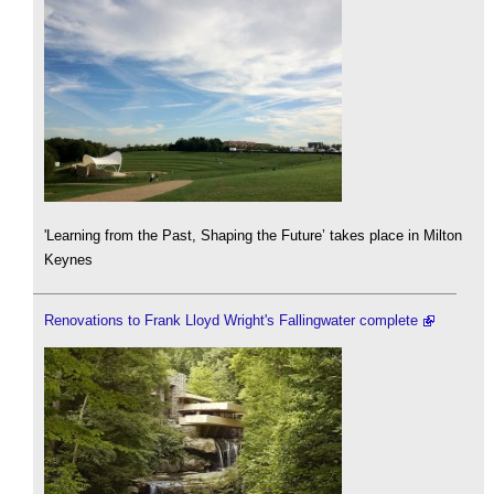
'Learning from the Past, Shaping the Future’ takes place in Milton
Keynes
Renovations to Frank Lloyd Wright's Fallingwater complete