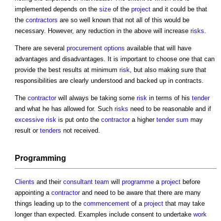
implemented depends on the
size
of the
project
and it could be that
the
contractors
are so well known that not all of this would be
necessary. However, any reduction in the above will increase
risks
.
There are several
procurement options
available that will have
advantages and disadvantages. It is important to choose one that can
provide the best results at minimum
risk
, but also making sure that
responsibilities are clearly understood and backed up in contracts.
The
contractor
will always be taking some
risk
in terms of his
tender
and what he has allowed for. Such
risks
need to be reasonable and if
excessive
risk
is put onto the
contractor
a higher
tender sum
may
result or
tenders
not received.
Programming
Clients
and their
consultant team
will
programme
a
project
before
appointing a
contractor
and need to be aware that there are many
things leading up to the
commencement
of a
project
that may take
longer than expected. Examples include consent to undertake
work