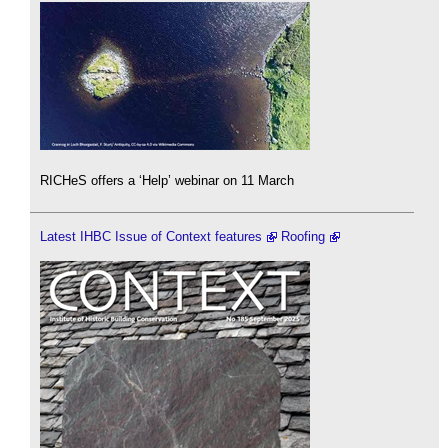
RICHeS offers a ‘Help’ webinar on 11 March
Latest IHBC Issue of Context features
Roofing