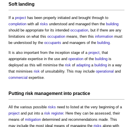
Soft landing
If a
project
has been properly initiated and brought through to
completion
with all
risks
understood and managed then the
building
should be appropriate for its intended
occupation
, but if there are any
limitations on what this
occupation
means, then this
information
must
be understood by the
occupants
and managers of the
building
.
It is also important from the inception stage of a
project
, that
appropriate expertise in the use and
operation
of the
building
is
deployed as this will minimise the
risk
of
adapting
a
building
in a way
that minimises
risk
of unsuitability. This may include
operational
and
commercial
expertise.
Putting
risk management
into
practice
All the various possible
risks
need to listed at the very beginning of a
project
and put into a
risk register
. Here they can be assessed, their
means of
mitigation
determined and recommendations made. This
may include the most ideal means of managing the
risks
along with