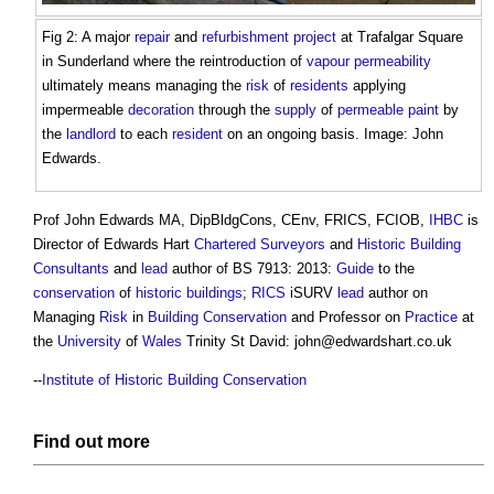
Fig 2: A major
repair
and
refurbishment project
at Trafalgar Square
in Sunderland where the reintroduction of
vapour permeability
ultimately means managing the
risk
of
residents
applying
impermeable
decoration
through the
supply
of
permeable
paint
by
the
landlord
to each
resident
on an ongoing basis. Image: John
Edwards.
Prof John Edwards MA, DipBldgCons, CEnv, FRICS, FCIOB,
IHBC
is
Director of Edwards Hart
Chartered Surveyors
and
Historic Building
Consultants
and
lead
author of BS 7913: 2013:
Guide
to the
conservation
of
historic buildings
;
RICS
iSURV
lead
author on
Managing
Risk
in
Building Conservation
and Professor on
Practice
at
the
University
of
Wales
Trinity St David:
john@edwardshart.co.uk
--
Institute of Historic Building Conservation
Find out more