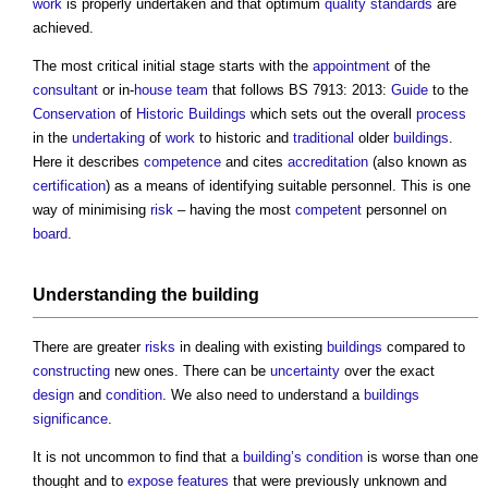
work
is properly undertaken and that optimum
quality
standards
are
achieved.
The most critical initial stage starts with the
appointment
of the
consultant
or in-
house
team
that follows BS 7913: 2013:
Guide
to the
Conservation
of
Historic Buildings
which sets out the overall
process
in the
undertaking
of
work
to historic and
traditional
older
buildings
.
Here it describes
competence
and cites
accreditation
(also known as
certification
) as a means of identifying suitable personnel. This is one
way of minimising
risk
– having the most
competent
personnel on
board
.
Understanding the
building
There are greater
risks
in dealing with existing
buildings
compared to
constructing
new ones. There can be
uncertainty
over the exact
design
and
condition
. We also need to understand a
buildings
significance
.
It is not uncommon to find that a
building’s
condition
is worse than one
thought and to
expose
features
that were previously unknown and