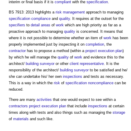
interim or final basis if it is
compliant
with the
specification
.
BS 7913: 2013 highlights a
risk management
approach to managing
specification
compliance
and
quality
. It requires at the outset for the
specifiers
to
detail
areas
of
work
which are high priority as far as a
proactive approach to managing
quality
is concerned. It means that
where it is not possible to determine whether an item of
work
has been
properly implemented just by inspecting it on
completion
, the
contractor
has to propose a method (within a
project execution plan
)
by which he will manage the
quality
of
work
and evidence this to the
architect/
building surveyor
or other
client representative
. It is the
responsibility of the architect/
building surveyor
to be satisfied and he/
she can undertake his/ her own
inspections
and tests as necessary.
This is a way in which the
risk
of
specification
noncompliance
can be
reduced.
There are many
activities
that one would expect to see within a
contractors
project execution plan
that include
inspections
at certain
times along with tests and also things such as managing the
storage
of
materials
and such like.