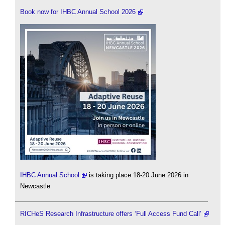
Book now for IHBC Annual School 2026
IHBC Annual School
is taking place 18-20 June 2026 in
Newcastle
RICHeS Research Infrastructure offers ‘Full Access Fund Call’