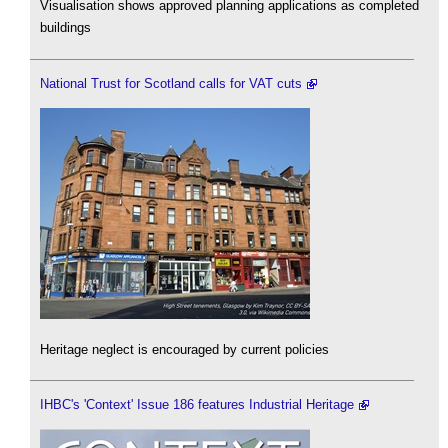
Visualisation shows approved planning applications as completed
buildings
National Trust for Scotland calls for VAT cuts
Heritage neglect is encouraged by current policies
IHBC's 'Context' Issue 186 features Industrial Heritage