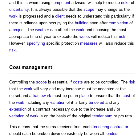
and this is where using
competent
advisors will help to reduce
risks
of
uncertainty
. It is always possible that the
scope
may change as the
work
is progressed and a
client
needs to understand this particularly if
there is reliance upon occupying the
building
soon after
completion
of
a
project
. The
weather
can affect the
work
and choosing the most
appropriate time of year to execute the
works
will reduce this
risk
.
However,
specifying
specific protection
measures
will also reduce this
risk
.
Cost management
Controlling the
scope
is essential if
costs
are to be controlled. The
risk
that the
work
will vary and may increase must be accepted at the
outset and a
framework
must be put in
place
to ensure that the
cost
of
the
work
including any
variation
of it is fairly
tendered
and any
extension
of a contract necessary due to the increase and / or
variation
of
work
is on the basis of the original
tender sum
or pro rata.
This means that the sums received from each
tendering
contractor
should each be broken down consistently between all
tenders