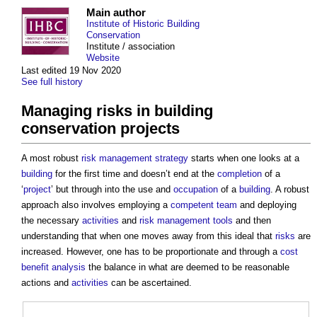
Main author
Institute of Historic Building
Conservation
Institute / association
Website
Last edited 19 Nov 2020
See full history
Managing risks in building
conservation projects
A most robust
risk management
strategy
starts when one looks at a
building
for the first time and doesn’t end at the
completion
of a
‘
project
’ but through into the use and
occupation
of a
building
. A robust
approach also involves employing a
competent
team
and deploying
the necessary
activities
and
risk management
tools
and then
understanding that when one moves away from this ideal that
risks
are
increased. However, one has to be proportionate and through a
cost
benefit analysis
the balance in what are deemed to be reasonable
actions and
activities
can be ascertained.