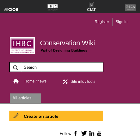
Register
Sign in
Conservation Wiki
Part of Designing Buildings
Home / news
Site info / tools
All articles
Create an article
Follow
Facebook
Twitter
LinkedIn
YouTube