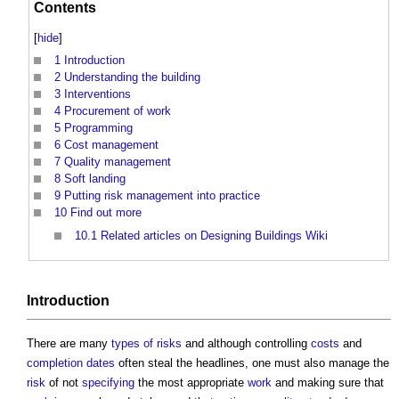
Contents
[
hide
]
1
Introduction
2
Understanding the building
3
Interventions
4
Procurement of work
5
Programming
6
Cost management
7
Quality management
8
Soft landing
9
Putting risk management into practice
10
Find out more
10.1
Related articles on Designing Buildings Wiki
Introduction
There are many
types of risks
and although controlling
costs
and
completion dates
often steal the headlines, one must also manage the
risk
of not
specifying
the most appropriate
work
and making sure that