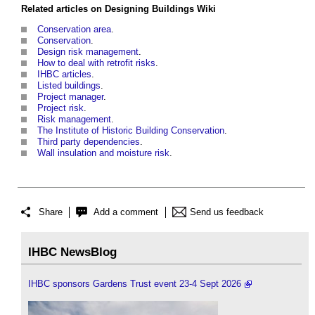
Related articles on
Designing Buildings Wiki
Conservation area
.
Conservation
.
Design risk management
.
How to deal with retrofit risks
.
IHBC articles
.
Listed buildings
.
Project manager
.
Project risk
.
Risk management
.
The Institute of Historic Building Conservation
.
Third party dependencies
.
Wall insulation and moisture risk
.
Share
Add a comment
Send us feedback
IHBC NewsBlog
IHBC sponsors Gardens Trust event 23-4 Sept 2026