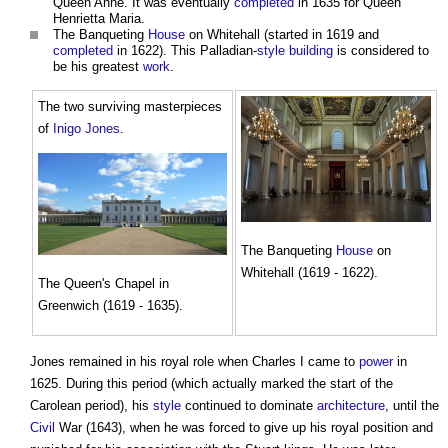
Queen Anne. It was eventually
completed
in 1635 for Queen
Henrietta Maria.
The Banqueting
House
on Whitehall (started in 1619 and
completed
in 1622). This Palladian-
style
building
is considered to
be his greatest
work
.
The two surviving masterpieces
of
Inigo Jones
.
The Banqueting
House
on
Whitehall (1619 - 1622).
The Queen's Chapel in
Greenwich (1619 - 1635).
Jones remained in his royal role when Charles I came to
power
in
1625. During this period (which actually marked the start of the
Carolean period), his
style
continued to dominate
architecture
, until the
Civil
War (1643), when he was forced to give up his royal position and