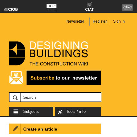
Newsletter
Register
Sign in
Subjects
Tools / info
Create an article