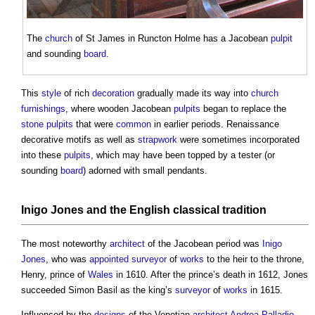
The
church
of St James in Runcton Holme has a Jacobean
pulpit
and sounding
board
.
This
style
of rich
decoration
gradually made its way into
church
furnishings
, where wooden Jacobean
pulpits
began to replace the
stone
pulpits
that were
common
in earlier periods. Renaissance
decorative motifs as well as
strapwork
were sometimes incorporated
into these
pulpits
, which may have been topped by a tester (or
sounding
board
) adorned with small pendants.
Inigo Jones
and the
English classical tradition
The most noteworthy
architect
of the Jacobean period was
Inigo
Jones
, who was
appointed
surveyor
of
works
to the heir to the throne,
Henry, prince of
Wales
in 1610. After the prince’s death in 1612, Jones
succeeded Simon Basil as the king’s
surveyor
of
works
in 1615.
Influenced by the
designs
of the Venetian
architect
Andrea Palladio
,