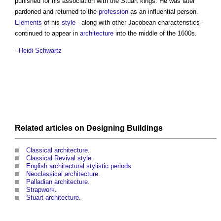
punished for his association with the Stuart kings. He was later
pardoned and returned to the
profession
as an influential person.
Elements
of his
style
- along with other Jacobean characteristics -
continued to appear in
architecture
into the middle of the 1600s.
--
Heidi Schwartz
Related articles on
Designing
Buildings
Classical architecture
.
Classical Revival style
.
English architectural stylistic periods
.
Neoclassical architecture
.
Palladian architecture
.
Strapwork
.
Stuart architecture
.