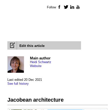
Follow
Facebook
Twitter
LinkedIn
YouTube
Edit this article
Main author
Heidi Schwartz
Website
Last edited 20 Dec 2021
See full history
Jacobean architecture