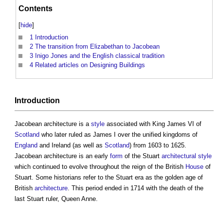
Contents
[
hide
]
1
Introduction
2
The transition from Elizabethan to Jacobean
3
Inigo Jones and the English classical tradition
4
Related articles on Designing Buildings
Introduction
Jacobean architecture
is a
style
associated with King James VI of
Scotland
who later ruled as James I over the unified kingdoms of
England
and Ireland (as well as
Scotland
) from 1603 to 1625.
Jacobean architecture
is an early
form
of the Stuart
architectural style
which continued to evolve throughout the reign of the British
House
of
Stuart. Some historians refer to the Stuart era as the golden age of
British
architecture
. This period ended in 1714 with the death of the
last Stuart ruler, Queen Anne.