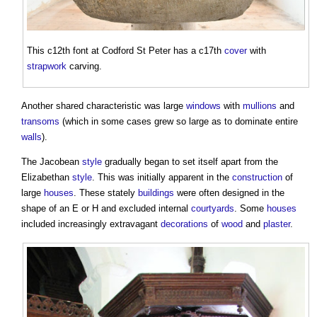
This c12th font at Codford St Peter has a c17th
cover
with
strapwork
carving.
Another shared characteristic was large
windows
with
mullions
and
transoms
(which in some cases grew so large as to dominate entire
walls
).
The Jacobean
style
gradually began to set itself apart from the
Elizabethan
style
. This was initially apparent in the
construction
of
large
houses
. These stately
buildings
were often designed in the
shape of an E or H and excluded internal
courtyards
. Some
houses
included increasingly extravagant
decorations
of
wood
and
plaster
.