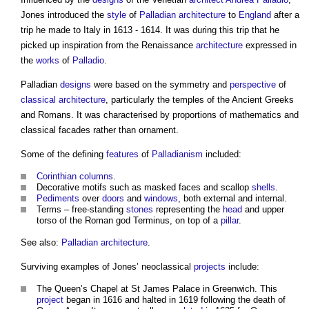
Jones introduced the
style
of
Palladian architecture
to
England
after a
trip he made to Italy in 1613 - 1614. It was during this trip that he
picked up inspiration from the Renaissance
architecture
expressed in
the
works
of
Palladio
.
Palladian
designs
were based on the symmetry and
perspective
of
classical architecture
, particularly the temples of the Ancient Greeks
and Romans. It was characterised by proportions of mathematics and
classical facades rather than ornament.
Some of the defining
features
of
Palladianism
included:
Corinthian
columns
.
Decorative motifs such as masked faces and scallop
shells
.
Pediments
over
doors
and
windows
, both external and internal.
Terms – free-standing
stones
representing the
head
and upper
torso of the Roman god Terminus, on top of a
pillar
.
See also:
Palladian architecture
.
Surviving examples of Jones’ neoclassical
projects
include:
The Queen’s Chapel at St James Palace in Greenwich. This
project
began in 1616 and halted in 1619 following the death of