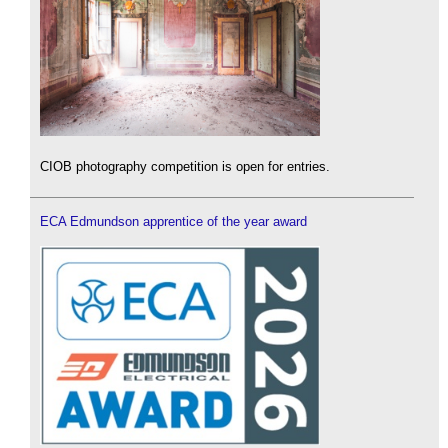
CIOB photography competition is open for entries.
ECA Edmundson apprentice of the year award