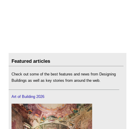
Featured articles
Check out some of the best features and news from Designing
Buildings as well as key stories from around the web.
Art of Building 2026