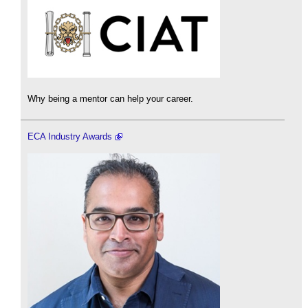
Why being a mentor can help your career.
ECA Industry Awards