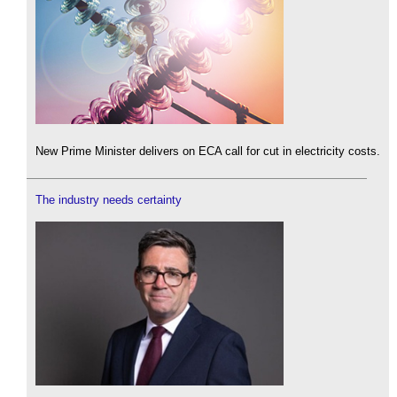
New Prime Minister delivers on ECA call for cut in electricity costs.
The industry needs certainty