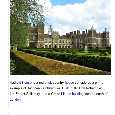
Hatfield
House
is a red
brick
country
house
considered a prime
example of
Jacobean architecture
.
Built
in 1611 by Robert Cecil,
1st Earl of Salisbury, it is a Grade I
listed building
located north of
London
.