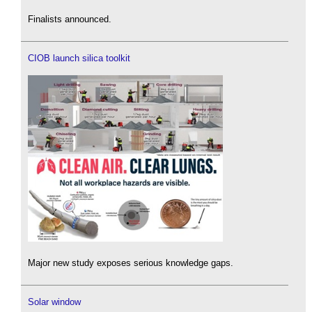
Finalists announced.
CIOB launch silica toolkit
Major new study exposes serious knowledge gaps.
Solar window