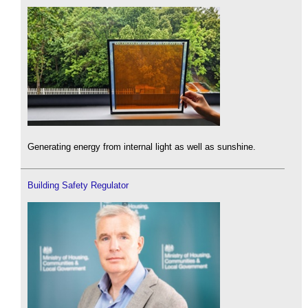
Generating energy from internal light as well as sunshine.
Building Safety Regulator