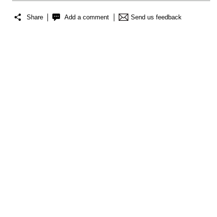
Share
Add a comment
Send us feedback