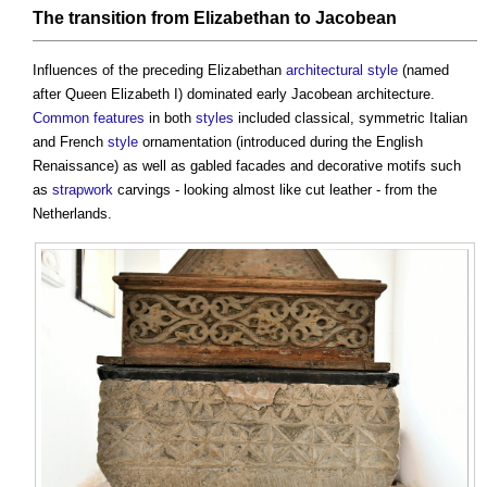
The
transition
from Elizabethan to Jacobean
Influences of the preceding Elizabethan
architectural style
(named
after Queen Elizabeth I) dominated early
Jacobean architecture
.
Common
features
in both
styles
included classical, symmetric Italian
and French
style
ornamentation (introduced during the English
Renaissance) as well as gabled facades and decorative motifs such
as
strapwork
carvings - looking almost like cut leather - from the
Netherlands.