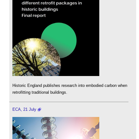
Historic England publishes research into embodied carbon when
retrofitting traditional buildings.
ECA, 21 July