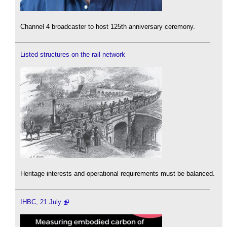
Channel 4 broadcaster to host 125th anniversary ceremony.
Listed structures on the rail network
Heritage interests and operational requirements must be balanced.
IHBC, 21 July