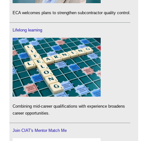
ECA welcomes plans to strengthen subcontractor quality control.
Lifelong learning
Combining mid-career qualifications with experience broadens
career opportunities.
Join CIAT's Mentor Match Me