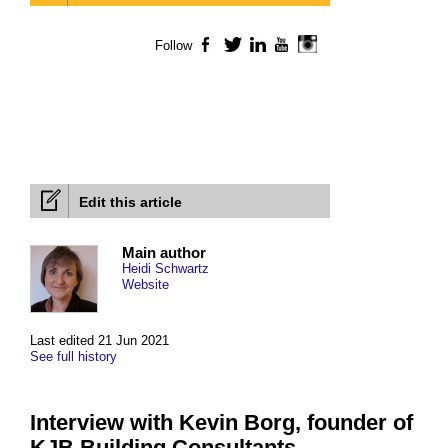
Follow
Facebook
Twitter
LinkedIn
YouTube
Instagram
Edit this article
Main author
Heidi Schwartz
Website
Last edited 21 Jun 2021
See full history
Interview with Kevin Borg, founder of
KJB Building Consultants