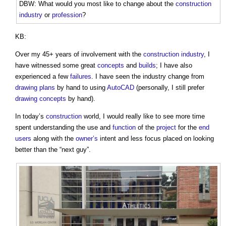
DBW: What would you most like to change about the
construction
industry
or
profession
?
KB:
Over my 45+ years of involvement with the
construction industry
, I
have witnessed some great
concepts
and
builds
; I have also
experienced a few
failures
. I have seen the industry change from
drawing
plans
by hand to using
AutoCAD
(personally, I still prefer
drawing
concepts
by hand).
In today’s
construction
world, I would really like to see more time
spent understanding the use and
function
of the
project
for the
end
users
along with the
owner’s
intent and less focus placed on looking
better than the “next guy”.