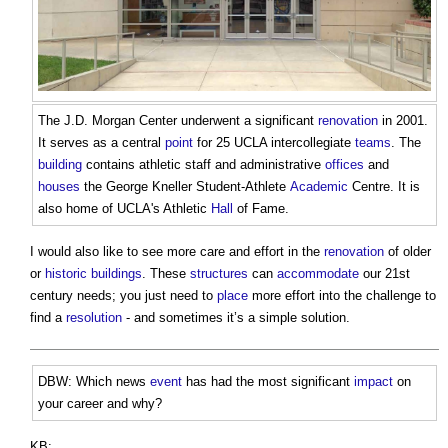
The J.D. Morgan Center underwent a significant
renovation
in 2001.
It serves as a central
point
for 25 UCLA intercollegiate
teams
. The
building
contains athletic staff and administrative
offices
and
houses
the George Kneller Student-Athlete
Academic
Centre. It is
also home of UCLA's Athletic
Hall
of Fame.
I would also like to see more care and effort in the
renovation
of older
or
historic buildings
. These
structures
can
accommodate
our 21st
century needs; you just need to
place
more effort into the challenge to
find a
resolution
- and sometimes it’s a simple solution.
DBW: Which news
event
has had the most significant
impact
on
your career and why?
KB: