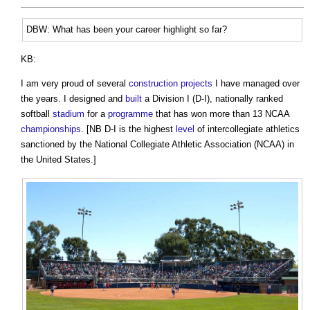
DBW: What has been your career highlight so far?
KB:
I am very proud of several
construction projects
I have managed over
the years. I designed and
built
a Division I (D-I), nationally ranked
softball
stadium
for a
programme
that has won more than 13 NCAA
championships
. [NB D-I is the highest
level
of intercollegiate athletics
sanctioned by the National Collegiate Athletic Association (NCAA) in
the United States.]