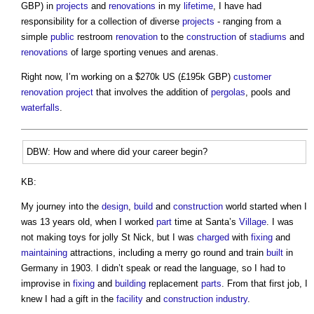
GBP) in
projects
and
renovations
in my
lifetime
, I have had
responsibility for a collection of diverse
projects
- ranging from a
simple
public
restroom
renovation
to the
construction
of
stadiums
and
renovations
of large sporting venues and arenas.
Right now, I’m working on a $270k US (£195k GBP)
customer
renovation project
that involves the addition of
pergolas
, pools and
waterfalls
.
DBW: How and where did your career begin?
KB:
My journey into the
design
,
build
and
construction
world started when I
was 13 years old, when I worked
part
time at Santa’s
Village
. I was
not making toys for jolly St Nick, but I was
charged
with
fixing
and
maintaining
attractions, including a merry go round and train
built
in
Germany in 1903. I didn’t speak or read the language, so I had to
improvise in
fixing
and
building
replacement
parts
. From that first job, I
knew I had a gift in the
facility
and
construction industry
.