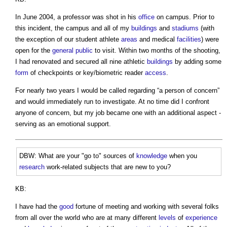
In June 2004, a professor was shot in his
office
on campus. Prior to
this incident, the campus and all of my
buildings
and
stadiums
(with
the exception of our student athlete
areas
and medical
facilities
) were
open for the
general public
to visit. Within two months of the shooting,
I had renovated and secured all nine athletic
buildings
by adding some
form
of checkpoints or key/biometric reader
access
.
For nearly two years I would be called regarding “a person of concern”
and would immediately run to investigate. At no time did I confront
anyone of concern, but my job became one with an additional aspect -
serving as an emotional support.
DBW: What are your "go to" sources of
knowledge
when you
research
work-related subjects that are new to you?
KB:
I have had the
good
fortune of meeting and working with several folks
from all over the world who are at many different
levels
of
experience