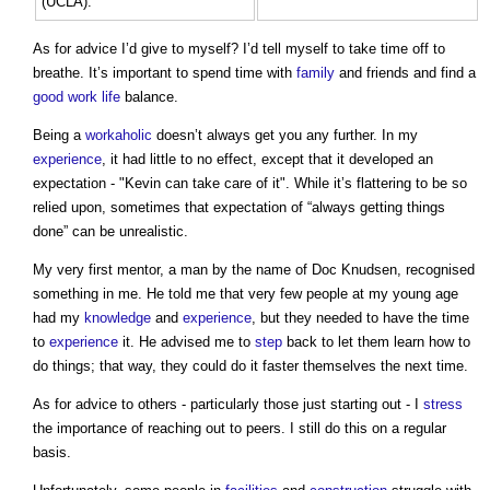
(UCLA).
As for advice I’d give to myself? I’d tell myself to take time off to
breathe. It’s important to spend time with
family
and friends and find a
good
work
life
balance.
Being a
workaholic
doesn’t always get you any further. In my
experience
, it had little to no effect, except that it developed an
expectation - "Kevin can take care of it". While it’s flattering to be so
relied upon, sometimes that expectation of “always getting things
done” can be unrealistic.
My very first mentor, a man by the name of Doc Knudsen, recognised
something in me. He told me that very few people at my young age
had my
knowledge
and
experience
, but they needed to have the time
to
experience
it. He advised me to
step
back to let them learn how to
do things; that way, they could do it faster themselves the next time.
As for advice to others - particularly those just starting out - I
stress
the importance of reaching out to peers. I still do this on a regular
basis.