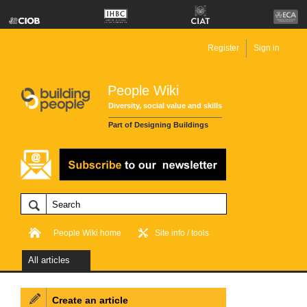
Register
Sign in
People Wiki
Diversity, social value and skills
Part of Designing Buildings
People Wiki home
Site info / tools
All articles
Create an article