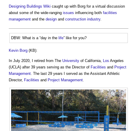
Designing Buildings Wiki
caught up with Borg for a virtual discussion
about some of the wide-ranging
issues
influencing both
facilities
management
and the
design
and
construction industry
.
DBW: What is a “day in the
life
” like for you?
Kevin Borg
(KB):
In July 2020, I retired from The
University
of California,
Los
Angeles
(UCLA) after 39 years serving as the Director of
Facilities
and
Project
Management
. The last 29 years I served as the Assistant Athletic
Director,
Facilities
and
Project Management
.