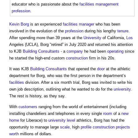
educator who is passionate about the
facilities management
profession
.
Kevin Borg
is an experienced
facilities manager
who has been
involved in the evolution of the
profession
during his lengthy
tenure
.
After spending more than 39 years at the
University
of California,
Los
Angeles (UCLA), Borg “retired” in July 2020 and returned his attention
to KJB
Building
Consultants
- a
company
he had been
operating
since
he started the high-end custom
construction
firm in his 20s.
It was KJB
Building
Consultants
that opened the
door
at the athletic
department for Borg, who was the first person in the department’s
facilities
division. After a six month trial, Borg was invited to write his
own job description, outlining what he wanted to do for the
university
.
The rest is history, as they say.
With
customers
ranging from the world of entertainment (including
installing chandeliers and telephones in every single
room
of a
new
home
for Liberace) to
university
level
athletics, Borg has had the
opportunity to manage large
scale
, high
profile
construction projects
worth
millions of dollars.