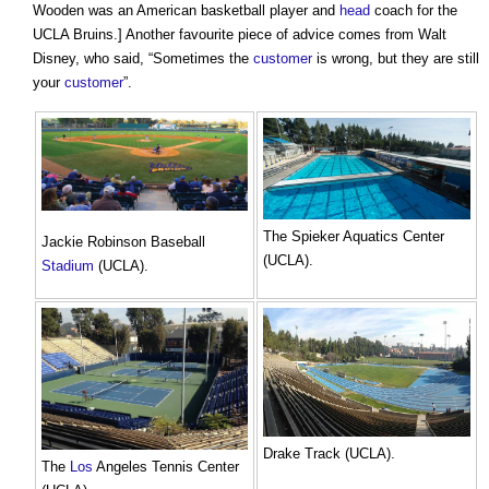
Wooden was an American basketball player and
head
coach for the
UCLA Bruins.] Another favourite piece of advice comes from Walt
Disney, who said, “Sometimes the
customer
is wrong, but they are still
your
customer
”.
The Spieker Aquatics Center
Jackie Robinson Baseball
(UCLA).
Stadium
(UCLA).
Drake Track (UCLA).
The
Los
Angeles Tennis Center