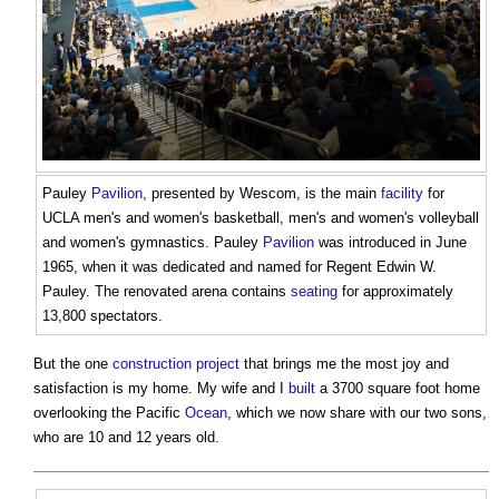
Pauley
Pavilion
, presented by Wescom, is the main
facility
for
UCLA men's and women's basketball, men's and women's volleyball
and women's gymnastics. Pauley
Pavilion
was introduced in June
1965, when it was dedicated and named for Regent Edwin W.
Pauley. The renovated arena contains
seating
for approximately
13,800 spectators.
But the one
construction project
that brings me the most joy and
satisfaction is my home. My wife and I
built
a 3700 square foot home
overlooking the Pacific
Ocean
, which we now share with our two sons,
who are 10 and 12 years old.