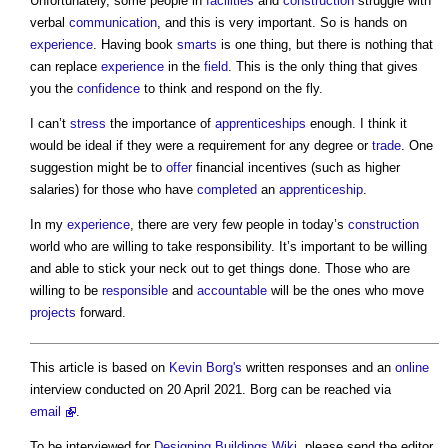
Unfortunately, some people in
facilities
and
construction
struggle with
verbal
communication
, and this is very important. So is hands on
experience
. Having book
smarts
is one thing, but there is nothing that
can replace
experience
in the
field
. This is the only thing that gives
you the
confidence
to think and respond on the fly.
I can’t
stress
the importance of
apprenticeships
enough. I think it
would be ideal if they were a requirement for any degree or
trade
. One
suggestion might be to
offer
financial incentives (such as higher
salaries) for those who have
completed
an
apprenticeship
.
In my
experience
, there are very few people in today’s
construction
world who are willing to take responsibility. It’s important to be willing
and able to stick your neck out to get things done. Those who are
willing to be
responsible
and
accountable
will be the ones who move
projects
forward.
This article is based on
Kevin Borg's
written responses and an
online
interview conducted on 20 April 2021. Borg can be reached via
email
.
To be interviewed for
Designing Buildings Wiki
, please send the editor