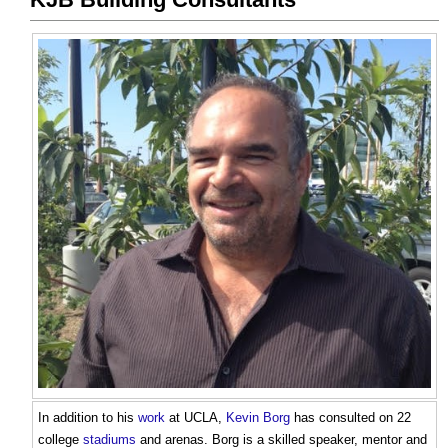
In addition to his
work
at UCLA,
Kevin Borg
has consulted on 22
college
stadiums
and arenas. Borg is a skilled speaker, mentor and