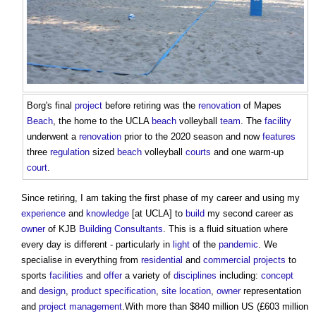
Borg's final
project
before retiring was the
renovation
of Mapes
Beach
, the home to the UCLA
beach
volleyball
team
. The
facility
underwent a
renovation
prior to the 2020 season and now
features
three
regulation
sized
beach
volleyball
courts
and one warm-up
court
.
Since retiring, I am taking the first phase of my career and using my
experience
and
knowledge
[at UCLA] to
build
my second career as
owner
of KJB
Building
Consultants
. This is a fluid situation where
every day is different - particularly in
light
of the
pandemic
. We
specialise in everything from
residential
and
commercial
projects
to
sports
facilities
and
offer
a variety of
disciplines
including:
concept
and
design
,
product
specification
,
site
location
,
owner
representation
and
project management
.With more than $840 million US (£603 million