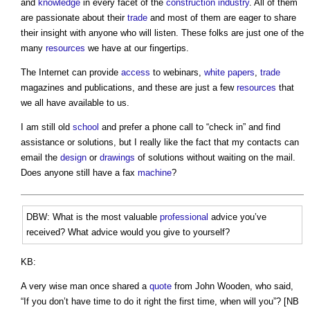
and
knowledge
in every facet of the
construction industry
. All of them
are passionate about their
trade
and most of them are eager to share
their insight with anyone who will listen. These folks are just one of the
many
resources
we have at our fingertips.
The Internet can provide
access
to webinars,
white papers
,
trade
magazines and publications, and these are just a few
resources
that
we all have available to us.
I am still old
school
and prefer a phone call to “check in” and find
assistance or solutions, but I really like the fact that my contacts can
email the
design
or
drawings
of solutions without waiting on the mail.
Does anyone still have a fax
machine
?
DBW: What is the most valuable
professional
advice you’ve
received? What advice would you give to yourself?
KB:
A very wise man once shared a
quote
from John Wooden, who said,
“If you don’t have time to do it right the first time, when will you”? [NB