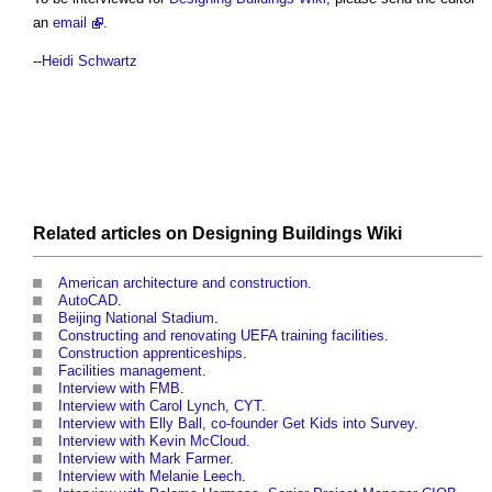
an
email
.
--
Heidi Schwartz
Related articles on
Designing Buildings Wiki
American architecture and construction
.
AutoCAD
.
Beijing National Stadium
.
Constructing and renovating UEFA training facilities
.
Construction apprenticeships
.
Facilities management
.
Interview with FMB
.
Interview with Carol Lynch, CYT
.
Interview with Elly Ball, co-founder Get Kids into Survey
.
Interview with Kevin McCloud
.
Interview with Mark Farmer
.
Interview with Melanie Leech
.