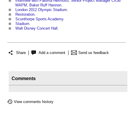
Interview with Paloma Hermoso, Senior Project Manager CIOB
MAPM, Baker Ruff Hannon
.
London 2012 Olympic Stadium
.
Restoration
.
Scunthorpe Sports Academy
.
Stadium
.
Walt Disney Concert Hall
.
Share
Add a comment
Send us feedback
Comments
View comments history