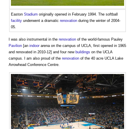
Easton
Stadium
originally opened in February 1994. The softball
facility
underwent a dramatic
renovation
during the winter of 2004-
05.
I was also instrumental in the
renovation
of the world-famous Pauley
Pavilion
[an
indoor
arena on the campus of UCLA, first opened in 1965
and renovated in 2010-12] and four new
buildings
on the UCLA
campus. I am also proud of the
renovation
of the 40 acre UCLA Lake
Arrowhead Conference Centre.