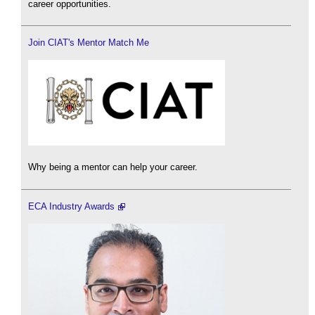
career opportunities.
Join CIAT's Mentor Match Me
Why being a mentor can help your career.
ECA Industry Awards