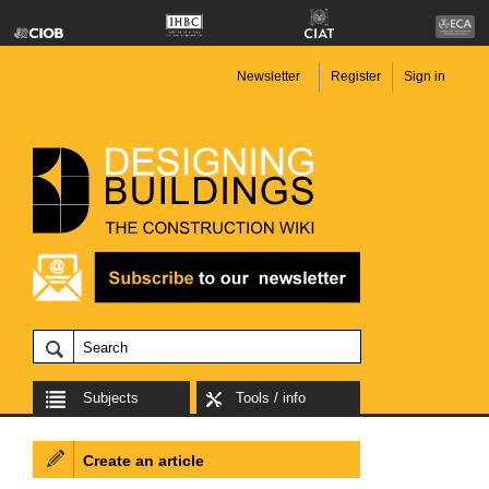
Newsletter
Register
Sign in
Subjects
Tools / info
Create an article