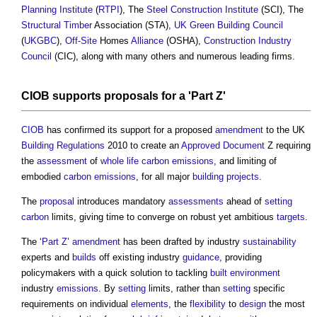
Planning Institute
(
RTPI
), The
Steel
Construction
Institute
(SCI), The
Structural
Timber
Association (STA),
UK Green Building Council
(
UKGBC
),
Off-Site
Homes
Alliance
(OSHA),
Construction Industry
Council
(CIC), along with many others and numerous leading firms.
CIOB
supports
proposals
for a '
Part Z
'
CIOB
has confirmed its support for a proposed
amendment
to the UK
Building Regulations
2010 to create an
Approved Document
Z requiring
the
assessment
of
whole life carbon emissions
, and limiting of
embodied
carbon emissions
, for all major
building projects
.
The
proposal
introduces mandatory
assessments
ahead of
setting
carbon
limits, giving time to converge on robust yet ambitious
targets
.
The ‘
Part Z
’
amendment
has been drafted by industry
sustainability
experts and
builds
off existing industry
guidance
, providing
policymakers with a quick solution to tackling
built environment
industry
emissions
. By
setting
limits, rather than
setting
specific
requirements on individual
elements
, the
flexibility
to
design
the most