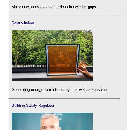
Major new study exposes serious knowledge gaps.
Solar window
Generating energy from internal light as well as sunshine.
Building Safety Regulator