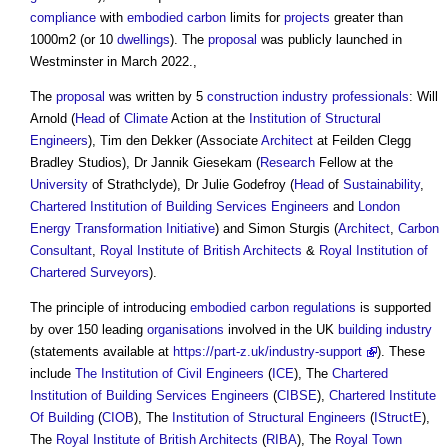
compliance
with
embodied carbon
limits for
projects
greater than
1000m2 (or 10
dwellings
). The
proposal
was publicly launched in
Westminster in March 2022.,
The
proposal
was written by 5
construction industry
professionals
: Will
Arnold (
Head
of
Climate
Action at the
Institution of Structural
Engineers
), Tim den Dekker (Associate
Architect
at Feilden Clegg
Bradley Studios), Dr Jannik Giesekam (
Research
Fellow at the
University
of Strathclyde), Dr Julie Godefroy (
Head
of
Sustainability
,
Chartered Institution of Building Services Engineers
and
London
Energy Transformation Initiative
) and Simon Sturgis (
Architect
,
Carbon
Consultant
,
Royal Institute of British Architects
&
Royal Institution of
Chartered Surveyors
).
The principle of introducing
embodied carbon
regulations
is supported
by over 150 leading
organisations
involved in the UK
building industry
(statements available at
https://part-z.uk/industry-support
). These
include
The Institution of Civil Engineers
(
ICE
), The
Chartered
Institution of Building Services Engineers
(
CIBSE
),
Chartered Institute
Of Building
(
CIOB
), The
Institution of Structural Engineers
(
IStructE
),
The
Royal Institute of British Architects
(
RIBA
), The
Royal Town