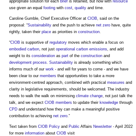
appropriate solution for each
brief
is retained, but now with
resource
use given an equal
footing
with
cost
,
quality
and time.
Caroline Gumble, Chief Executive Officer at
CIOB
, said on the
proposal: “
Sustainability
and the push to achieve
net zero
have, quite
rightly, taken their
place
as priorities in
construction
.
“
CIOB
is supportive of
regulatory
moves which enable a focus on
embodied carbon
, not just
operational carbon
emissions
, and add
weight to its
consideration
as
part
of the
construction
and
development process
.
Sustainability
is already something which
informs much of our
work
- and will for years to come - and we have
been clear to our
members
that opportunities to take a more
environment-centred approach, combined with practical
measures
and
clarity in legislative requirements, should be welcomed. The industry
needs to walk the walk on minimising
climate change
, not just talk the
talk, and we expect
CIOB
members
to update their
knowledge
through
CPD
and understand how they can make a meaningful positive
contribution to achieving
net zero
.”
Text taken from
CIOB
Policy
and
Public
Affairs
Newsletter
- April 2022
for more
information
about
CIOB
visit