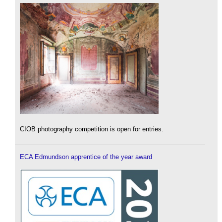
CIOB photography competition is open for entries.
ECA Edmundson apprentice of the year award