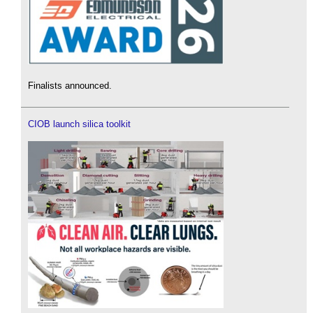
Finalists announced.
CIOB launch silica toolkit