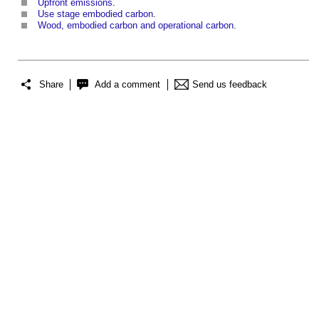
Upfront emissions
.
Use stage embodied carbon
.
Wood, embodied carbon and operational carbon
.
Share
Add a comment
Send us feedback