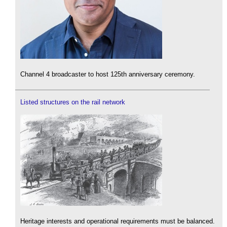
Channel 4 broadcaster to host 125th anniversary ceremony.
Listed structures on the rail network
Heritage interests and operational requirements must be balanced.