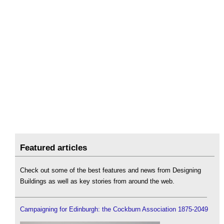
Featured articles
Check out some of the best features and news from Designing
Buildings as well as key stories from around the web.
Campaigning for Edinburgh: the Cockburn Association 1875-2049