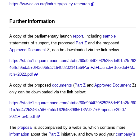
https://www.ciob.org/industry/policy-research
Further
Information
A copy of the parliamentary launch
report
, including
sample
statements of support, the proposed
Part Z
and the proposed
Approved Document
Z, can be downloaded via the link below:
https://static1.squarespace.com/static/60d9f44f29825255def91a2f/t/62
46ffef95da570f43696fe3/1648820214156/Part+Z+Launch+Booklet+Ma
rch+2022.pdf
A copy of the proposed
documents
(
Part Z
and
Approved Document
Z)
only can be downloaded via the link below:
https://static1.squarespace.com/static/60d9f44f29825255def91a2f/t/60
f1b7dd472b246e7d602bfd/1626453985613/AD-Z+Proposal+20-07-
2021+rev0.pdf
The
proposal
is accompanied by a website, which contains more
information
about the
Part Z
initiative, and how to add your
company’s