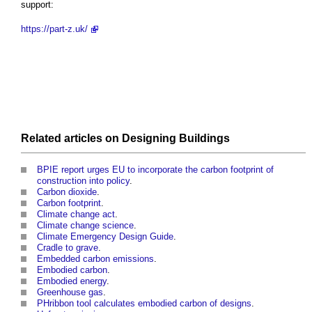
support:
https://part-z.uk/
Related articles on
Designing
Buildings
BPIE report urges EU to incorporate the carbon footprint of
construction into policy
.
Carbon dioxide
.
Carbon footprint
.
Climate change act
.
Climate change science
.
Climate Emergency Design Guide
.
Cradle to grave
.
Embedded carbon emissions
.
Embodied carbon
.
Embodied energy
.
Greenhouse gas
.
PHribbon tool calculates embodied carbon of designs
.