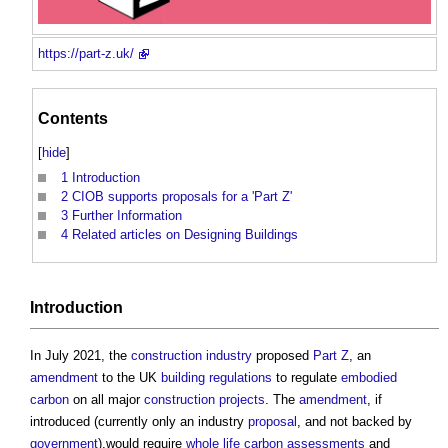
https://part-z.uk/
Contents
[
hide
]
1
Introduction
2
CIOB supports proposals for a 'Part Z'
3
Further Information
4
Related articles on Designing Buildings
Introduction
In July 2021, the
construction industry
proposed
Part Z
, an
amendment
to the UK
building regulations
to regulate
embodied
carbon
on all major
construction projects
. The
amendment
, if
introduced (currently only an industry
proposal
, and not backed by
government
),would require
whole life carbon
assessments
and