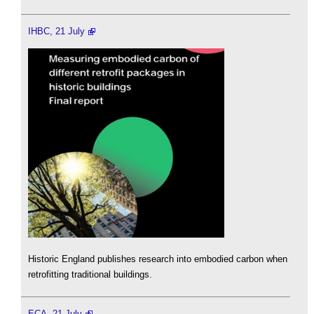
IHBC, 21 July
Historic England publishes research into embodied carbon when
retrofitting traditional buildings.
ECA, 21 July