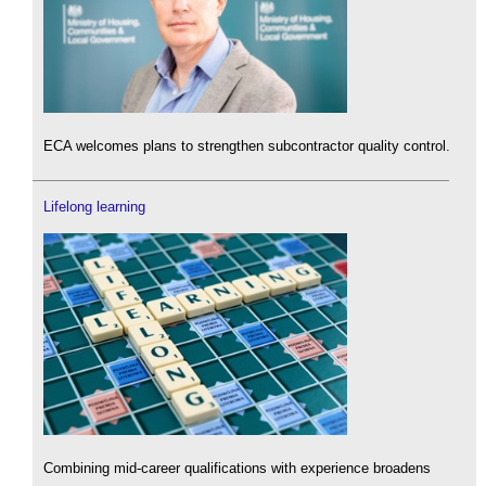
ECA welcomes plans to strengthen subcontractor quality control.
Lifelong learning
Combining mid-career qualifications with experience broadens