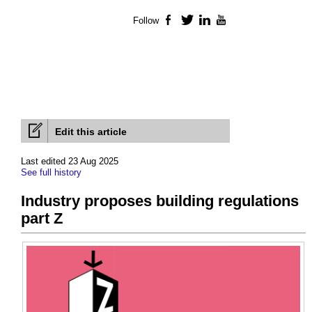
Follow
Facebook
Twitter
LinkedIn
YouTube
Edit this article
Last edited 23 Aug 2025
See full history
Industry proposes building regulations
part Z