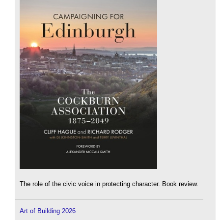
The role of the civic voice in protecting character. Book review.
Art of Building 2026