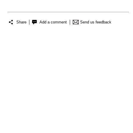
Share
Add a comment
Send us feedback