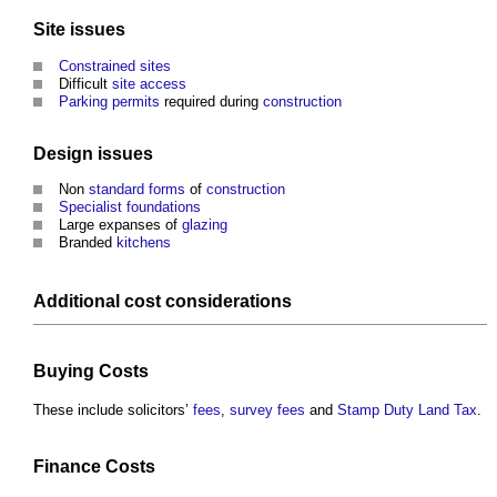
Site
issues
Constrained sites
Difficult
site
access
Parking
permits
required during
construction
Design
issues
Non
standard forms
of
construction
Specialist
foundations
Large expanses of
glazing
Branded
kitchens
Additional
cost
considerations
Buying
Costs
These include solicitors’
fees
,
survey
fees
and
Stamp Duty Land Tax
.
Finance
Costs