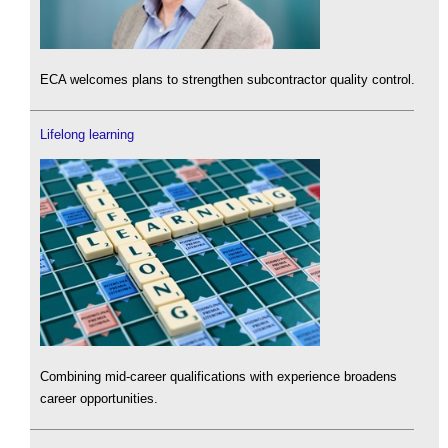
ECA welcomes plans to strengthen subcontractor quality control.
Lifelong learning
Combining mid-career qualifications with experience broadens
career opportunities.