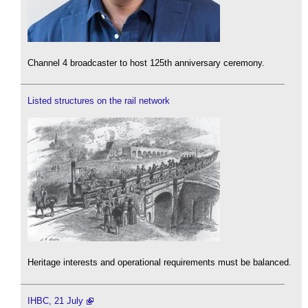
Channel 4 broadcaster to host 125th anniversary ceremony.
Listed structures on the rail network
Heritage interests and operational requirements must be balanced.
IHBC, 21 July