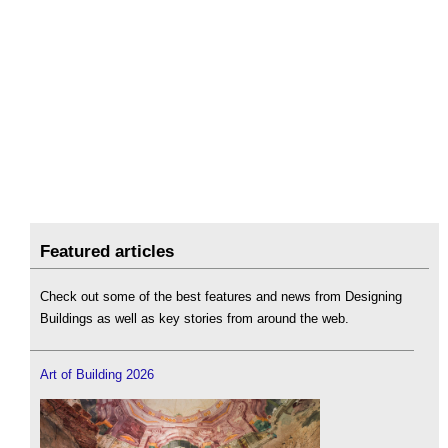
Featured articles
Check out some of the best features and news from Designing
Buildings as well as key stories from around the web.
Art of Building 2026