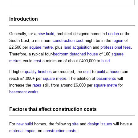
Introduction
Generally, for a
new build
, architect-designed home in
London
or the
South East, a minimum
construction cost
might be in the
region
of
£2,500 per
square metre
, plus
land acquisition
and
professional fees
.
Therefore, a typical four-
bedroom
detached house
of 160
square
metres
could
cost
a minimum of about £400,000 to
build
.
If higher
quality
finishes
are required, the
cost
to
build
a
house
can
reach £4,000+ per
square metre
. The addition of
basements
will
increase the
rates
still, from around £6,000 per
square metre
for
basement
works
.
Factors
that affect
construction costs
For
new build
homes, the following
site
and
design
issues
will have a
material
impact
on
construction costs
: