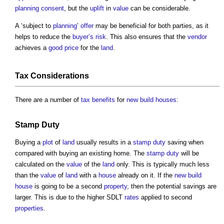
planning consent
, but the
uplift
in
value
can be considerable.
A ‘subject to
planning
’
offer
may be beneficial for both parties, as it
helps to reduce the
buyer’s
risk
. This also ensures that the
vendor
achieves a
good
price
for the
land
.
Tax
Considerations
There are a number of
tax
benefits
for
new build
houses
:
Stamp Duty
Buying a
plot
of
land
usually results in a
stamp duty
saving when
compared with buying an existing home. The
stamp duty
will be
calculated on the
value
of the
land
only. This is typically much less
than the
value
of
land
with a
house
already on it. If the
new build
house
is going to be a second
property
, then the potential savings are
larger. This is due to the higher SDLT
rates
applied to second
properties
.