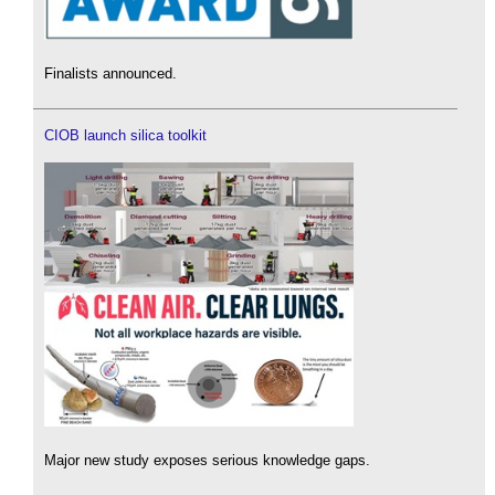
Finalists announced.
CIOB launch silica toolkit
Major new study exposes serious knowledge gaps.