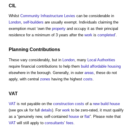
CIL
Whilst
Community Infrastructure Levies
can be considerable in
London
,
self-builders
are usually exempt. Individuals claiming the
exemption must ‘own the
property
and occupy it as their principal
residence for a minimum of 3 years after the
work
is
completed
’.
Planning
Contributions
These vary considerably, but in
London
, many
Local Authorities
require financial contributions to help them
build
affordable housing
elsewhere in the borough. Generally, in outer
areas
, these do not
apply, with central
zones
having the highest
costs
.
VAT
VAT
is not payable on the
construction costs
of a
new build
house
(see gov.uk for full
details
). For
work
to be zero-rated, it must qualify
as a “genuinely new, self-contained
house
or
flat
”. Please note that
VAT
will still apply to
consultants
’
fees
.