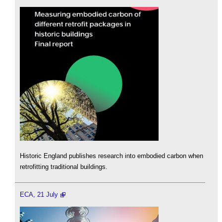
Historic England publishes research into embodied carbon when
retrofitting traditional buildings.
ECA, 21 July