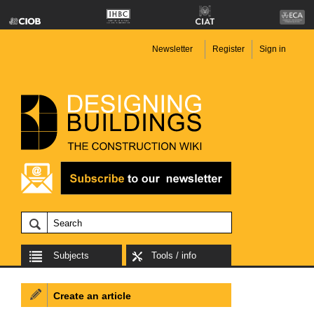
Newsletter
Register
Sign in
Subjects
Tools / info
Create an article