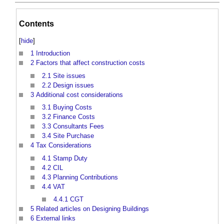
Contents
[
hide
]
1
Introduction
2
Factors that affect construction costs
2.1
Site issues
2.2
Design issues
3
Additional cost considerations
3.1
Buying Costs
3.2
Finance Costs
3.3
Consultants Fees
3.4
Site Purchase
4
Tax Considerations
4.1
Stamp Duty
4.2
CIL
4.3
Planning Contributions
4.4
VAT
4.4.1
CGT
5
Related articles on Designing Buildings
6
External links