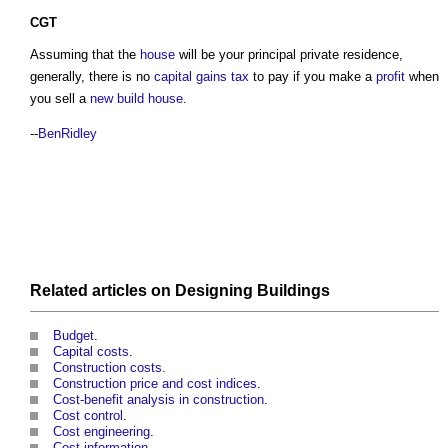
CGT
Assuming that the
house
will be your principal private residence,
generally, there is no
capital gains tax
to pay if you make a
profit
when
you sell a
new build
house
.
--
BenRidley
Related articles on
Designing
Buildings
Budget
.
Capital costs
.
Construction costs
.
Construction price and cost indices
.
Cost-benefit analysis in construction
.
Cost control
.
Cost engineering
.
Cost information
.