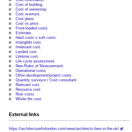
Cost of building
.
Cost of ownership
.
Cost overruns
.
Cost plans
.
Cost vs price
.
Front-loaded costs
.
Estimate
.
Hard costs v soft costs
.
Intangible cost
.
Irrelevant cost
.
Landed cost
.
Lifetime cost
.
Life cycle assessment
.
New Rules of Measurement
.
Operational costs
.
Other development/project costs
.
Quantity surveyor
/
Cost consultant
.
Relevant cost
.
Resource cost
.
Risk costs
.
Whole life cost
.
External links
https://architectureforlondon.com/news/architects-fees-in-the-uk/