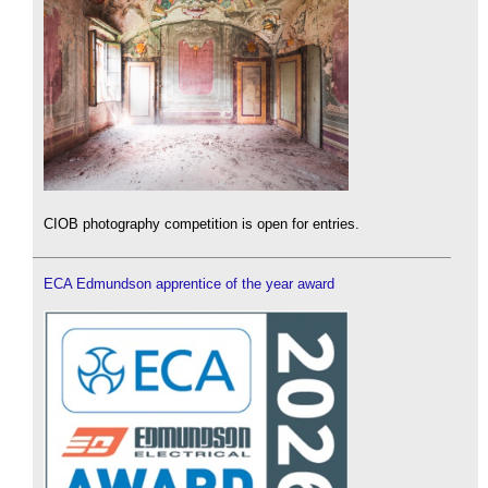
CIOB photography competition is open for entries.
ECA Edmundson apprentice of the year award