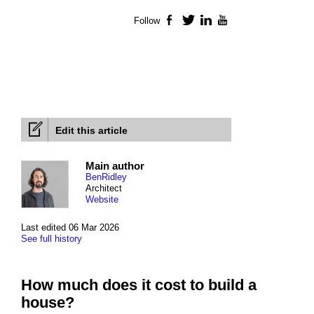
Follow
Facebook
Twitter
LinkedIn
YouTube
Edit this article
Main author
BenRidley
Architect
Website
Last edited 06 Mar 2026
See full history
How much does it cost to build a
house?