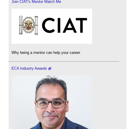
Join CIAT's Mentor Match Me
Why being a mentor can help your career.
ECA Industry Awards