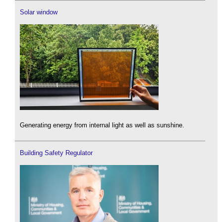
Solar window
Generating energy from internal light as well as sunshine.
Building Safety Regulator