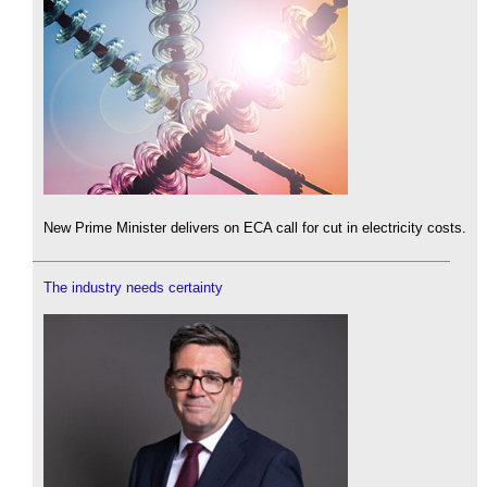
New Prime Minister delivers on ECA call for cut in electricity costs.
The industry needs certainty