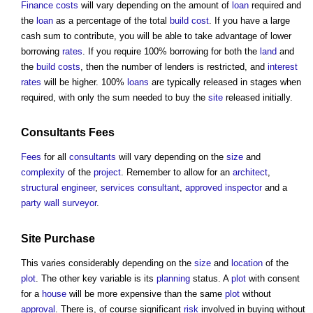
Finance
costs
will vary depending on the amount of
loan
required and
the
loan
as a percentage of the total
build
cost
. If you have a large
cash sum to contribute, you will be able to take advantage of lower
borrowing
rates
. If you require 100% borrowing for both the
land
and
the
build
costs
, then the number of lenders is restricted, and
interest
rates
will be higher. 100%
loans
are typically released in stages when
required, with only the sum needed to buy the
site
released initially.
Consultants Fees
Fees
for all
consultants
will vary depending on the
size
and
complexity
of the
project
. Remember to allow for an
architect
,
structural engineer
,
services
consultant
,
approved inspector
and a
party wall surveyor
.
Site
Purchase
This varies considerably depending on the
size
and
location
of the
plot
. The other key variable is its
planning
status. A
plot
with consent
for a
house
will be more expensive than the same
plot
without
approval
. There is, of course significant
risk
involved in buying without