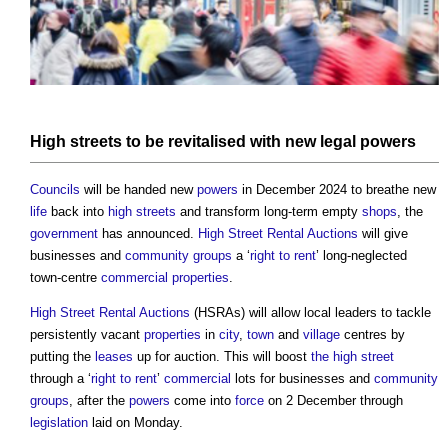
High streets
to be revitalised with new legal
powers
Councils
will be handed new
powers
in December 2024 to breathe new
life
back into
high streets
and transform long-term empty
shops
, the
government
has announced.
High Street Rental Auctions
will give
businesses and
community groups
a ‘
right to rent
’ long-neglected
town-centre
commercial properties
.
High Street Rental Auctions
(HSRAs) will allow local leaders to tackle
persistently vacant
properties
in
city
,
town
and
village
centres by
putting the
leases
up for auction. This will boost
the high street
through a ‘
right to rent
’
commercial
lots for businesses and
community
groups
, after the
powers
come into
force
on 2 December through
legislation
laid on Monday.