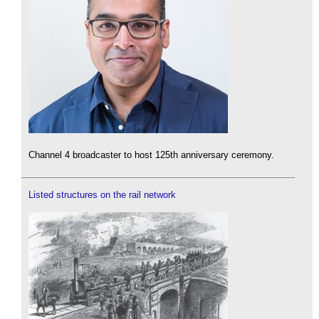
Channel 4 broadcaster to host 125th anniversary ceremony.
Listed structures on the rail network