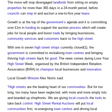
The move will stop disengaged
landlords
from sitting on empty
properties
for more than 365 days in a 24-month period, before
councils
can
step
in and auction a one-to-five year
lease
.
Growth is at the top of the
government’s
agenda and it is committing
over £1m in
funding
to support the auction
process
which will create
jobs for local people and boost
trade
by bringing businesses,
community
services
and
customers
back to
the high street
.
With one in seven
high street
shops
currently closed(1), the
government
is committed to revitalising
town centres
and bringing
thriving
high streets
back for
good
. The news comes during Love Your
High Street
Week, organised by the British Independent Retailers
Association (BIRA) to
champion
local businesses and
innovation
.
Local Growth
Minister
Alex Norris said:
“
High streets
are the beating heart of our
communities
. But for too
long, too many have been neglected, with more and more empty lots
and boarded up shopfronts. We are giving
local councils
the
tools
to
take back
control
.
High Street Rental Auctions
will put
local
communities
first, re-energising
town centres
and driving local