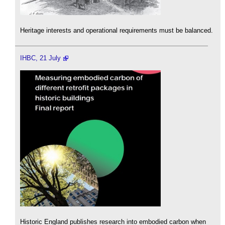
Heritage interests and operational requirements must be balanced.
IHBC, 21 July
Historic England publishes research into embodied carbon when