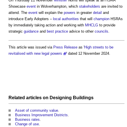
On Thursday 21 November
Minister
Norris will speak at an HSRA
Showcase
event
in Wolverhampton, which
stakeholders
are invited to
attend. The
event
will explain the
powers
in greater
detail
and
introduce Early Adopters –
local authorities
that will
champion
HSRAs
by immediately taking action and working with
MHCLG
to provide
strategic
guidance
and
best practice
advice to other
councils
.
This article was issued via
Press Release
as '
High streets to be
revitalised with new legal powers
' dated 12 November 2024.
Related articles on
Designing
Buildings
Asset of community value
.
Business Improvement Districts
.
Business rates
.
Change of use
.