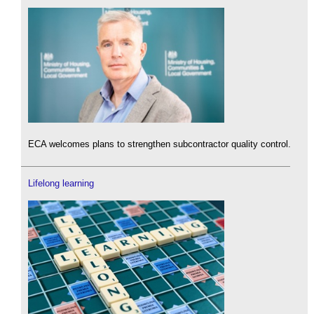
ECA welcomes plans to strengthen subcontractor quality control.
Lifelong learning