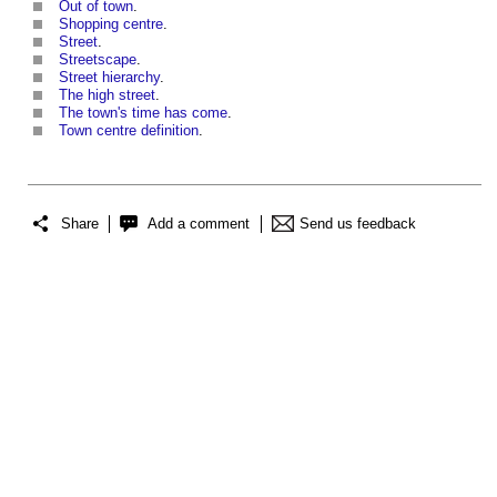
Out of town
.
Shopping centre
.
Street
.
Streetscape
.
Street hierarchy
.
The high street
.
The town's time has come
.
Town centre definition
.
Share
Add a comment
Send us feedback