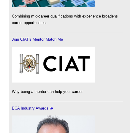
Combining mid-career qualifications with experience broadens
career opportunities.
Join CIAT's Mentor Match Me
Why being a mentor can help your career.
ECA Industry Awards