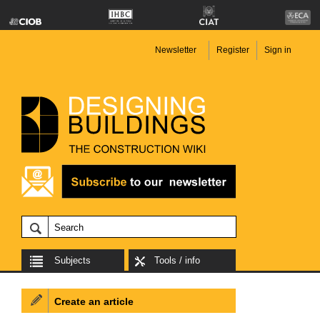
Newsletter
Register
Sign in
Subjects
Tools / info
Create an article