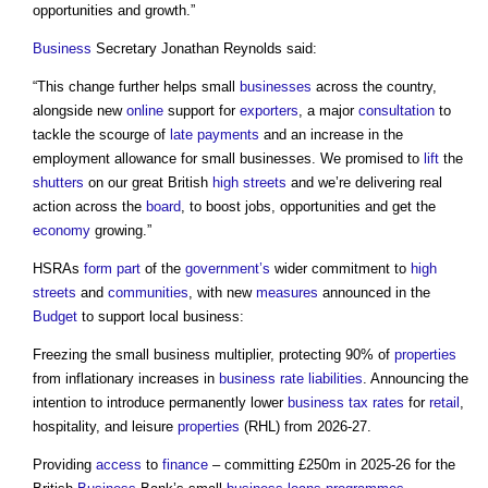
opportunities and growth.”
Business
Secretary Jonathan Reynolds said:
“This change further helps small
businesses
across the country,
alongside new
online
support for
exporters
, a major
consultation
to
tackle the scourge of
late payments
and an increase in the
employment allowance for small businesses. We promised to
lift
the
shutters
on our great British
high streets
and we’re delivering real
action across the
board
, to boost jobs, opportunities and get the
economy
growing.”
HSRAs
form
part
of the
government’s
wider commitment to
high
streets
and
communities
, with new
measures
announced in the
Budget
to support local business:
Freezing the small business multiplier, protecting 90% of
properties
from inflationary increases in
business rate
liabilities
. Announcing the
intention to introduce permanently lower
business
tax
rates
for
retail
,
hospitality, and leisure
properties
(RHL) from 2026-27.
Providing
access
to
finance
– committing £250m in 2025-26 for the