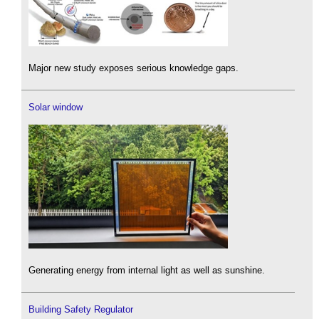
Major new study exposes serious knowledge gaps.
Solar window
Generating energy from internal light as well as sunshine.
Building Safety Regulator