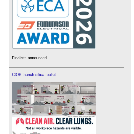
Finalists announced.
CIOB launch silica toolkit