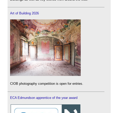
Art of Building 2026
CIOB photography competition is open for entries.
ECA Edmundson apprentice of the year award