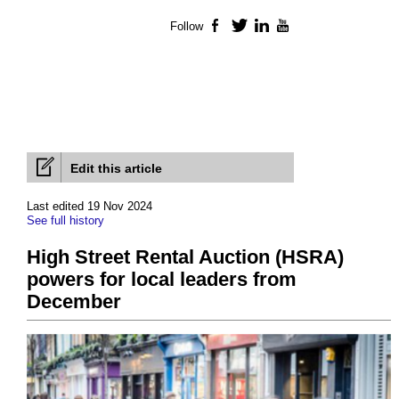
Follow
Facebook
Twitter
LinkedIn
YouTube
Edit this article
Last edited 19 Nov 2024
See full history
High Street Rental Auction (HSRA)
powers for local leaders from
December