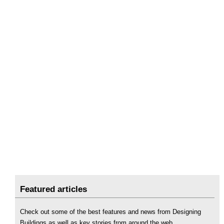
Featured articles
Check out some of the best features and news from Designing
Buildings as well as key stories from around the web.