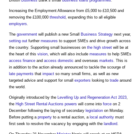
British
Business
Bank’s small
business
loans
programmes
.
Increasing the Employment Allowance from £5,000 to £10,500 and
removing the £100,000
threshold
, expanding this to all eligible
employers
.
The
government
will publish a new Small
Business
Strategy
next year,
setting out
further
measures
to support SMEs and drive growth across
the country. Supporting small businesses on
the high street
will be at
the heart of this
vision
, which will also include
measures
to help SMEs
access
finance
and
access
domestic
and overseas
markets
. This is
in addition to the action already announced to tackle the scourge of
late payments
that
impact
so many small firms, as well as new
targeted advice and support for small
exporters
looking to
trade
around
the world.
Originally introduced by the
Levelling Up and Regeneration Act 2023
,
the
High Street Rental Auctions
powers
will come into
force
on 2
December following the laying of secondary
legislation
on Monday.
Before putting a
property
to a rental auction, a
local authority
must
first seek to resolve the vacancy by engaging with the
landlord
.