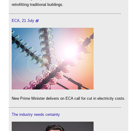
retrofitting traditional buildings.
ECA, 21 July
New Prime Minister delivers on ECA call for cut in electricity costs.
The industry needs certainty