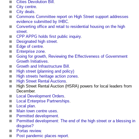
Cities Devolution Bill
.
City centre
.
City deals
.
Commons Committee report on High Street support addresses
evidence submitted by IHBC
.
Converting office and retail to residential housing on the high
street
.
CPP APPG holds first public inquiry
.
Designated high street
.
Edge of centre
.
Enterprise zone
.
Going for growth, Reviewing the Effectiveness of Government
Growth Initiatives
.
Growth and Infrastructure Bill
.
High street (planning and policy)
High streets heritage action zones
.
High Street Rental Auctions
.
High Street Rental Auction (HSRA) powers for local leaders from
December
.
Local Development Orders
.
Local Enterprise Partnerships
.
Local plan
.
Main town centre uses
.
Permitted development
.
Permitted development: The end of the high street or a blessing in
disguise?
Portas review
.
Post pandemic places report
.