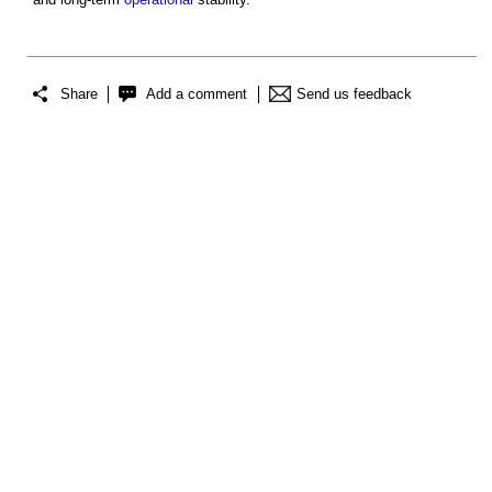
Share
Add a comment
Send us feedback