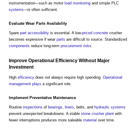
instrumentation—such as motor
load
monitoring
and simple PLC
systems
—is often sufficient.
Evaluate Wear
Parts
Availability
Spare
part
accessibility
is essential. A low-
priced
concrete
crusher
becomes expensive if wear
parts
are difficult to source. Standardized
components
reduce long-term
procurement
risks
.
Improve
Operational
Efficiency
Without Major
Investment
High
efficiency
does not always require high spending.
Operational
management
plays
a significant role.
Implement
Preventative Maintenance
Routine
inspections
of
bearings
,
liners
, belts, and
hydraulic
systems
prevent unexpected breakdowns. A stable
stone
crusher plant
with
fewer interruptions produces more saleable
material
over time.