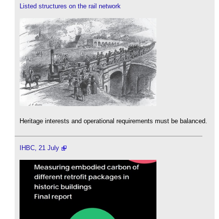
Listed structures on the rail network
Heritage interests and operational requirements must be balanced.
IHBC, 21 July