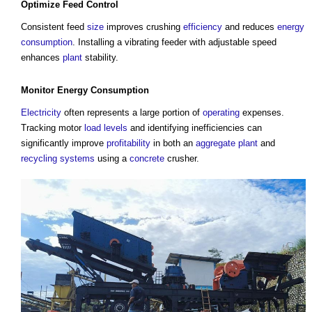
Optimize Feed
Control
Consistent feed
size
improves crushing
efficiency
and reduces
energy
consumption
. Installing a vibrating feeder with adjustable speed
enhances
plant
stability.
Monitor
Energy Consumption
Electricity
often represents a large portion of
operating
expenses.
Tracking motor
load
levels
and identifying inefficiencies can
significantly improve
profitability
in both an
aggregate
plant
and
recycling
systems
using a
concrete
crusher.