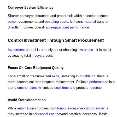
Conveyor
System
Efficiency
Shorter conveyor distances and proper belt width selection reduce
power
requirements and
operating costs
. Efficient
material
transfer
directly improves overall
aggregate
plant
performance
.
Control
Investment
Through
Smart
Procurement
Investment
control
is not only about choosing low
prices
—it is about
evaluating total
lifecycle
cost
.
Focus On
Core
Equipment
Quality
For a small or medium-sized
mine
, investing in
durable
crushers is
more economical than frequent replacement. Reliable
performance
in a
stone
crusher plant
minimizes
downtime
and protects
revenue
.
Avoid Over-
Automation
While
automation
improves
monitoring
,
excessive
control systems
may increase initial
capital cost
beyond practical necessity. Basic