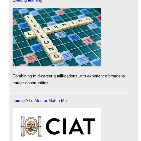
Lifelong learning
Combining mid-career qualifications with experience broadens
career opportunities.
Join CIAT's Mentor Match Me