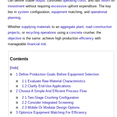
can deliver stable
output
, controlled
operating costs
, and fast
return
on
investment
without requiring
excessive
upfront expenditure. The key
lies in
system
configuration,
equipment
matching, and
operational
planning
.
Whether
supplying
materials
to an
aggregate
plant
,
road
construction
projects
, or
recycling
operations
using a
concrete
crusher, the
objective
is the same: achieve high production
efficiency
with
manageable
financial risk
.
Contents
[
hide
]
1
Define Production Goals Before Equipment Selection
1.1
Evaluate Raw Material Characteristics
1.2
Clarify End-Use Applications
2
Choose A Simple And Efficient Process Flow
2.1
Two-Stage Crushing Configuration
2.2
Consider Integrated Screening
2.3
Mobile Or Modular Design Options
3
Optimize Equipment Matching For Efficiency