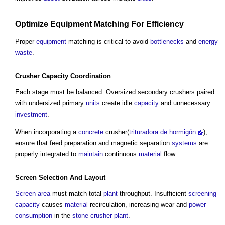
Optimize
Equipment
Matching For
Efficiency
Proper
equipment
matching is critical to avoid
bottlenecks
and
energy
waste
.
Crusher
Capacity
Coordination
Each stage must be balanced. Oversized secondary crushers paired
with undersized primary
units
create idle
capacity
and unnecessary
investment
.
When incorporating a
concrete
crusher(
trituradora de hormigón
),
ensure that feed preparation and magnetic separation
systems
are
properly integrated to
maintain
continuous
material
flow.
Screen
Selection And
Layout
Screen
area
must match total
plant
throughput. Insufficient
screening
capacity
causes
material
recirculation, increasing wear and
power
consumption
in the
stone
crusher plant
.