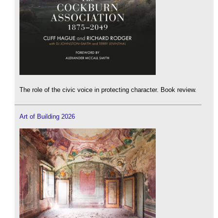
The role of the civic voice in protecting character. Book review.
Art of Building 2026