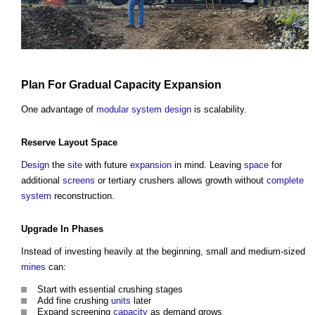
Plan
For Gradual
Capacity
Expansion
One advantage of
modular
system
design
is scalability.
Reserve
Layout
Space
Design
the
site
with future
expansion
in mind. Leaving
space
for
additional
screens
or tertiary crushers allows growth without
complete
system
reconstruction.
Upgrade
In Phases
Instead of investing heavily at the beginning, small and medium-sized
mines
can:
Start with essential crushing stages
Add fine crushing
units
later
Expand screening
capacity
as demand grows