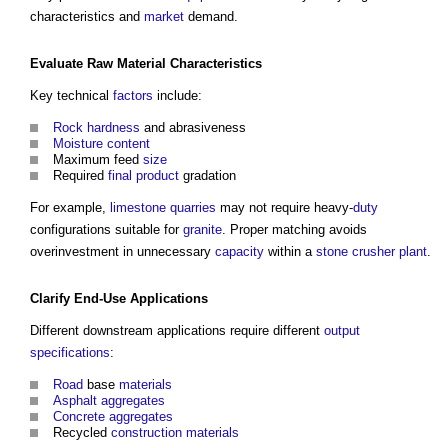
characteristics and
market
demand.
Evaluate Raw
Material
Characteristics
Key technical
factors
include:
Rock
hardness
and abrasiveness
Moisture content
Maximum feed
size
Required
final product
gradation
For example,
limestone
quarries
may not require heavy-
duty
configurations suitable for
granite
. Proper matching avoids
overinvestment in unnecessary
capacity
within a
stone
crusher plant
.
Clarify End-Use Applications
Different downstream applications require different
output
specifications
:
Road
base
materials
Asphalt
aggregates
Concrete
aggregates
Recycled
construction materials