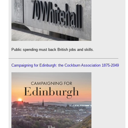
Public spending must back British jobs and skills.
Campaigning for Edinburgh: the Cockburn Association 1875-2049