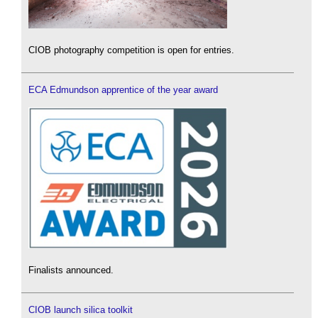
CIOB photography competition is open for entries.
ECA Edmundson apprentice of the year award
Finalists announced.
CIOB launch silica toolkit