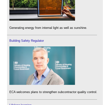
Generating energy from internal light as well as sunshine.
Building Safety Regulator
ECA welcomes plans to strengthen subcontractor quality control.