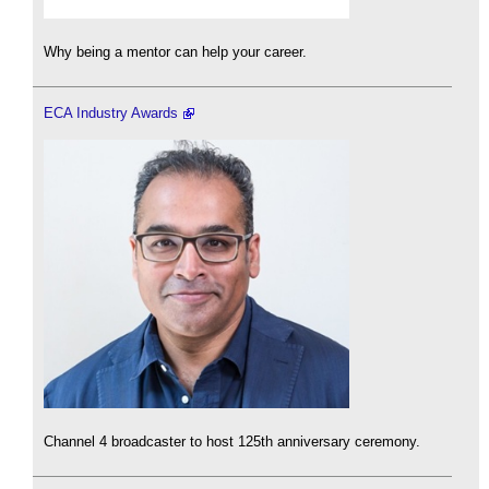
Why being a mentor can help your career.
ECA Industry Awards
Channel 4 broadcaster to host 125th anniversary ceremony.