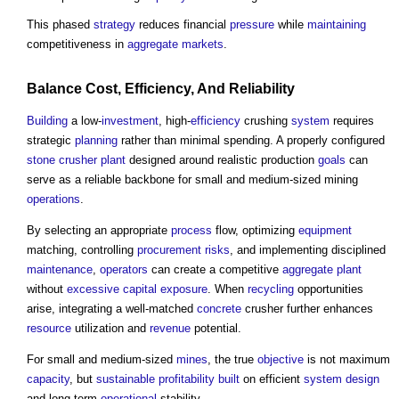
This phased
strategy
reduces financial
pressure
while
maintaining
competitiveness in
aggregate
markets
.
Balance
Cost
,
Efficiency
, And Reliability
Building
a low-
investment
, high-
efficiency
crushing
system
requires
strategic
planning
rather than minimal spending. A properly configured
stone
crusher plant
designed around realistic production
goals
can
serve as a reliable backbone for small and medium-sized mining
operations
.
By selecting an appropriate
process
flow, optimizing
equipment
matching, controlling
procurement
risks
, and implementing disciplined
maintenance
,
operators
can create a competitive
aggregate
plant
without
excessive
capital
exposure
. When
recycling
opportunities
arise, integrating a well-matched
concrete
crusher further enhances
resource
utilization and
revenue
potential.
For small and medium-sized
mines
, the true
objective
is not maximum
capacity
, but
sustainable
profitability
built
on efficient
system
design
and long-term
operational
stability.