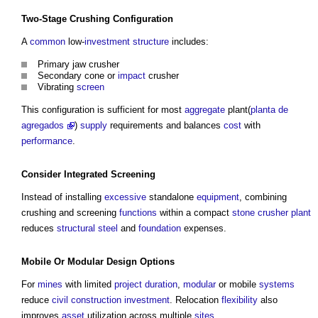
Two-Stage Crushing Configuration
A
common
low-
investment
structure
includes:
Primary jaw crusher
Secondary cone or
impact
crusher
Vibrating
screen
This configuration is sufficient for most
aggregate
plant(
planta de
agregados
)
supply
requirements and balances
cost
with
performance
.
Consider Integrated Screening
Instead of installing
excessive
standalone
equipment
, combining
crushing and screening
functions
within a compact
stone
crusher plant
reduces
structural steel
and
foundation
expenses.
Mobile Or
Modular
Design
Options
For
mines
with limited
project
duration
,
modular
or mobile
systems
reduce
civil
construction
investment
. Relocation
flexibility
also
improves
asset
utilization across multiple
sites
.