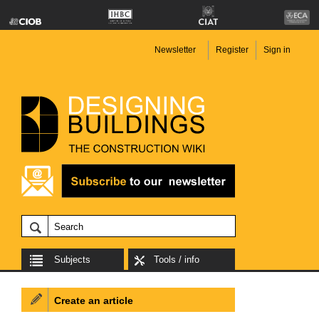
Newsletter
Register
Sign in
Subjects
Tools / info
Create an article