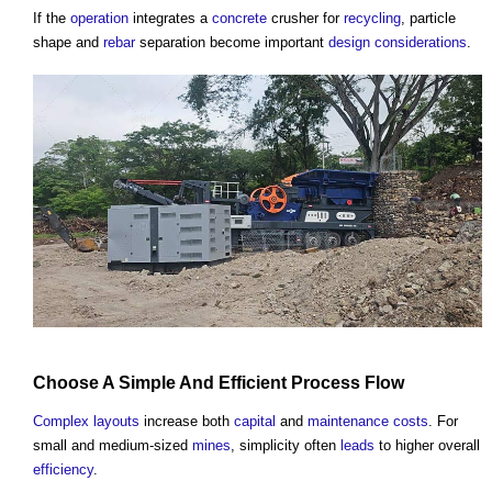
If the
operation
integrates a
concrete
crusher for
recycling
, particle
shape and
rebar
separation become important
design
considerations
.
Choose A Simple And Efficient
Process
Flow
Complex
layouts
increase both
capital
and
maintenance costs
. For
small and medium-sized
mines
, simplicity often
leads
to higher overall
efficiency
.