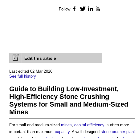
Follow
Facebook
Twitter
LinkedIn
YouTube
Edit this article
Last edited 02 Mar 2026
See full history
Guide to Building Low-Investment,
High-Efficiency Stone Crushing
Systems for Small and Medium-Sized
Mines
For small and medium-sized
mines
,
capital
efficiency
is often more
important than maximum
capacity
. A well-designed
stone
crusher plant