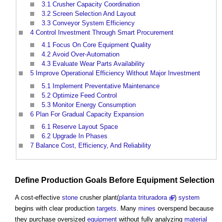
3.1
Crusher Capacity Coordination
3.2
Screen Selection And Layout
3.3
Conveyor System Efficiency
4
Control Investment Through Smart Procurement
4.1
Focus On Core Equipment Quality
4.2
Avoid Over-Automation
4.3
Evaluate Wear Parts Availability
5
Improve Operational Efficiency Without Major Investment
5.1
Implement Preventative Maintenance
5.2
Optimize Feed Control
5.3
Monitor Energy Consumption
6
Plan For Gradual Capacity Expansion
6.1
Reserve Layout Space
6.2
Upgrade In Phases
7
Balance Cost, Efficiency, And Reliability
Define Production
Goals
Before
Equipment
Selection
A cost-effective
stone
crusher plant(
planta trituradora
)
system
begins with clear production
targets
. Many
mines
overspend because
they purchase oversized
equipment
without fully analyzing
material