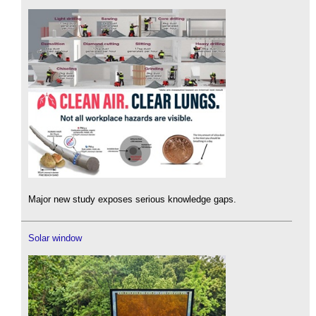
Major new study exposes serious knowledge gaps.
Solar window