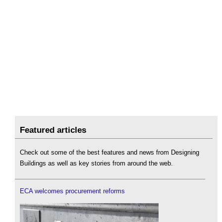
Featured articles
Check out some of the best features and news from Designing
Buildings as well as key stories from around the web.
ECA welcomes procurement reforms