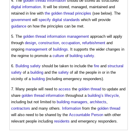
4. The
golden thread information
should be stored as structured
digital information
. It will be stored, managed, maintained and
retained in line with
the golden thread principles
(see below). The
government
will
specify
digital
standards
which will provide
guidance
on how the principles can be met.
5. The
golden thread information
management
approach will apply
through
design
,
construction
,
occupation
,
refurbishment
and
ongoing
management
of
buildings
. It supports the wider changes in
the regime to promote a
culture
of
building safety
.
6.
Building safety
should be taken to include the
fire
and
structural
safety
of a
building
and the
safety
of all the people in or in the
vicinity of a
building
(including emergency responders).
7. Many people will need to
access
the
golden thread
to update and
share
golden thread information
throughout a
building’s
lifecycle
,
including but not limited to
building managers
,
architects
,
contractors
and many others.
Information
from the
golden thread
will also need to be shared by the
Accountable Person
with other
relevant people including
residents
and emergency responders.