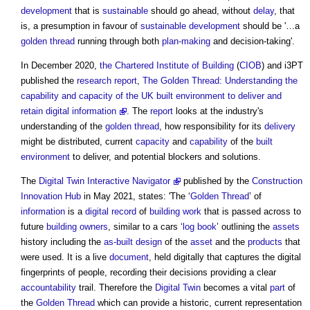
development
that is
sustainable
should go ahead, without
delay
, that
is, a presumption in favour of
sustainable development
should be '…a
golden thread
running through both
plan-making
and decision-taking'.
In December 2020,
the Chartered Institute of Building
(
CIOB
) and i3PT
published the
research
report
,
The Golden Thread: Understanding the
capability and capacity of the UK built environment to deliver and
retain digital information
. The
report
looks at the industry's
understanding of the
golden thread
, how responsibility for its
delivery
might be distributed, current
capacity
and
capability
of the
built
environment
to deliver, and potential blockers and solutions.
The
Digital Twin Interactive Navigator
published by the
Construction
Innovation Hub
in May 2021, states: 'The ‘
Golden Thread
’ of
information
is a
digital
record
of
building work
that is passed across to
future
building owners
, similar to a cars ‘
log book
’ outlining the
assets
history including the
as-built
design
of the
asset
and the
products
that
were used. It is a live
document
, held digitally that captures the digital
fingerprints of people, recording their decisions providing a clear
accountability
trail. Therefore the
Digital Twin
becomes a vital
part
of
the
Golden Thread
which can provide a historic, current representation