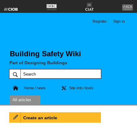
Register
Sign in
Building Safety Wiki
Part of Designing Buildings
Home / news
Site info / tools
All articles
Create an article