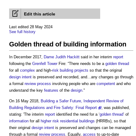
Edit this article
Last edited 28 May 2024
See full history
Golden thread of building information
In December 2017,
Dame Judith Hackitt
said in her interim
report
following the
Grenfell Tower
Fire: “There needs to be a
golden thread
for all
complex
and high-
risk
building projects
so that the original
design intent
is preserved and recorded, and…any changes go through
a formal
review
process
involving people who are
competent
and who
understand the key
features
of the
design
."
On 16 May 2018,
Building a Safer Future, Independent Review of
Building Regulations and Fire Safety: Final Report
, was published,
stating: 'The interim
report
identified the need for a ‘
golden thread
’ of
information
for all
higher risk residential buildings
(HRRBs), so that
their original
design intent
is preserved and changes can be managed
through a formal
review
process
. Equally,
access
to up-to-date