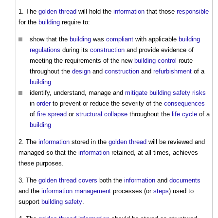
1. The
golden thread
will hold the
information
that those
responsible
for the
building
require to:
show that the
building
was
compliant
with applicable
building
regulations
during its
construction
and provide evidence of
meeting the requirements of the new
building control
route
throughout the
design
and
construction
and
refurbishment
of a
building
identify, understand, manage and
mitigate
building safety risks
in
order
to prevent or reduce the severity of the
consequences
of
fire spread
or
structural
collapse
throughout the
life cycle
of a
building
2. The
information
stored in the
golden thread
will be reviewed and
managed so that the
information
retained, at all times, achieves
these purposes.
3. The
golden thread
covers
both the
information
and
documents
and the
information management
processes (or
steps
) used to
support
building safety
.