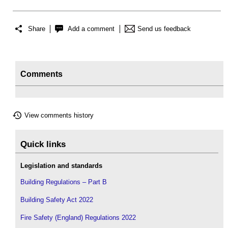
Share
Add a comment
Send us feedback
Comments
View comments history
Quick links
Legislation and standards
Building Regulations – Part B
Building Safety Act 2022
Fire Safety (England) Regulations 2022