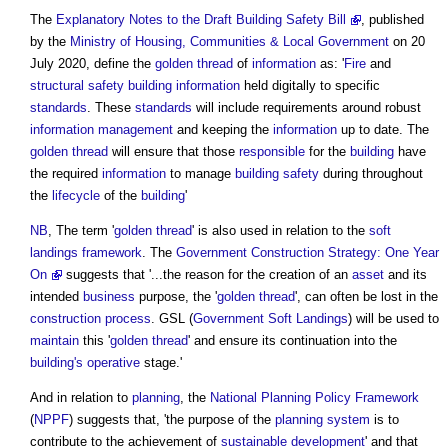
The
Explanatory Notes to the Draft Building Safety Bill
, published
by the
Ministry of Housing, Communities & Local Government
on 20
July 2020, define the
golden thread
of
information
as: '
Fire
and
structural
safety
building
information
held digitally to specific
standards
. These
standards
will include requirements around robust
information management
and keeping the
information
up to date. The
golden thread
will ensure that those
responsible
for the
building
have
the required
information
to manage
building safety
during throughout
the
lifecycle
of the
building
'
NB
, The term '
golden thread
' is also used in relation to the
soft
landings framework
. The
Government Construction Strategy: One Year
On
suggests that '...the reason for the creation of an
asset
and its
intended
business
purpose, the '
golden thread
', can often be lost in the
construction process
. GSL (
Government Soft Landings
) will be used to
maintain
this '
golden thread
' and ensure its continuation into the
building's
operative
stage.'
And in relation to
planning
, the
National Planning Policy Framework
(
NPPF
) suggests that, 'the purpose of the
planning system
is to
contribute to the achievement of
sustainable development
' and that