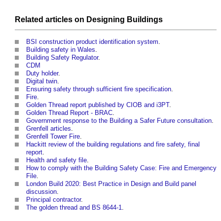
Related articles on
Designing
Buildings
BSI construction product identification system
.
Building safety in Wales
.
Building Safety Regulator
.
CDM
Duty holder
.
Digital twin
.
Ensuring safety through sufficient fire specification
.
Fire
.
Golden Thread report published by CIOB and i3PT
.
Golden Thread Report - BRAC
.
Government response to the Building a Safer Future consultation
.
Grenfell articles
.
Grenfell Tower Fire
.
Hackitt review of the building regulations and fire safety, final
report
.
Health and safety file
.
How to comply with the Building Safety Case: Fire and Emergency
File
.
London Build 2020: Best Practice in Design and Build panel
discussion
.
Principal contractor
.
The golden thread and BS 8644-1
.