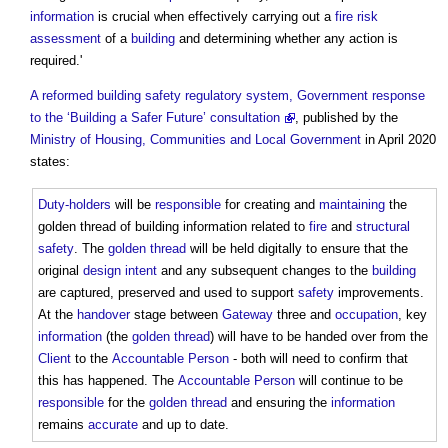
information
is crucial when effectively carrying out a
fire risk
assessment
of a
building
and determining whether any action is
required.'
A reformed building safety regulatory system, Government response
to the ‘Building a Safer Future’ consultation
, published by the
Ministry of Housing, Communities and Local Government
in April 2020
states:
Duty-holders
will be
responsible
for creating and
maintaining
the
golden thread of building information
related to
fire
and
structural
safety
. The
golden thread
will be held digitally to ensure that the
original
design intent
and any subsequent changes to the
building
are captured, preserved and used to support
safety
improvements.
At the
handover
stage between
Gateway
three and
occupation
, key
information
(the
golden thread
) will have to be handed over from the
Client
to the
Accountable Person
- both will need to confirm that
this has happened. The
Accountable Person
will continue to be
responsible
for the
golden thread
and ensuring the
information
remains
accurate
and up to date.