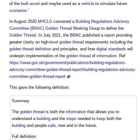
of the
built asset
and maybe used as a
vehicle
to simulate future
scenarios
.'
In August 2020
MHCLG
convened a
Building Regulations Advisory
Committee (BRAC)
Golden Thread
Working Group to define the
Golden Thread
. In July 2021, the BRAC published a
report
providing
greater clarity on high-
level
golden thread
requirements including the
golden thread definition
and principles, and how
digital
standards
will
underpin implementation of the
golden thread
of
information
. Ref
https://www.gov.uk/government/publications/building-regulations-
advisory-committee-golden-thread-report/building-regulations-advisory-
committee-golden-thread-report
This gave the following definition:
Summary
The
golden thread
is both the
information
that allows you to
understand a
building
and the
steps
needed to
keep
both the
building
and people
safe
, now and in the future.
Full definition