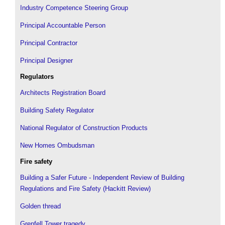
Industry Competence Steering Group
Principal Accountable Person
Principal Contractor
Principal Designer
Regulators
Architects Registration Board
Building Safety Regulator
National Regulator of Construction Products
New Homes Ombudsman
Fire safety
Building a Safer Future - Independent Review of Building
Regulations and Fire Safety (Hackitt Review)
Golden thread
Grenfell Tower tragedy