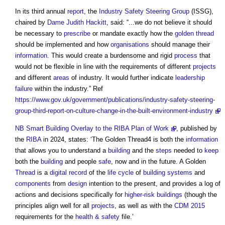
In its third annual
report
, the
Industry Safety Steering Group
(ISSG),
chaired by
Dame Judith Hackitt
, said: “...we do not believe it should
be necessary to
prescribe
or mandate exactly how the
golden thread
should be implemented and how
organisations
should manage their
information
. This would create a burdensome and rigid
process
that
would not be flexible in line with the requirements of different
projects
and different
areas
of industry. It would further indicate
leadership
failure
within the industry.” Ref
https://www.gov.uk/government/publications/industry-safety-steering-
group-third-report-on-culture-change-in-the-built-environment-industry
NB
Smart Building Overlay to the RIBA Plan of Work
, published by
the
RIBA
in 2024, states: ‘The Golden Thread4 is both the
information
that allows you to understand a
building
and the
steps
needed to
keep
both the
building
and people
safe
, now and in the future. A Golden
Thread
is a
digital
record
of the
life cycle
of
building systems
and
components
from
design
intention to the present, and provides a log of
actions and decisions specifically for
higher-risk buildings
(though the
principles align well for all
projects
, as well as with the
CDM 2015
requirements for the
health & safety
file.’