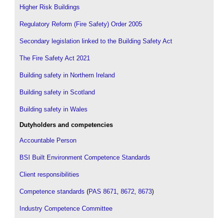
Higher Risk Buildings
Regulatory Reform (Fire Safety) Order 2005
Secondary legislation linked to the Building Safety Act
The Fire Safety Act 2021
Building safety in Northern Ireland
Building safety in Scotland
Building safety in Wales
Dutyholders and competencies
Accountable Person
BSI Built Environment Competence Standards
Client responsibilities
Competence standards
(
PAS 8671
,
8672
,
8673
)
Industry Competence Committee