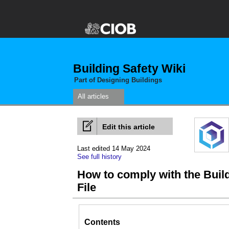
Building Safety Wiki
Part of Designing Buildings
All articles
Edit this article
Last edited 14 May 2024
See full history
How to comply with the Buil
File
Contents