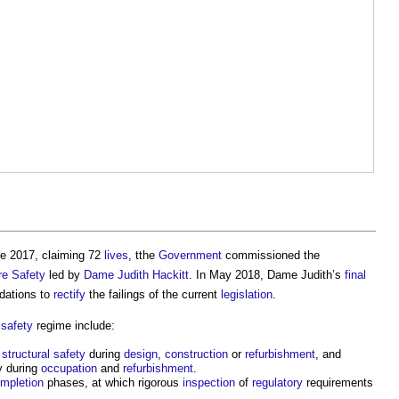
e 2017, claiming 72
lives
, tthe
Government
commissioned the
re Safety
led by
Dame Judith Hackitt
. In May 2018, Dame Judith’s
final
dations to
rectify
the failings of the current
legislation
.
e safety
regime include:
d
structural
safety
during
design
,
construction
or
refurbishment
, and
y during
occupation
and
refurbishment
.
mpletion
phases, at which rigorous
inspection
of
regulatory
requirements