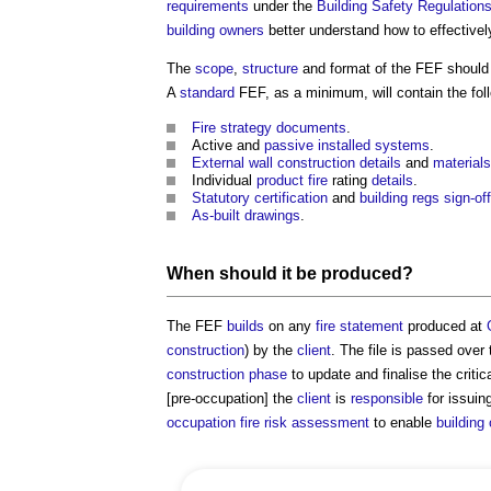
requirements
under the
Building Safety Regulation
building owners
better understand how to effective
The
scope
,
structure
and format of the FEF should
A
standard
FEF, as a minimum, will contain the fol
Fire strategy
documents
.
Active and
passive
installed
systems
.
External wall construction
details
and
materials
Individual
product
fire
rating
details
.
Statutory
certification
and
building regs
sign-off
As-built drawings
.
When should it be produced?
The FEF
builds
on any
fire statement
produced at
construction
) by the
client
. The file is passed over
construction phase
to update and finalise the critic
[pre-occupation] the
client
is
responsible
for issuin
occupation
fire risk assessment
to enable
building