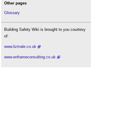
Other pages
Glossary
Building Safety Wiki is brought to you courtesy
of:
www.lizmale.co.uk
www.enframeconsulting.co.uk