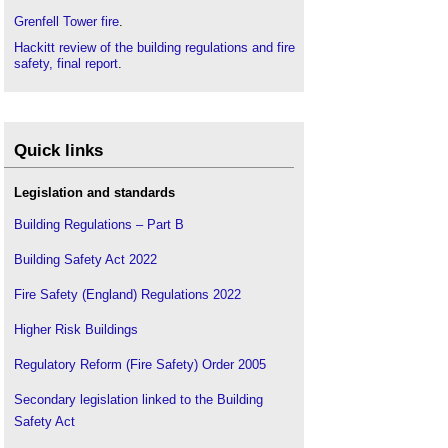
Grenfell Tower fire
.
Hackitt review of the building regulations and fire
safety, final report
.
Quick links
Legislation and standards
Building Regulations – Part B
Building Safety Act 2022
Fire Safety (England) Regulations 2022
Higher Risk Buildings
Regulatory Reform (Fire Safety) Order 2005
Secondary legislation linked to the Building
Safety Act