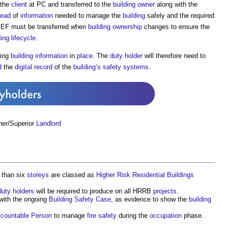
 the
client
at PC and transferred to the
building owner
along with the
read
of
information
needed to manage the
building
safely and the required
FEF must be transferred when
building ownership
changes to ensure the
ding
lifecycle
.
ting
building
information
in
place
. The
duty holder
will therefore need to
d
the
digital
record
of the
building’s
safety
systems
.
ner/Superior
Landlord
 than six
storeys
are classed as
Higher Risk Residential Buildings
duty holders
will be required to produce on all HRRB
projects
.
with the ongoing
Building Safety Case
, as evidence to show the
building
countable Person
to manage
fire safety
during the
occupation
phase.