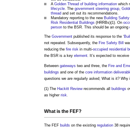
A
Golden Thread of building information
which m
lifecycle
. The
government
steering group
,
Gold
thread
and set out its recommendations.
Mandatory reporting to the new
Building Safety
Risk Residential Buildings
(HRRBs)(1). On
occ
person
to the BSR. This should be an ongoing
The
Government
published its response to the ‘
Bui
not repeated. Subsequently, the
Fire Safety Bill
wa
reducing the
fire risk
in multi-
occupied
residential b
the BSR is a key
element
. It’s expected to receiv
Between
gateways
two and three, the
Fire and Eme
buildings
and one of the
core
information
deliverab
questions we are regularly asked; What is it? Why
(1) The
Hackitt Review
recommends all
buildings
o
as higher
risk
.
What is the FEF?
The FEF
builds
on the existing
regulation
38 requi