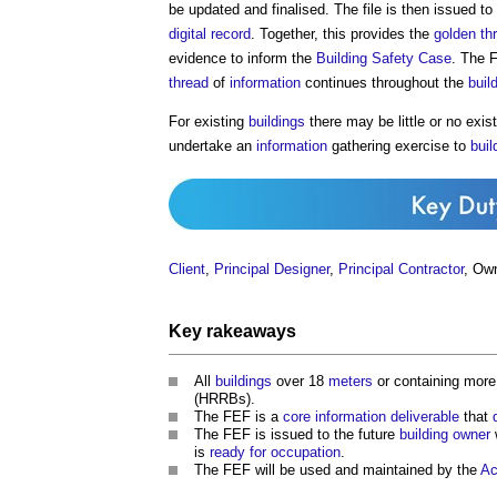
be updated and finalised. The file is then issued to
digital
record
. Together, this provides the
golden th
evidence to inform the
Building Safety Case
. The 
thread
of
information
continues throughout the
buil
For existing
buildings
there may be little or no exis
undertake an
information
gathering exercise to
buil
Client
,
Principal Designer
,
Principal Contractor
, Ow
Key rakeaways
All
buildings
over 18
meters
or containing more
(HRRBs).
The FEF is a
core
information
deliverable
that
The FEF is issued to the future
building owner
is
ready for occupation
.
The FEF will be used and maintained by the
Ac