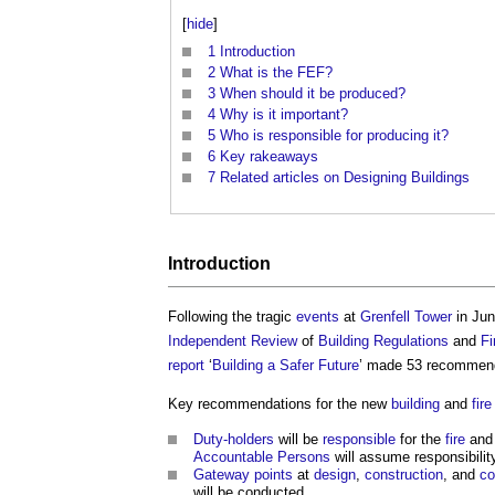
[
hide
]
1
Introduction
2
What is the FEF?
3
When should it be produced?
4
Why is it important?
5
Who is responsible for producing it?
6
Key rakeaways
7
Related articles on Designing Buildings
Introduction
Following the tragic
events
at
Grenfell Tower
in Jun
Independent Review
of
Building Regulations
and
Fi
report
‘
Building a Safer Future
’ made 53 recommen
Key recommendations for the new
building
and
fir
Duty-holders
will be
responsible
for the
fire
an
Accountable Persons
will assume responsibilit
Gateway points
at
design
,
construction
, and
co
will be conducted.