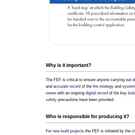
Why is it important?
The FEF is critical to ensure anyone carrying out
d
and
accurate
record
of the
fire strategy
and
syste
owner
with an ongoing
digital
record
of the key
buil
safety
precautions have been provided.
Who is
responsible
for producing it?
For
new build projects
the FEF is initiated by the
cl