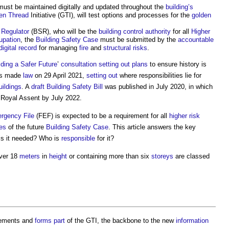
ust be maintained digitally and updated throughout the
building’s
en Thread
Initiative (GTI), will test options and processes for the
golden
 Regulator
(BSR), who will be the
building control authority
for all
Higher
upation
, the
Building Safety Case
must be submitted by the
accountable
digital
record
for managing
fire
and
structural
risks
.
lding a Safer Future
’
consultation
setting out
plans
to ensure history is
s made
law
on 29 April 2021,
setting out
where responsibilities lie for
uildings
. A
draft
Building Safety Bill
was published in July 2020, in which
e Royal Assent by July 2022.
rgency File
(FEF) is expected to be a requirement for all
higher risk
les
of the future
Building Safety Case
. This article answers the key
 is it needed? Who is
responsible
for it?
ver 18
meters
in
height
or containing more than six
storeys
are classed
rements and
forms
part
of the GTI, the backbone to the new
information