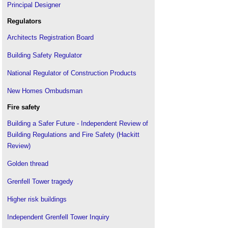
Principal Designer
Regulators
Architects Registration Board
Building Safety Regulator
National Regulator of Construction Products
New Homes Ombudsman
Fire safety
Building a Safer Future - Independent Review of
Building Regulations and Fire Safety (Hackitt
Review)
Golden thread
Grenfell Tower tragedy
Higher risk buildings
Independent Grenfell Tower Inquiry