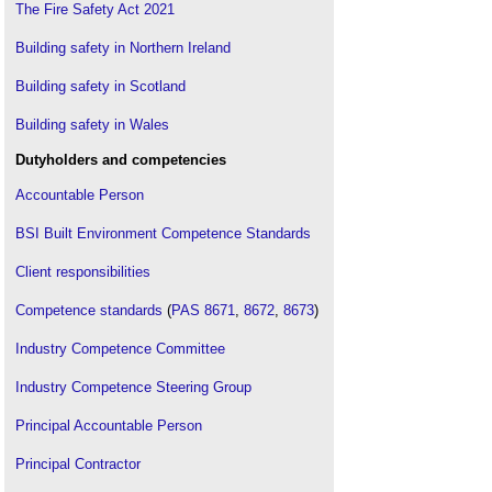
The Fire Safety Act 2021
Building safety in Northern Ireland
Building safety in Scotland
Building safety in Wales
Dutyholders and competencies
Accountable Person
BSI Built Environment Competence Standards
Client responsibilities
Competence standards
(
PAS 8671
,
8672
,
8673
)
Industry Competence Committee
Industry Competence Steering Group
Principal Accountable Person
Principal Contractor