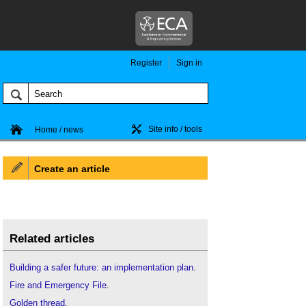
Register
Sign in
Site info / tools
Home / news
Create an article
Related articles
Building a safer future: an implementation plan
.
Fire and Emergency File
.
Golden thread
.