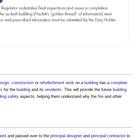
esign
,
construction
or
refurbishment work
on a
building
has a
complete
ms
for the
building
and its
residents
. This will provide the future
building
ding safety
aspects, helping them understand why the
fire
and other
ient
and passed over to the
principal designer
and
principal contractor
to