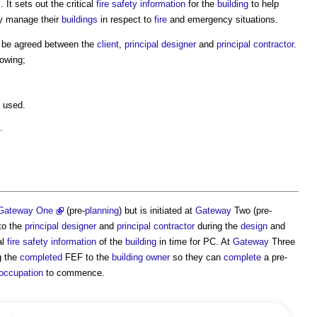
s
. It sets out the critical
fire safety information
for the
building
to help
ly manage their
buildings
in respect to
fire
and emergency situations.
 be agreed between the
client
,
principal designer
and
principal contractor
.
lowing;
used.
.
Gateway One
(pre-
planning
) but is initiated at
Gateway
Two (pre-
 to the
principal designer
and
principal contractor
during the
design
and
al
fire safety information
of the
building
in time for PC. At
Gateway
Three
g the
completed
FEF to the
building owner
so they can
complete
a pre-
occupation
to commence.