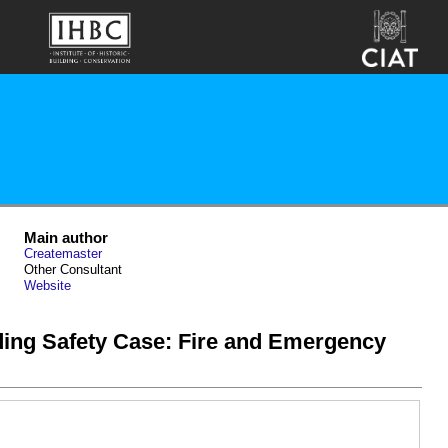
Main author
Createmaster
Other Consultant
Website
ding Safety Case: Fire and Emergency