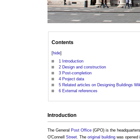
Contents
[
hide
]
1
Introduction
2
Design and construction
3
Post-completion
4
Project data
5
Related articles on Designing Buildings Wi
6
External references
Introduction
The General
Post
Office
(GPO) is the headquarters 
O'Connell
Street
. The
original building
was opened i