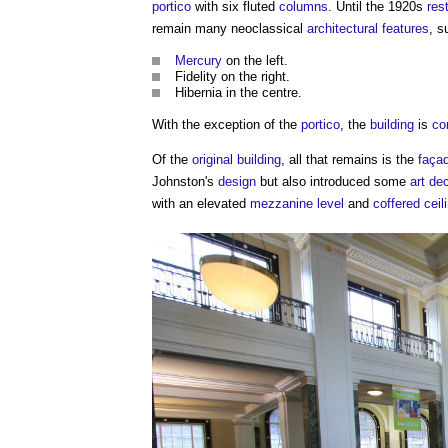
portico
with six fluted
columns
. Until the 1920s
res
remain many neoclassical
architectural
features
, s
Mercury
on the left.
Fidelity on the right.
Hibernia in the centre.
With the exception of the
portico
, the
building
is
co
Of the
original building
, all that remains is the
faça
Johnston's
design
but also introduced some
art de
with an elevated
mezzanine
level
and
coffered
ceil