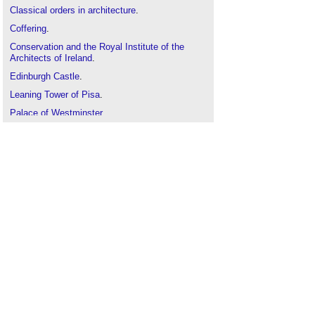
Classical orders in architecture
.
Coffering
.
Conservation and the Royal Institute of the
Architects of Ireland
.
Edinburgh Castle
.
Leaning Tower of Pisa
.
Palace of Westminster
.
Tallest buildings in the world
.
The development of Irish building conservation
.
The history of fabric structures
.
The White House
.
Titanic Belfast
.
Unusual building design of the week
.
US Capitol Building
.