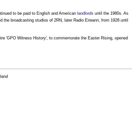
tinued to be paid to English and American
landlords
until the 1980s. As
ed the broadcasting studios of 2RN, later Radio Eireann, from 1928 until
tre 'GPO Witness History', to commemorate the Easter Rising, opened
eland