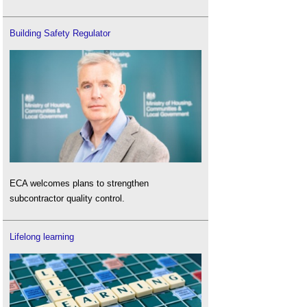
Building Safety Regulator
ECA welcomes plans to strengthen
subcontractor quality control.
Lifelong learning