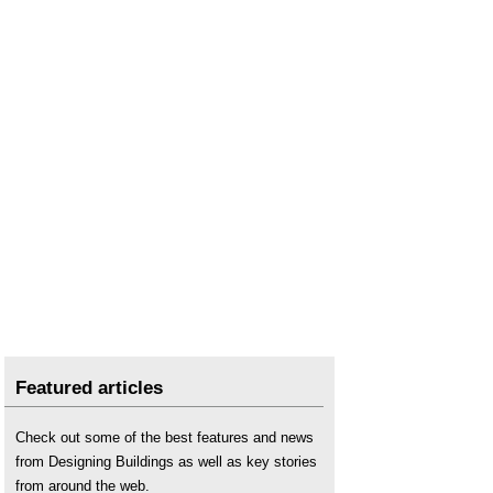
Featured articles
Check out some of the best features and news
from Designing Buildings as well as key stories
from around the web.