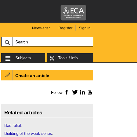
Newsletter
Register
Sign in
Subjects
Tools / info
Create an article
Follow
Facebook
Twitter
LinkedIn
YouTube
Related articles
Bas-relief
.
Building of the week series
.