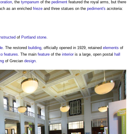
toration
, the
tympanum
of the
pediment
featured the royal arms, but there
uch as an enriched
frieze
and three statues on the
pediment's
acroteria:
nstructed
of
Portland stone
.
de
. The restored
building
, officially opened in 1929, retained
elements
of
co
features
. The main
feature
of the
interior
is a large, open postal
hall
ing
of Grecian
design
.