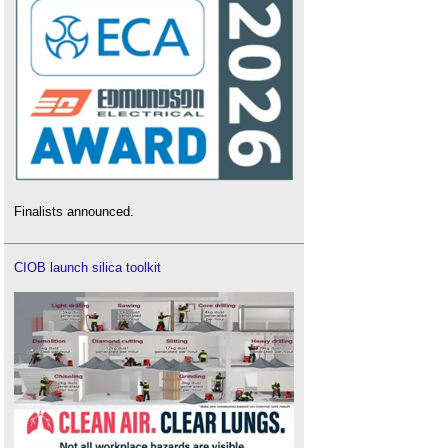
Finalists announced.
CIOB launch silica toolkit