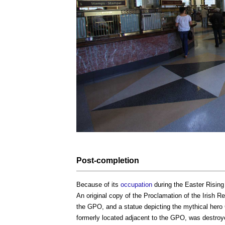
Post-
completion
Because of its
occupation
during the Easter Rising
An original copy of the Proclamation of the Irish R
the GPO, and a statue depicting the mythical hero C
formerly located adjacent to the GPO, was destro