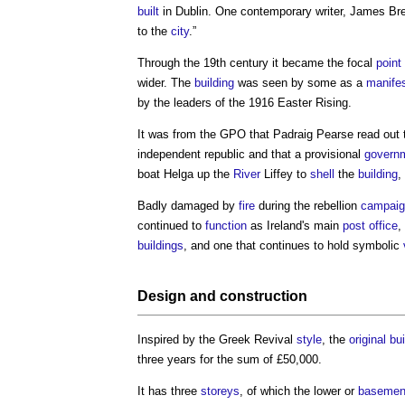
built
in Dublin. One contemporary writer, James Br
to the
city
.”
Through the 19th century it became the focal
point
wider. The
building
was seen by some as a
manifes
by the leaders of the 1916 Easter Rising.
It was from the GPO that Padraig Pearse read out 
independent republic and that a provisional
govern
boat Helga up the
River
Liffey to
shell
the
building
,
Badly damaged by
fire
during the rebellion
campaig
continued to
function
as Ireland's main
post
office
,
buildings
, and one that continues to hold symbolic
Design
and
construction
Inspired by the Greek Revival
style
, the
original bu
three years for the sum of £50,000.
It has three
storeys
, of which the lower or
basemen