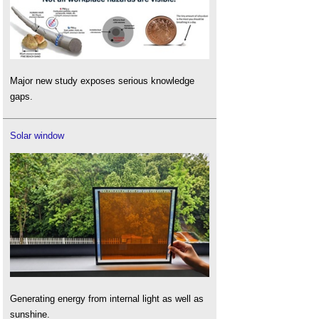
Major new study exposes serious knowledge
gaps.
Solar window
Generating energy from internal light as well as
sunshine.