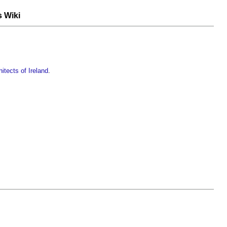
s Wiki
itects of Ireland
.
.