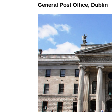
General Post Office, Dublin