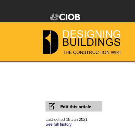
Edit this article
Last edited 15 Jun 2021
See full history