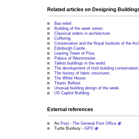
Related articles on
Designing Building
Bas-relief
.
Building of the week series
.
Classical orders in architecture
.
Coffering
.
Conservation and the Royal Institute of the Arch
Edinburgh Castle
.
Leaning Tower of Pisa
.
Palace of Westminster
.
Tallest buildings in the world
.
The development of Irish building conservation
The history of fabric structures
.
The White House
.
Titanic Belfast
.
Unusual building design of the week
.
US Capitol Building
.
External references
An
Post
-
The General Post Office
Turtle Bunbury -
GPO