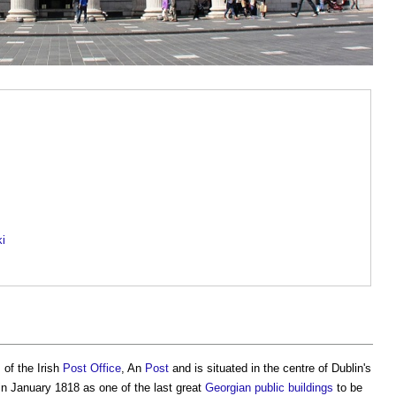
ki
of the Irish
Post
Office
, An
Post
and is situated in the centre of Dublin's
n January 1818 as one of the last great
Georgian
public buildings
to be