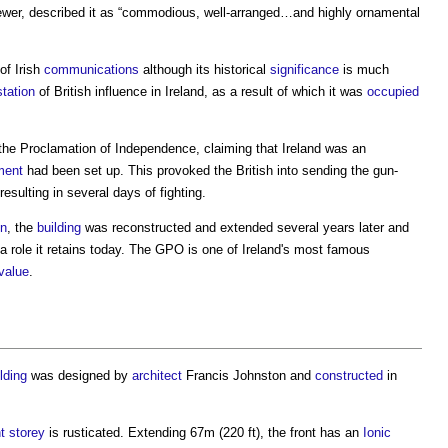
ewer, described it as “commodious, well-arranged…and highly ornamental
of Irish
communications
although its historical
significance
is much
tation
of British influence in Ireland, as a result of which it was
occupied
the Proclamation of Independence, claiming that Ireland was an
ment
had been set up. This provoked the British into sending the gun-
 resulting in several days of fighting.
n
, the
building
was reconstructed and extended several years later and
 a role it retains today. The GPO is one of Ireland's most famous
value
.
ilding
was designed by
architect
Francis Johnston and
constructed
in
t
storey
is rusticated. Extending 67m (220 ft), the front has an
Ionic