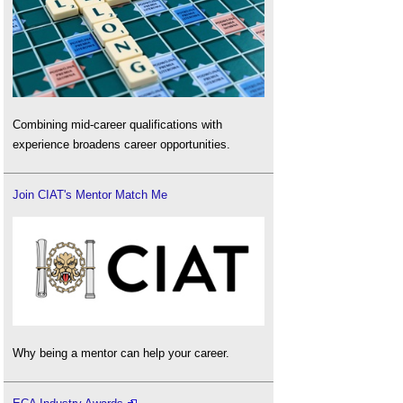
Combining mid-career qualifications with
experience broadens career opportunities.
Join CIAT's Mentor Match Me
Why being a mentor can help your career.