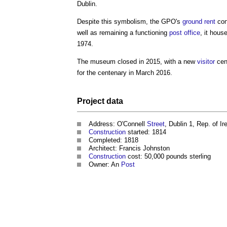
Dublin.
Despite this symbolism, the GPO's
ground rent
con
well as remaining a functioning
post
office
, it hous
1974.
The museum closed in 2015, with a new
visitor
cen
for the centenary in March 2016.
Project
data
Address: O'Connell
Street
, Dublin 1, Rep. of Ir
Construction
started: 1814
Completed: 1818
Architect: Francis Johnston
Construction
cost: 50,000 pounds sterling
Owner: An
Post