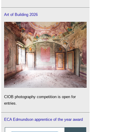
Art of Building 2026
CIOB photography competition is open for
entries.
ECA Edmundson apprentice of the year award