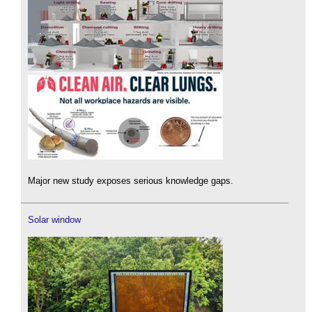
Major new study exposes serious knowledge gaps.
Solar window