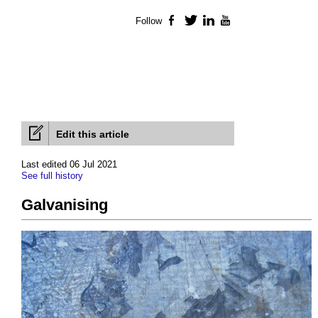
Follow
Facebook
Twitter
LinkedIn
YouTube
Edit this article
Last edited 06 Jul 2021
See full history
Galvanising