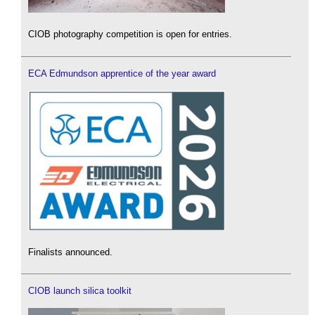
CIOB photography competition is open for entries.
ECA Edmundson apprentice of the year award
Finalists announced.
CIOB launch silica toolkit