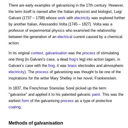
There are early examples of
galvanising
in the 17th century. However,
the term itself is named after the Italian physicist and biologist, Luigi
Galvani (1737 – 1798) whose
work
with
electricity
was explored further
by another Italian, Alessandro Volta (1745 – 1827). Volta was a
professor of experimental physics who examined the relationship
between the generation of an
electrical
current caused by a chemical
action.
In its original
context
,
galvanisation
was the
process
of stimulating
one thing (in Galvani’s case, a dead
frog’s
leg) into action (again, in
Galvani’s case with the
frog
, it was
brass
electrodes and atmospheric
electricity
). The
process
of
galvanising
was thought to be one of the
inspirations for the writer Mary Shelley in her novel, Frankenstein.
In 1837, the Frenchman Stanislas Sorel picked up the term
"galvanise" and applied it to his patented galvanic
paint
. This was the
earliest
form
of the
galvanising
process
as a type of protective
coating
.
Methods of
galvanisation