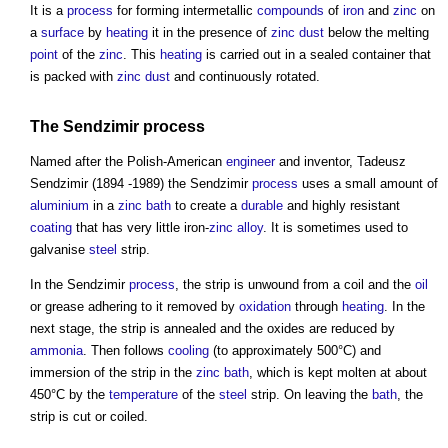
It is a
process
for forming intermetallic
compounds
of
iron
and
zinc
on
a
surface
by
heating
it in the presence of
zinc
dust
below the melting
point
of the
zinc
. This
heating
is carried out in a sealed container that
is packed with
zinc
dust
and continuously rotated.
The Sendzimir
process
Named after the Polish-American
engineer
and inventor, Tadeusz
Sendzimir (1894 -1989) the Sendzimir
process
uses a small amount of
aluminium
in a
zinc
bath
to create a
durable
and highly resistant
coating
that has very little iron-
zinc
alloy
. It is sometimes used to
galvanise
steel
strip.
In the Sendzimir
process
, the strip is unwound from a coil and the
oil
or grease adhering to it removed by
oxidation
through
heating
. In the
next stage, the strip is annealed and the oxides are reduced by
ammonia
. Then follows
cooling
(to approximately 500°C) and
immersion of the strip in the
zinc
bath
, which is kept molten at about
450°C by the
temperature
of the
steel
strip. On leaving the
bath
, the
strip is cut or coiled.