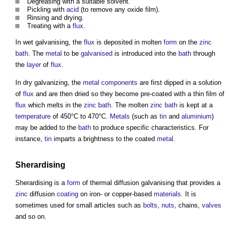
Degreasing with a suitable solvent.
Pickling with
acid
(to remove any oxide film).
Rinsing and drying.
Treating with a
flux
.
In wet
galvanising
, the
flux
is deposited in molten
form
on the
zinc
bath
. The
metal
to be
galvanised
is introduced into the
bath
through
the
layer
of
flux
.
In dry galvanizing, the
metal
components
are first dipped in a solution
of
flux
and are then dried so they become pre-coated with a thin film of
flux
which melts in the
zinc
bath
. The molten
zinc
bath
is kept at a
temperature
of 450°C to 470°C.
Metals
(such as
tin
and
aluminium
)
may be added to the
bath
to produce specific characteristics. For
instance,
tin
imparts a brightness to the coated
metal
.
Sherardising
Sherardising is a
form
of thermal diffusion
galvanising
that provides a
zinc
diffusion
coating
on iron- or copper-based
materials
. It is
sometimes used for small articles such as
bolts
,
nuts
, chains,
valves
and so on.