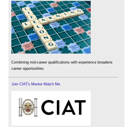
Combining mid-career qualifications with experience broadens
career opportunities.
Join CIAT's Mentor Match Me