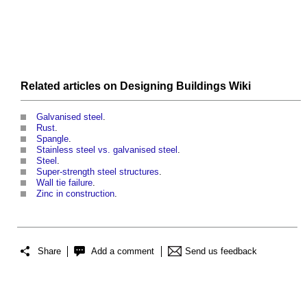
Related articles on
Designing Buildings Wiki
Galvanised steel
.
Rust
.
Spangle
.
Stainless steel vs. galvanised steel
.
Steel
.
Super-strength steel structures
.
Wall tie failure
.
Zinc in construction
.
Share
Add a comment
Send us feedback