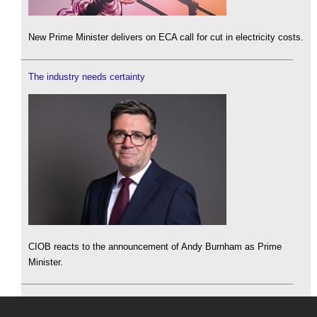
New Prime Minister delivers on ECA call for cut in electricity costs.
The industry needs certainty
CIOB reacts to the announcement of Andy Burnham as Prime
Minister.