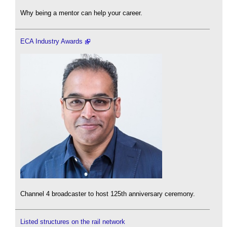
Why being a mentor can help your career.
ECA Industry Awards
Channel 4 broadcaster to host 125th anniversary ceremony.
Listed structures on the rail network