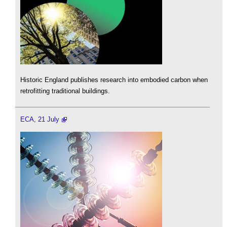
Historic England publishes research into embodied carbon when
retrofitting traditional buildings.
ECA, 21 July