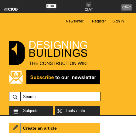
Newsletter
Register
Sign in
Subjects
Tools / info
Create an article