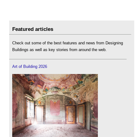
Featured articles
Check out some of the best features and news from Designing
Buildings as well as key stories from around the web.
Art of Building 2026