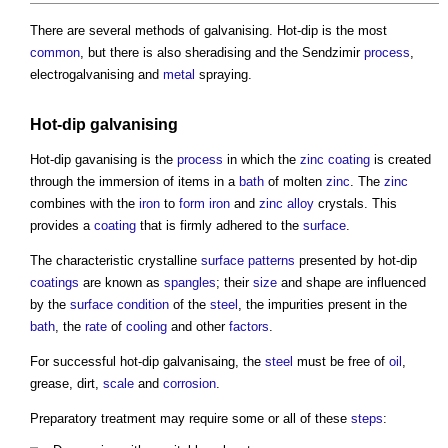
There are several methods of
galvanising
. Hot-dip is the most
common
, but there is also sheradising and the Sendzimir
process
,
electrogalvanising and
metal
spraying.
Hot-dip
galvanising
Hot-dip gavanising is the
process
in which the
zinc
coating
is created
through the immersion of items in a
bath
of molten
zinc
. The
zinc
combines with the
iron
to
form
iron
and
zinc
alloy
crystals. This
provides a
coating
that is firmly adhered to the
surface
.
The characteristic crystalline
surface
patterns
presented by hot-dip
coatings
are known as
spangles
; their
size
and shape are influenced
by the
surface
condition
of the
steel
, the impurities present in the
bath
, the
rate
of
cooling
and other
factors
.
For successful hot-dip galvanisaing, the
steel
must be free of
oil
,
grease, dirt,
scale
and
corrosion
.
Preparatory treatment may require some or all of these
steps
: