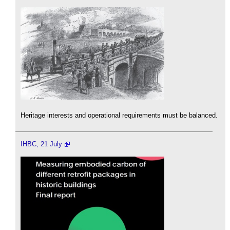
Heritage interests and operational requirements must be balanced.
IHBC, 21 July