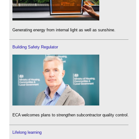
Generating energy from internal light as well as sunshine.
Building Safety Regulator
ECA welcomes plans to strengthen subcontractor quality control.
Lifelong learning