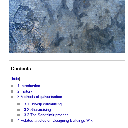
Contents
[
hide
]
1
Introduction
2
History
3
Methods of galvanisation
3.1
Hot-dip galvanising
3.2
Sherardising
3.3
The Sendzimir process
4
Related articles on Designing Buildings Wiki