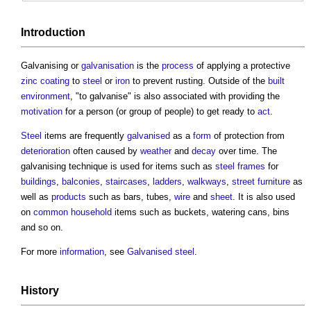
Introduction
Galvanising
or
galvanisation
is the
process
of applying a protective
zinc
coating
to
steel
or
iron
to prevent rusting. Outside of the
built
environment
, "to galvanise" is also associated with providing the
motivation
for a person (or group of people) to get ready to
act
.
Steel
items are frequently
galvanised
as a
form
of protection from
deterioration
often caused by
weather
and
decay
over time. The
galvanising
technique is used for items such as
steel frames
for
buildings
,
balconies
,
staircases
,
ladders
,
walkways
,
street furniture
as
well as
products
such as bars, tubes,
wire
and
sheet
. It is also used
on
common
household
items such as buckets, watering cans, bins
and so on.
For more
information
, see
Galvanised steel
.
History