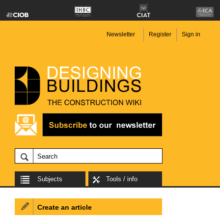
Newsletter
Register
Sign in
Subjects
Tools / info
Create an article