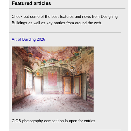
Featured articles
Check out some of the best features and news from Designing
Buildings as well as key stories from around the web.
Art of Building 2026
CIOB photography competition is open for entries.