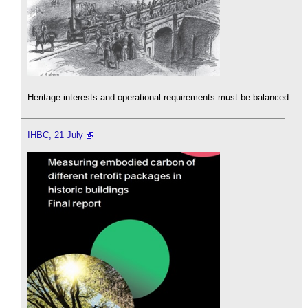
Heritage interests and operational requirements must be balanced.
IHBC, 21 July