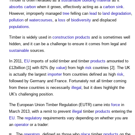
Timber is often heralded as a
sustainable building
material
as it
absorbs
carbon
when it grows, effectively acting as a
carbon sink
.
However, improperly managed
tree
felling can
lead
to
land degradation
,
pollution
of
watercourses
, a
loss
of
biodiversity
and displaced
populations
.
Timber is widely used in
construction products
and is sometimes well
hidden, and it can be a challenge to ensure it comes from legal and
sustainable
sources.
In 2011,
EU
imports of solid timber and timber
products
amounted to
£12billion [1] with 82% (by
value
) from high
risk
countries [2]. The UK
is actually the largest
importer
from countries defined as high
risk
,
followed by Germany and France. Fortunately not all timber coming
from these countries is necessarily
illegal
, but it does highlight the
UK's challenging position.
The
European Union Timber Regulation
(EUTR) came into
force
in
March 2013, with a remit to prevent
illegal
timber
products
entering the
EU
. The
regulatory
requirements vary depending on whether you are
an
operator
or a trader:
The
operators
, defined as those who
place
timber
products
on the