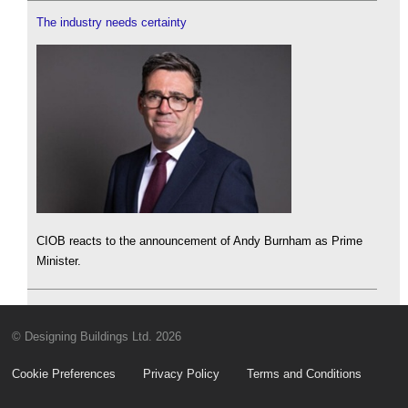
The industry needs certainty
CIOB reacts to the announcement of Andy Burnham as Prime
Minister.
© Designing Buildings Ltd. 2026
Cookie Preferences
Privacy Policy
Terms and Conditions