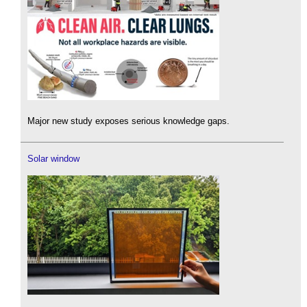
Major new study exposes serious knowledge gaps.
Solar window