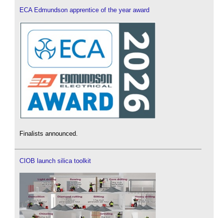
ECA Edmundson apprentice of the year award
Finalists announced.
CIOB launch silica toolkit