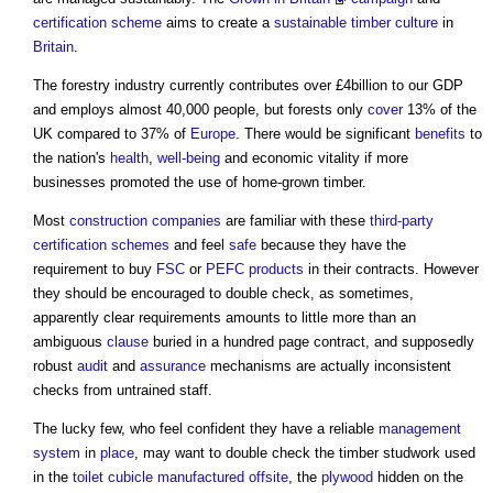
certification scheme
aims to create a
sustainable timber
culture
in
Britain
.
The forestry industry currently contributes over £4billion to our GDP
and employs almost 40,000 people, but forests only
cover
13% of the
UK compared to 37% of
Europe
. There would be significant
benefits
to
the nation's
health
,
well-being
and economic vitality if more
businesses promoted the use of home-grown timber.
Most
construction
companies
are familiar with these
third-party
certification schemes
and feel
safe
because they have the
requirement to buy
FSC
or
PEFC
products
in their contracts. However
they should be encouraged to double check, as sometimes,
apparently clear requirements amounts to little more than an
ambiguous
clause
buried in a hundred page contract, and supposedly
robust
audit
and
assurance
mechanisms are actually inconsistent
checks from untrained staff.
The lucky few, who feel confident they have a reliable
management
system
in
place
, may want to double check the timber studwork used
in the
toilet
cubicle
manufactured
offsite
, the
plywood
hidden on the