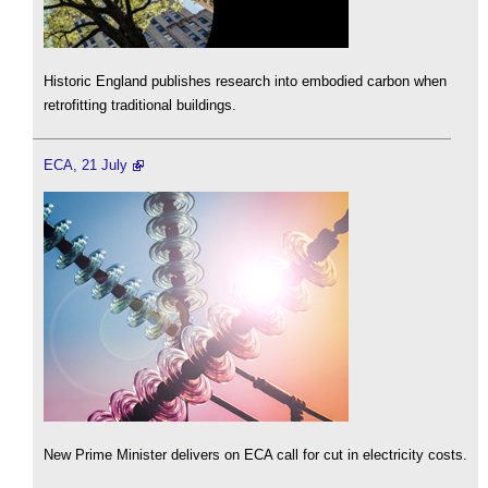
Historic England publishes research into embodied carbon when
retrofitting traditional buildings.
ECA, 21 July
New Prime Minister delivers on ECA call for cut in electricity costs.