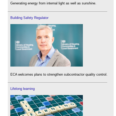
Generating energy from internal light as well as sunshine.
Building Safety Regulator
ECA welcomes plans to strengthen subcontractor quality control.
Lifelong learning