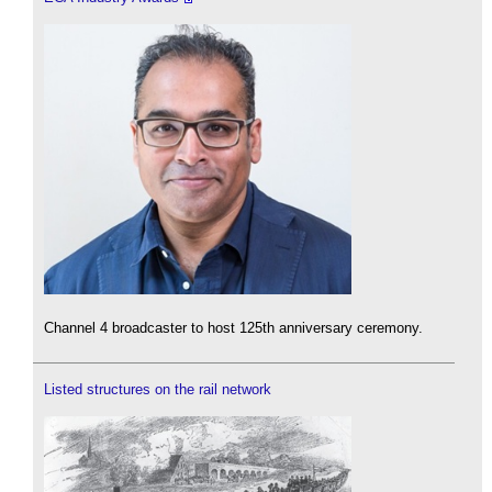
Channel 4 broadcaster to host 125th anniversary ceremony.
Listed structures on the rail network