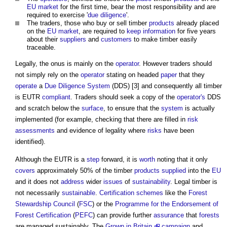
EU
market
for the first time, bear the most responsibility and are
required to exercise '
due diligence
'.
The traders, those who buy or sell timber
products
already placed
on the
EU
market
, are required to
keep
information
for five years
about their
suppliers
and
customers
to make timber easily
traceable.
Legally, the onus is mainly on the
operator
. However traders should
not simply rely on the
operator
stating on headed
paper
that they
operate
a
Due Diligence
System
(DDS) [3] and consequently all timber
is EUTR
compliant
. Traders should seek a copy of the
operator's
DDS
and scratch below the
surface
, to ensure that the
system
is actually
implemented (for example, checking that there are filled in
risk
assessments
and evidence of legality where
risks
have been
identified).
Although the EUTR is a
step
forward, it is
worth
noting that it only
covers
approximately 50% of the timber
products
supplied
into the
EU
and it does not
address
wider
issues
of
sustainability
. Legal timber is
not necessarily
sustainable
.
Certification schemes
like the
Forest
Stewardship Council
(
FSC
) or the
Programme for the Endorsement of
Forest Certification
(
PEFC
) can provide further
assurance
that
forests
are managed sustainably. The
Grown in Britain
campaign
and