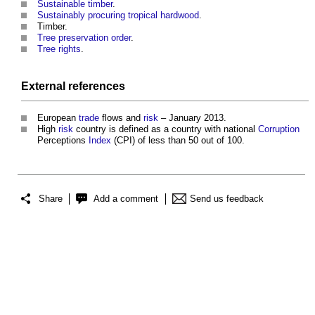
Sustainable timber
.
Sustainably procuring tropical hardwood
.
Timber.
Tree preservation order
.
Tree rights
.
External references
European
trade
flows and
risk
– January 2013.
High
risk
country is defined as a country with national
Corruption
Perceptions
Index
(CPI) of less than 50 out of 100.
Share
Add a comment
Send us feedback