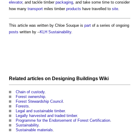
elevator
, and tackle timber
packaging
, and take some time to consider
how many
transport
miles timber
products
have travelled to
site
.
This article was written by Chloe Souque is
part
of a series of ongoing
posts
written by --
KLH Sustainability
.
Related articles on
Designing Buildings Wiki
Chain of custody
.
Forest ownership
.
Forest Stewardship Council
.
Forests
.
Legal and sustainable timber
.
Legally harvested and traded timber
.
Programme for the Endorsement of Forest Certification
.
Sustainability
.
Sustainable materials
.