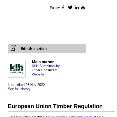
Follow
Facebook
Twitter
LinkedIn
YouTube
Edit this article
Main author
KLH Sustainability
Other Consultant
Website
Last edited 26 Nov 2020
See full history
European Union Timber Regulation