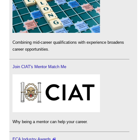
Combining mid-career qualifications with experience broadens
career opportunities.
Join CIAT's Mentor Match Me
Why being a mentor can help your career.
ECA Industry Awards