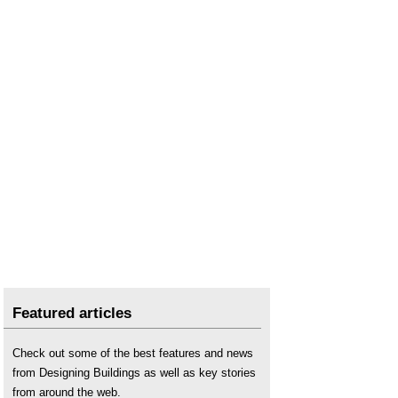
Featured articles
Check out some of the best features and news
from Designing Buildings as well as key stories
from around the web.