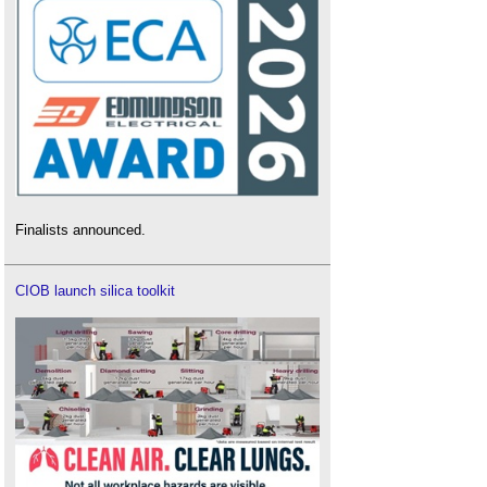
Finalists announced.
CIOB launch silica toolkit