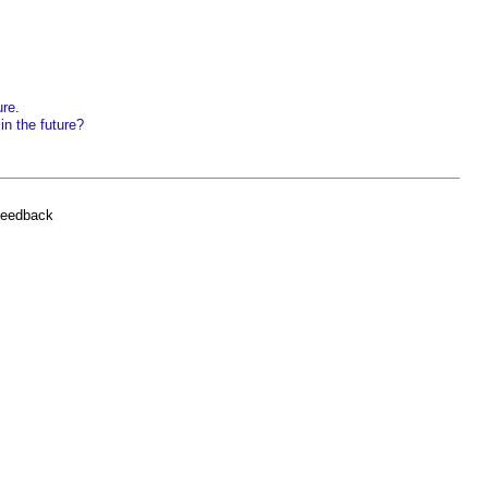
ure
.
in the future?
feedback