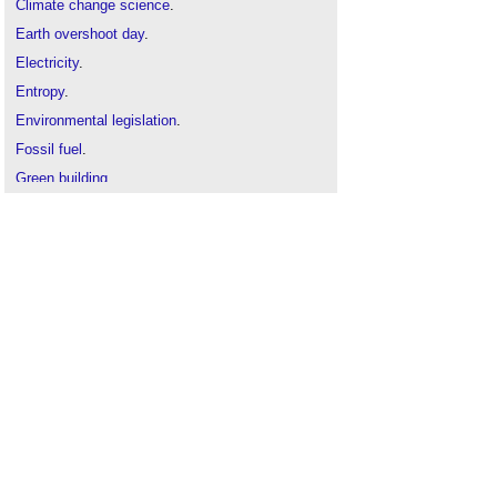
Climate change science
.
Earth overshoot day
.
Electricity
.
Entropy
.
Environmental legislation
.
Fossil fuel
.
Green building
.
Intergovernmental Panel on Climate Change
.
Kinetic energy
.
Plasma energy
.
Plug load control
.
Power
.
Sustainability
.
The Carbon Plan: Delivering our low carbon
future
.
Will we burn fossil fuels to power wind turbines in
the future?