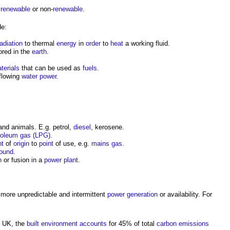
r
renewable
or non-
renewable
.
de:
radiation
to thermal
energy
in
order
to
heat
a working fluid.
ored in the
earth
.
terials
that can be used as
fuels
.
flowing
water
power
.
nd animals. E.g. petrol,
diesel
, kerosene.
troleum gas (LPG)
.
nt
of
origin
to
point
of use, e.g.
mains gas
.
ound
.
n
or fusion in a
power
plant
.
more unpredictable and intermittent
power generation
or availability. For
he UK, the
built environment
accounts
for 45% of total
carbon emissions