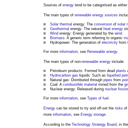
Sources of
energy
tend to be categorised as eithe
The main types of
renewable energy sources
inclu
Solar thermal
energy: The
conversion
of
solar 
Geothermal
energy: The natural
heat energy
st
Wind
energy: Energy generated by the
wind
.
Biomass
: A generic term referring to organic
ma
Hydropower: The generation of
electricity
from 
For more
information
, see
Renewable energy
.
The main types of non-
renewable energy
include:
Petroleum products: Formed from dead
plants
a
Hydrocarbon
gas
liquids: Such as
liquefied pe
Natural gas: Distributed through
pipes
from
poi
Coal: A
combustible material
mined from the
gr
Nuclear energy: Released during
nuclear fissio
For more
information
, see
Types of fuel
.
Energy
can be stored to try and off-set the
risks
of 
more
information
, see
Energy storage
.
According to the
Technology Strategy Board
, in t