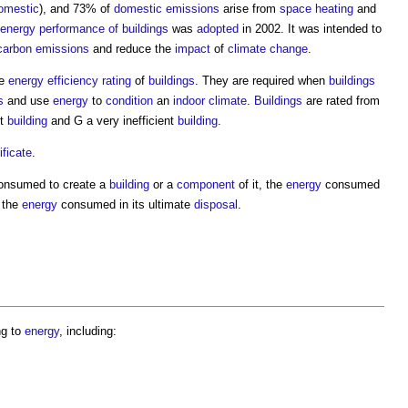
omestic
), and 73% of
domestic
emissions
arise from
space heating
and
energy
performance of buildings
was
adopted
in 2002. It was intended to
carbon emissions
and reduce the
impact
of
climate change
.
he
energy efficiency rating
of
buildings
. They are required when
buildings
s
and use
energy
to
condition
an
indoor
climate
.
Buildings
are rated from
nt
building
and G a very inefficient
building
.
ficate
.
nsumed to create a
building
or a
component
of it, the
energy
consumed
 the
energy
consumed in its ultimate
disposal
.
ng to
energy
, including: