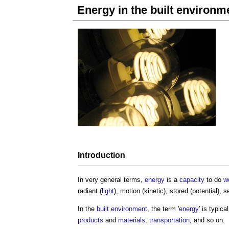
Energy in the built environm
Introduction
In very general terms,
energy
is a
capacity
to do
w
radiant (
light
), motion (kinetic), stored (potential),
In the
built environment
, the term '
energy
' is typic
products
and
materials
,
transportation
, and so on.