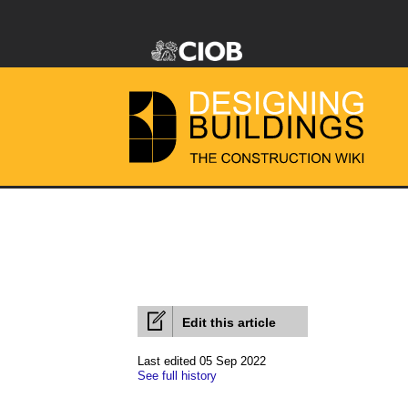
Edit this article
Last edited 05 Sep 2022
See full history