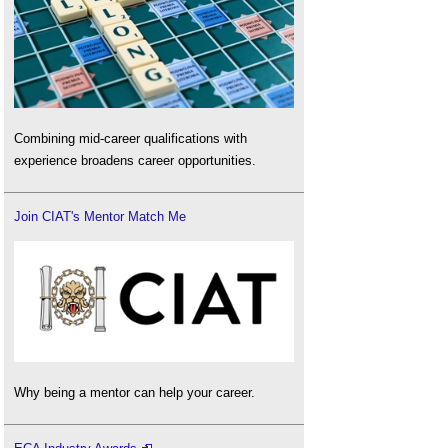
Combining mid-career qualifications with
experience broadens career opportunities.
Join CIAT's Mentor Match Me
Why being a mentor can help your career.