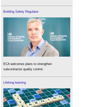
Building Safety Regulator
ECA welcomes plans to strengthen
subcontractor quality control.
Lifelong learning