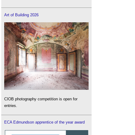
Art of Building 2026
CIOB photography competition is open for
entries.
ECA Edmundson apprentice of the year award