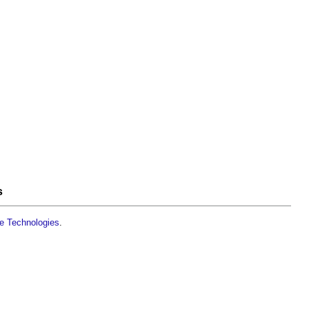
s
le Technologies
.