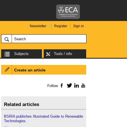
Newsletter
Register
Sign in
Subjects
Tools / info
Create an article
Follow
Facebook
Twitter
LinkedIn
YouTube
Related articles
BSRIA publishes Illustrated Guide to Renewable
Technologies
.