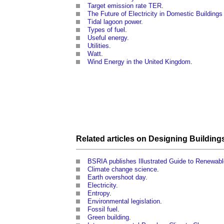
Target emission rate TER
.
The Future of Electricity in Domestic Buildings
Tidal lagoon power
.
Types of fuel
.
Useful energy
.
Utilities
.
Watt
.
Wind Energy in the United Kingdom
.
Related articles on
Designing
Building
BSRIA publishes Illustrated Guide to Renewab
Climate change science
.
Earth overshoot day
.
Electricity
.
Entropy
.
Environmental legislation
.
Fossil fuel
.
Green building
.