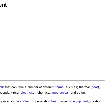
ent
ork
that can take a number of different
forms
, such as; thermal (
heat
),
 secondary (e.g.
electricity
), chemical,
mechanical
, and so on.
ally used in the
context
of generating
heat
, powering
equipment
, creating