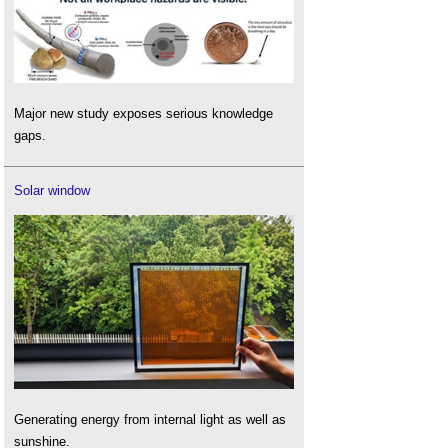
Major new study exposes serious knowledge
gaps.
Solar window
Generating energy from internal light as well as
sunshine.