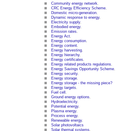
Community energy network
.
CRC Energy Efficiency Scheme
.
Domestic micro-generation
.
Dynamic response to energy
.
Electricity supply
.
Embodied energy
.
Emission rates
.
Energy Act
.
Energy consumption
.
Energy content
.
Energy harvesting
.
Energy hierarchy
.
Energy certificates
.
Energy related products regulations
.
Energy Savings Opportunity Scheme
.
Energy security
.
Energy storage
.
Energy storage - the missing piece?
Energy targets
.
Fuel cell
.
Ground energy options
.
Hydroelectricity
.
Potential energy
.
Plasma energy
.
Process energy
.
Renewable energy
.
Solar photovoltaics
Solar thermal systems
.