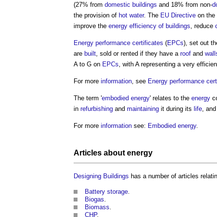
(27% from
domestic buildings
and 18% from non-
d
the provision of
hot water
. The
EU
Directive
on the
improve the
energy efficiency of buildings
, reduce
Energy performance certificates
(
EPCs
), set out t
are
built
, sold or rented if they have a
roof
and
wall
A to G on
EPCs
, with A representing a very efficie
For more
information
, see
Energy performance certi
The term '
embodied energy
' relates to the
energy
co
in
refurbishing
and
maintaining
it during its
life
, and
For more
information
see:
Embodied energy
.
Articles about
energy
Designing
Buildings
has a number of articles relati
Battery storage
.
Biogas
.
Biomass
.
CHP
.