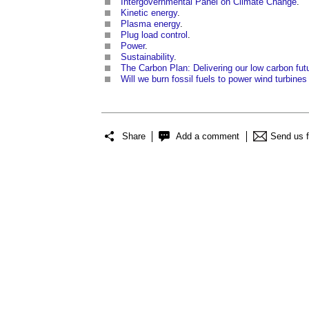
Intergovernmental Panel on Climate Change
.
Kinetic energy
.
Plasma energy
.
Plug load control
.
Power
.
Sustainability
.
The Carbon Plan: Delivering our low carbon fut
Will we burn fossil fuels to power wind turbines 
Share
Add a comment
Send us 