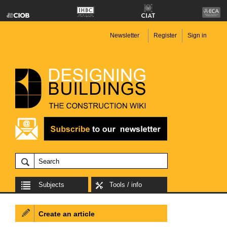
Newsletter
Register
Sign in
Subjects
Tools / info
Create an article