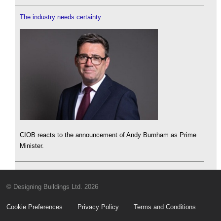
The industry needs certainty
CIOB reacts to the announcement of Andy Burnham as Prime
Minister.
© Designing Buildings Ltd. 2026
Cookie Preferences
Privacy Policy
Terms and Conditions