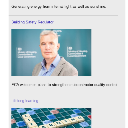
Generating energy from internal light as well as sunshine.
Building Safety Regulator
ECA welcomes plans to strengthen subcontractor quality control.
Lifelong learning