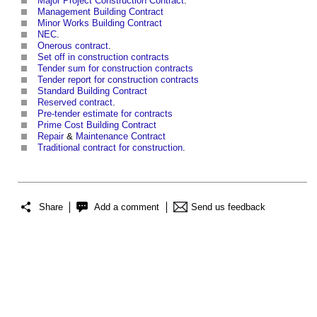
Major Project Construction Contract
.
Management Building Contract
Minor Works Building Contract
NEC
.
Onerous contract
.
Set off in construction contracts
Tender sum for construction contracts
Tender report for construction contracts
Standard Building Contract
Reserved contract
.
Pre-tender estimate for contracts
Prime Cost
Building Contract
Repair
&
Maintenance Contract
Traditional contract for construction
.
Share
Add a comment
Send us feedback