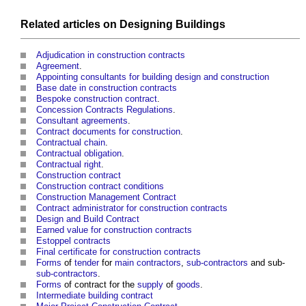
Related articles on
Designing
Buildings
Adjudication in construction contracts
Agreement
.
Appointing consultants for building design and construction
Base date in construction contracts
Bespoke construction contract
.
Concession Contracts Regulations
.
Consultant
agreements
.
Contract documents for construction
.
Contractual chain
.
Contractual obligation
.
Contractual right
.
Construction contract
Construction contract conditions
Construction Management Contract
Contract administrator for construction contracts
Design and Build Contract
Earned value for construction contracts
Estoppel contracts
Final certificate for construction contracts
Forms
of
tender
for
main contractors
,
sub-contractors
and sub-
sub-contractors
.
Forms
of contract for the
supply
of
goods
.
Intermediate building contract