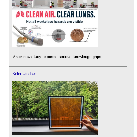
Major new study exposes serious knowledge gaps.
Solar window