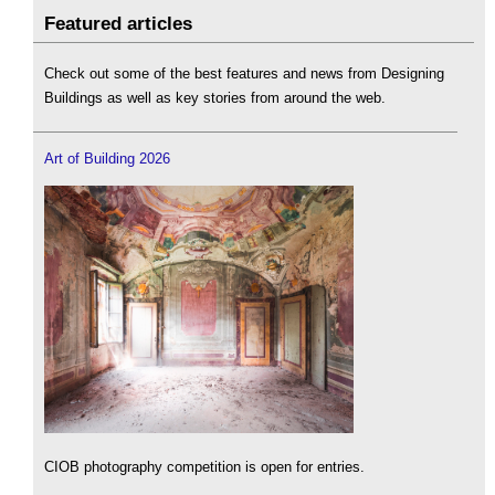
Featured articles
Check out some of the best features and news from Designing
Buildings as well as key stories from around the web.
Art of Building 2026
CIOB photography competition is open for entries.