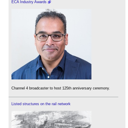
ECA Industry Awards
Channel 4 broadcaster to host 125th anniversary ceremony.
Listed structures on the rail network