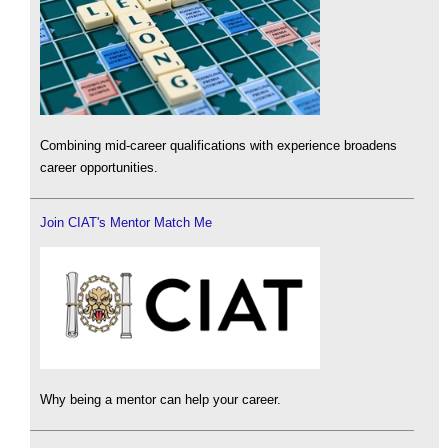
Combining mid-career qualifications with experience broadens
career opportunities.
Join CIAT's Mentor Match Me
Why being a mentor can help your career.