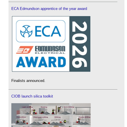
ECA Edmundson apprentice of the year award
Finalists announced.
CIOB launch silica toolkit