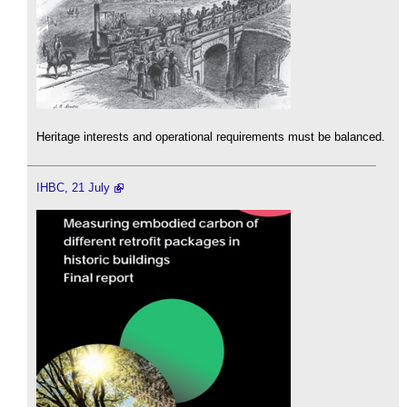
Heritage interests and operational requirements must be balanced.
IHBC, 21 July