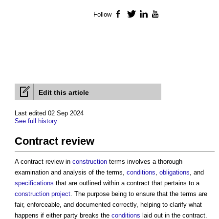
Follow
Facebook
Twitter
LinkedIn
YouTube
Edit this article
Last edited 02 Sep 2024
See full history
Contract review
A
contract review
in
construction
terms involves a thorough
examination and analysis of the terms,
conditions
,
obligations
, and
specifications
that are outlined within a contract that pertains to a
construction project
. The purpose being to ensure that the terms are
fair, enforceable, and documented correctly, helping to clarify what
happens if either party breaks the
conditions
laid out in the contract.