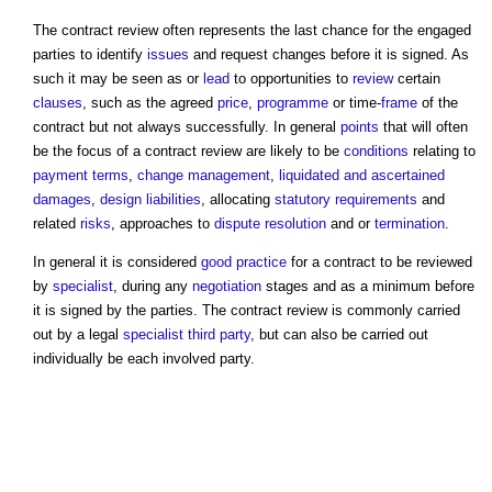
The
contract review
often represents the last chance for the engaged
parties to identify
issues
and request changes before it is signed. As
such it may be seen as or
lead
to opportunities to
review
certain
clauses
, such as the agreed
price
,
programme
or time-
frame
of the
contract but not always successfully. In general
points
that will often
be the focus of a
contract review
are likely to be
conditions
relating to
payment terms
,
change management
,
liquidated and ascertained
damages
,
design liabilities
, allocating
statutory requirements
and
related
risks
, approaches to
dispute resolution
and or
termination
.
In general it is considered
good practice
for a contract to be reviewed
by
specialist
, during any
negotiation
stages and as a minimum before
it is signed by the parties. The
contract review
is commonly carried
out by a legal
specialist
third party
, but can also be carried out
individually be each involved party.