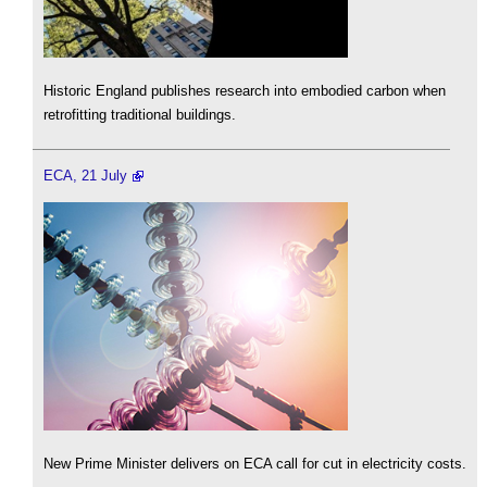
Historic England publishes research into embodied carbon when
retrofitting traditional buildings.
ECA, 21 July
New Prime Minister delivers on ECA call for cut in electricity costs.