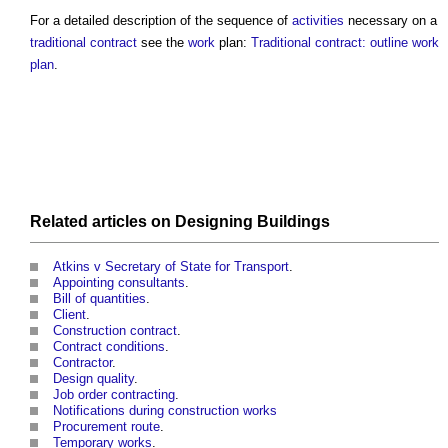
For a detailed description of the sequence of
activities
necessary on a
traditional contract
see the
work
plan:
Traditional contract: outline work
plan
.
Related articles on
Designing
Buildings
Atkins v Secretary of State for Transport
.
Appointing consultants
.
Bill of quantities
.
Client
.
Construction contract
.
Contract conditions
.
Contractor
.
Design quality
.
Job order contracting
.
Notifications during construction works
Procurement route
.
Temporary works
.