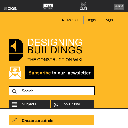
Newsletter
Register
Sign in
Subjects
Tools / info
Create an article