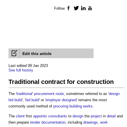
Follow
Facebook
Twitter
LinkedIn
YouTube
Edit this article
Last edited 09 Jan 2023
See full history
Traditional contract for construction
The '
traditional
'
procurement route
, sometimes referred to as '
design
bid build
', '
bid
build
' or '
employer designed
' remains the most
commonly used method of
procuring
building works
.
The
client
first
appoints
consultants
to
design
the
project
in
detail
and
then prepare
tender documentation
, including
drawings
,
work