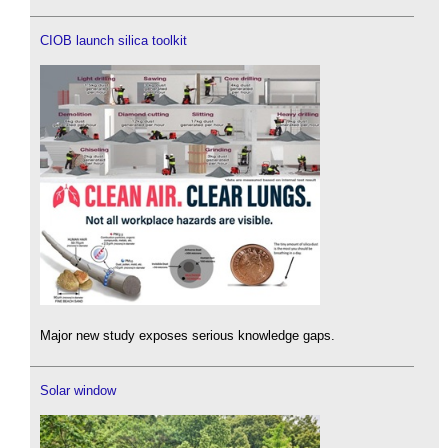
CIOB launch silica toolkit
Major new study exposes serious knowledge gaps.
Solar window