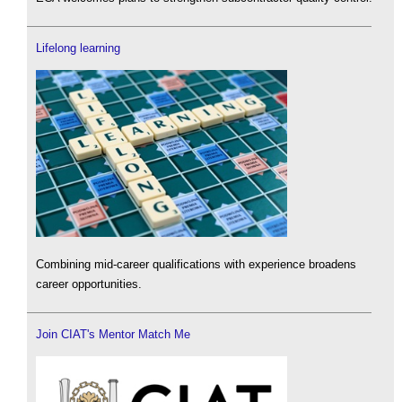
Lifelong learning
Combining mid-career qualifications with experience broadens
career opportunities.
Join CIAT's Mentor Match Me