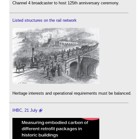
Channel 4 broadcaster to host 125th anniversary ceremony.
Listed structures on the rail network
Heritage interests and operational requirements must be balanced.
IHBC, 21 July