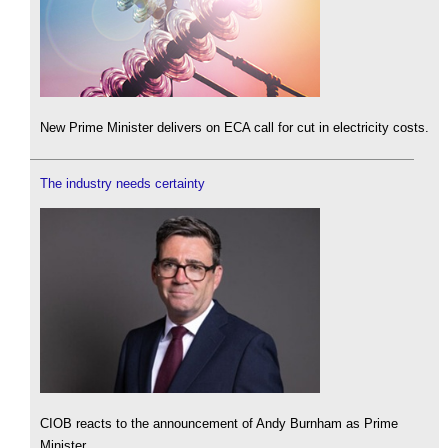
New Prime Minister delivers on ECA call for cut in electricity costs.
The industry needs certainty
CIOB reacts to the announcement of Andy Burnham as Prime
Minister.