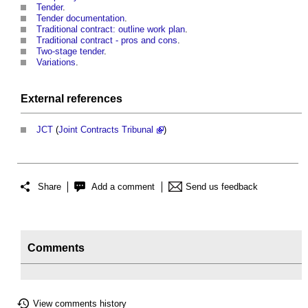
Tender
.
Tender documentation
.
Traditional contract: outline work plan
.
Traditional contract - pros and cons
.
Two-stage tender
.
Variations
.
External references
JCT
(
Joint Contracts Tribunal
)
Share
Add a comment
Send us feedback
Comments
View comments history