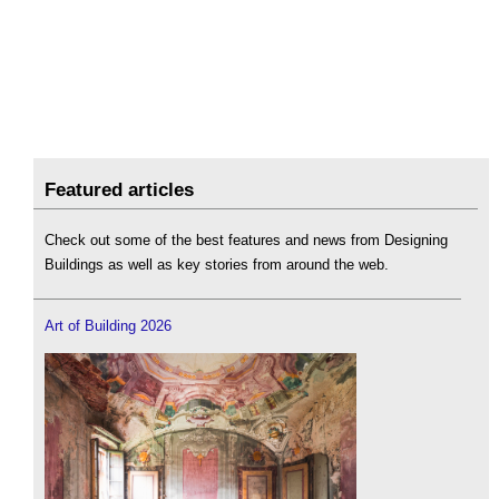
Featured articles
Check out some of the best features and news from Designing
Buildings as well as key stories from around the web.
Art of Building 2026