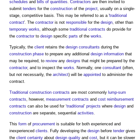
schedules
and
bills of quantities
.
Contractors
are then invited to
submit
tenders
for the
construction
of the
project
, usually on a single-
stage, competitive basis. This may be referred to as a '
traditional
contract
'. The
contractor
is not
responsible
for the
design
, other than
temporary works
, although some
traditional contracts
do provide for
the
contractor
to
design
specific
parts
of the
works
.
Typically, the
client
retains the
design consultants
during the
construction phase
to prepare any additional
design information
that
may be required, to
review
any
designs
that might be prepared by the
contractor
, and to inspect the
works
. Normally, one
consultant
(often,
but not necessarily, the
architect
) will be
appointed
to administer the
contract.
Traditional construction contracts
are most commonly
lump-sum
contracts
, however,
measurement contracts
and
cost reimbursement
contracts
can also be used for ‘
traditional
’
projects
where
design
and
construction
are separate, sequential
activities
.
This
form
of
procurement
is suitable for both experienced and
inexperienced
clients
. Fully developing the
design
before
tender
gives
the
client
certainty
about
design quality
and
cost
, but it can be slower