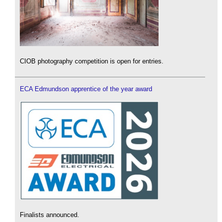
CIOB photography competition is open for entries.
ECA Edmundson apprentice of the year award
Finalists announced.