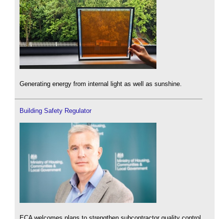
Generating energy from internal light as well as sunshine.
Building Safety Regulator
ECA welcomes plans to strengthen subcontractor quality control.