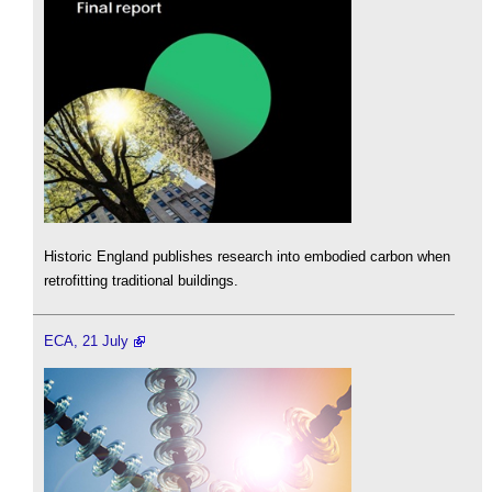
Historic England publishes research into embodied carbon when
retrofitting traditional buildings.
ECA, 21 July