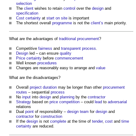
selection
The
client
wishes to retain
control
over the
design
and
specification
Cost certainty
at
start on site
is important
The shortest overall
programme
is not the
client’s
main priority.
What are the advantages of
traditional procurement
?
Competitive
fairness
and
transparent
process
.
Design
led – can ensure
quality
Price certainty
before
commencement
Well known
procedures
Changes are reasonably easy to arrange and
value
What are the disadvantages?
Overall
project
duration
may be longer than other
procurement
routes
– sequential
process
No
input
into
design
and
planning
by the
contractor
Strategy
based on
price
competition
– could
lead
to
adversarial
relations
Dual
point
of responsibility –
design team
for
design
and
contractor
for
construction
If the
design
is not
complete
at the time of
tender
,
cost
and
time
certainty
are reduced.