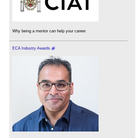
Why being a mentor can help your career.
ECA Industry Awards