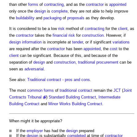
than other
forms
of
contracting
, and as the
contractor
is
appointed
only once the
design
is
complete
, they are not able to help improve
the
buildability
and
packaging
of
proposals
as they develop.
It is considered to be a low
risk
method of
contracting
for the
client
, as
the
contractor
takes the
financial risk
for
construction
. However, if
design information
is incomplete at
tender
, or if significant
variations
are required after the
contractor
has been
appointed
, the
cost
to the
client
can be significant. Because of this, and because of the
separation of
design
and
construction
,
traditional procurement
can be
seen as
adversarial
.
See also:
Traditional contract - pros and cons
.
The most
common
forms
of
traditional contract
remain the
JCT
(
Joint
Contracts Tribunal
)
Standard Building Contract
,
Intermediate
Building Contract
and
Minor Works Building Contract
.
When might it be appropriate?
If the
employer
has had the
design
prepared
If the
design
is substantially
completed
at time of
contractor