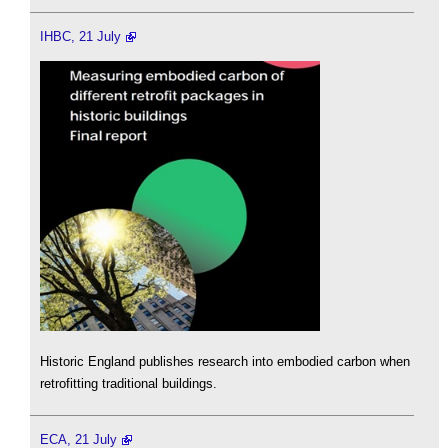
IHBC, 21 July
Historic England publishes research into embodied carbon when
retrofitting traditional buildings.
ECA, 21 July