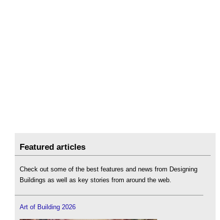
Featured articles
Check out some of the best features and news from Designing
Buildings as well as key stories from around the web.
Art of Building 2026