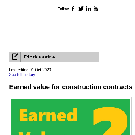
Follow
Facebook
Twitter
LinkedIn
YouTube
Edit this article
Last edited 01 Oct 2020
See full history
Earned value for construction contracts