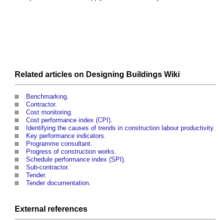
Related articles on
Designing Buildings Wiki
Benchmarking
.
Contractor
.
Cost monitoring
.
Cost performance index (CPI)
.
Identifying the causes of trends in construction labour productivity
.
Key performance indicators
.
Programme consultant
.
Progress of construction works
.
Schedule performance index (SPI)
.
Sub-contractor
.
Tender
.
Tender documentation
.
External references