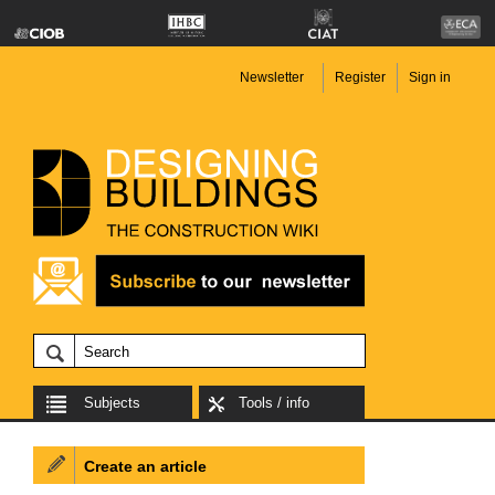
Newsletter
Register
Sign in
Subjects
Tools / info
Create an article