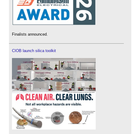
Finalists announced.
CIOB launch silica toolkit