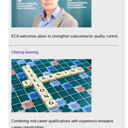
ECA welcomes plans to strengthen subcontractor quality control.
Lifelong learning
Combining mid-career qualifications with experience broadens
career opportunities.