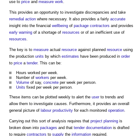
use to
price
and
measure
work
.
This provides an opportunity to investigate discrepancies and take
remedial action
where necessary. It also provides a fairly
accurate
insight into the financial
wellbeing
of
package contractors
and provides
early warning
of a shortage of
resources
or of an inefficient use of
resources
.
The key is to
measure
actual
resource
against planned
resource
using
the production
units
by which
estimates
have been produced in
order
to
price
a
tender
. This can be:
Hours worked per week.
Number of
workers
per week.
Volume
of say,
concrete
per week per person.
Units
fixed per week per person.
These items can be plotted weekly to alert the
user
to trends and
allow them to investigate causes. Furthermore, it provides an overall
general picture of
labour productivity
for each monitored
operation
.
Carrying out this sort of analysis requires that
project
planning
is
broken down into
packages
and that
tender documentation
is drafted
to require
contractors
to
supply
the
information
required.