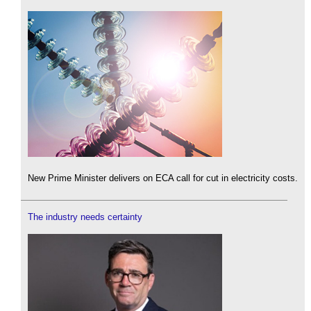
New Prime Minister delivers on ECA call for cut in electricity costs.
The industry needs certainty