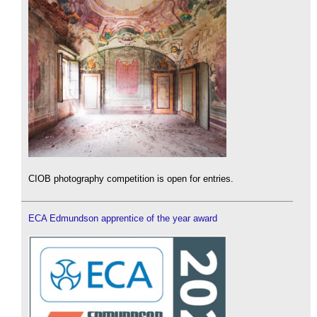
CIOB photography competition is open for entries.
ECA Edmundson apprentice of the year award