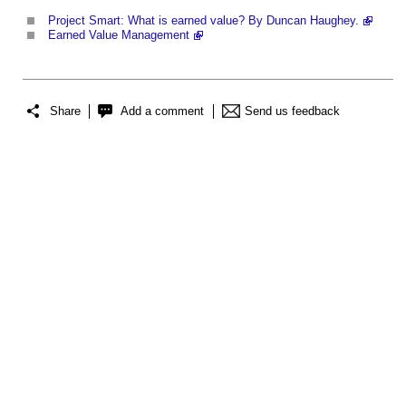
Project Smart: What is earned value? By Duncan Haughey.
Earned Value Management
Share
Add a comment
Send us feedback