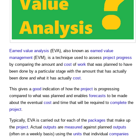
Earned value analysis
(EVA), also known as
earned value
management
(EVM), is a technique used to assess
project progress
by comparing the amount and
cost
of
work
that was planned to have
been done by a particular stage with the amount that has actually
been done and what it has actually
cost
.
This gives a
good
indication of how the
project
is progressing
compared to what was planned and enables
forecasts
to be made
about the eventual
cost
and time that will be required to
complete
the
project
.
Typically, EVA is carried out for each of the
packages
that make up
the
project
. Actual
outputs
are
measured
against planned
outputs
(often on a weekly basis) using the
units
that individual
companies