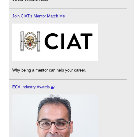
Join CIAT's Mentor Match Me
Why being a mentor can help your career.
ECA Industry Awards