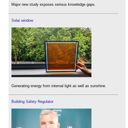
Major new study exposes serious knowledge gaps.
Solar window
Generating energy from internal light as well as sunshine.
Building Safety Regulator