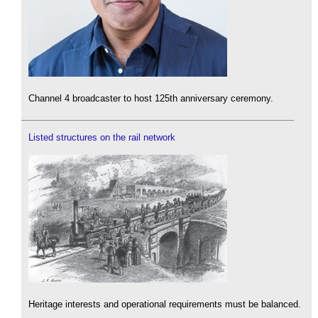
Channel 4 broadcaster to host 125th anniversary ceremony.
Listed structures on the rail network
Heritage interests and operational requirements must be balanced.