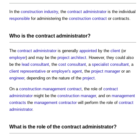
In the
construction industry
, the
contract administrator
is the individual
responsible
for administering the
construction contract
or contracts.
Who is the
contract administrator
?
The
contract administrator
is generally
appointed
by the
client
(or
employer
) and may be the
project architect
. However, they could also
be the
lead consultant
, the
cost consultant
, a
specialist
consultant
, a
client representative
or
employer's agent
, the
project manager
or an
engineer
, depending on the nature of the
project
.
On a
construction management contract
, the role of
contract
administrator
might be the
construction manager
, and on
management
contracts
the
management contractor
will perform the role of
contract
administrator
.
What is the role of the
contract administrator
?