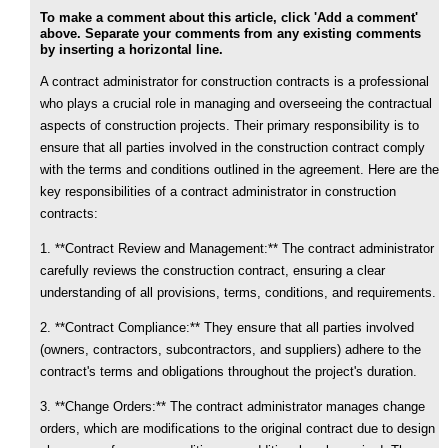
To make a comment about this article, click 'Add a comment'
above. Separate your comments from any existing comments
by inserting a horizontal line.
A contract administrator for construction contracts is a professional
who plays a crucial role in managing and overseeing the contractual
aspects of construction projects. Their primary responsibility is to
ensure that all parties involved in the construction contract comply
with the terms and conditions outlined in the agreement. Here are the
key responsibilities of a contract administrator in construction
contracts:
1. **Contract Review and Management:** The contract administrator
carefully reviews the construction contract, ensuring a clear
understanding of all provisions, terms, conditions, and requirements.
2. **Contract Compliance:** They ensure that all parties involved
(owners, contractors, subcontractors, and suppliers) adhere to the
contract's terms and obligations throughout the project's duration.
3. **Change Orders:** The contract administrator manages change
orders, which are modifications to the original contract due to design