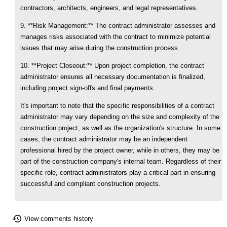
contractors, architects, engineers, and legal representatives.
9. **Risk Management:** The contract administrator assesses and
manages risks associated with the contract to minimize potential
issues that may arise during the construction process.
10. **Project Closeout:** Upon project completion, the contract
administrator ensures all necessary documentation is finalized,
including project sign-offs and final payments.
It's important to note that the specific responsibilities of a contract
administrator may vary depending on the size and complexity of the
construction project, as well as the organization's structure. In some
cases, the contract administrator may be an independent
professional hired by the project owner, while in others, they may be
part of the construction company's internal team. Regardless of their
specific role, contract administrators play a critical part in ensuring
successful and compliant construction projects.
View comments history