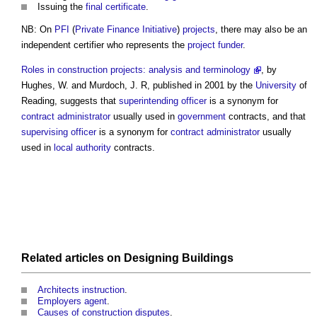
Issuing the
final certificate
.
NB: On
PFI
(
Private Finance Initiative
)
projects
, there may also be an
independent certifier who represents the
project
funder
.
Roles in construction projects: analysis and terminology
, by
Hughes, W. and Murdoch, J. R, published in 2001 by the
University
of
Reading, suggests that
superintending officer
is a synonym for
contract administrator
usually used in
government
contracts, and that
supervising officer
is a synonym for
contract administrator
usually
used in
local authority
contracts.
Related articles on
Designing
Buildings
Architects instruction
.
Employers agent
.
Causes of construction disputes
.