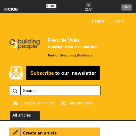
Register
Sign in
People Wiki
Diversity, social value and skills
Part of Designing Buildings
People Wiki home
Site info / tools
All articles
Create an article