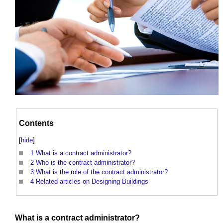
Contents
[
hide
]
1
What is a contract administrator?
2
Who is the contract administrator?
3
What is the role of the contract administrator?
4
Related articles on Designing Buildings
What is a
contract administrator
?