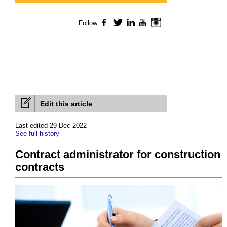
Follow
Facebook
Twitter
LinkedIn
YouTube
Instagram
Edit this article
Last edited 29 Dec 2022
See full history
Contract administrator for construction
contracts