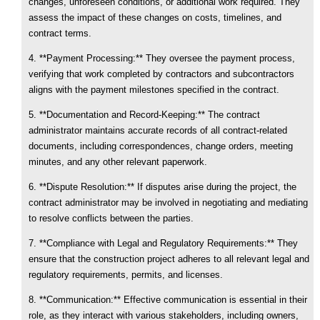
changes, unforeseen conditions, or additional work required. They
assess the impact of these changes on costs, timelines, and
contract terms.
4. **Payment Processing:** They oversee the payment process,
verifying that work completed by contractors and subcontractors
aligns with the payment milestones specified in the contract.
5. **Documentation and Record-Keeping:** The contract
administrator maintains accurate records of all contract-related
documents, including correspondences, change orders, meeting
minutes, and any other relevant paperwork.
6. **Dispute Resolution:** If disputes arise during the project, the
contract administrator may be involved in negotiating and mediating
to resolve conflicts between the parties.
7. **Compliance with Legal and Regulatory Requirements:** They
ensure that the construction project adheres to all relevant legal and
regulatory requirements, permits, and licenses.
8. **Communication:** Effective communication is essential in their
role, as they interact with various stakeholders, including owners,