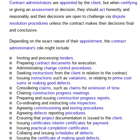
Contract administrators
are
appointed
by the
client
, but when
certifying
or giving an
assessment
or decision, they should
act
honestly and
reasonably and their decisions are open to challenge via
dispute
resolution procedures
unless the contract makes their decisions final
and conclusive.
Depending on the exact nature of their
appointment
, the
contract
administrator's
role might include:
Inviting and processing
tenders
.
Preparing
contract documents
for execution.
Administrating
change control procedures
.
Seeking
instructions
from the
client
in relation to the contract.
Issuing
instructions
such as
variations
, or relating to
prime cost
sums
or
making good defects
.
Considering
claims
, such as
claims
for
extension of time
.
Chairing
construction progress meetings
.
Preparing and issuing
construction progress reports
.
Co-ordinating and instructing
site inspectors
.
Agreeing
commissioning
and
testing
procedures
.
Agreeing
defects
reporting
procedures
.
Ensuring that
project
documentation is issued to the
client
.
Issuing
certificates
interim certificates
for
payment
.
Issuing
practical completion certificates
.
Collating and issuing
schedules
of
defects
.
Issuing the
certificate of making good defects
.