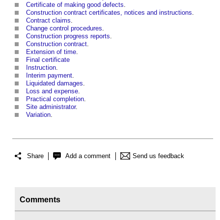
Certificate of making good defects
.
Construction contract certificates, notices and instructions
.
Contract claims
.
Change control procedures
.
Construction progress reports
.
Construction contract
.
Extension of time
.
Final certificate
Instruction
.
Interim payment
.
Liquidated damages
.
Loss and expense
.
Practical completion
.
Site administrator
.
Variation
.
Share
Add a comment
Send us feedback
Comments