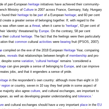
tude of pan-European
heritage
initiatives have achieved their community-
ench Ministry of
Culture
in 2007 across France, Germany, Italy, Hungary
s found their
heritage
to be
part
of a European
heritage
; and 60 per cent
 create a greater sense of belonging together. If, with regard to the
ls was often seen as a
threat
, when it came to ‘
heritage
’, 63 per cent of
heir ‘identity’ threatened by
Europe
. On the contrary, 58 per cent
ve
their
cultural heritage
. The fact that the feelings were then particularly
cation that
common
cultural
activities
were
bearing
fruit (IPSOS, 2007).
ge
compiled on the eve of the 2018 European
Heritage
Year, comparing
ates,
reveals
that relationships between length of
membership
and pro-
r, despite some
variation
, ‘
cultural heritage
’ remains ‘considered a
itage
can give people a sense of belonging to
Europe
, and can improve
reates jobs, and that it engenders a sense of pride.
eritage
in the respondent’s own country: although more than eight in 10
r
region
or country, seven in 10 say they feel pride in some aspect of
e majority also agree
culture
, and cultural exchanges, are important to
ropean, as well as developing greater understanding and
tolerance
.’
ure
and cultural exchanges should have a very important
place
in the
EU