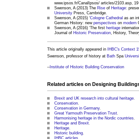
www.ipsos.fr/CanalIpsos/ articles/2103.asp, 1
Swenson, A (2013) The
Rise
of
Heritage
: pres
University
Press, Cambridge.
Swenson, A (2015) ‘
Cologne Cathedral
as an in
German History: new
perspectives
on
modern
G
Swenson, A (2016) ‘The first
heritage
internatio
Journal of
Historic Preservation
, History, Theor
This article originally appeared in
IHBC's Context 1
Swenson, professor of history at
Bath
Spa
Universi
--
Institute of Historic Building Conservation
Related articles on
Designing Building
Brexit and UK research into cultural heritage
.
Conservation
.
Conservation in Germany
.
Great Yarmouth Preservation Trust
.
Harmonising heritage in the Nordic countries
.
Heritage and Brexit
.
Heritage
.
Historic building
.
IHBC articles
.