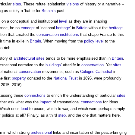
ticular
sites
. These refute isolationist
visions
of history or a narrative –
 as solely a ‘battle for
Britain’s
past’.
 on a conceptual and institutional
level
as they are in shaping
tance, be no
concept
of ‘national
heritage
’ in
Britain
without the
heritage
ation that created the
conservation
institutions
that shape France to this
r time in exile in
Britain
. When moving from the
policy
level
to the
as rich.
story of
architectural
sites
tends to be more emphasised than in
Britain
,
nsnational narrative to the
buildings
’ afterlife in
conservation
. Yet
sites
of national
conservation
movements, such as
Cologne Cathedral
in
e first
property
donated to the
National Trust
in 1895, were profoundly
2015, 2016).
scussing these
connections
to enrich the understanding of particular
sites
rther ask what was the
impact
of transnational
connections
for ideas
? Which ones
lead
to peace, which to war, and which were perhaps simply
politics at all? Finally, as a third
step
, and the one that matters here,
on in which strong
professional
links and incantation of the peace-bringing