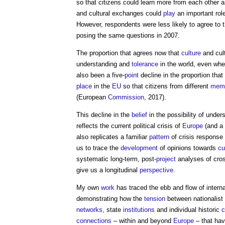
so that citizens could learn more from each other 
and cultural exchanges could
play
an important rol
However, respondents were less likely to agree to
posing the same questions in 2007.
The proportion that agrees now that
culture
and cul
understanding and
tolerance
in the world, even wher
also been a five-
point
decline in the proportion tha
place
in the
EU
so that citizens from different
mem
(European
Commission
, 2017).
This decline in the
belief
in the possibility of unde
reflects the current political crisis of
Europe
(and a 
also replicates a familiar
pattern
of crisis response 
us to trace the
development
of opinions towards
cu
systematic long-term, post-
project
analyses of cro
give us a longitudinal
perspective
.
My own
work
has traced the ebb and flow of interna
demonstrating how the
tension
between nationalist
networks
, state
institutions
and individual historic
c
connections
– within and beyond
Europe
– that ha