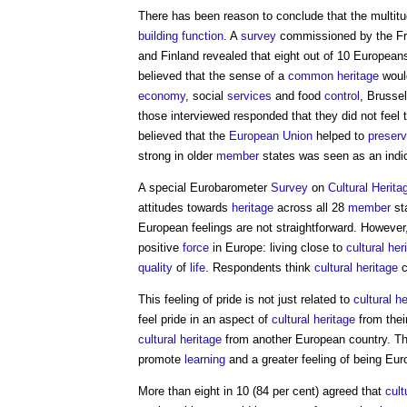
There has been reason to conclude that the multi
building
function
. A
survey
commissioned by the Fr
and Finland revealed that eight out of 10 European
believed that the sense of a
common
heritage
would
economy
, social
services
and food
control
, Brusse
those interviewed responded that they did not feel t
believed that the
European Union
helped to
preser
strong in older
member
states was seen as an indi
A special Eurobarometer
Survey
on
Cultural Herita
attitudes towards
heritage
across all 28
member
st
European feelings are not straightforward. Howeve
positive
force
in Europe: living close to
cultural her
quality
of
life
. Respondents think
cultural heritage
c
This feeling of pride is not just related to
cultural h
feel pride in an aspect of
cultural heritage
from thei
cultural heritage
from another European country. Th
promote
learning
and a greater feeling of being Eu
More than eight in 10 (84 per cent) agreed that
cult