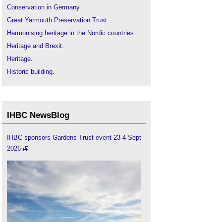
Conservation in Germany
.
Great Yarmouth Preservation Trust
.
Harmonising heritage in the Nordic countries
.
Heritage and Brexit
.
Heritage
.
Historic building
.
IHBC articles
.
International heritage
.
The Devetaki Project
IHBC NewsBlog
The Institute of Historic Building Conservation
.
IHBC sponsors Gardens Trust event 23-4 Sept
2026