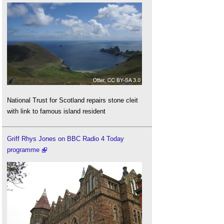
National Trust for Scotland repairs stone cleit
with link to famous island resident
Griff Rhys Jones on BBC Radio 4 Today
programme