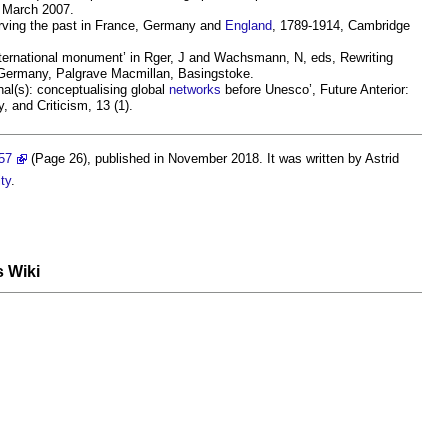
9 March 2007.
erving the past in France, Germany and
England
, 1789-1914, Cambridge
ternational monument’ in Rger, J and Wachsmann, N, eds, Rewriting
ermany, Palgrave Macmillan, Basingstoke.
nal(s): conceptualising global
networks
before Unesco’, Future Anterior:
y, and Criticism, 13 (1).
57
(Page 26), published in November 2018. It was written by Astrid
ty
.
s Wiki