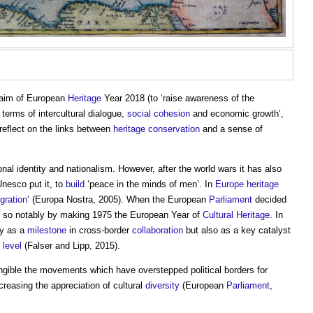
 aim of European
Heritage
Year 2018 (to ‘raise awareness of the
 terms of intercultural dialogue,
social cohesion
and economic growth’,
 reflect on the links between
heritage
conservation
and a sense of
onal identity and nationalism. However, after the world wars it has also
Unesco put it, to
build
‘peace in the minds of men’. In
Europe
heritage
egration
’ (Europa Nostra, 2005). When the European
Parliament
decided
id so notably by making 1975 the European Year of
Cultural Heritage
. In
ly as a
milestone
in cross-border
collaboration
but also as a key catalyst
l
level
(Falser and Lipp, 2015).
ngible the movements which have overstepped political borders for
creasing the appreciation of cultural
diversity
(European
Parliament
,