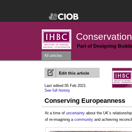
Conservation
Part of Designing Build
All articles
Edit this article
Last edited 05 Feb 2021
See full history
Conserving Europeanness
At a time of
uncertainty
about the UK’s relationship
of re-imagining a
community
and achieving reconcil