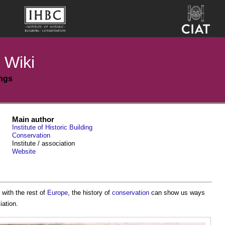
 Wiki
ings
Main author
Institute of Historic Building
Conservation
Institute / association
Website
 with the rest of
Europe
, the history of
conservation
can show us ways
iation.