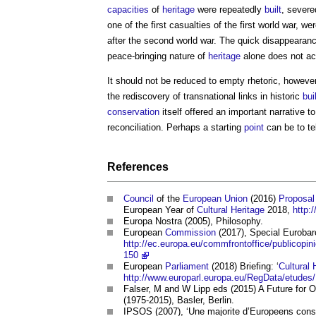
capacities
of
heritage
were repeatedly
built
, severe
one of the first casualties of the first world war, 
after the second world war. The quick disappearanc
peace-bringing nature of
heritage
alone does not ac
It should not be reduced to empty rhetoric, howeve
the rediscovery of transnational links in historic
bui
conservation
itself offered an important narrative t
reconciliation. Perhaps a starting
point
can be to te
References
Council
of the
European Union
(2016)
Proposal
European Year of
Cultural Heritage
2018,
http:
Europa Nostra (2005), Philosophy.
European
Commission
(2017), Special Euroba
http://ec.europa.eu/commfrontoffice/publicop
150
European
Parliament
(2018) Briefing: ‘
Cultural 
http://www.europarl.europa.eu/RegData/etud
Falser, M and W Lipp eds (2015) A Future for 
(1975-2015), Basler, Berlin.
IPSOS (2007), ‘Une majorite d’Europeens consi