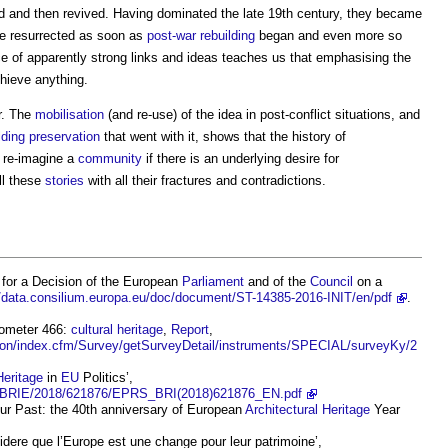
d and then revived. Having dominated the late 19th century, they became
were resurrected as soon as
post-war rebuilding
began and even more so
e of apparently strong links and ideas teaches us that emphasising the
hieve anything.
r. The
mobilisation
(and re-use) of the idea in post-conflict situations, and
lding preservation
that went with it, shows that the history of
o re-imagine a
community
if there is an underlying desire for
ll these
stories
with all their fractures and contradictions.
for a Decision of the European
Parliament
and of the
Council
on a
//data.consilium.europa.eu/doc/document/ST-14385-2016-INIT/en/pdf
.
rometer 466:
cultural heritage
,
Report
,
inion/index.cfm/Survey/getSurveyDetail/instruments/SPECIAL/surveyKy/2
Heritage
in
EU
Politics’,
es/BRIE/2018/621876/EPRS_BRI(2018)621876_EN.pdf
Our Past: the 40th anniversary of European
Architectural
Heritage
Year
dere que l’Europe est une change pour leur patrimoine’,