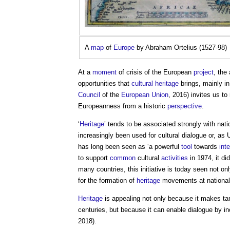
A
map
of
Europe
by Abraham Ortelius (1527-98)
At a
moment
of crisis of the European
project
, the
opportunities that
cultural heritage
brings, mainly in
Council
of the
European Union
, 2016) invites us to
Europeanness from a historic
perspective
.
‘
Heritage
’ tends to be associated strongly with nati
increasingly been used for cultural dialogue or, as 
has long been seen as ‘a powerful
tool
towards
int
to support
common
cultural
activities
in 1974, it d
many countries, this initiative is today seen not on
for the formation of
heritage
movements at nationa
Heritage
is appealing not only because it makes ta
centuries, but because it can enable dialogue by in
2018).