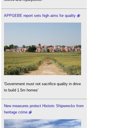
APPGEBE report sets high aims for quality
'Government must not sacrifice quality in drive
to build 1.5m homes'
New measures protect Historic Shipwrecks from
heritage crime