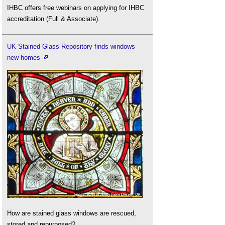
IHBC offers free webinars on applying for IHBC
accreditation (Full & Associate).
UK Stained Glass Repository finds windows
new homes
How are stained glass windows are rescued,
stored and repurposed?