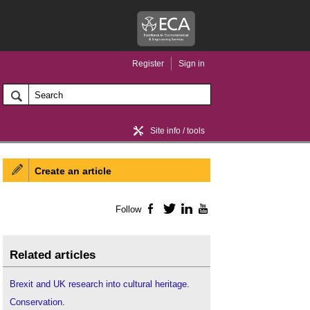
Register
Sign in
Site info / tools
Create an article
Home / news
Follow
Facebook
Twitter
LinkedIn
YouTube
Related articles
Brexit and UK research into cultural heritage
.
Conservation
.