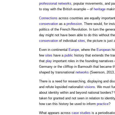
professional
networks
, popular movements, and par
to stay with the British example – of
heritage
making
Connections
across countries are equally important
conservation
as a
profession
. There would, for ins
politics of the French Revolution. In turn the gener
day might not have been able to do this without thei
conservation
of individual
sites
, the picture is just 
Even in continental
Europe
, where the
European
hi
few
sites
have a
public
history that extends the tra
that
play
important roles in the founding narratives 
Germany or the clifftop in Barmouth that became th
shaped by transnational
networks
(Swenson, 2013, 
There is a need for researching, displaying and di
and refute lopsided nationalist
visions
. We must fu
about identity within and beyond national borders
taken for granted and not seen in relation to identity 
how can this history be used to inform
practice
?
What appears across
case studies
is a periodisati