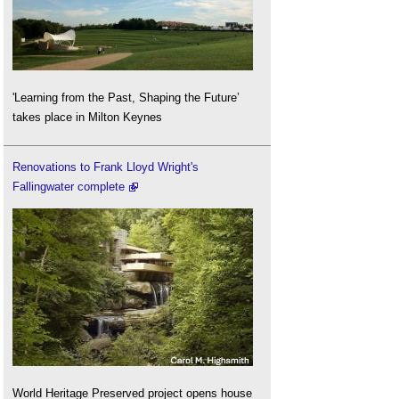
'Learning from the Past, Shaping the Future’
takes place in Milton Keynes
Renovations to Frank Lloyd Wright's
Fallingwater complete
World Heritage Preserved project opens house