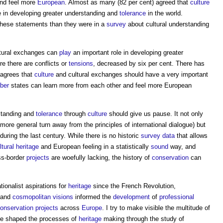
and feel more
European
. Almost as many (82 per cent) agreed that
culture
e in developing greater understanding and
tolerance
in the world.
 these statements than they were in a
survey
about cultural understanding
tural exchanges can
play
an important role in developing greater
e there are conflicts or
tensions
, decreased by six per cent. There has
t agrees that
culture
and cultural exchanges should have a very important
ber
states can learn more from each other and feel more European
rstanding and
tolerance
through
culture
should give us pause. It not only
more general turn away from the principles of international dialogue) but
during the last century. While there is no historic
survey
data
that allows
ltural heritage
and European feeling in a statistically
sound
way, and
ss-border
projects
are woefully lacking, the history of
conservation
can
tionalist aspirations for
heritage
since the French Revolution,
 and
cosmopolitan
visions
informed the
development
of
professional
onservation
projects
across
Europe
. I try to make visible the multitude of
ve shaped the processes of
heritage
making through the study of