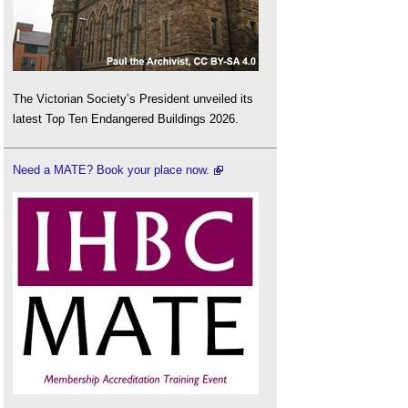
The Victorian Society’s President unveiled its
latest Top Ten Endangered Buildings 2026.
Need a MATE? Book your place now.