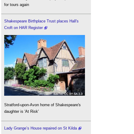
for tours again
Shakespeare Birthplace Trust places Hall's
Croft on HAR Register
Stratford-upon-Avon home of Shakespeare's
daughter is 'At Risk'
Lady Grange’s House repaired on St Kilda