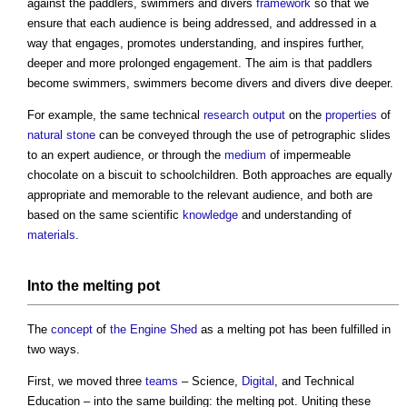
against the paddlers, swimmers and divers
framework
so that we
ensure that each audience is being addressed, and addressed in a
way that engages, promotes understanding, and inspires further,
deeper and more prolonged engagement. The aim is that paddlers
become swimmers, swimmers become divers and divers dive deeper.
For example, the same technical
research
output
on the
properties
of
natural stone
can be conveyed through the use of petrographic slides
to an expert audience, or through the
medium
of impermeable
chocolate on a biscuit to schoolchildren. Both approaches are equally
appropriate and memorable to the relevant audience, and both are
based on the same scientific
knowledge
and understanding of
materials
.
Into the melting pot
The
concept
of
the Engine Shed
as a melting pot has been fulfilled in
two ways.
First, we moved three
teams
– Science,
Digital
, and Technical
Education – into the same building: the melting pot. Uniting these