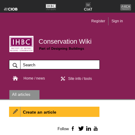
Register
Sign in
Conservation Wiki
Part of Designing Buildings
Home / news
Site info / tools
All articles
Create an article
Follow
Facebook
Twitter
LinkedIn
YouTube