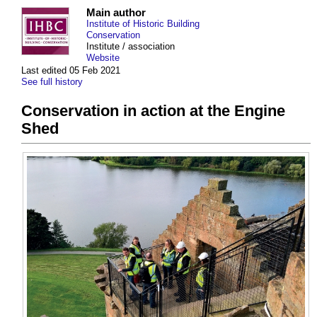
Main author
Institute of Historic Building
Conservation
Institute / association
Website
Last edited 05 Feb 2021
See full history
Conservation in action at the Engine
Shed