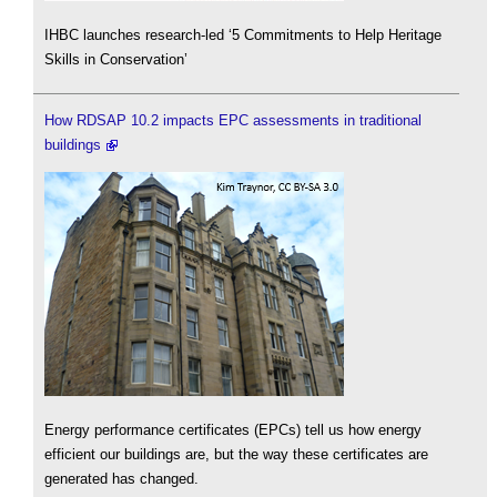
IHBC launches research-led ‘5 Commitments to Help Heritage
Skills in Conservation’
How RDSAP 10.2 impacts EPC assessments in traditional
buildings
Energy performance certificates (EPCs) tell us how energy
efficient our buildings are, but the way these certificates are
generated has changed.