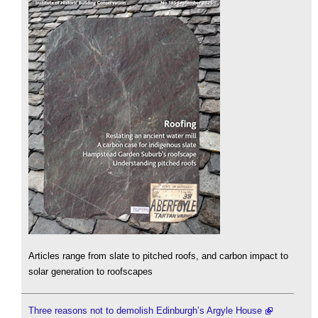
Articles range from slate to pitched roofs, and carbon impact to
solar generation to roofscapes
Three reasons not to demolish Edinburgh’s Argyle House