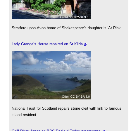
Stratford-upon-Avon home of Shakespeare's daughter is 'At Risk'
Lady Grange’s House repaired on St Kilda
National Trust for Scotland repairs stone cleit with link to famous
island resident