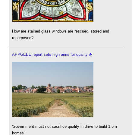
How are stained glass windows are rescued, stored and
repurposed?
APPGEBE report sets high aims for quality
'Government must not sacrifice quality in drive to build 1.5m
homes'