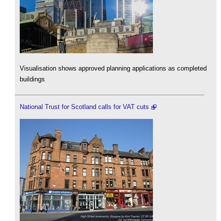
Visualisation shows approved planning applications as completed
buildings
National Trust for Scotland calls for VAT cuts