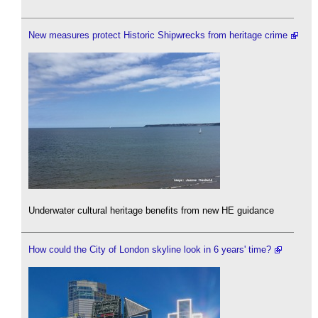
New measures protect Historic Shipwrecks from heritage crime
Underwater cultural heritage benefits from new HE guidance
How could the City of London skyline look in 6 years' time?