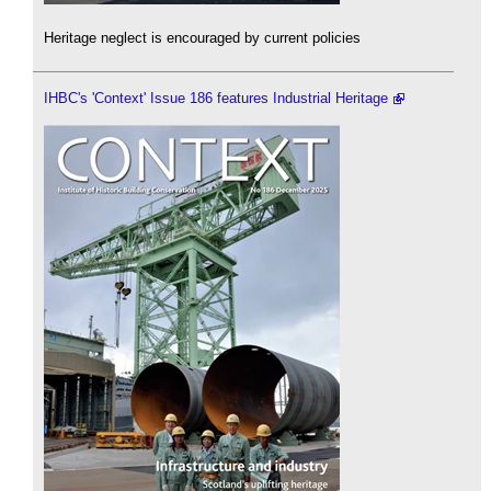
Heritage neglect is encouraged by current policies
IHBC's 'Context' Issue 186 features Industrial Heritage