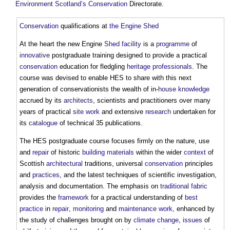
Environment
Scotland’s
Conservation
Directorate.
Conservation
qualifications at
the Engine Shed
At the heart the new Engine
Shed
facility
is a
programme
of
innovative
postgraduate training designed to provide a practical
conservation
education for fledgling
heritage
professionals
. The
course was devised to enable HES to share with this next
generation of conservationists the wealth of in-
house
knowledge
accrued by its
architects
, scientists and practitioners over many
years of practical
site
work
and extensive
research
undertaken for
its
catalogue
of technical 35 publications.
The HES postgraduate course focuses firmly on the nature, use
and
repair
of historic
building materials
within the wider
context
of
Scottish
architectural
traditions, universal
conservation
principles
and
practices
, and the latest techniques of scientific investigation,
analysis and documentation. The emphasis on
traditional
fabric
provides the
framework
for a practical understanding of
best
practice
in
repair
,
monitoring
and
maintenance work
, enhanced by
the study of challenges brought on by
climate change
,
issues
of