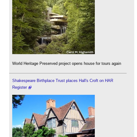
World Heritage Preserved project opens house for tours again
Shakespeare Birthplace Trust places Hall's Croft on HAR
Register