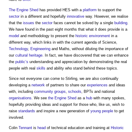
The Engine Shed
has provided HES with a
platform
to support the
sector
in a different and hopefully
innovative
way. However, we realise
that the
issues
the
sector
faces cannot be solved by a single
building
.
We have found in the past eight months that what it does provide is a
model
and methodology to present the
historic environment
in a
different way, which links in with the current agenda of Science,
Technology
,
Engineering
and Maths, without diluting the importance of
our
cultural heritage
. In fact, we have discovered that we can enhance
the
public’s
understanding and appreciation by demonstrating the real
people with real
skills
and ability who stand behind these topics.
Since not everyone can come to Stirling, we are also continually
developing a
network
of partners to share our
experiences
and ideas
with, including
community groups
,
schools
, BPTs and national
organisations
. We see
the Engine Shed
as a
hub
with many spokes,
hopefully providing ideas and support for those who, like us, wish to
raise
standards
and inspire a new generation of
young people
to get
involved.
Colin
Tennant
is
head
of technical education and training at
Historic