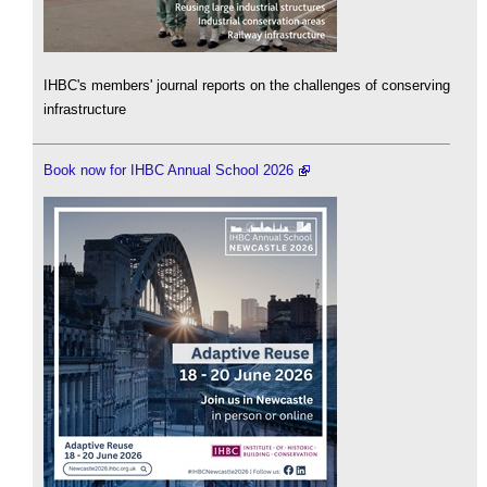
IHBC's members' journal reports on the challenges of conserving
infrastructure
Book now for IHBC Annual School 2026