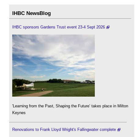
IHBC NewsBlog
IHBC sponsors Gardens Trust event 23-4 Sept 2026
'Learning from the Past, Shaping the Future’ takes place in Milton
Keynes
Renovations to Frank Lloyd Wright's Fallingwater complete