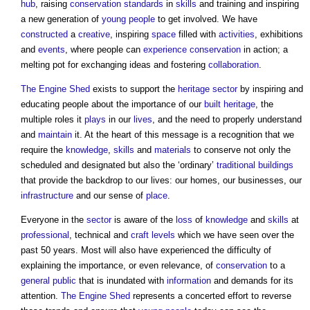
hub
, raising
conservation
standards
in
skills
and training and inspiring
a new generation of
young people
to get involved. We have
constructed
a
creative
, inspiring
space
filled with
activities
, exhibitions
and
events
, where people can
experience
conservation
in action; a
melting pot for exchanging ideas and fostering
collaboration
.
The Engine Shed
exists to support the
heritage
sector
by inspiring and
educating people about the importance of our
built heritage
, the
multiple roles it
plays
in our
lives
, and the need to properly understand
and
maintain
it. At the heart of this message is a recognition that we
require the
knowledge
,
skills
and
materials
to conserve not only the
scheduled and designated but also the ‘ordinary’
traditional buildings
that provide the backdrop to our lives: our homes, our businesses, our
infrastructure
and our sense of
place
.
Everyone in the
sector
is aware of the
loss
of
knowledge
and
skills
at
professional
, technical and
craft
levels
which we have seen over the
past 50 years. Most will also have experienced the difficulty of
explaining the importance, or even relevance, of
conservation
to a
general public
that is inundated with
information
and demands for its
attention.
The Engine Shed
represents a concerted effort to reverse