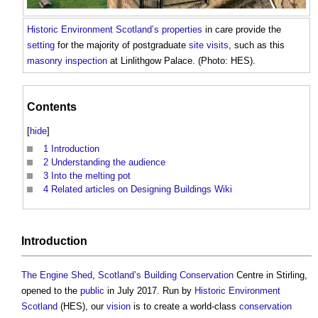
Historic Environment
Scotland’s
properties
in care provide the
setting
for the majority of postgraduate
site visits
, such as this
masonry
inspection
at Linlithgow Palace. (Photo: HES).
Contents
[
hide
]
1
Introduction
2
Understanding the audience
3
Into the melting pot
4
Related articles on Designing Buildings Wiki
Introduction
The Engine Shed
,
Scotland’s
Building Conservation
Centre in Stirling,
opened to the
public
in July 2017. Run by
Historic Environment
Scotland
(HES), our
vision
is to create a world-class
conservation