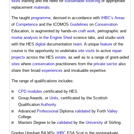
skills
training and the need for
sustainable
sourcing
of appropriate
replacement
materials
.
The taught
programme
, devised in accordance with
IHBC’s
Areas
of
Competence
and the ICOMOS
Guidelines
on
Conservation
Education, is augmented by hands-on
craft
work
, petrographic and
mortar analysis
in
the Engine Shed
science labs, and studio
work
with the HES
digital
documentation
team
. A unique
feature
of the
course is the opportunity to undertake
site visits
to active
repair
projects
across the HES
estate
, as well as to a range of grant-aided
sites
where
conservation
practitioners from the
private sector
also
share their broad
experiences
and invaluable expertise.
The range of qualifications includes:
CPD
modules
certificated by HES.
Group Awards, or
Units
, certificated by the Scottish
Qualification
Authority
.
Advanced
Professional
Diploma
validated
by Forth
Valley
College.
Masters Degree to be
validated
by the
University
of Stirling.
Gordon Urquhart BA MSc
IHBC
FSA Scot is the postgraduate