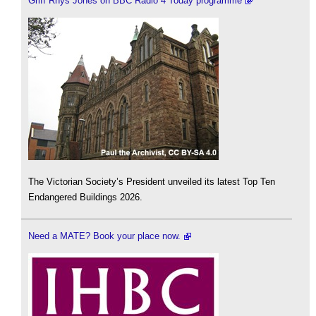
Griff Rhys Jones on BBC Radio 4 Today programme
The Victorian Society’s President unveiled its latest Top Ten
Endangered Buildings 2026.
Need a MATE? Book your place now.