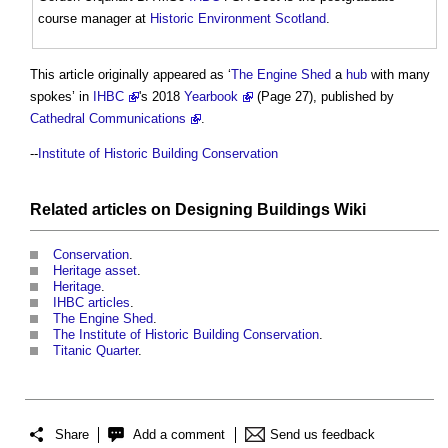
course manager at
Historic Environment
Scotland
.
This article originally appeared as ‘
The Engine Shed
a
hub
with many
spokes’ in
IHBC
's 2018
Yearbook
(Page 27), published by
Cathedral Communications
.
--
Institute of Historic Building Conservation
Related articles on
Designing Buildings Wiki
Conservation
.
Heritage asset
.
Heritage
.
IHBC articles
.
The Engine Shed
.
The Institute of Historic Building Conservation
.
Titanic Quarter
.
Share
Add a comment
Send us feedback