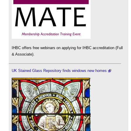
IHBC offers free webinars on applying for IHBC accreditation (Full
& Associate).
UK Stained Glass Repository finds windows new homes