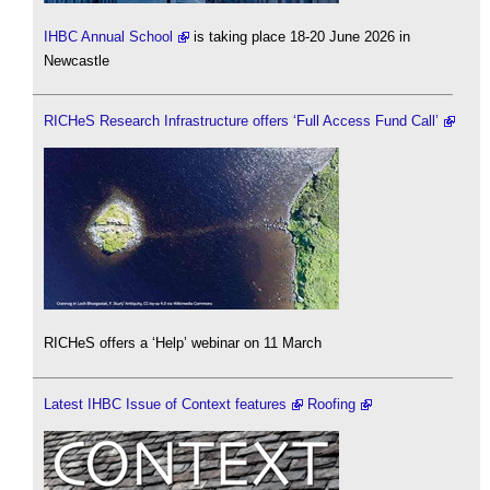
IHBC Annual School
is taking place 18-20 June 2026 in
Newcastle
RICHeS Research Infrastructure offers ‘Full Access Fund Call’
RICHeS offers a ‘Help’ webinar on 11 March
Latest IHBC Issue of Context features
Roofing