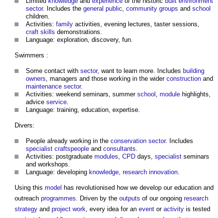
Limited
knowledge
and
experience
of the historic
built environment
sector
. Includes the
general public
,
community groups
and
school
children.
Activities:
family
activities, evening lectures, taster sessions,
craft
skills
demonstrations.
Language: exploration, discovery, fun.
Swimmers :
Some contact with
sector
, want to learn more. Includes
building
owners
, managers and those working in the wider
construction
and
maintenance
sector
.
Activities: weekend seminars, summer
school
,
module
highlights,
advice
service
.
Language: training, education, expertise.
Divers:
People already working in the
conservation
sector
. Includes
specialist
craftspeople
and
consultants
.
Activities: postgraduate
modules
,
CPD
days,
specialist
seminars
and workshops.
Language: developing
knowledge
,
research
innovation
.
Using this
model
has revolutionised how we develop our education and
outreach
programmes
. Driven by the
outputs
of our ongoing
research
strategy
and
project
work
, every idea for an
event
or
activity
is tested