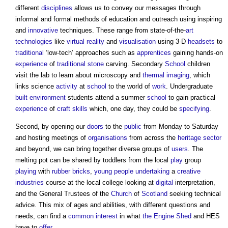
different
disciplines
allows us to convey our messages through
informal and formal methods of education and outreach using inspiring
and
innovative
techniques. These range from state-of-the-
art
technologies
like
virtual reality
and
visualisation
using 3-D
headsets
to
traditional
‘low-tech’ approaches such as
apprentices
gaining hands-on
experience
of
traditional
stone
carving. Secondary
School
children
visit the lab to learn about microscopy and
thermal imaging
, which
links science
activity
at
school
to the world of
work
. Undergraduate
built environment
students attend a summer
school
to gain practical
experience
of
craft
skills
which, one day, they could be
specifying
.
Second, by opening our
doors
to the
public
from Monday to Saturday
and hosting meetings of
organisations
from across the
heritage
sector
and beyond, we can bring together diverse groups of
users
. The
melting pot can be shared by toddlers from the local
play
group
playing
with
rubber
bricks
,
young people
undertaking
a
creative
industries
course at the local college looking at
digital
interpretation,
and the General Trustees of the
Church
of
Scotland
seeking technical
advice. This mix of ages and abilities, with different questions and
needs, can find a
common
interest
in what
the Engine Shed
and HES
have to
offer
.