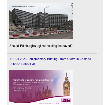
Should 'Edinburgh's ugliest building' be saved?
IHBC’s 2025 Parliamentary Briefing...from Crafts in Crisis to
Rubbish Retrofit