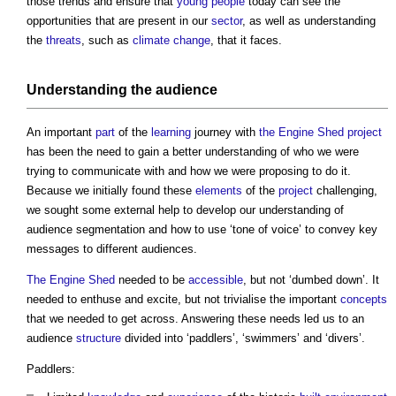
those trends and ensure that
young people
today can see the
opportunities that are present in our
sector
, as well as understanding
the
threats
, such as
climate change
, that it faces.
Understanding the audience
An important
part
of the
learning
journey with
the Engine Shed
project
has been the need to gain a better understanding of who we were
trying to communicate with and how we were proposing to do it.
Because we initially found these
elements
of the
project
challenging,
we sought some external help to develop our understanding of
audience segmentation and how to use ‘tone of voice’ to convey key
messages to different audiences.
The Engine Shed
needed to be
accessible
, but not ‘dumbed down’. It
needed to enthuse and excite, but not trivialise the important
concepts
that we needed to get across. Answering these needs led us to an
audience
structure
divided into ‘paddlers’, ‘swimmers’ and ‘divers’.
Paddlers: