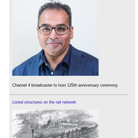
Channel 4 broadcaster to host 125th anniversary ceremony.
Listed structures on the rail network