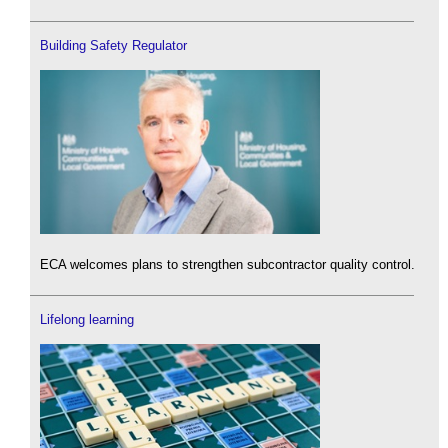
Building Safety Regulator
ECA welcomes plans to strengthen subcontractor quality control.
Lifelong learning