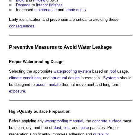
Mold
and
mildew
growth
Damage
to
interior
finishes
Increased
maintenance
and
repair
costs
Early identification and prevention are critical to avoiding these
consequences
.
Preventive
Measures
to Avoid
Water
Leakage
Proper
Waterproofing
Design
Selecting the appropriate
waterproofing
system
based on
roof
usage,
climate
conditions
, and
structural design
is essential.
Systems
should
be designed to
accommodate
thermal movement and long-term
exposure
.
High-
Quality
Surface
Preparation
Before applying any
waterproofing
material
, the
concrete
surface
must
be clean, dry, and free of
dust
,
oils
, and
loose
particles. Proper
preparation significantly improves adhesion and
durability
.