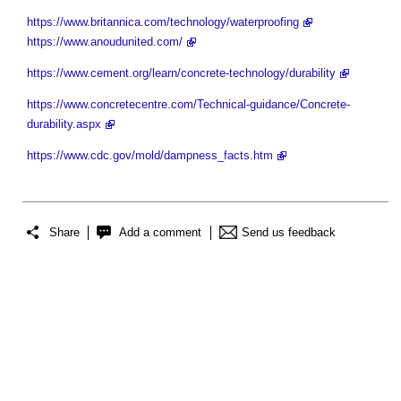
https://www.britannica.com/technology/waterproofing
https://www.anoudunited.com/
https://www.cement.org/learn/concrete-technology/durability
https://www.concretecentre.com/Technical-guidance/Concrete-
durability.aspx
https://www.cdc.gov/mold/dampness_facts.htm
Share
Add a comment
Send us feedback