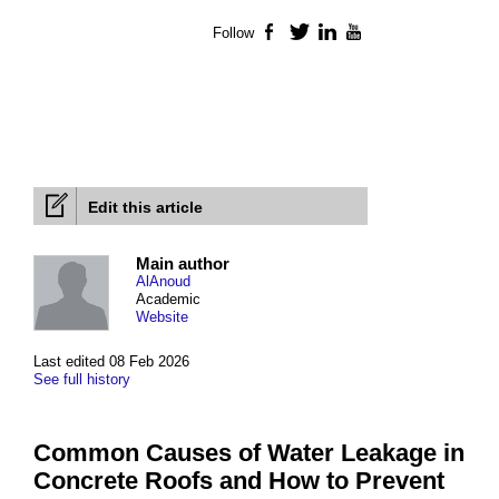
Follow
Facebook
Twitter
LinkedIn
YouTube
Edit this article
Main author
AlAnoud
Academic
Website
Last edited 08 Feb 2026
See full history
Common Causes of Water Leakage in
Concrete Roofs and How to Prevent