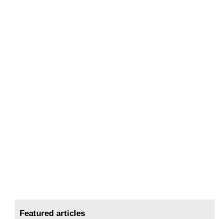
Featured articles