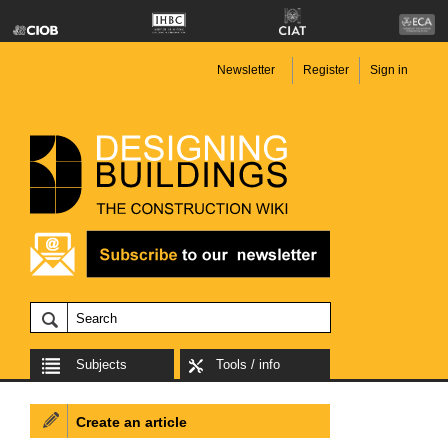
Newsletter
Register
Sign in
Subjects
Tools / info
Create an article