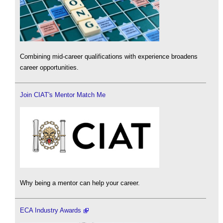
Combining mid-career qualifications with experience broadens
career opportunities.
Join CIAT's Mentor Match Me
Why being a mentor can help your career.
ECA Industry Awards