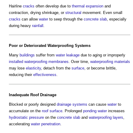
Hairline
cracks
often develop due to
thermal expansion
and
contraction, drying shrinkage, or
structural
movement. Even small
cracks
can allow
water
to seep through the
concrete slab
, especially
during heavy
rainfall
.
Poor or Deteriorated
Waterproofing
Systems
Many
buildings
suffer from
water
leakage
due to aging or improperly
installed
waterproofing
membranes
. Over time,
waterproofing
materials
may lose
elasticity
, detach from the
surface
, or become brittle,
reducing their
effectiveness
.
Inadequate
Roof
Drainage
Blocked or poorly designed
drainage systems
can cause
water
to
accumulate on the
roof
surface
. Prolonged
ponding water
increases
hydrostatic pressure
on the
concrete slab
and
waterproofing
layers
,
accelerating
water penetration
.