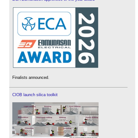
Finalists announced.
CIOB launch silica toolkit