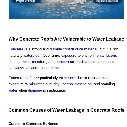
Why
Concrete
Roofs
Are
Vulnerable
to
Water
Leakage
Concrete
is a strong and
durable
construction material
, but it is not
naturally
waterproof
. Over time,
exposure
to
environmental
factors
such as
heat
,
moisture
, and
temperature
fluctuations
can create
pathways
for
water penetration
.
Concrete
roofs
are particularly
vulnerable
due to their constant
exposure
to
rainwater
,
humidity
,
thermal expansion
, and standing
water
when
drainage
is inadequate.
Common
Causes of
Water
Leakage
in
Concrete
Roofs
Cracks
in
Concrete
Surfaces