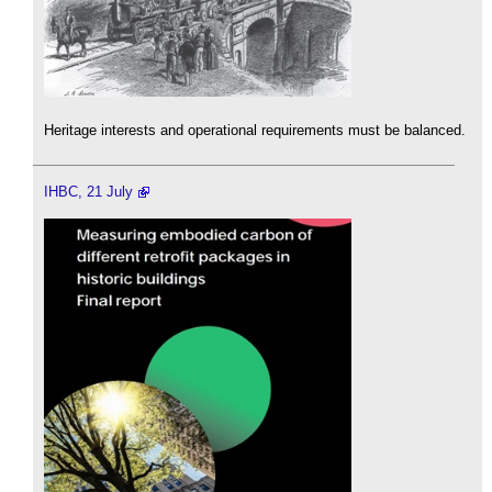
Heritage interests and operational requirements must be balanced.
IHBC, 21 July