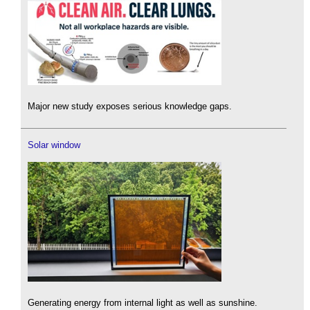
Major new study exposes serious knowledge gaps.
Solar window
Generating energy from internal light as well as sunshine.