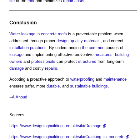
life
of the
roof
and minimizes
repair
costs
.
Conclusion
Water
leakage
in
concrete
roofs
is a preventable problem when
addressed through proper
design
,
quality
materials
, and correct
installation
practices
. By understanding
the common
causes of
leakage
and implementing effective preventive
measures
,
building
owners
and
professionals
can protect
structures
from long-term
damage
and costly
repairs
.
Adopting a proactive approach to
waterproofing
and
maintenance
ensures safer, more
durable
, and
sustainable buildings
.
--
AlAnoud
Sources
https://www.designingbuildings.co.uk/wiki/Drainage
https://www.designingbuildings.co.uk/wiki/Cracking_in_concrete