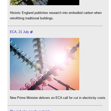
Historic England publishes research into embodied carbon when
retrofitting traditional buildings.
ECA, 21 July
New Prime Minister delivers on ECA call for cut in electricity costs.