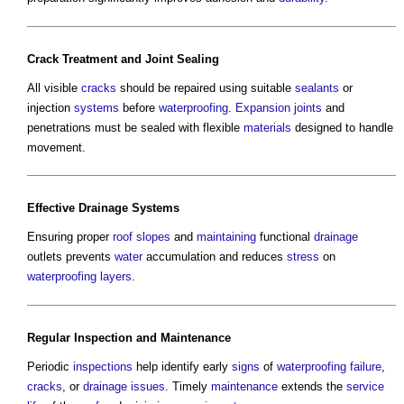
Crack
Treatment and
Joint
Sealing
All visible
cracks
should be repaired using suitable
sealants
or
injection
systems
before
waterproofing
.
Expansion joints
and
penetrations must be sealed with flexible
materials
designed to handle
movement.
Effective
Drainage Systems
Ensuring proper
roof
slopes
and
maintaining
functional
drainage
outlets prevents
water
accumulation and reduces
stress
on
waterproofing
layers
.
Regular
Inspection
and
Maintenance
Periodic
inspections
help identify early
signs
of
waterproofing
failure
,
cracks
, or
drainage
issues
. Timely
maintenance
extends the
service