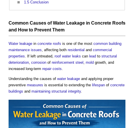
1.5
Conclusion
Common Causes of Water Leakage in Concrete Roofs
and How to Prevent Them
Water
leakage
in
concrete
roofs
is one of the most
common
building
maintenance
issues
, affecting both
residential
and
commercial
properties
. If left untreated,
roof
water
leaks
can
lead
to
structural
deterioration
,
corrosion
of
reinforcement steel
,
mold
growth, and
increased long-term
repair
costs
.
Understanding the causes of
water
leakage
and applying proper
preventive
measures
is essential to extending the
lifespan
of
concrete
buildings
and
maintaining
structural
integrity
.