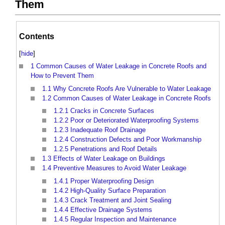
Them
Contents
[
hide
]
1
Common Causes of Water Leakage in Concrete Roofs and
How to Prevent Them
1.1
Why Concrete Roofs Are Vulnerable to Water Leakage
1.2
Common Causes of Water Leakage in Concrete Roofs
1.2.1
Cracks in Concrete Surfaces
1.2.2
Poor or Deteriorated Waterproofing Systems
1.2.3
Inadequate Roof Drainage
1.2.4
Construction Defects and Poor Workmanship
1.2.5
Penetrations and Roof Details
1.3
Effects of Water Leakage on Buildings
1.4
Preventive Measures to Avoid Water Leakage
1.4.1
Proper Waterproofing Design
1.4.2
High-Quality Surface Preparation
1.4.3
Crack Treatment and Joint Sealing
1.4.4
Effective Drainage Systems
1.4.5
Regular Inspection and Maintenance