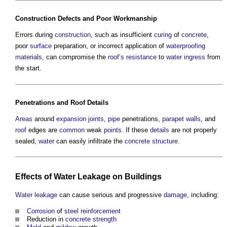
Construction
Defects
and Poor
Workmanship
Errors during
construction
, such as insufficient
curing
of
concrete
,
poor
surface
preparation, or incorrect application of
waterproofing
materials
, can compromise the
roof’s
resistance
to
water ingress
from
the start.
Penetrations and
Roof
Details
Areas
around
expansion joints
,
pipe
penetrations,
parapet walls
, and
roof
edges are
common
weak
points
. If these
details
are not properly
sealed,
water
can easily infiltrate the
concrete structure
.
Effects of
Water
Leakage
on
Buildings
Water
leakage
can cause serious and progressive
damage
, including:
Corrosion
of
steel reinforcement
Reduction in
concrete
strength