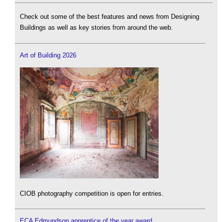
Check out some of the best features and news from Designing
Buildings as well as key stories from around the web.
Art of Building 2026
CIOB photography competition is open for entries.
ECA Edmundson apprentice of the year award