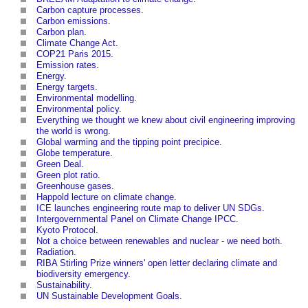
Carbon capture processes
.
Carbon emissions
.
Carbon plan
.
Climate Change Act
.
COP21 Paris 2015
.
Emission rates
.
Energy
.
Energy targets
.
Environmental modelling
.
Environmental policy
.
Everything we thought we knew about civil engineering improving
the world is wrong
.
Global warming and the tipping point precipice
.
Globe temperature
.
Green Deal
.
Green plot ratio
.
Greenhouse gases
.
Happold lecture on climate change
.
ICE launches engineering route map to deliver UN SDGs
.
Intergovernmental Panel on Climate Change IPCC
.
Kyoto Protocol
.
Not a choice between renewables and nuclear - we need both
.
Radiation
.
RIBA Stirling Prize winners' open letter declaring climate and
biodiversity emergency
.
Sustainability
.
UN Sustainable Development Goals
.