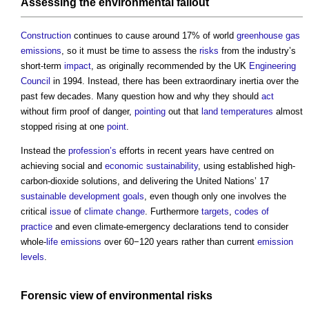
Assessing the
environmental
fallout
Construction
continues to cause around 17% of world
greenhouse gas
emissions
, so it must be time to assess the
risks
from the industry’s
short-term
impact
, as originally recommended by the UK
Engineering
Council
in 1994. Instead, there has been extraordinary inertia over the
past few decades. Many question how and why they should
act
without firm proof of danger,
pointing
out that
land
temperatures
almost
stopped rising at one
point
.
Instead the
profession’s
efforts in recent years have centred on
achieving social and
economic sustainability
, using established high-
carbon-dioxide solutions, and delivering the United Nations’ 17
sustainable development goals
, even though only one involves the
critical
issue
of
climate change
. Furthermore
targets
,
codes of
practice
and even climate-emergency declarations tend to consider
whole-
life
emissions
over 60−120 years rather than current
emission
levels
.
Forensic
view
of
environmental
risks