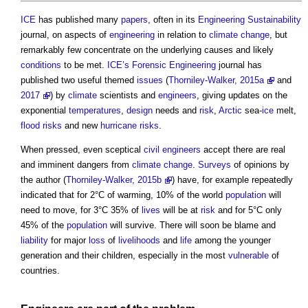
ICE
has published many
papers
, often in its
Engineering
Sustainability
journal, on aspects of
engineering
in relation to
climate change
, but
remarkably few concentrate on the underlying causes and likely
conditions
to be met.
ICE’s
Forensic Engineering
journal has
published two useful themed
issues
(
Thorniley-Walker, 2015a
and
2017
) by
climate
scientists and
engineers
, giving updates on the
exponential
temperatures
,
design
needs and
risk
,
Arctic
sea-
ice
melt,
flood risks
and new
hurricane
risks
.
When pressed, even sceptical
civil engineers
accept there are real
and imminent dangers from
climate change
.
Surveys
of opinions by
the author (
Thorniley-Walker, 2015b
) have, for example repeatedly
indicated that for 2°C of warming, 10% of the world
population
will
need to move, for 3°C 35% of
lives
will be at
risk
and for 5°C only
45% of the
population
will survive. There will soon be blame and
liability
for major
loss
of
livelihoods
and
life
among the younger
generation and their children, especially in the most
vulnerable
of
countries.