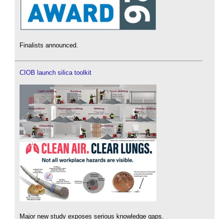
Finalists announced.
CIOB launch silica toolkit
Major new study exposes serious knowledge gaps.