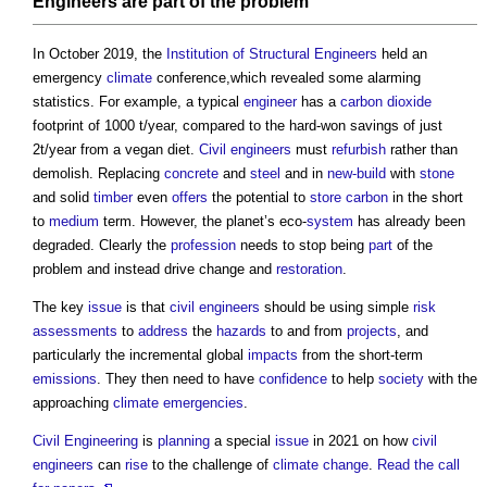
Engineers
are
part
of the problem
In October 2019, the
Institution of Structural Engineers
held an
emergency
climate
conference,which revealed some alarming
statistics. For example, a typical
engineer
has a
carbon dioxide
footprint of 1000 t/year, compared to the hard-won savings of just
2t/year from a vegan diet.
Civil engineers
must
refurbish
rather than
demolish. Replacing
concrete
and
steel
and in
new-build
with
stone
and solid
timber
even
offers
the potential to
store
carbon
in the short
to
medium
term. However, the planet’s eco-
system
has already been
degraded. Clearly the
profession
needs to stop being
part
of the
problem and instead drive change and
restoration
.
The key
issue
is that
civil engineers
should be using simple
risk
assessments
to
address
the
hazards
to and from
projects
, and
particularly the incremental global
impacts
from the short-term
emissions
. They then need to have
confidence
to help
society
with the
approaching
climate emergencies
.
Civil Engineering
is
planning
a special
issue
in 2021 on how
civil
engineers
can
rise
to the challenge of
climate change
.
Read the call