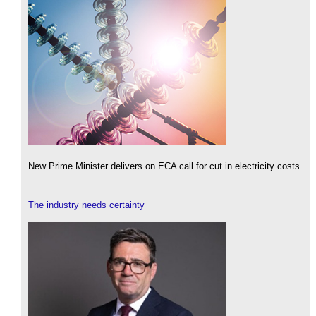
New Prime Minister delivers on ECA call for cut in electricity costs.
The industry needs certainty