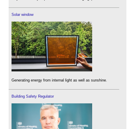
Solar window
Generating energy from internal light as well as sunshine.
Building Safety Regulator