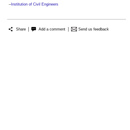
--
Institution of Civil Engineers
Share
Add a comment
Send us feedback