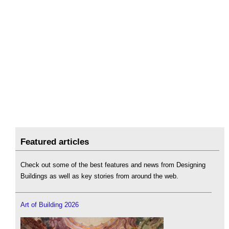
Featured articles
Check out some of the best features and news from Designing
Buildings as well as key stories from around the web.
Art of Building 2026