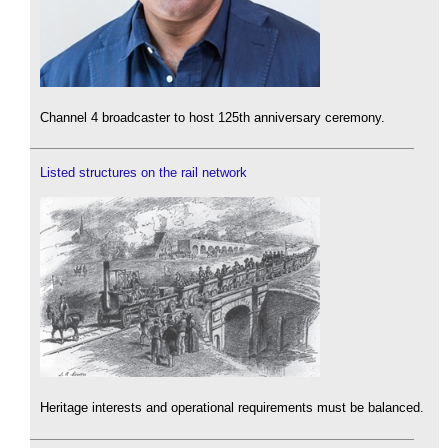
Channel 4 broadcaster to host 125th anniversary ceremony.
Listed structures on the rail network
Heritage interests and operational requirements must be balanced.