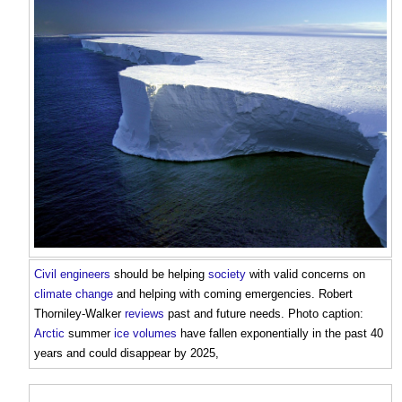
Civil engineers
should be helping
society
with valid concerns on
climate change
and helping with coming emergencies. Robert
Thorniley-Walker
reviews
past and future needs. Photo caption:
Arctic
summer
ice
volumes
have fallen exponentially in the past 40
years and could disappear by 2025,