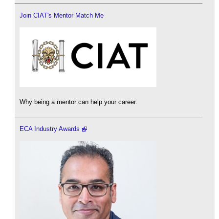
Join CIAT's Mentor Match Me
Why being a mentor can help your career.
ECA Industry Awards