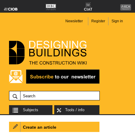
Newsletter
Register
Sign in
Subjects
Tools / info
Create an article