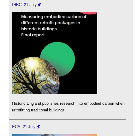
IHBC, 21 July
Historic England publishes research into embodied carbon when
retrofitting traditional buildings.
ECA, 21 July