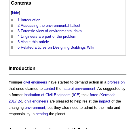
Contents
[
hide
]
1
Introduction
2
Assessing the environmental fallout
3
Forensic view of environmental risks
4
Engineers are part of the problem
5
About this article
6
Related articles on Designing Buildings Wiki
Introduction
Younger
civil engineers
have started to demand action in a
profession
that once claimed to
control
the
natural environment
. As suggested by
a former
Institution of Civil Engineers
(
ICE
) task
force
(
Kermode,
2017
),
civil engineers
are pleased to help resist the
impact
of the
changing
environment
, but they also need to admit to their role and
responsibility in
heating
the planet.