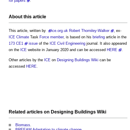
for papers
.
About this article
This article, written by
ice
.org.uk Robert Thorniley-Walker
, ex-
ICE
Climate
Task
Force
member
, is based on his
briefing
article in the
173 CE1
issue
of the
ICE
Civil Engineering
journal. It also appeared
on the
ICE
website in January 2020 and can be accessed
HERE
.
Other articles by the
ICE
on
Designing Buildings Wiki
can be
accessed
HERE
.
Related articles on
Designing Buildings Wiki
Biomass
.
BREEAM Adaptation to climate change
.