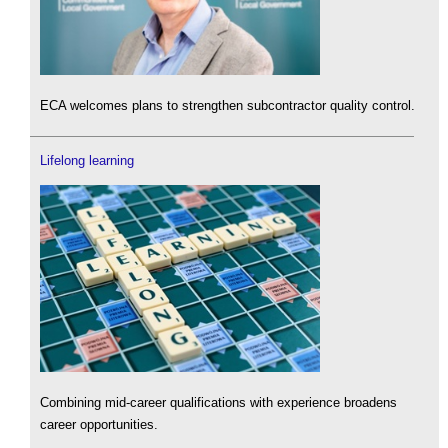
ECA welcomes plans to strengthen subcontractor quality control.
Lifelong learning
Combining mid-career qualifications with experience broadens
career opportunities.