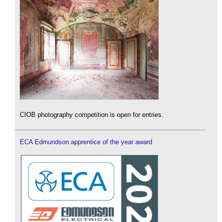
CIOB photography competition is open for entries.
ECA Edmundson apprentice of the year award