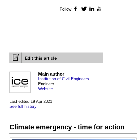
Follow
Facebook
Twitter
LinkedIn
YouTube
Edit this article
Main author
Institution of Civil Engineers
Engineer
Website
Last edited 19 Apr 2021
See full history
Climate emergency - time for action