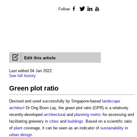
Follow
Facebook
Twitter
LinkedIn
YouTube
Edit this article
Last edited 04 Jan 2022
See full history
Green plot ratio
Devised and used successfully by Singapore-based
landscape
architect
Dr Ong Boon Lay, the
green plot ratio
(GPR) is a relatively
recently-developed
architectural
and
planning
metric
for assessing and
facilitating greenery in
cities
and
buildings
. Based on a scientific ratio
of
plant
coverage, it can be seen as an indicator of
sustainability
in
urban design
.