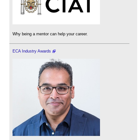
Why being a mentor can help your career.
ECA Industry Awards