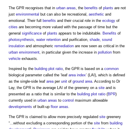
The GPR recognises that in
urban areas
, the
benefits
of
plants
are not
just
environmental
but can also be recreational,
aesthetic
and
emotional. Their full
benefits
and their crucial role in the
ecology
of
cities
are becoming more valued with the passage of time but the
general
significance
of
plants
appears to be indubitable.
Benefits
of
photosynthesis
,
water
retention
and purification,
shade
,
sound
insulation
and atmospheric
remediation
are now seen as critical in the
urban environment
, in particular given the increase in
pollution
from
vehicle
exhausts.
Inspired by the
building
plot ratio
, the GPR is based on a
common
biological parameter called the ‘leaf
area
index
’ (LAI), which is defined
as the single-side leaf
area
per
unit
of
ground
area
. According to Dr
Lay, the GPR is the average LAI of the greenery on a
site
and is
presented as a ratio that is similar to the
building
plot ratio
(
BPR
)
currently used in
urban areas
to
control
maximum allowable
developments
of built-up
floor areas
.
The GPR is claimed to allow more precisely regulated
site
greenery
“...without excluding a corresponding portion of the
site
from
building