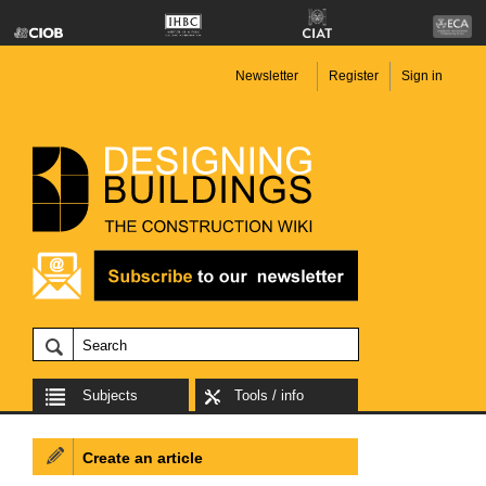
Newsletter
Register
Sign in
Subjects
Tools / info
Create an article