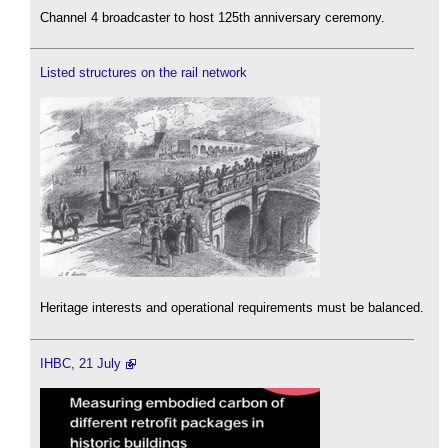
Channel 4 broadcaster to host 125th anniversary ceremony.
Listed structures on the rail network
Heritage interests and operational requirements must be balanced.
IHBC, 21 July