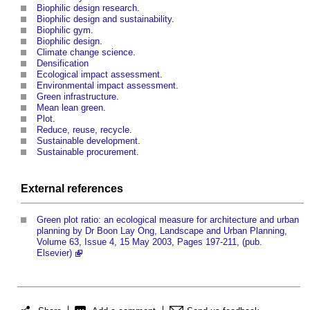
Biophilic design research
.
Biophilic design and sustainability
.
Biophilic gym
.
Biophilic design
.
Climate change science
.
Densification
Ecological impact assessment
.
Environmental impact assessment
.
Green infrastructure
.
Mean lean green
.
Plot
.
Reduce, reuse, recycle
.
Sustainable development
.
Sustainable procurement
.
External references
Green plot ratio: an ecological measure for architecture and urban
planning by Dr Boon Lay Ong, Landscape and Urban Planning,
Volume 63, Issue 4, 15 May 2003, Pages 197-211, (pub.
Elsevier)