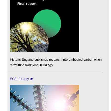
Historic England publishes research into embodied carbon when
retrofitting traditional buildings.
ECA, 21 July