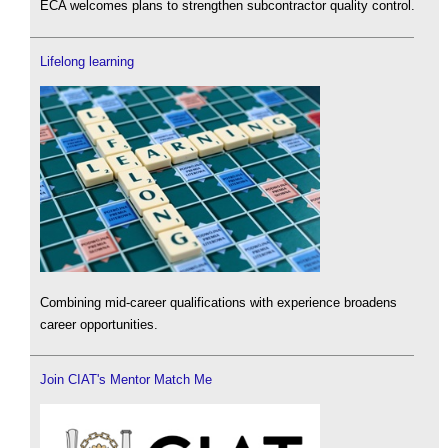
ECA welcomes plans to strengthen subcontractor quality control.
Lifelong learning
Combining mid-career qualifications with experience broadens
career opportunities.
Join CIAT's Mentor Match Me