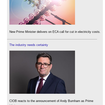
New Prime Minister delivers on ECA call for cut in electricity costs.
The industry needs certainty
CIOB reacts to the announcement of Andy Burnham as Prime