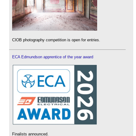
CIOB photography competition is open for entries.
ECA Edmundson apprentice of the year award
Finalists announced.