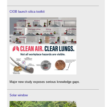
CIOB launch silica toolkit
Major new study exposes serious knowledge gaps.
Solar window