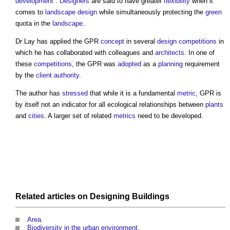
development
”.
Designers
are said to have greater
flexibility
when it
comes to
landscape design
while simultaneously protecting the
green
quota in the
landscape
.
Dr Lay has applied the GPR
concept
in several
design competitions
in
which he has collaborated with colleagues and
architects
. In one of
these
competitions
, the GPR was
adopted
as a
planning
requirement
by the
client
authority
.
The author has
stressed
that while it is a fundamental
metric
, GPR is
by itself not an indicator for all ecological relationships between
plants
and
cities
. A larger set of related
metrics
need to be developed.
Related articles on
Designing
Buildings
Area
.
Biodiversity in the urban environment
.