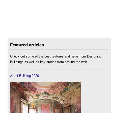
Featured articles
Check out some of the best features and news from Designing
Buildings as well as key stories from around the web.
Art of Building 2026