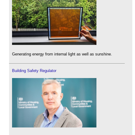
Generating energy from internal light as well as sunshine.
Building Safety Regulator