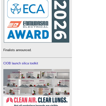
Finalists announced.
CIOB launch silica toolkit