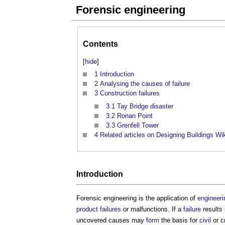
Forensic engineering
Contents
[
hide
]
1
Introduction
2
Analysing the causes of failure
3
Construction failures
3.1
Tay Bridge disaster
3.2
Ronan Point
3.3
Grenfell Tower
4
Related articles on Designing Buildings Wi
Introduction
Forensic engineering
is the application of
engineeri
product
failures
or malfunctions. If a
failure
results
uncovered causes may
form
the basis for
civil
or c