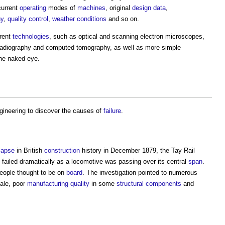
current
operating
modes of
machines
, original
design
data
,
hy
,
quality control
,
weather
conditions
and so on.
erent
technologies
, such as optical and scanning electron microscopes,
adiography and computed tomography, as well as more simple
the naked eye.
gineering
to discover the causes of
failure
.
lapse
in British
construction
history in December 1879, the Tay Rail
failed dramatically as a locomotive was passing over its central
span
.
 people thought to be on
board
. The investigation pointed to numerous
ale, poor
manufacturing
quality
in some
structural
components
and