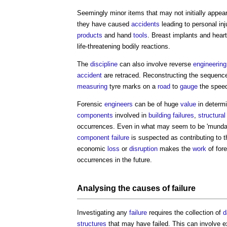
Seemingly minor items that may not initially appear 
they have caused
accidents
leading to personal inj
products
and hand
tools
. Breast implants and hear
life-threatening bodily reactions.
The
discipline
can also involve reverse
engineering
accident
are retraced. Reconstructing the sequenc
measuring
tyre marks on a
road
to
gauge
the spee
Forensic
engineers
can be of huge
value
in determ
components
involved in
building failures
,
structural
occurrences. Even in what may seem to be 'mund
component
failure
is suspected as contributing to 
economic
loss
or
disruption
makes the
work
of for
occurrences in the future.
Analysing the causes of
failure
Investigating any
failure
requires the collection of
d
structures
that may have failed. This can involve 