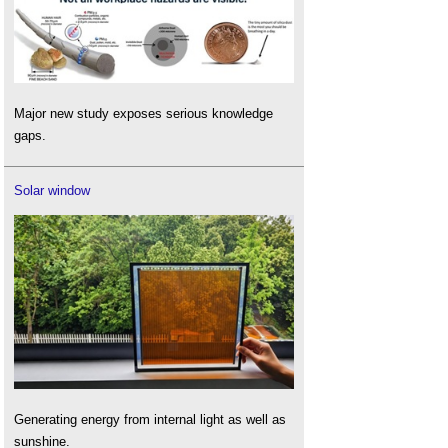
Major new study exposes serious knowledge
gaps.
Solar window
Generating energy from internal light as well as
sunshine.