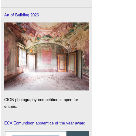
Art of Building 2026
CIOB photography competition is open for
entries.
ECA Edmundson apprentice of the year award