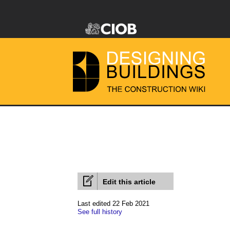
Edit this article
Last edited 22 Feb 2021
See full history