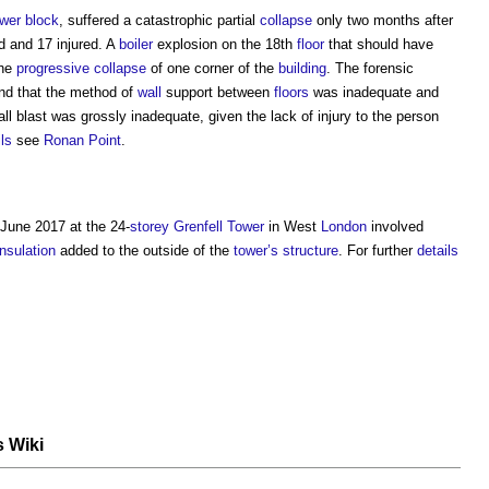
ower
block
, suffered a catastrophic partial
collapse
only two months after
ed and 17 injured. A
boiler
explosion on the 18th
floor
that should have
the
progressive collapse
of one corner of the
building
. The forensic
ound that the method of
wall
support between
floors
was inadequate and
l blast was grossly inadequate, given the lack of injury to the person
ils
see
Ronan Point
.
June 2017 at the 24-
storey
Grenfell Tower
in West
London
involved
insulation
added to the outside of the
tower’s
structure
. For further
details
s Wiki