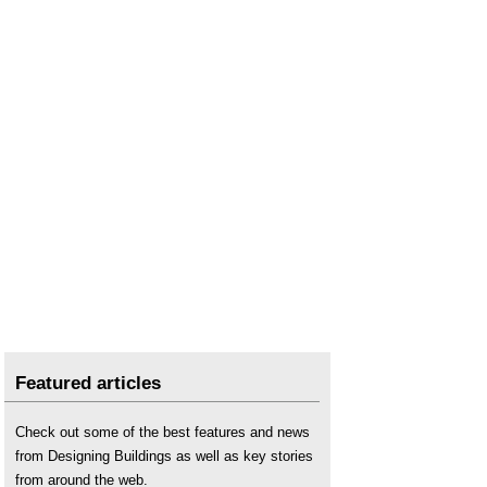
Featured articles
Check out some of the best features and news
from Designing Buildings as well as key stories
from around the web.