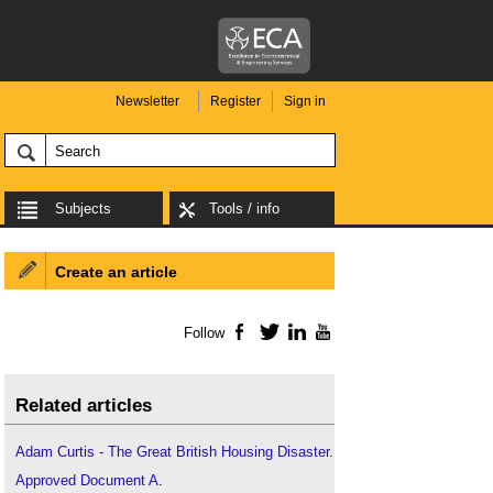
Newsletter
Register
Sign in
Subjects
Tools / info
Create an article
Follow
Facebook
Twitter
LinkedIn
YouTube
Related articles
Adam Curtis - The Great British Housing Disaster
.
Approved Document A
.