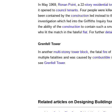
In May 1969,
Ronan Point
, a 22-
story
residential
t
it opened to
council
tenants
. Four people were kill
been contained by the
construction
led instead to 
investigation which fed into the Griffiths Inquiry f
the ability of the
construction
to contain such a smal
who lit the match in the fateful
flat
. For further
deta
Grenfell Tower
In another
multi-storey
tower
block
, the fatal
fire
of 
multiple fatalities and was caused by
combustible
see
Grenfell Tower
.
Related articles on
Designing Building