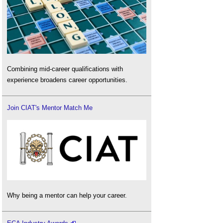
Combining mid-career qualifications with
experience broadens career opportunities.
Join CIAT's Mentor Match Me
Why being a mentor can help your career.