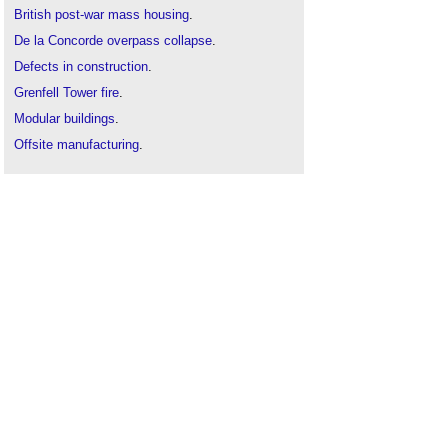
British post-war mass housing
.
De la Concorde overpass collapse
.
Defects in construction
.
Grenfell Tower fire
.
Modular buildings
.
Offsite manufacturing
.
Prefab bungalows
.
Prefabrication
.
Ronan Point
Structural failures
.
The structural condition of Easiform cavity-walled
dwellings (BR 130)
.