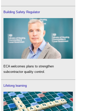
Building Safety Regulator
ECA welcomes plans to strengthen
subcontractor quality control.
Lifelong learning