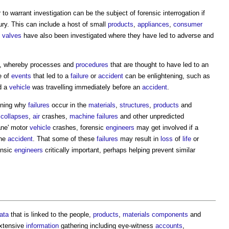
to warrant investigation can be the subject of forensic interrogation if
ury. This can include a host of small
products
,
appliances
,
consumer
t
valves
have also been investigated where they have led to adverse and
, whereby processes and
procedures
that are thought to have led to an
e of
events
that led to a
failure
or
accident
can be enlightening, such as
d a
vehicle
was travelling immediately before an
accident
.
ining why
failures
occur in the
materials
,
structures
,
products
and
collapses
,
air
crashes,
machine
failures
and other unpredicted
ane' motor
vehicle
crashes, forensic
engineers
may get involved if a
the
accident
. That some of these
failures
may result in
loss
of
life
or
ensic
engineers
critically important, perhaps helping prevent similar
ata
that is linked to the people,
products
,
materials
components
and
extensive
information
gathering including eye-witness
accounts
,