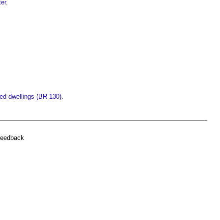
ter
.
led dwellings (BR 130)
.
feedback