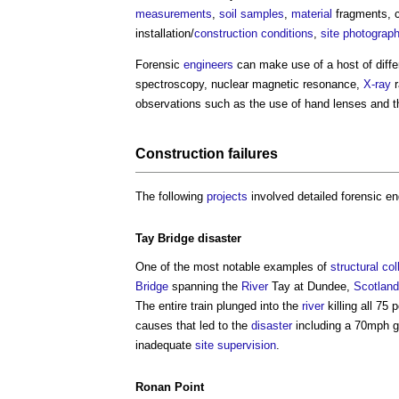
measurements
,
soil
samples
,
material
fragments, 
installation/
construction
conditions
,
site
photograp
Forensic
engineers
can make use of a host of diff
spectroscopy, nuclear magnetic resonance,
X-ray
r
observations such as the use of hand lenses and 
Construction
failures
The following
projects
involved detailed
forensic en
Tay
Bridge
disaster
One of the most notable examples of
structural
col
Bridge
spanning the
River
Tay at Dundee,
Scotland
The entire train plunged into the
river
killing all 75
causes that led to the
disaster
including a 70mph g
inadequate
site
supervision
.
Ronan Point