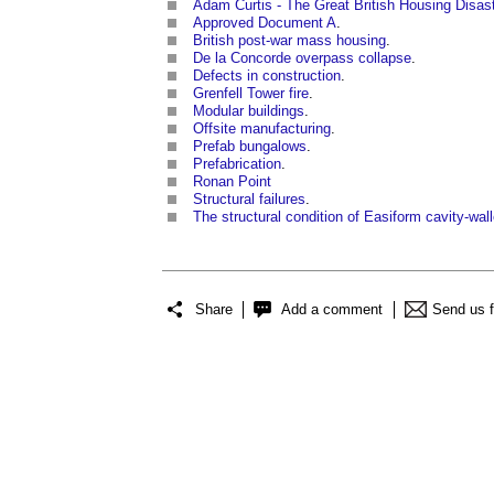
Adam Curtis - The Great British Housing Disas
Approved Document A
.
British post-war mass housing
.
De la Concorde overpass collapse
.
Defects in construction
.
Grenfell Tower fire
.
Modular buildings
.
Offsite manufacturing
.
Prefab bungalows
.
Prefabrication
.
Ronan Point
Structural failures
.
The structural condition of Easiform cavity-wal
Share
Add a comment
Send us 