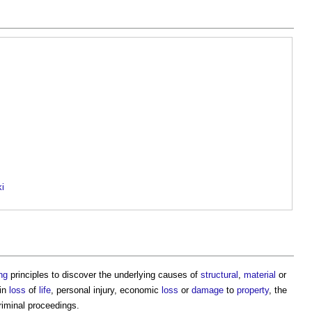
ki
ng
principles to discover the underlying causes of
structural
,
material
or
 in
loss
of
life
, personal injury, economic
loss
or
damage
to
property
, the
riminal proceedings.