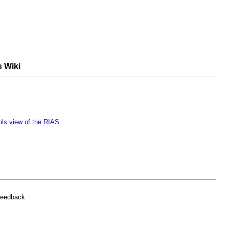
s Wiki
ols view of the RIAS
.
feedback