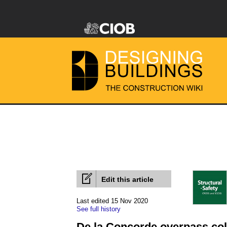
Edit this article
Last edited 15 Nov 2020
See full history
De la Concorde overpass col