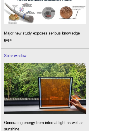
Major new study exposes serious knowledge
gaps.
Solar window
Generating energy from internal light as well as
sunshine.