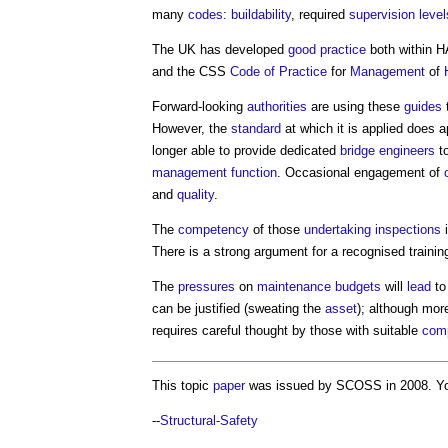
many
codes
:
buildability
, required
supervision
level
The UK has developed
good practice
both within H
and the CSS
Code of Practice
for
Management
of
Forward-looking
authorities
are using these
guides
However, the
standard
at which it is applied does a
longer able to provide dedicated
bridge
engineers
t
management
function
. Occasional engagement of
and
quality
.
The
competency
of those
undertaking
inspections
i
There is a strong argument for a recognised traini
The
pressures
on
maintenance
budgets
will
lead
to
can be justified (sweating the
asset
); although mor
requires careful thought by those with suitable
com
This topic
paper
was issued by SCOSS in 2008. Y
--
Structural-Safety