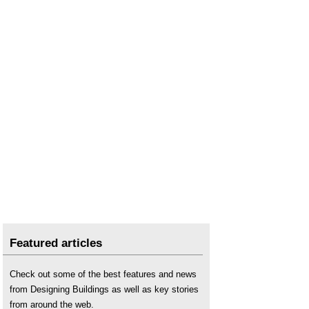
Featured articles
Check out some of the best features and news
from Designing Buildings as well as key stories
from around the web.