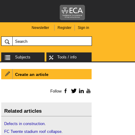
Newsletter
Register
Sign in
Subjects
Tools / info
Create an article
Follow
Facebook
Twitter
LinkedIn
YouTube
Related articles
Defects in construction
.
FC Twente stadium roof collapse
.