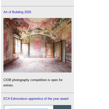
Art of Building 2026
CIOB photography competition is open for
entries.
ECA Edmundson apprentice of the year award