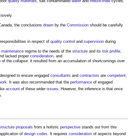
poor
quality
materials
, salt contaminated
water
and
freeze-thaw
cycles;
isively.
 Canada, the conclusions
drawn
by the
Commission
should be carefully
responsibilities in respect of
quality control
and
supervision
during
e
maintenance
regime to the needs of the
structure
and its
risk
profile
;
and lacked proper
consideration
, and
of the collapse: it resulted from an accumulation of shortcomings over
designed to ensure engaged
consultants
and
contractors
are
competent
,
work
. It was also recommended that the
performance
of engaged
ake
account
of these wider
issues
. However, the inference is that once
e
.
structure
proposals
from a holistic
perspective
stands out from this
application of
design codes
. It requires
consideration
of aspects beyond