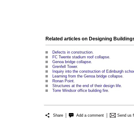
Related articles on
Designing Building
Defects in construction
.
FC Twente stadium roof collapse
.
Genoa bridge collapse
.
Grenfell Tower
.
Inquiry into the construction of Edinburgh scho
Learning from the Genoa bridge collapse
.
Ronan Point
.
Structures at the end of their design life
.
Torre Windsor office building fire
.
Share
Add a comment
Send us 