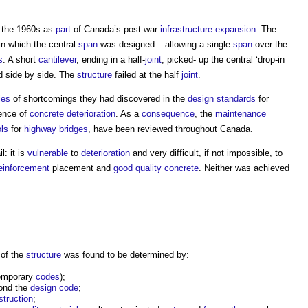
 the 1960s as
part
of Canada’s post-war
infrastructure
expansion
. The
in which the central
span
was designed – allowing a single
span
over the
s
. A short
cantilever
, ending in a half-
joint
, picked- up the central ‘drop-in
 side by side. The
structure
failed at the half
joint
.
ies
of shortcomings they had discovered in the
design standards
for
ence of
concrete
deterioration
. As a
consequence
, the
maintenance
ols
for
highway
bridges
, have been reviewed throughout Canada.
l: it is
vulnerable
to
deterioration
and very difficult, if not impossible, to
einforcement
placement and
good
quality
concrete
. Neither was achieved
 of the
structure
was found to be determined by:
temporary
codes
);
ond the
design code
;
struction
;