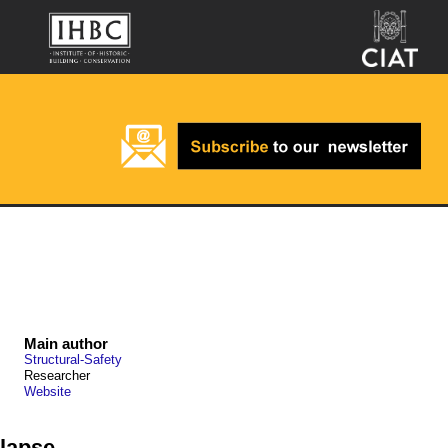
Main author
Structural-Safety
Researcher
Website
lapse