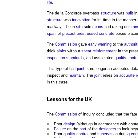
life
.
The de la Concorde overpass
structure
was
built
in
structure
was
innovative
for its time in the manner 
roadway. The
in-situ
side
spans
had raking
column
span
’ of
precast
prestressed concrete
boxes placed
The
Commission
gave
early warning
to the
authorit
thick
slabs
without
shear
reinforcement
in the pres
inspection
standards
, and associated
quality contr
This type of half-
joint
is no longer an accepted detai
inspect and
maintain
. The
joint
relies on
accurate
r
in this case.
Lessons for the UK
The
Commission
of Inquiry concluded that the fate
Poor
design
(although in accordance with con
Failure
on the
part
of the
designers
to look bey
Poor
quality control
and
supervision
during
con