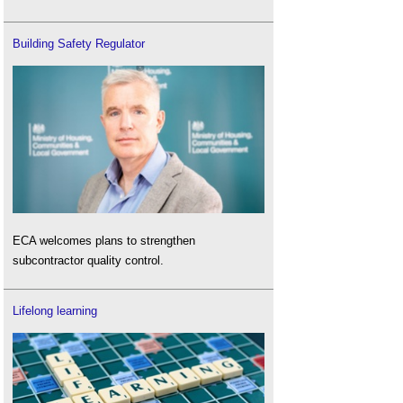
Building Safety Regulator
ECA welcomes plans to strengthen
subcontractor quality control.
Lifelong learning