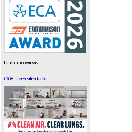
Finalists announced.
CIOB launch silica toolkit