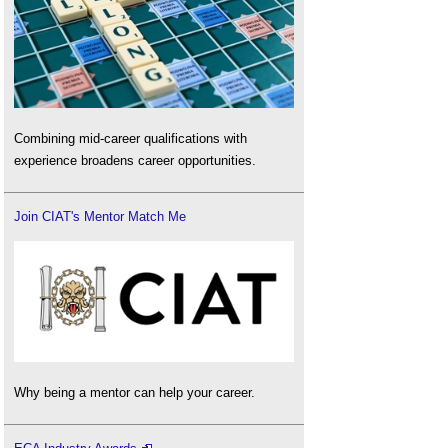
Combining mid-career qualifications with
experience broadens career opportunities.
Join CIAT's Mentor Match Me
Why being a mentor can help your career.