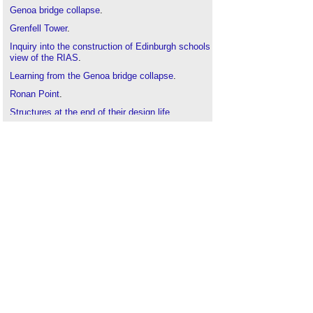
Genoa bridge collapse
.
Grenfell Tower
.
Inquiry into the construction of Edinburgh schools
view of the RIAS
.
Learning from the Genoa bridge collapse
.
Ronan Point
.
Structures at the end of their design life
.
Torre Windsor office building fire
.