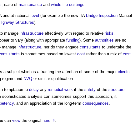
s
, ease of
maintenance
and
whole-life costings
.
A and at national
level
(for example the new HA
Bridge
Inspection
Manual
Highway
Structures
).
to manage
infrastructure
effectively with regard to relative
risks
.
ppear to vary (along with appropriate
funding
). Some
authorities
are no
o manage
infrastructure
, nor do they engage
consultants
to undertake the
consultants
is sometimes based on lowest
cost
rather than a mix of
cost
s a subject which is attracting the attention of some of the major
clients
.
ng regime and
NVQ
or similar qualification.
 a temptation to
delay
any
remedial work
if the
safety
of the
structure
e sophisticated analysis can sometimes support this approach, it
petency
, and an appreciation of the long-term
consequences
.
ou can
view
the original
here
.