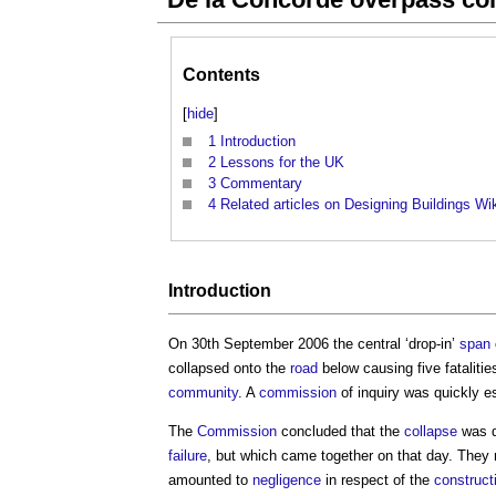
Contents
[
hide
]
1
Introduction
2
Lessons for the UK
3
Commentary
4
Related articles on Designing Buildings Wi
Introduction
On 30th September 2006 the central ‘drop-in’
span
collapsed onto the
road
below causing five fatalitie
community
. A
commission
of inquiry was quickly e
The
Commission
concluded that the
collapse
was d
failure
, but which came together on that day. They
amounted to
negligence
in respect of the
construct