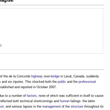
ki
of the de la Concorde
highway
over-
bridge
in Laval, Canada, suddenly
s and six injuries. This shocked both the
public
and the
professional
stablished and reported in October 2007.
ue to a number of
factors
, none of which was sufficient in itself to cause
 reflected both technical shortcomings and
human
failings: the latter
ion
, and serious lapses in the
management
of the
structure
throughout its