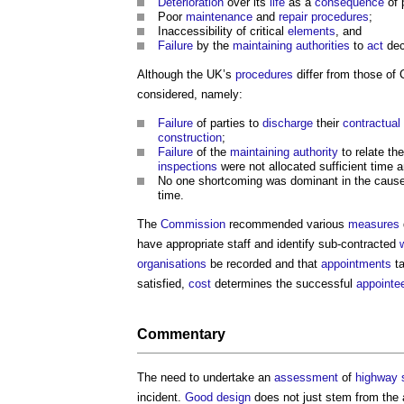
Deterioration
over its
life
as a
consequence
of 
Poor
maintenance
and
repair
procedures
;
Inaccessibility of critical
elements
, and
Failure
by the
maintaining
authorities
to
act
dec
Although the UK’s
procedures
differ from those of
considered, namely:
Failure
of parties to
discharge
their
contractual
construction
;
Failure
of the
maintaining
authority
to relate th
inspections
were not allocated sufficient time 
No one shortcoming was dominant in the cause 
time.
The
Commission
recommended various
measures
have appropriate staff and identify sub-contracted
organisations
be recorded and that
appointments
t
satisfied,
cost
determines the successful
appointe
Commentary
The need to undertake an
assessment
of
highway
incident.
Good
design
does not just stem from the 