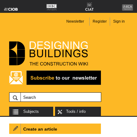
Newsletter
Register
Sign in
Subjects
Tools / info
Create an article