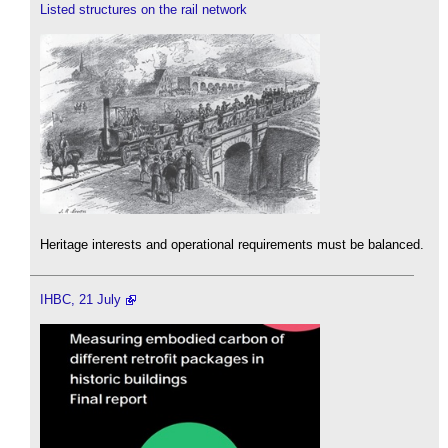
Listed structures on the rail network
Heritage interests and operational requirements must be balanced.
IHBC, 21 July