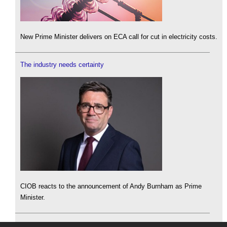
New Prime Minister delivers on ECA call for cut in electricity costs.
The industry needs certainty
CIOB reacts to the announcement of Andy Burnham as Prime
Minister.