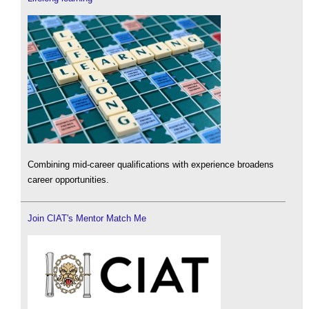
Combining mid-career qualifications with experience broadens
career opportunities.
Join CIAT's Mentor Match Me