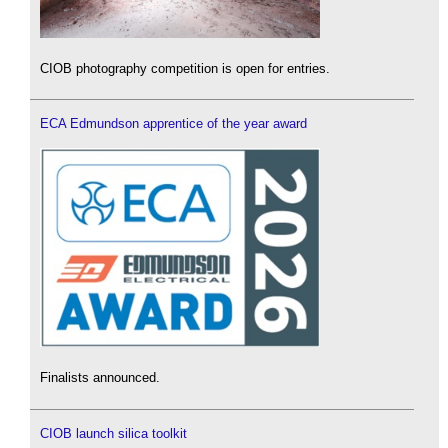
CIOB photography competition is open for entries.
ECA Edmundson apprentice of the year award
Finalists announced.
CIOB launch silica toolkit