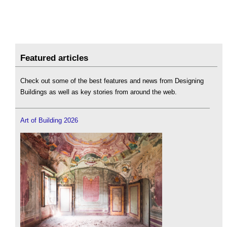
Featured articles
Check out some of the best features and news from Designing
Buildings as well as key stories from around the web.
Art of Building 2026