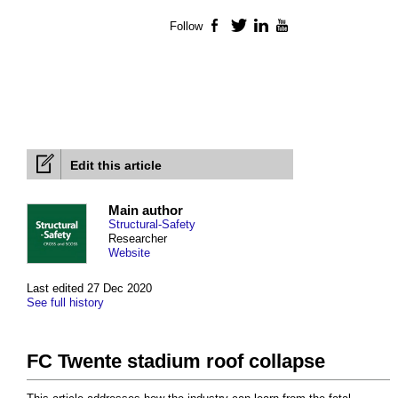
Follow
Facebook
Twitter
LinkedIn
YouTube
Edit this article
Main author
Structural-Safety
Researcher
Website
Last edited 27 Dec 2020
See full history
FC Twente stadium roof collapse