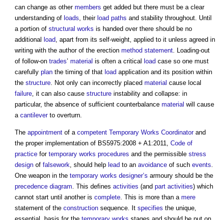
can change as other
members
get added but there must be a clear
understanding of
loads
, their
load
paths
and stability throughout. Until
a portion of
structural
works
is handed over there should be no
additional
load
, apart from its self-weight, applied to it unless agreed in
writing with the author of the erection
method statement
. Loading-out
of follow-on
trades
’
material
is often a critical
load
case so one must
carefully
plan
the timing of that
load
application and its position within
the
structure
. Not only can incorrectly placed
material
cause local
failure
, it can also cause
structure
instability and collapse: in
particular, the absence of sufficient counterbalance
material
will cause
a
cantilever
to overturn.
The
appointment
of a
competent
Temporary Works
Coordinator
and
the proper implementation of BS5975:2008 + A1:2011,
Code of
practice
for
temporary works
procedures
and the permissible
stress
design
of
falsework
, should help
lead
to an
avoidance
of such
events
.
One weapon in the
temporary works
designer’s
armoury should be the
precedence diagram
. This defines
activities
(and
part
activities
) which
cannot start until another is
complete
. This is more than a
mere
statement of the
construction
sequence. It
specifies
the unique,
essential, basis for the
temporary works
stages and should be put on