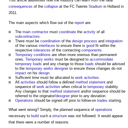
This article addresses how the industry can learn from the fatal
consequences
of the
collapse
at the FC Twente
Stadium
in Holland in
2011.
The main aspects which flow out of the
report
are:
The
main contractor
must
coordinate
the
activity
of all
subcontractors
.
There must be
coordination
of the
design process
and
integration
of the various
interfaces
to ensure there is
good
fit within the
respective
tolerances
of the connecting
components
.
Temporary
conditions
are often more onerous than permanent
ones.
Temporary works
must be designed to
accommodate
temporary
loads
and any change to those
loads
should be advised
to the
temporary works
designer
to ensure those changes do not
impact
on his
design
.
Sufficient time must be allocated to
work
activities
.
All
activities
should follow a defined
method statement
and
sequence of
work
activities
when critical to
temporary
stability.
Any changes to that
method statement
and/or sequence should be
referred to the originator/
designer
prior to any deviation.
Operations
should be signed off prior to follow-on
trades
starting.
What went wrong? Simply, the planned sequence of
operations
necessary to
build
such a
structure
was not followed. It would appear
that there were a number of reasons.