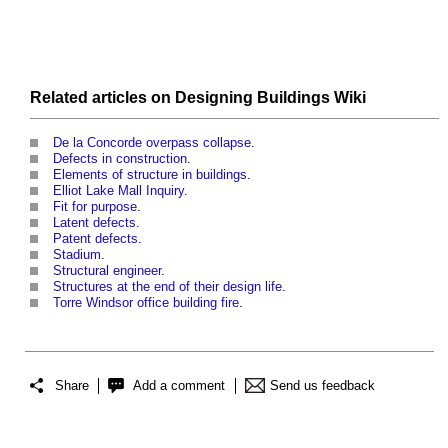
Related articles on
Designing Buildings Wiki
De la Concorde overpass collapse
.
Defects in construction
.
Elements of structure in buildings
.
Elliot Lake Mall Inquiry
.
Fit for purpose
.
Latent defects
.
Patent defects
.
Stadium
.
Structural engineer
.
Structures at the end of their design life
.
Torre Windsor office building fire
.
Share
Add a comment
Send us feedback