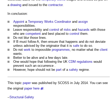
a
drawing
and issued to the
contractor
.
In conclusion:
Appoint
a
Temporary Works
Coordinator
and
assign
responsibilities.
Leave responsibility and
control
of
risks
and
hazards
with those
who are
competent
and best placed to
control
them.
Do not blur those lines.
If B must follow A, then ensure that happens and do not deviate
unless advised by the originator that it is
safe
to do so.
Do not
work
to impossible
programmes
, no matter what the
client
wants.
Better to be alive and a few days late.
One would hope that following the UK
CDM regulations
would
prevent such an occurrence .
However, hope should not be
part
of a
safety
regime.
This topic
paper
was published by SCOSS in July 2014. You can see
the original
paper
here
.
--
Structural-Safety