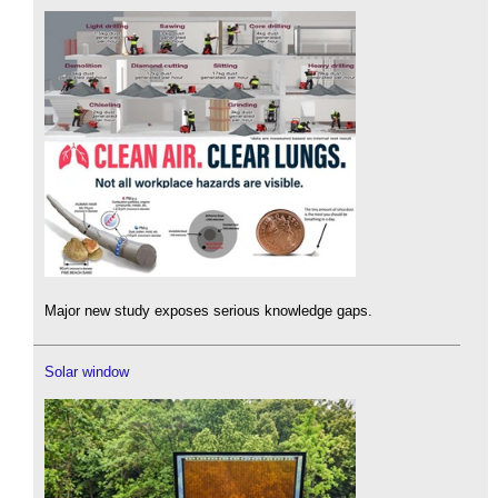
Major new study exposes serious knowledge gaps.
Solar window