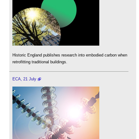
Historic England publishes research into embodied carbon when
retrofitting traditional buildings.
ECA, 21 July