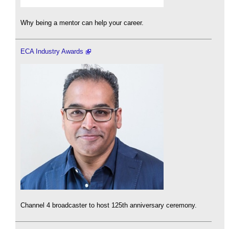
Why being a mentor can help your career.
ECA Industry Awards
Channel 4 broadcaster to host 125th anniversary ceremony.