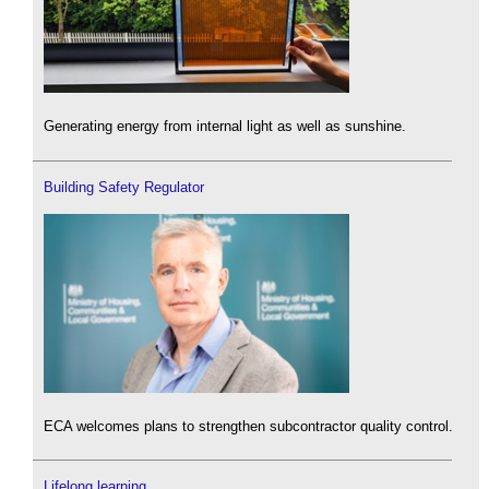
Generating energy from internal light as well as sunshine.
Building Safety Regulator
ECA welcomes plans to strengthen subcontractor quality control.
Lifelong learning