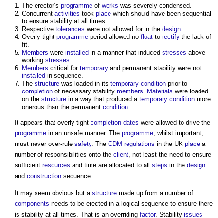
The erector’s
programme
of
works
was severely condensed.
Concurrent
activities
took
place
which should have been sequential
to ensure stability at all times.
Respective
tolerances
were not allowed for in the
design
.
Overly tight
programme
period allowed no
float
to
rectify
the lack of
fit.
Members
were
installed
in a manner that induced
stresses
above
working
stresses
.
Members
critical for
temporary
and permanent stability were not
installed
in sequence.
The
structure
was loaded in its
temporary
condition
prior to
completion
of necessary stability
members
.
Materials
were loaded
on the
structure
in a way that produced a
temporary
condition
more
onerous than the permanent
condition
.
It appears that overly-tight
completion dates
were allowed to drive the
programme
in an unsafe manner. The
programme
, whilst important,
must never over-rule
safety
. The
CDM regulations
in the UK
place
a
number of responsibilities onto the
client
, not least the need to ensure
sufficient
resources
and time are allocated to all
steps
in the
design
and
construction
sequence.
It may seem obvious but a
structure
made up from a number of
components
needs to be erected in a logical sequence to ensure there
is stability at all times. That is an overriding
factor
. Stability
issues