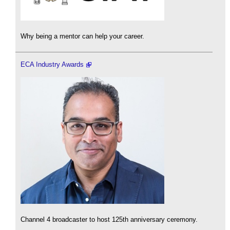
Why being a mentor can help your career.
ECA Industry Awards
Channel 4 broadcaster to host 125th anniversary ceremony.