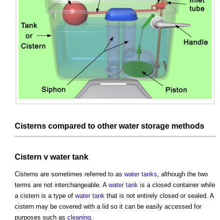
Cisterns
compared to other
water
storage
methods
Cistern
v
water tank
Cisterns
are sometimes referred to as
water tanks
, although the two
terms are not interchangeable. A
water tank
is a closed container while
a
cistern
is a type of
water tank
that is not entirely closed or sealed. A
cistern
may be covered with a lid so it can be easily accessed for
purposes such as
cleaning
.