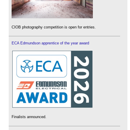
CIOB photography competition is open for entries.
ECA Edmundson apprentice of the year award
Finalists announced.