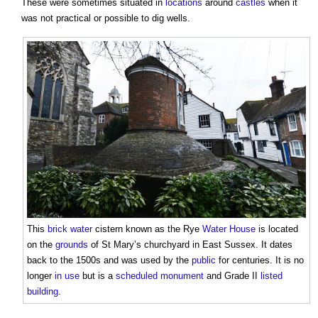
These were sometimes situated in
locations
around
castles
when it
was not practical or possible to dig wells.
This
brick
water
cistern
known as the Rye
Water
House
is located
on the
grounds
of St Mary’s churchyard in East Sussex. It dates
back to the 1500s and was used by the
public
for centuries. It is no
longer
in use
but is a
scheduled monument
and Grade II
listed
building
.