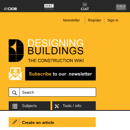
Newsletter
Register
Sign in
Subjects
Tools / info
Create an article