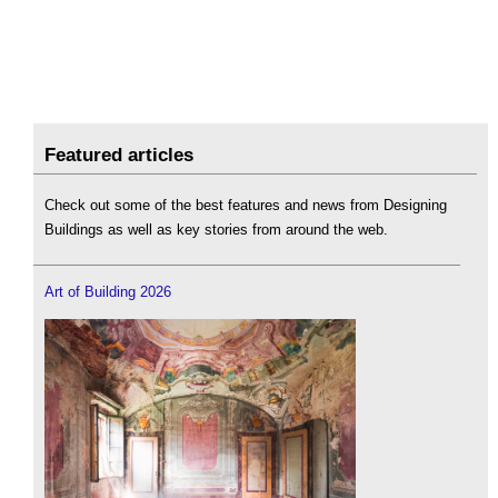
Featured articles
Check out some of the best features and news from Designing
Buildings as well as key stories from around the web.
Art of Building 2026