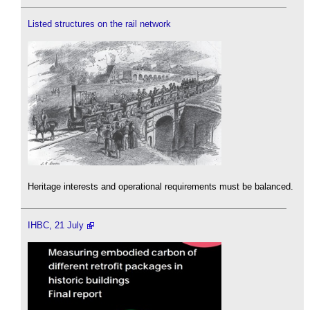
Listed structures on the rail network
Heritage interests and operational requirements must be balanced.
IHBC, 21 July