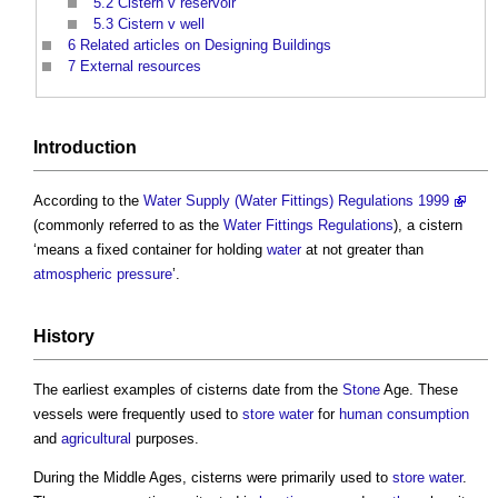
5.2
Cistern v reservoir
5.3
Cistern v well
6
Related articles on Designing Buildings
7
External resources
Introduction
According to the
Water Supply (Water Fittings) Regulations 1999
(commonly referred to as the
Water Fittings Regulations
), a
cistern
‘means a fixed container for holding
water
at not greater than
atmospheric pressure
’.
History
The earliest examples of
cisterns
date from the
Stone
Age. These
vessels were frequently used to
store
water
for
human
consumption
and
agricultural
purposes.
During the Middle Ages,
cisterns
were primarily used to
store
water
.