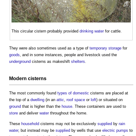
This circular
cistern
probably provided
drinking water
for cattle.
They were also sometimes used as a type of
temporary
storage
for
goods
, and in some instances, people and livestock used the
underground
cisterns
as makeshift
shelters
.
Modern
cisterns
The most commonly found
types of domestic
cisterns
are placed at
the top of a
dwelling
(in an
attic
,
roof space
or
loft
) or situated on
ground
that is higher than the
house
. These containers are used to
store
and deliver
water
throughout the home.
These
household
cisterns
may not be exclusively
supplied
by
rain
water
, but instead may be
supplied
by wells that use
electric
pumps
to