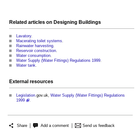
Related articles on
Designing
Buildings
Lavatory
.
Macerating toilet systems
.
Rainwater harvesting
.
Reservoir construction
.
Water consumption
.
Water Supply (Water Fittings) Regulations 1999
.
Water tank
.
External
resources
Legislation
.gov.uk,
Water Supply (Water Fittings) Regulations
1999
.
Share
Add a comment
Send us feedback