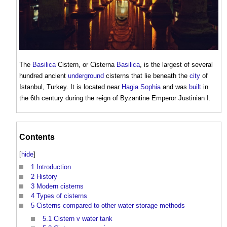
The
Basilica
Cistern
, or
Cisterna
Basilica
, is the largest of several
hundred ancient
underground
cisterns
that lie beneath the
city
of
Istanbul, Turkey. It is located near
Hagia Sophia
and was
built
in
the 6th century during the reign of Byzantine Emperor Justinian I.
Contents
[
hide
]
1
Introduction
2
History
3
Modern cisterns
4
Types of cisterns
5
Cisterns compared to other water storage methods
5.1
Cistern v water tank