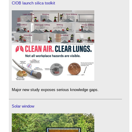
CIOB launch silica toolkit
Major new study exposes serious knowledge gaps.
Solar window