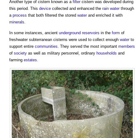
Another type of
cistern
known as a
filter
cistern
was developed during
this period. This
device
collected and enhanced the
rain
water
through
a
process
that both filtered the stored
water
and enriched it with
minerals
.
In some instances, ancient
underground
reservoirs
in the
form
of
freshwater subterranean
cisterns
were used to collect enough
water
to
support entire
communities
. They served the most important
members
of
society
as well as military personnel, ordinary
households
and
farming
estates
.