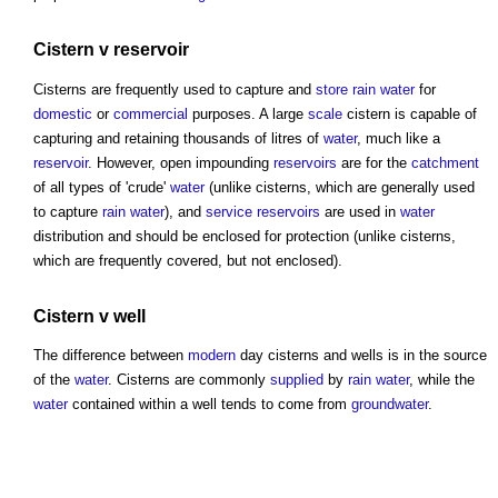
Cistern
v
reservoir
Cisterns
are frequently used to capture and
store
rain
water
for
domestic
or
commercial
purposes. A large
scale
cistern
is capable of
capturing and retaining thousands of litres of
water
, much like a
reservoir
. However, open impounding
reservoirs
are for the
catchment
of all types of 'crude'
water
(unlike
cisterns
, which are generally used
to capture
rain
water
), and
service
reservoirs
are used in
water
distribution and should be enclosed for protection (unlike
cisterns
,
which are frequently covered, but not enclosed).
Cistern
v well
The difference between
modern
day
cisterns
and wells is in the source
of the
water
.
Cisterns
are commonly
supplied
by
rain
water
, while the
water
contained within a well tends to come from
groundwater
.