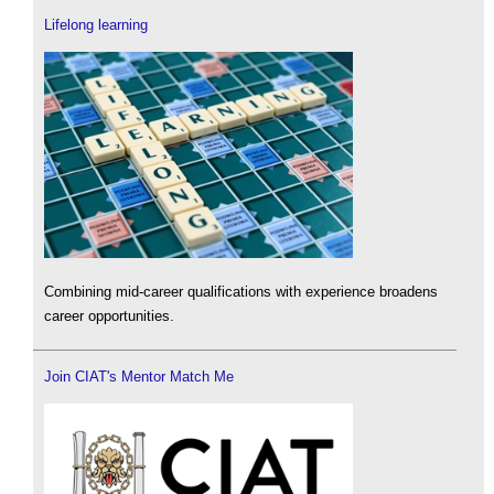
Lifelong learning
Combining mid-career qualifications with experience broadens
career opportunities.
Join CIAT's Mentor Match Me