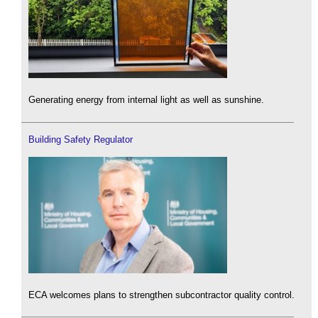
Generating energy from internal light as well as sunshine.
Building Safety Regulator
ECA welcomes plans to strengthen subcontractor quality control.