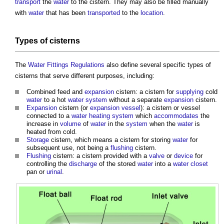
transport
the
water
to the
cistern
. They may also be filled manually
with
water
that has been
transported
to the
location
.
Types of
cisterns
The
Water Fittings Regulations
also define several specific types of
cisterns
that serve different purposes, including:
Combined feed and
expansion
cistern: a cistern for
supplying
cold
water
to a hot
water system
without a separate
expansion
cistern
.
Expansion
cistern
(or
expansion vessel
): a
cistern
or vessel
connected to a
water
heating system
which
accommodates
the
increase in
volume
of
water
in the
system
when the
water
is
heated from cold.
Storage
cistern
, which means a
cistern
for storing
water
for
subsequent use, not being a
flushing
cistern
.
Flushing
cistern: a cistern provided with a
valve
or
device
for
controlling the
discharge
of the stored
water
into a
water closet
pan or
urinal
.