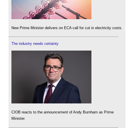
New Prime Minister delivers on ECA call for cut in electricity costs.
The industry needs certainty
CIOB reacts to the announcement of Andy Burnham as Prime
Minister.