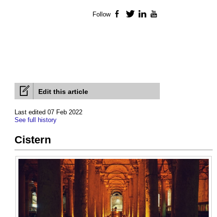
Follow
Facebook
Twitter
LinkedIn
YouTube
Edit this article
Last edited 07 Feb 2022
See full history
Cistern