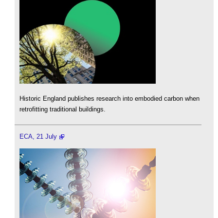
Historic England publishes research into embodied carbon when
retrofitting traditional buildings.
ECA, 21 July