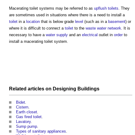
Macerating toilet systems
may be referred to as
upflush toilets
. They
are sometimes used in situations where there is a need to install a
toilet
in a
location
that is below grade
level
(such as in a
basement
) or
where it is difficult to connect a
toilet
to the
waste water
network
. It is
necessary to have a
water supply
and an
electrical
outlet in
order
to
install a
macerating toilet system
.
Related articles on
Designing
Buildings
Bidet
.
Cistern
.
Earth closet
.
Gas fired toilet
.
Lavatory
.
Sump pump
.
Types of sanitary appliances
.