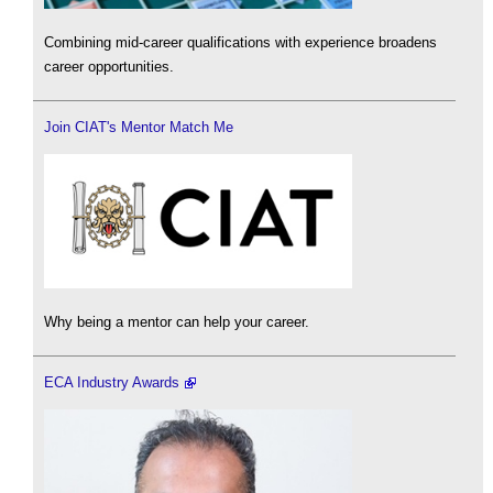
Combining mid-career qualifications with experience broadens
career opportunities.
Join CIAT's Mentor Match Me
Why being a mentor can help your career.
ECA Industry Awards