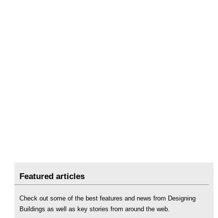
Featured articles
Check out some of the best features and news from Designing
Buildings as well as key stories from around the web.