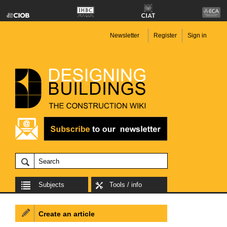
Newsletter
Register
Sign in
Subjects
Tools / info
Create an article