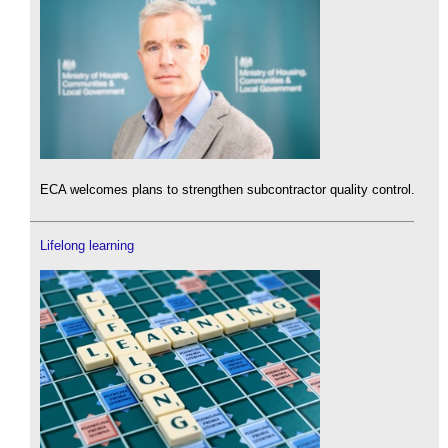
ECA welcomes plans to strengthen subcontractor quality control.
Lifelong learning