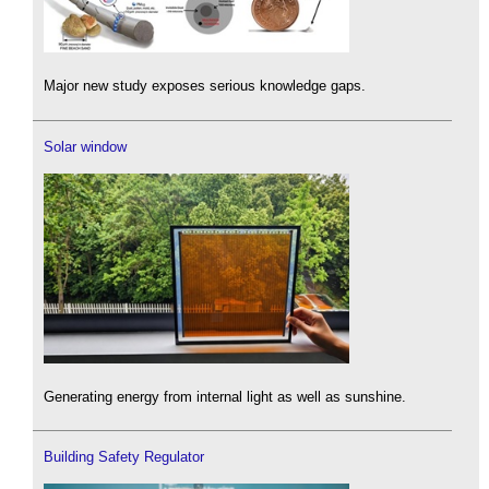
Major new study exposes serious knowledge gaps.
Solar window
Generating energy from internal light as well as sunshine.
Building Safety Regulator