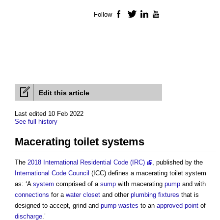
Follow
Facebook
Twitter
LinkedIn
YouTube
Edit this article
Last edited 10 Feb 2022
See full history
Macerating toilet systems
The
2018 International Residential Code (IRC)
, published by the
International Code Council
(ICC) defines a
macerating toilet system
as: ‘A
system
comprised of a
sump
with macerating
pump
and with
connections
for a
water closet
and other
plumbing
fixtures
that is
designed to accept, grind and
pump
wastes
to an
approved
point
of
discharge
.’