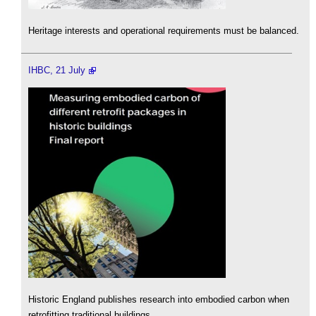
Heritage interests and operational requirements must be balanced.
IHBC, 21 July
Historic England publishes research into embodied carbon when
retrofitting traditional buildings.