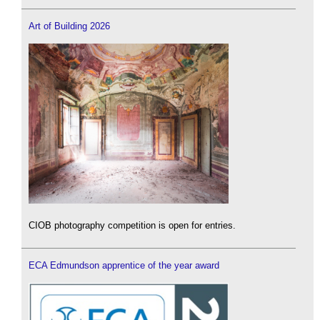
Art of Building 2026
CIOB photography competition is open for entries.
ECA Edmundson apprentice of the year award