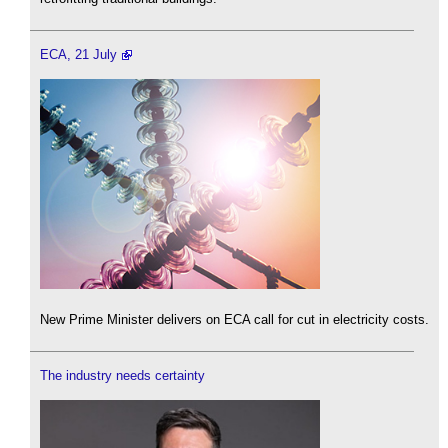
ECA, 21 July
New Prime Minister delivers on ECA call for cut in electricity costs.
The industry needs certainty