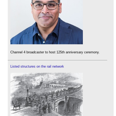
Channel 4 broadcaster to host 125th anniversary ceremony.
Listed structures on the rail network