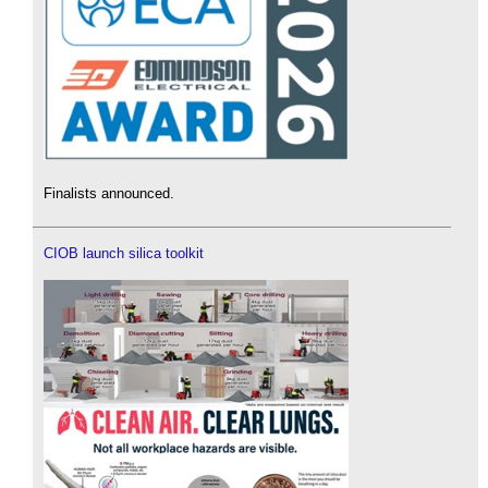
Finalists announced.
CIOB launch silica toolkit