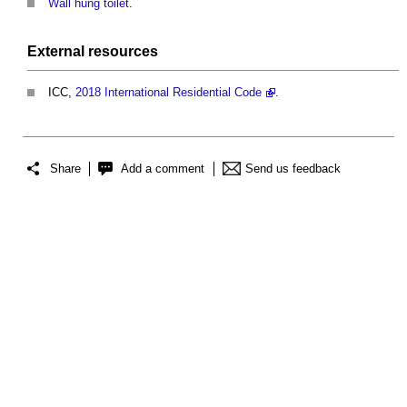
Wall hung toilet
.
External
resources
ICC,
2018 International Residential Code
.
Share
Add a comment
Send us feedback