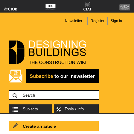
Newsletter
Register
Sign in
Subjects
Tools / info
Create an article