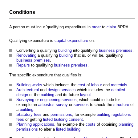
Conditions
A person must incur 'qualifying expenditure' in
order
to
claim
BPRA.
Qualifying expenditure is
capital expenditure
on:
Converting a qualifying
building
into qualifying
business
premises
.
Renovating
a qualifying
building
that is, or will be, qualifying
business
premises
.
Repairs
to qualifying
business
premises
.
The specific expenditure that qualifies is:
Building works
which includes the
cost
of
labour
and
materials
.
Architectural
and
design
services
which includes the
detailed
design
of the
building
and its future
layout
.
Surveying
or
engineering
services
, which could include for
example an
asbestos survey
or
services
to check the
structure
of
a
building
.
Statutory fees
and
permissions
, for example
building regulations
fees
or getting
listed building consent
.
Planning applications
, for example the
costs
of obtaining
planning
permissions
to alter a
listed building
.