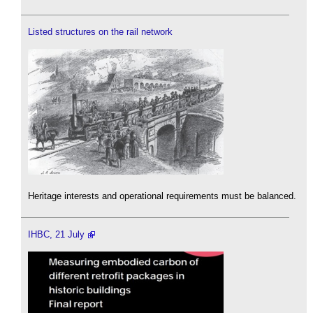
Listed structures on the rail network
Heritage interests and operational requirements must be balanced.
IHBC, 21 July