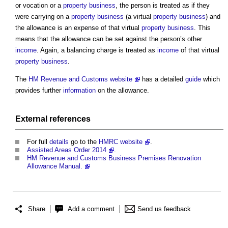
or vocation or a
property
business
, the person is treated as if they
were carrying on a
property
business
(a virtual
property
business
) and
the allowance is an expense of that virtual
property
business
. This
means that the allowance can be set against the person’s other
income
. Again, a balancing charge is treated as
income
of that virtual
property
business
.
The
HM Revenue and Customs website
has a detailed
guide
which
provides further
information
on the allowance.
External references
For full
details
go to the
HMRC website
.
Assisted Areas Order 2014
.
HM Revenue and Customs Business Premises Renovation
Allowance Manual.
Share
Add a comment
Send us feedback