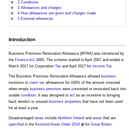
2
Conditions
3
Allowances and charges
4
How allowances are given and charges made
5
External references
Introduction
Business Premises Renovation Allowance
(BPRA) was introduced by
the
Finance Act
2005. The scheme started in April 2007 and ended in
March 2017 for Corporation
Tax
and April 2017 for
Income Tax
.
The
Business Premises Renovation Allowance
allowed
business
investors to
claim
tax
allowances for 100% of the amount invested
when empty
business
premises
were converted or renovated back into
usable
condition
. It was designed to
act
as an incentive to bringing
back derelict or unused
business
properties
that have not been used
for at least a year.
Disadvantaged
areas
include
Northern Ireland
and
areas
that are
specified
in the
Assisted Areas Order 2014
for
Great Britain
.