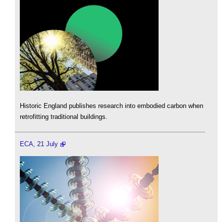
Historic England publishes research into embodied carbon when
retrofitting traditional buildings.
ECA, 21 July