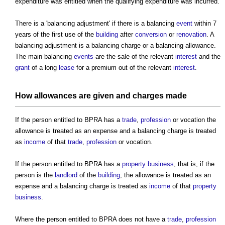
expenditure was entitled when the qualifying expenditure was incurred.
There is a 'balancing adjustment' if there is a balancing
event
within 7
years of the first use of the
building
after
conversion
or
renovation
. A
balancing adjustment is a balancing charge or a balancing allowance.
The main balancing
events
are the sale of the relevant
interest
and the
grant
of a long
lease
for a premium out of the relevant
interest
.
How allowances are given and charges made
If the person entitled to BPRA has a
trade
,
profession
or vocation the
allowance is treated as an expense and a balancing charge is treated
as
income
of that
trade
,
profession
or vocation.
If the person entitled to BPRA has a
property
business
, that is, if the
person is the
landlord
of the
building
, the allowance is treated as an
expense and a balancing charge is treated as
income
of that
property
business
.
Where the person entitled to BPRA does not have a
trade
,
profession