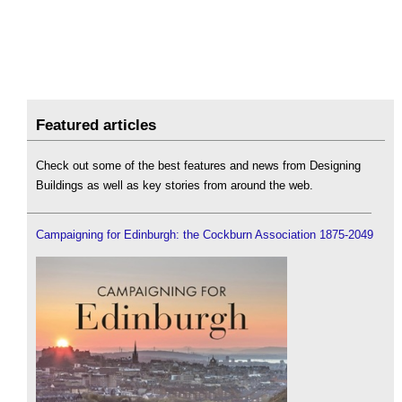
Featured articles
Check out some of the best features and news from Designing
Buildings as well as key stories from around the web.
Campaigning for Edinburgh: the Cockburn Association 1875-2049