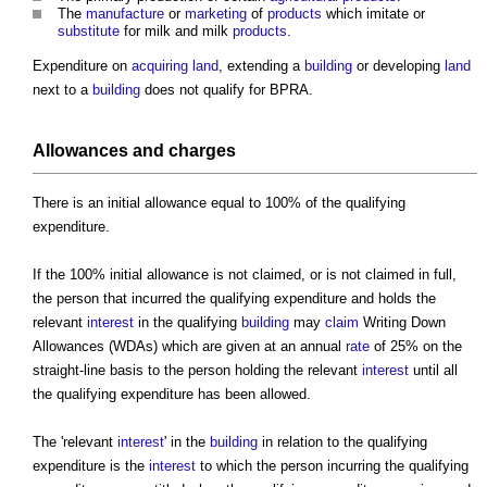
The
manufacture
or
marketing
of
products
which imitate or
substitute
for milk and milk
products
.
Expenditure on
acquiring land
, extending a
building
or developing
land
next to a
building
does not qualify for BPRA.
Allowances and charges
There is an initial allowance equal to 100% of the qualifying
expenditure.
If the 100% initial allowance is not claimed, or is not claimed in full,
the person that incurred the qualifying expenditure and holds the
relevant
interest
in the qualifying
building
may
claim
Writing Down
Allowances (WDAs) which are given at an annual
rate
of 25% on the
straight-line basis to the person holding the relevant
interest
until all
the qualifying expenditure has been allowed.
The 'relevant
interest
' in the
building
in relation to the qualifying
expenditure is the
interest
to which the person incurring the qualifying