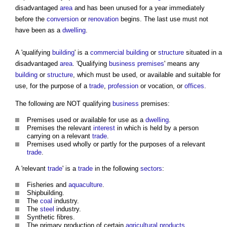
disadvantaged
area
and has been unused for a year immediately
before the
conversion
or
renovation
begins. The last use must not
have been as a
dwelling
.
A 'qualifying
building
' is a
commercial building
or
structure
situated in a
disadvantaged
area
. 'Qualifying
business
premises
' means any
building
or
structure
, which must be used, or available and suitable for
use, for the purpose of a
trade
,
profession
or vocation, or
offices
.
The following are NOT qualifying
business
premises:
Premises used or available for use as a
dwelling
.
Premises the relevant
interest
in which is held by a person
carrying on a relevant
trade
.
Premises used wholly or partly for the purposes of a relevant
trade
.
A 'relevant
trade
' is a
trade
in the following
sectors
:
Fisheries and
aquaculture
.
Shipbuilding.
The
coal
industry.
The
steel
industry.
Synthetic fibres.
The primary production of certain
agricultural
products
.