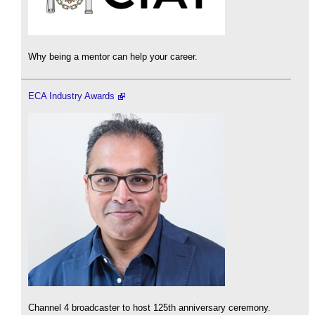
Why being a mentor can help your career.
ECA Industry Awards
Channel 4 broadcaster to host 125th anniversary ceremony.