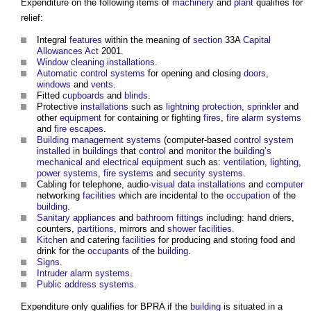
Expenditure on the following items of
machinery
and
plant
qualifies for
relief:
Integral
features
within the meaning of
section
33A
Capital
Allowances
Act
2001.
Window
cleaning
installations
.
Automatic control
systems
for opening and closing
doors
,
windows
and
vents
.
Fitted
cupboards
and
blinds
.
Protective
installations
such as
lightning protection
,
sprinkler
and
other
equipment
for containing or fighting
fires
,
fire alarm systems
and
fire
escapes
.
Building management systems
(computer-based
control system
installed
in
buildings
that
control
and
monitor
the
building’s
mechanical and electrical
equipment
such as:
ventilation
,
lighting
,
power
systems
,
fire
systems
and
security
systems
.
Cabling for telephone, audio-
visual
data
installations
and
computer
networking
facilities
which are incidental to the
occupation
of the
building
.
Sanitary appliances
and
bathroom
fittings
including: hand driers,
counters,
partitions
, mirrors and
shower
facilities
.
Kitchen
and catering
facilities
for producing and storing food and
drink for the
occupants
of the
building
.
Signs
.
Intruder alarm
systems
.
Public
address
systems
.
Expenditure only qualifies for BPRA if the
building
is situated in a