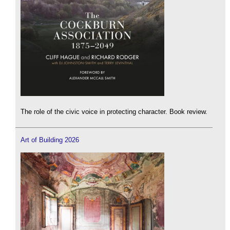
The role of the civic voice in protecting character. Book review.
Art of Building 2026