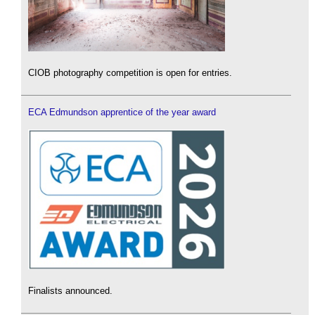
CIOB photography competition is open for entries.
ECA Edmundson apprentice of the year award
Finalists announced.