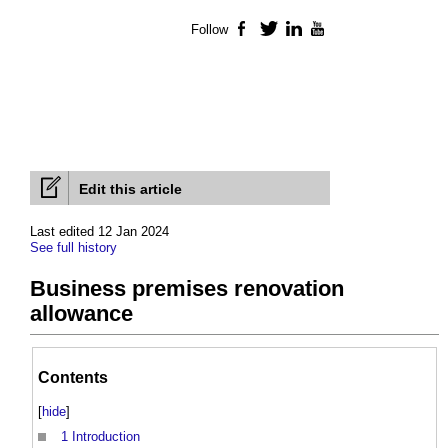
Follow
Facebook
Twitter
LinkedIn
YouTube
Edit this article
Last edited 12 Jan 2024
See full history
Business premises renovation
allowance
Contents
[
hide
]
1
Introduction