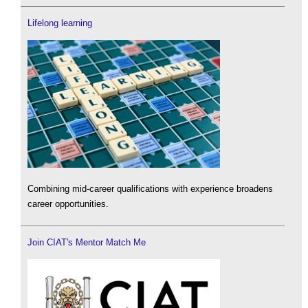
Lifelong learning
Combining mid-career qualifications with experience broadens
career opportunities.
Join CIAT's Mentor Match Me