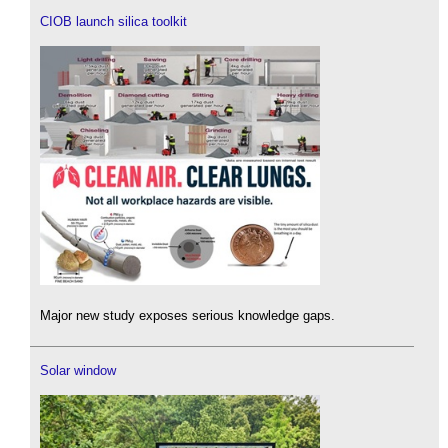
CIOB launch silica toolkit
Major new study exposes serious knowledge gaps.
Solar window