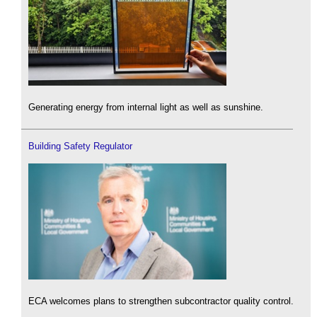
Generating energy from internal light as well as sunshine.
Building Safety Regulator
ECA welcomes plans to strengthen subcontractor quality control.