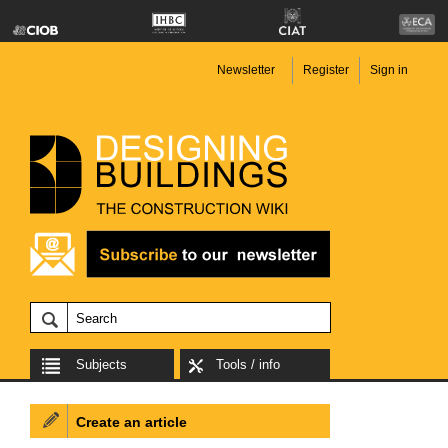
Newsletter
Register
Sign in
Subjects
Tools / info
Create an article