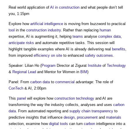
Real world application of
AI in construction
and what people don’t tell
you, 1:15pm
Explore how
artificial intelligence
is moving from buzzword to practical
tool
in the
construction industry
. Rather than replacing
human
expertise, AI is augmenting it, helping
teams
analyse
complex
data
,
anticipate
risks
and automate repetitive tasks. This session will
highlight tangible examples where AI is already delivering real
benefits
,
from improved
efficiency
on site
to enhanced
safety
outcomes
.
Speaker: Lilian Ho (
Program
Director at Zigurat
Institute
of
Technology
&
Regional
Lead
and Mentor for Women in
BIM
)
Panel: From
carbon
data
to
commercial
advantage: The role of
ConTech
& AI, 2:00pm
This
panel
will explore how
construction technology
and AI are
transforming the way the industry collects, analyses and uses
carbon
data
. From automated reporting and
supply chain
transparency
to
predictive insights that influence
design
,
procurement
and
materials
selection, examine how
digital
tools
can turn
carbon
intelligence into a