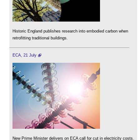
Historic England publishes research into embodied carbon when
retrofitting traditional buildings.
ECA, 21 July
New Prime Minister delivers on ECA call for cut in electricity costs.