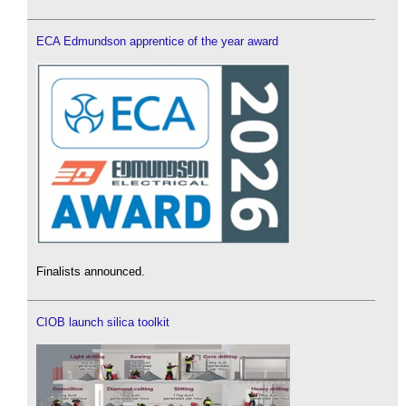
ECA Edmundson apprentice of the year award
Finalists announced.
CIOB launch silica toolkit