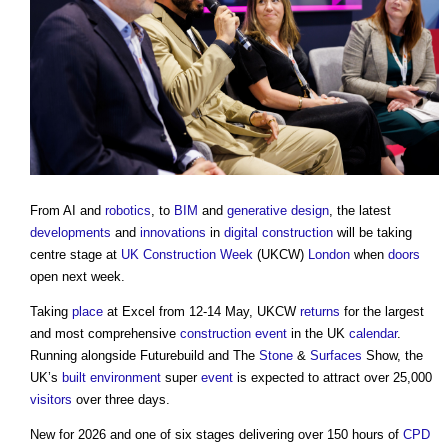
From AI and
robotics
, to
BIM
and
generative design
, the latest
developments
and
innovations
in
digital
construction
will be taking
centre stage at
UK Construction Week
(UKCW)
London
when
doors
open next week.
Taking
place
at Excel from 12-14 May, UKCW
returns
for the largest
and most comprehensive
construction
event
in the UK
calendar
.
Running alongside Futurebuild and The
Stone
&
Surfaces
Show, the
UK’s
built environment
super
event
is expected to attract over 25,000
visitors
over three days.
New for 2026 and one of six stages delivering over 150 hours of
CPD