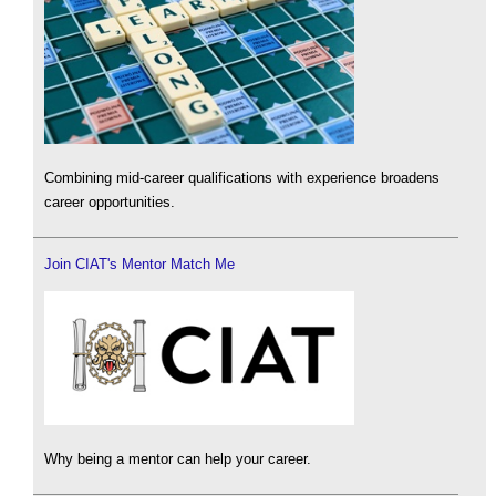
Combining mid-career qualifications with experience broadens
career opportunities.
Join CIAT's Mentor Match Me
Why being a mentor can help your career.