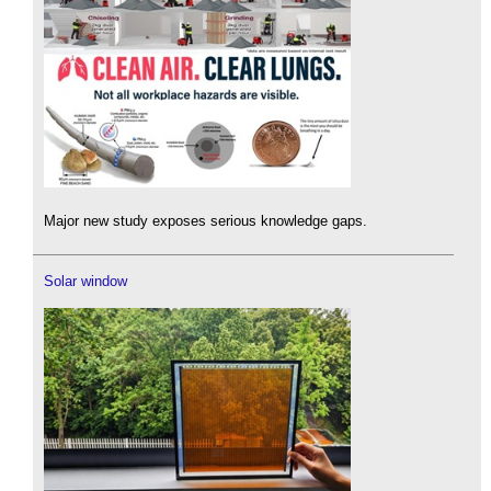
Major new study exposes serious knowledge gaps.
Solar window