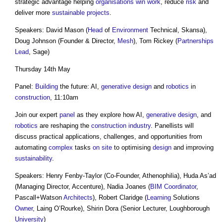
strategic advantage helping
organisations
win work
, reduce
risk
and
deliver more
sustainable
projects
.
Speakers: David Mason (
Head
of
Environment
Technical, Skansa),
Doug Johnson (Founder & Director,
Mesh
), Tom Rickey (
Partnerships
Lead
, Sage)
Thursday 14th May
Panel:
Building
the future: AI,
generative design
and
robotics
in
construction
, 11:10am
Join our expert
panel
as they explore how AI,
generative design
, and
robotics
are reshaping the
construction industry
. Panellists will
discuss practical applications, challenges, and opportunities from
automating
complex
tasks
on site
to optimising
design
and improving
sustainability
.
Speakers: Henry Fenby-Taylor (Co-Founder, Athenophilia), Huda As’ad
(Managing Director, Accenture), Nadia Joanes (
BIM Coordinator
,
Pascall+Watson
Architects
), Robert Claridge (
Learning
Solutions
Owner
, Laing O’Rourke), Shirin Dora (Senior Lecturer, Loughborough
University
)