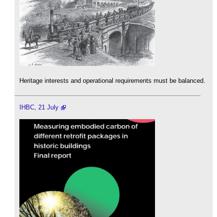
Heritage interests and operational requirements must be balanced.
IHBC, 21 July