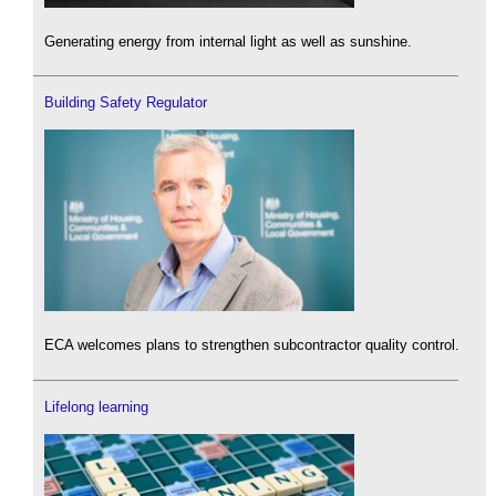
Generating energy from internal light as well as sunshine.
Building Safety Regulator
ECA welcomes plans to strengthen subcontractor quality control.
Lifelong learning