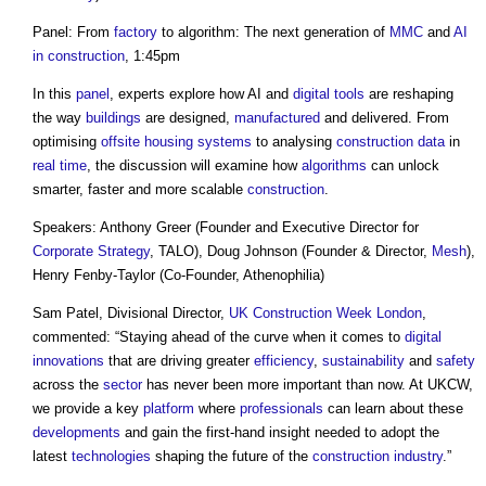
Panel: From
factory
to algorithm: The next generation of
MMC
and
AI
in construction
, 1:45pm
In this
panel
, experts explore how AI and
digital
tools
are reshaping
the way
buildings
are designed,
manufactured
and delivered. From
optimising
offsite
housing
systems
to analysing
construction
data
in
real time
, the discussion will examine how
algorithms
can unlock
smarter, faster and more scalable
construction
.
Speakers: Anthony Greer (Founder and Executive Director for
Corporate Strategy
, TALO), Doug Johnson (Founder & Director,
Mesh
),
Henry Fenby-Taylor (Co-Founder, Athenophilia)
Sam Patel, Divisional Director,
UK Construction Week
London
,
commented: “Staying ahead of the curve when it comes to
digital
innovations
that are driving greater
efficiency
,
sustainability
and
safety
across the
sector
has never been more important than now. At UKCW,
we provide a key
platform
where
professionals
can learn about these
developments
and gain the first-hand insight needed to adopt the
latest
technologies
shaping the future of the
construction industry
.”