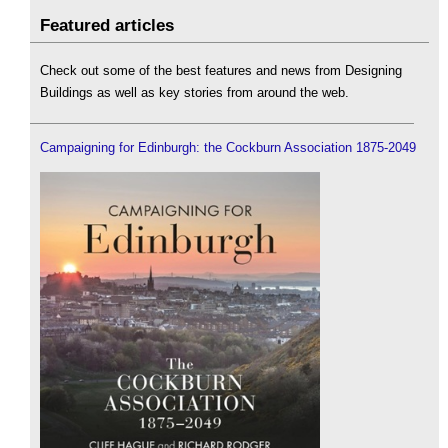
Featured articles
Check out some of the best features and news from Designing
Buildings as well as key stories from around the web.
Campaigning for Edinburgh: the Cockburn Association 1875-2049