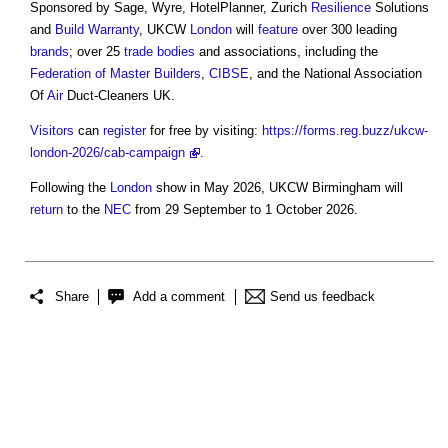
Sponsored by Sage, Wyre, HotelPlanner, Zurich
Resilience
Solutions
and
Build
Warranty
, UKCW
London
will
feature
over 300 leading
brands
; over 25
trade bodies
and associations, including the
Federation of Master Builders
,
CIBSE
, and the National Association
Of
Air
Duct-Cleaners UK.
Visitors
can
register
for free by visiting:
https://forms.reg.buzz/ukcw-
london-2026/cab-campaign
.
Following the
London
show in May 2026, UKCW Birmingham will
return
to the
NEC
from 29 September to 1 October 2026.
Share
Add a comment
Send us feedback