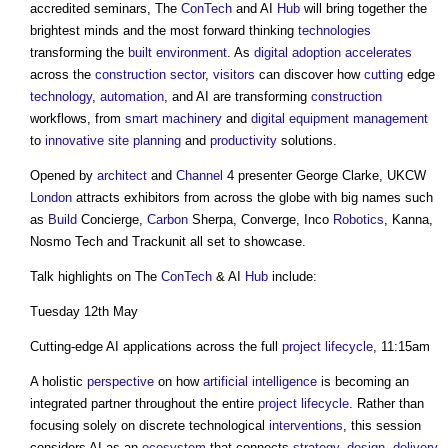
accredited seminars, The
ConTech
and AI
Hub
will bring together the
brightest minds and the most forward thinking
technologies
transforming the
built environment
. As
digital
adoption
accelerates
across the
construction sector
,
visitors
can discover how
cutting
edge
technology
,
automation
, and AI are transforming
construction
workflows, from
smart
machinery
and
digital
equipment
management
to
innovative
site
planning
and
productivity
solutions.
Opened by
architect
and
Channel
4 presenter George Clarke, UKCW
London
attracts exhibitors from across the globe with big names such
as
Build
Concierge,
Carbon
Sherpa, Converge, Inco
Robotics
, Kanna,
Nosmo Tech and Trackunit all set to showcase.
Talk highlights on The
ConTech
& AI
Hub
include:
Tuesday 12th May
Cutting-edge AI applications across the full
project
lifecycle
, 11:15am
A holistic
perspective
on how
artificial intelligence
is becoming an
integrated partner throughout the entire
project
lifecycle
. Rather than
focusing solely on discrete technological
interventions
, this session
considers AI as an
ecosystem
that connects
strategy
,
design
,
delivery