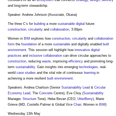
and long-term stewardship.
Speaker: Andrew Johnson (Associate, Okana)
The three C’s for
building
a more
sustainable
digital
future:
construction
,
circularity
and
collaboration
, 3:00pm
Women in
BIM
explores how
construction
,
circularity
and
collaboration
form
the
foundation
of a more
sustainable
and digitally enabled
built
environment
. This session will highlight how
innovative
digital
practices
and
inclusive
collaboration
can drive circular approaches to
construction
, reducing
waste
, improving
efficiency
and promoting long-
term
sustainability
. Gain insights into emerging
technologies
, real-
world
case studies
and the vital role of continuous
learning
in
achieving a more resilient
built environment
.
Speakers: Andrea Charlson (Senior
Sustainability
Lead
&
Circular
Economy
Lead
, The
Concrete
Centre), Eve Choy (
Sustainability
Manager,
Structure
Tone), Heba Bevan (CEO,
UtterBerry
), Marie
Grieve (MD, Costello Palmer & Global Vice
Chair
, Women in
BIM
)
Wednesday 13th May