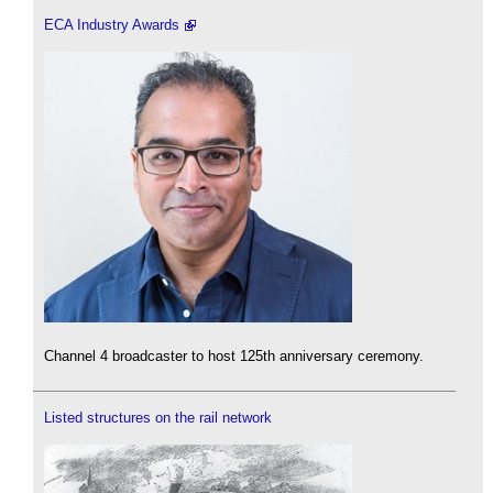
ECA Industry Awards
Channel 4 broadcaster to host 125th anniversary ceremony.
Listed structures on the rail network