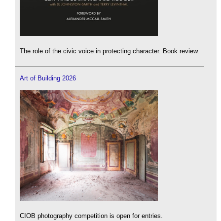
The role of the civic voice in protecting character. Book review.
Art of Building 2026
CIOB photography competition is open for entries.