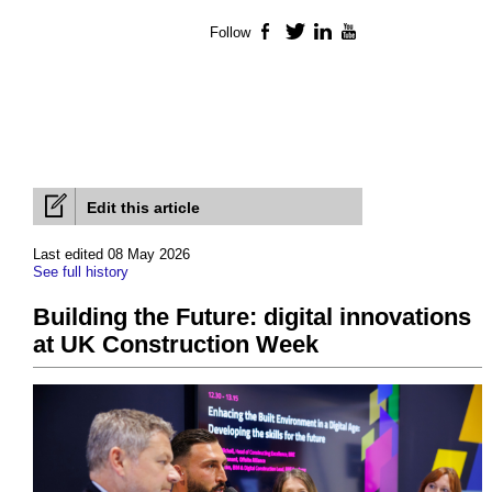
Follow
Facebook
Twitter
LinkedIn
YouTube
Edit this article
Last edited 08 May 2026
See full history
Building the Future: digital innovations
at UK Construction Week