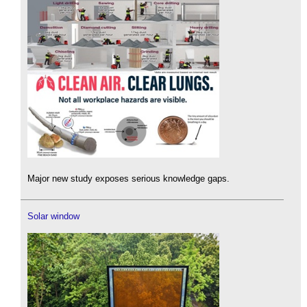
Major new study exposes serious knowledge gaps.
Solar window