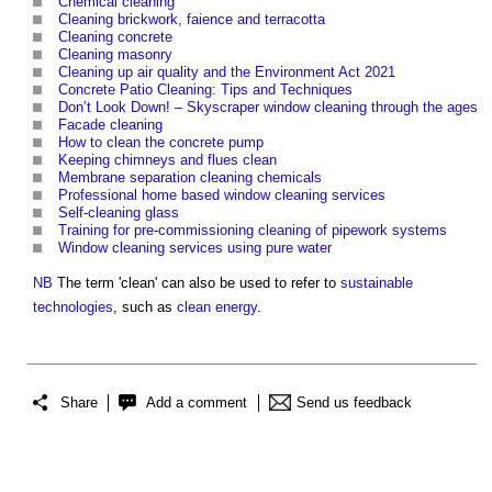
Chemical cleaning
Cleaning brickwork, faience and terracotta
Cleaning concrete
Cleaning masonry
Cleaning up air quality and the Environment Act 2021
Concrete Patio Cleaning: Tips and Techniques
Don’t Look Down! – Skyscraper window cleaning through the ages
Facade cleaning
How to clean the concrete pump
Keeping chimneys and flues clean
Membrane separation cleaning chemicals
Professional home based window cleaning services
Self-cleaning glass
Training for pre-commissioning cleaning of pipework systems
Window cleaning services using pure water
NB
The term 'clean' can also be used to refer to
sustainable
technologies
, such as
clean energy
.
Share
Add a comment
Send us feedback