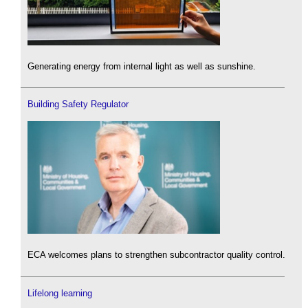
Generating energy from internal light as well as sunshine.
Building Safety Regulator
ECA welcomes plans to strengthen subcontractor quality control.
Lifelong learning