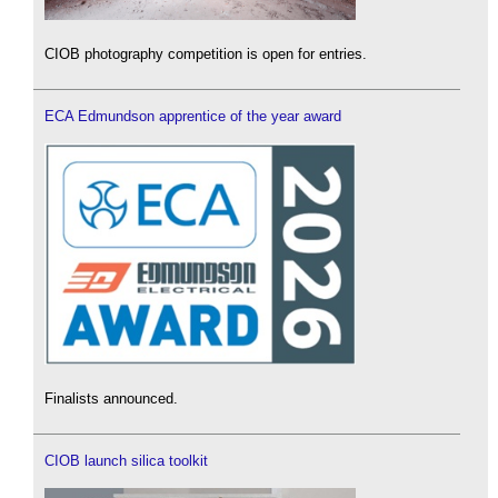
CIOB photography competition is open for entries.
ECA Edmundson apprentice of the year award
Finalists announced.
CIOB launch silica toolkit