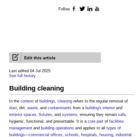
Follow
Facebook
Twitter
LinkedIn
YouTube
Edit this article
Last edited 04 Jul 2025
See full history
Building cleaning
In the
context
of
buildings
,
cleaning
refers to the regular removal of
dust
, dirt,
waste
, and
contaminants
from a
building's
interior
and
exterior
spaces
,
fixtures
, and
systems
, ensuring they remain
safe
,
hygienic, functional, and presentable. It is a
core
part
of
facilities
management
and
building
operations
and applies to all
types of
buildings
—
commercial
offices
,
schools
,
hospitals
,
housing
,
industrial