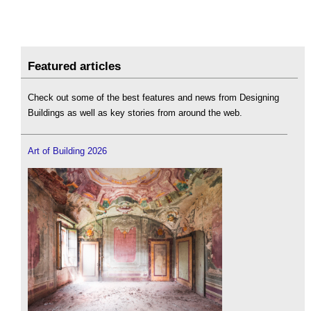
Featured articles
Check out some of the best features and news from Designing
Buildings as well as key stories from around the web.
Art of Building 2026