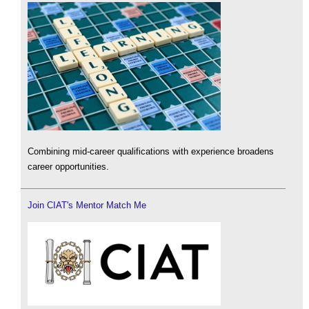
Combining mid-career qualifications with experience broadens
career opportunities.
Join CIAT's Mentor Match Me