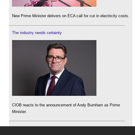
New Prime Minister delivers on ECA call for cut in electricity costs.
The industry needs certainty
CIOB reacts to the announcement of Andy Burnham as Prime
Minister.