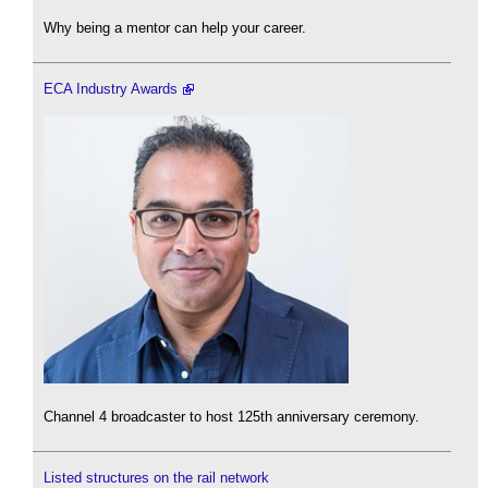
Why being a mentor can help your career.
ECA Industry Awards
Channel 4 broadcaster to host 125th anniversary ceremony.
Listed structures on the rail network