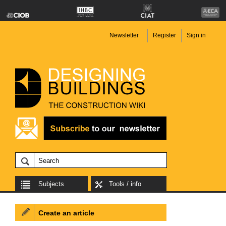
Newsletter
Register
Sign in
Subjects
Tools / info
Create an article