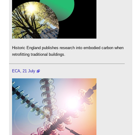
Historic England publishes research into embodied carbon when
retrofitting traditional buildings.
ECA, 21 July