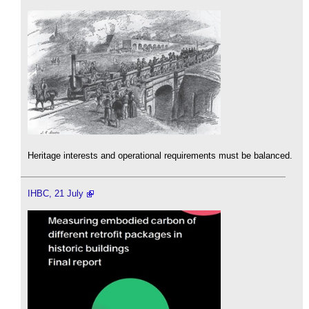
Heritage interests and operational requirements must be balanced.
IHBC, 21 July