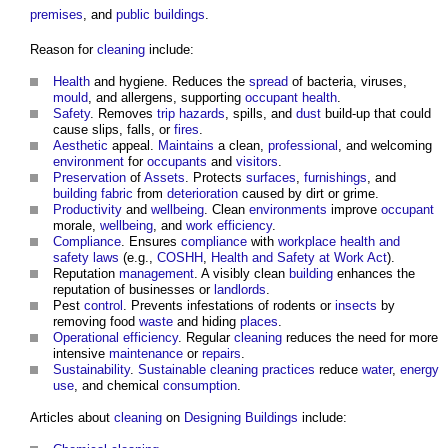
premises
, and
public buildings
.
Reason for
cleaning
include:
Health
and hygiene. Reduces the
spread
of bacteria, viruses,
mould
, and allergens, supporting
occupant
health
.
Safety
. Removes
trip hazards
, spills, and
dust
build-up that could
cause slips, falls, or
fires
.
Aesthetic
appeal.
Maintains
a clean,
professional
, and welcoming
environment
for
occupants
and
visitors
.
Preservation
of
Assets
. Protects
surfaces
,
furnishings
, and
building fabric
from
deterioration
caused by dirt or grime.
Productivity
and
wellbeing
. Clean
environments
improve
occupant
morale,
wellbeing
, and
work
efficiency
.
Compliance
. Ensures
compliance
with
workplace
health and
safety
laws
(e.g.,
COSHH
,
Health and Safety at Work Act
).
Reputation
management
. A visibly clean
building
enhances the
reputation of businesses or
landlords
.
Pest
control
. Prevents infestations of rodents or
insects
by
removing food
waste
and hiding
places
.
Operational
efficiency
. Regular
cleaning
reduces the need for more
intensive
maintenance
or
repairs
.
Sustainability
.
Sustainable
cleaning
practices
reduce
water
,
energy
use
, and chemical
consumption
.
Articles about
cleaning
on
Designing
Buildings
include: