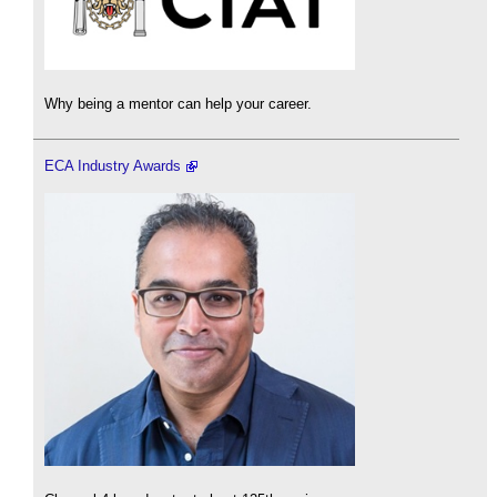
Why being a mentor can help your career.
ECA Industry Awards