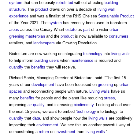
system
that can be easily
retrofitted
without affecting
building
structure
. The
product
draws on over a decade of
living wall
experience
and was a finalist of the RHS Chelsea
Sustainable Product
of the Year 2021. The
system
has recently been used to transform
areas
across the Canary Wharf
estate
as
part
of a wider
urban
greening
masterplan
and the
product
is now available to
consumers
,
retailers, and
landscapers
via Growing Revolution.
Biotecture are now working on integrating
technology
into
living walls
to help inform
building users
when
maintenance
is required and
quantify
the
benefits
they will receive.
Richard Sabin, Managing Director at Biotecture, said: “The first 15
years of our
development
have been focussed on
greening
up
urban
spaces
and reconnecting people with nature.
Living walls
have so
many
benefits
for people and the planet like reducing
stress
,
improving
air quality
, and increasing
biodiversity
. Looking ahead over
the next 15 years, we want to embed ‘
technology
into biology’ to
quantify
that
data
, and show people how the
living walls
are positively
impacting their
environment
. We see this as another powerful way of
demonstrating a
return
on
investment
from
living walls
.”