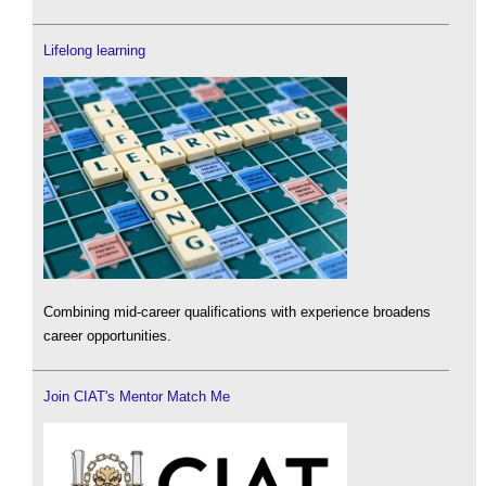
Lifelong learning
Combining mid-career qualifications with experience broadens
career opportunities.
Join CIAT's Mentor Match Me