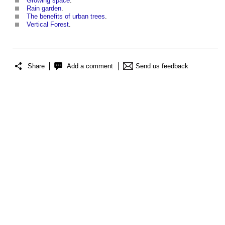
Growing space
.
Rain garden
.
The benefits of urban trees
.
Vertical Forest
.
Share
Add a comment
Send us feedback