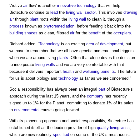
‘Active
air
flow’ is another
innovative
technology
that will help
Biotecture continue to
lead
the
living wall
sector
. This involves
drawing
air
through
plant
roots within the
living wall
to clean it, through a
process
known as
phytoremediation
, before feeding it back into the
building spaces
as clean, filtered
air
for the
benefit
of the
occupiers
.
Richard added: “
Technology
is an exciting
area
of
development
, but
we have to remember that we all have genetic and emotional triggers
when we are around living
plants
. Often that alone drives the decision
to incorporate
living walls
and we are very comfortable with that
because it delivers important
health
and
wellbeing
benefits
. The future
for us is about biology and
technology
as far as we are concerned.”
Social responsibility has always been an integral
part
of Biotecture’s
approach during the last 15 years, and the
company
has recently
signed up to 1% for the Planet, committing to donate 1% of its sales
to
environmental
causes going forward.
With its pioneering approach and social responsibility, Biotecture has
established itself as the leading provider of high-
quality
living walls
,
which are now routinely
specified
on some of the UK’s most iconic