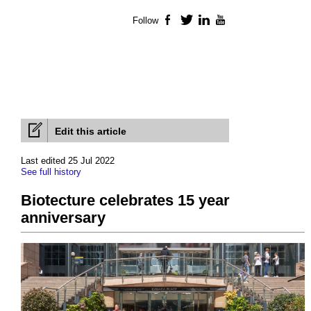
Follow
Facebook
Twitter
LinkedIn
YouTube
Edit this article
Last edited 25 Jul 2022
See full history
Biotecture celebrates 15 year
anniversary