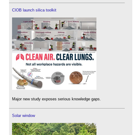
CIOB launch silica toolkit
Major new study exposes serious knowledge gaps.
Solar window