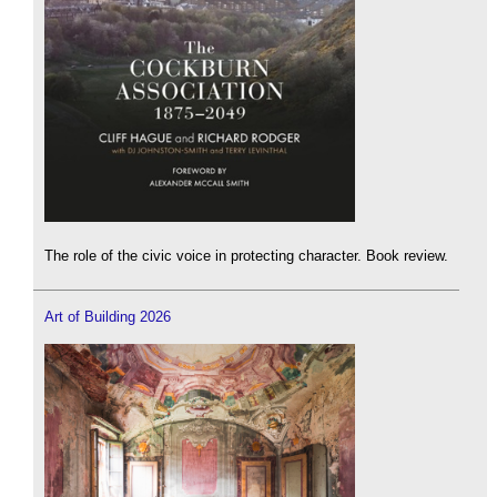
The role of the civic voice in protecting character. Book review.
Art of Building 2026