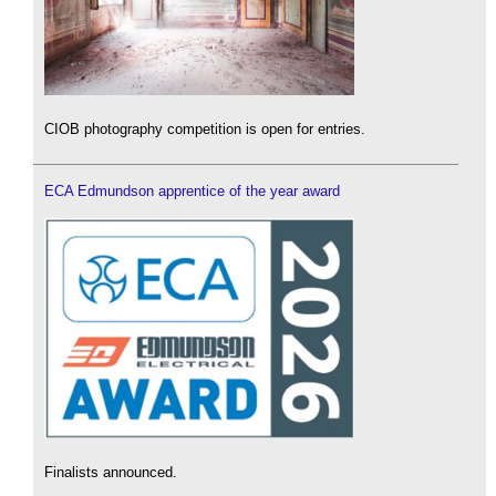
CIOB photography competition is open for entries.
ECA Edmundson apprentice of the year award
Finalists announced.