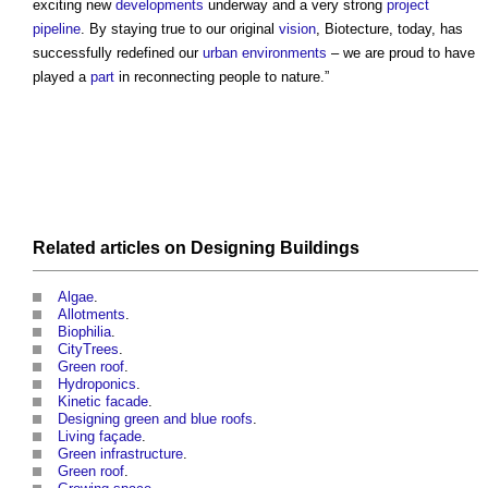
exciting new
developments
underway and a very strong
project
pipeline
. By staying true to our original
vision
, Biotecture, today, has
successfully redefined our
urban environments
– we are proud to have
played a
part
in reconnecting people to nature.”
Related articles on
Designing
Buildings
Algae
.
Allotments
.
Biophilia
.
CityTrees
.
Green roof
.
Hydroponics
.
Kinetic facade
.
Designing green and blue roofs
.
Living façade
.
Green infrastructure
.
Green roof
.