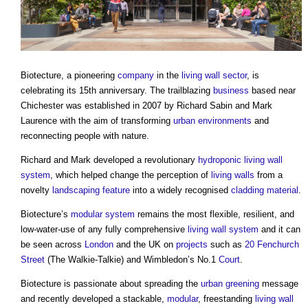
Biotecture, a pioneering
company
in the
living wall
sector
, is
celebrating its 15th anniversary. The trailblazing
business
based near
Chichester was established in 2007 by Richard Sabin and Mark
Laurence with the aim of transforming
urban environments
and
reconnecting people with nature.
Richard and Mark developed a revolutionary
hydroponic
living wall
system
, which helped change the perception of
living walls
from a
novelty
landscaping
feature
into a widely recognised
cladding
material
.
Biotecture’s
modular
system
remains the most flexible, resilient, and
low-water-use of any fully comprehensive
living wall
system
and it can
be seen across
London
and the UK on
projects
such as
20 Fenchurch
Street
(The Walkie-Talkie) and Wimbledon’s No.1
Court
.
Biotecture is passionate about spreading the
urban greening
message
and recently developed a stackable,
modular
, freestanding
living wall