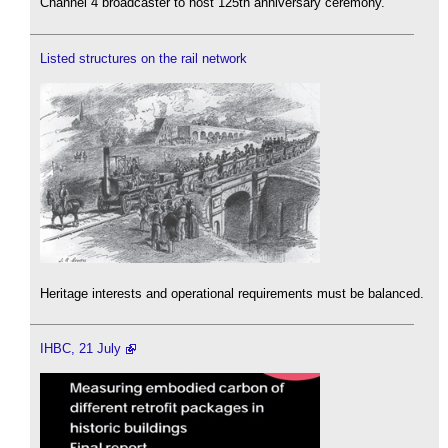
Channel 4 broadcaster to host 125th anniversary ceremony.
Listed structures on the rail network
Heritage interests and operational requirements must be balanced.
IHBC, 21 July