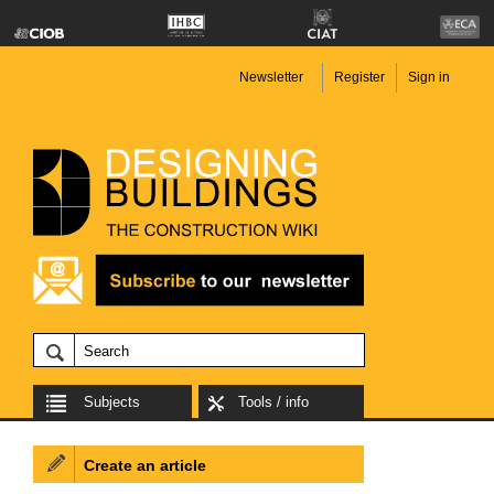
Newsletter
Register
Sign in
Subjects
Tools / info
Create an article