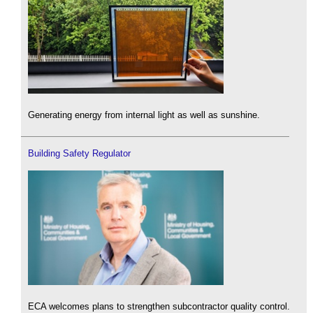
Generating energy from internal light as well as sunshine.
Building Safety Regulator
ECA welcomes plans to strengthen subcontractor quality control.