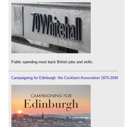
Public spending must back British jobs and skills.
Campaigning for Edinburgh: the Cockburn Association 1875-2049