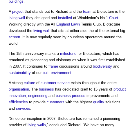
buildings
.
A
project
that stands out to Richard and the
team
at Biotecture is the
living wall
they designed and
installed
at Wimbledon’s No.1
Court
.
Working directly with the All
England
Lawn
Tennis Club, Biotecture
developed the
living wall
that sits at either side the of the external big
screen
. It is now regularly seen by countless spectators around the
world.
The 15th anniversary marks a
milestone
for Biotecture, which has
remained as pioneering and visionary as when it was first established
in 2007. It continues to
frame
discussions around
biodiversity
and
sustainability
of our
built environment
.
A strong
culture
of
customer
service
exists throughout the entire
organisation
. The
business
has dedicated itself to 15 years of
product
innovation
,
engineering
and
business
process
improvements and
efficiencies
to provide
customers
with the highest
quality
solutions
and
services
.
“Since our inception in 2007, Biotecture has remained a pioneering
provider of
living walls
,” concluded Richard. “We have so many