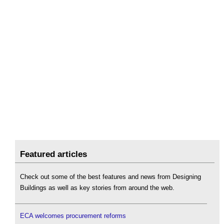
Featured articles
Check out some of the best features and news from Designing
Buildings as well as key stories from around the web.
ECA welcomes procurement reforms