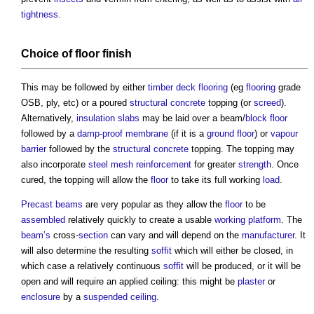
tightness
.
Choice of
floor finish
This may be followed by either
timber
deck
flooring
(eg
flooring
grade
OSB, ply, etc) or a poured
structural
concrete
topping (or
screed
).
Alternatively,
insulation
slabs
may be laid over a beam/
block
floor
followed by a
damp-proof membrane
(if it is a
ground floor
) or
vapour
barrier
followed by the
structural
concrete
topping. The topping may
also incorporate
steel
mesh
reinforcement
for greater
strength
. Once
cured, the topping will allow the
floor
to take its full working
load
.
Precast
beams
are very popular as they allow the
floor
to be
assembled
relatively quickly to create a usable
working platform
. The
beam’s
cross-
section
can vary and will depend on the
manufacturer
. It
will also determine the resulting
soffit
which will either be closed, in
which case a relatively continuous
soffit
will be produced, or it will be
open and will require an applied ceiling: this might be
plaster
or
enclosure
by a
suspended ceiling
.