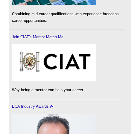
Combining mid-career qualifications with experience broadens
career opportunities.
Join CIAT's Mentor Match Me
Why being a mentor can help your career.
ECA Industry Awards