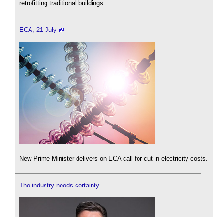
retrofitting traditional buildings.
ECA, 21 July
New Prime Minister delivers on ECA call for cut in electricity costs.
The industry needs certainty