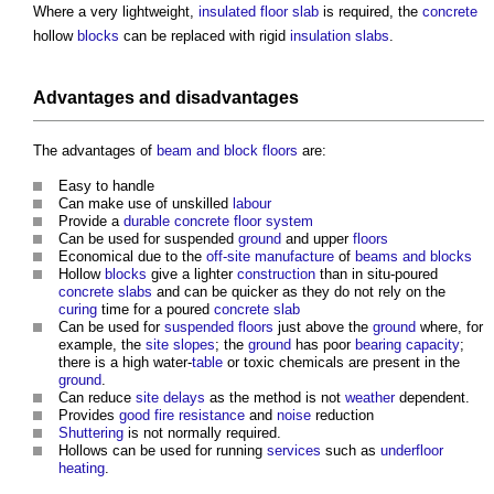
Where a very lightweight,
insulated
floor slab
is required, the
concrete
hollow
blocks
can be replaced with rigid
insulation
slabs
.
Advantages and disadvantages
The advantages of
beam and block floors
are:
Easy to handle
Can make use of unskilled
labour
Provide a
durable
concrete floor
system
Can be used for suspended
ground
and upper
floors
Economical due to the
off-site manufacture
of
beams and blocks
Hollow
blocks
give a lighter
construction
than in situ-poured
concrete slabs
and can be quicker as they do not rely on the
curing
time for a poured
concrete slab
Can be used for
suspended floors
just above the
ground
where, for
example, the
site
slopes
; the
ground
has poor
bearing capacity
;
there is a high water-
table
or toxic chemicals are present in the
ground
.
Can reduce
site
delays
as the method is not
weather
dependent.
Provides
good
fire resistance
and
noise
reduction
Shuttering
is not normally required.
Hollows can be used for running
services
such as
underfloor
heating
.