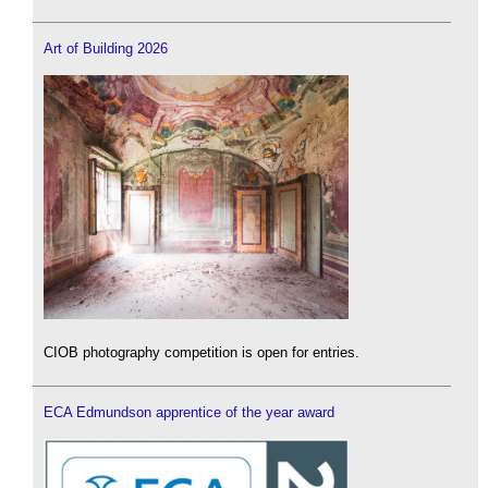
Art of Building 2026
CIOB photography competition is open for entries.
ECA Edmundson apprentice of the year award