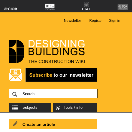
Newsletter
Register
Sign in
Subjects
Tools / info
Create an article