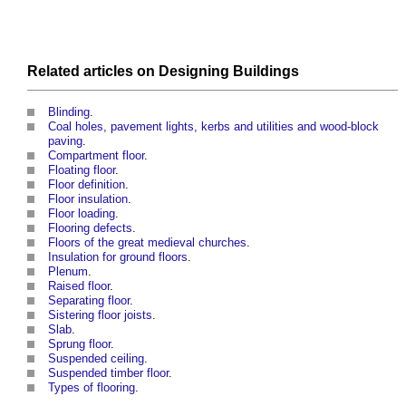
Related articles on
Designing
Buildings
Blinding
.
Coal holes, pavement lights, kerbs and utilities and wood-block
paving
.
Compartment floor
.
Floating floor
.
Floor definition
.
Floor insulation
.
Floor loading
.
Flooring defects
.
Floors of the great medieval churches
.
Insulation for ground floors
.
Plenum
.
Raised floor
.
Separating floor
.
Sistering floor joists
.
Slab
.
Sprung floor
.
Suspended ceiling
.
Suspended timber floor
.
Types of flooring
.