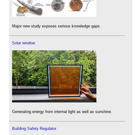
Major new study exposes serious knowledge gaps.
Solar window
Generating energy from internal light as well as sunshine.
Building Safety Regulator