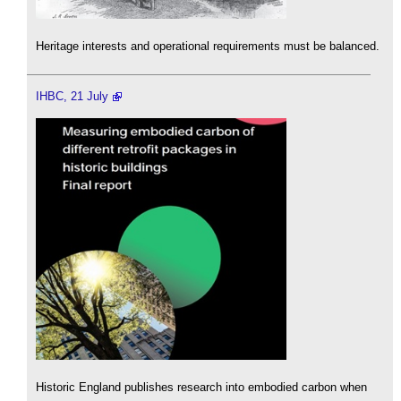
Heritage interests and operational requirements must be balanced.
IHBC, 21 July
Historic England publishes research into embodied carbon when