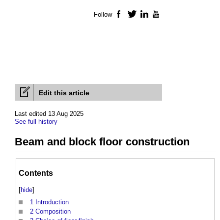
Follow
Facebook
Twitter
LinkedIn
YouTube
Edit this article
Last edited 13 Aug 2025
See full history
Beam and block floor construction
Contents
[
hide
]
1
Introduction
2
Composition