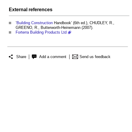
External references
‘
Building
Construction
Handbook’ (6th ed.), CHUDLEY, R.,
GREENO, R., Butterworth-Heinemann (2007).
Forterra Building Products Ltd
Share
Add a comment
Send us feedback