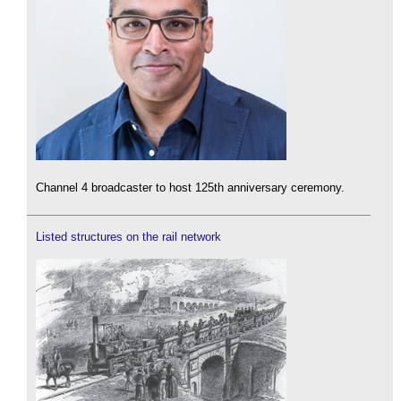
Channel 4 broadcaster to host 125th anniversary ceremony.
Listed structures on the rail network