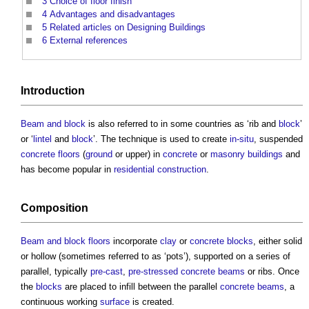
3
Choice of floor finish
4
Advantages and disadvantages
5
Related articles on Designing Buildings
6
External references
Introduction
Beam and block
is also referred to in some countries as ‘rib and
block
’
or ‘
lintel
and
block
’. The technique is used to create
in-situ
, suspended
concrete floors
(
ground
or upper) in
concrete
or
masonry
buildings
and
has become popular in
residential
construction
.
Composition
Beam and block floors
incorporate
clay
or
concrete blocks
, either solid
or hollow (sometimes referred to as ‘pots’), supported on a series of
parallel, typically
pre-cast
,
pre-stressed concrete
beams
or ribs. Once
the
blocks
are placed to infill between the parallel
concrete
beams
, a
continuous working
surface
is created.