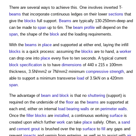
There are several ways to achieve this. One involves inverted T-
beams
that incorporate continuous ledges on their lower
sections
that
give the
blocks
full support.
Beams
are typically 130-250mm-deep and
can be made to
span
up to 6m. The
beam
profile
will depend on the
span
, the shape of the
block
and the loading requirements.
With the
beams
in
place
and supported at either end, laying the infill
blocks
is a quick process: assuming the
blocks
are to hand, a
worker
can drop one into
place
every five to ten seconds. A typical current
block
specification
is to have
dimensions
of 440 x 215 x 100mm
thickness, 3.5N/mm2 or 7N/mm2 minimum
compressive strength
, and
able to support a minimum transverse
load
of 3.5kN on a 420mm
span
.
The advantage of
beam and block
is that no
shuttering
(support) is
required on the underside of the
floor
as the
beams
are supported at
each end, either on internal
load bearing walls
or on
perimeter
walls
.
Once the
filler
blocks
are
installed
, a continuous working
surface
is
created upon which further
work
can take
place
safely. Often, a
sand
and
cement
grout
is brushed over the top
surface
to
fill
any gaps and
prevent
insects
and vermin from entering, as well as to assist with
air