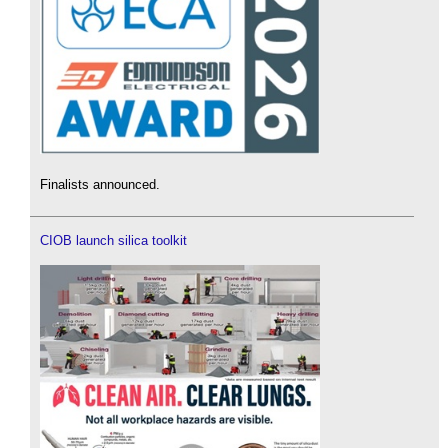
Finalists announced.
CIOB launch silica toolkit