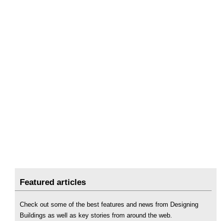
Featured articles
Check out some of the best features and news from Designing
Buildings as well as key stories from around the web.