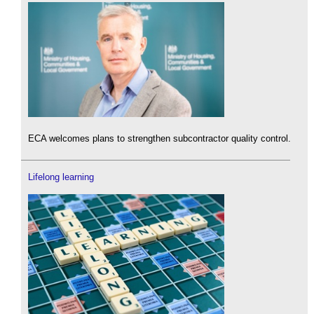
ECA welcomes plans to strengthen subcontractor quality control.
Lifelong learning