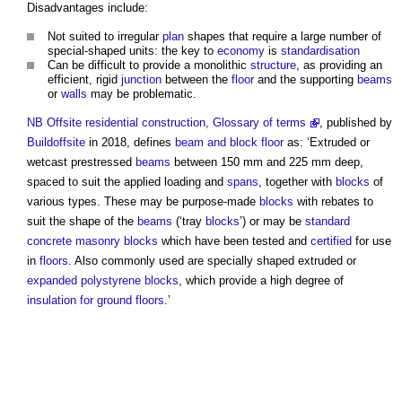
Disadvantages include:
Not suited to irregular
plan
shapes that require a large number of
special-shaped units: the key to
economy
is
standardisation
Can be difficult to provide a monolithic
structure
, as providing an
efficient, rigid
junction
between the
floor
and the supporting
beams
or
walls
may be problematic.
NB
Offsite residential construction, Glossary of terms
, published by
Buildoffsite
in 2018, defines
beam and block floor
as: ‘Extruded or
wetcast prestressed
beams
between 150 mm and 225 mm deep,
spaced to suit the applied loading and
spans
, together with
blocks
of
various types. These may be purpose-made
blocks
with rebates to
suit the shape of the
beams
(‘tray
blocks
’) or may be
standard
concrete
masonry
blocks
which have been tested and
certified
for use
in
floors
. Also commonly used are specially shaped extruded or
expanded polystyrene
blocks
, which provide a high degree of
insulation for ground floors
.’