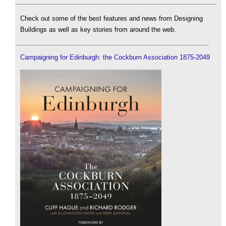
Check out some of the best features and news from Designing
Buildings as well as key stories from around the web.
Campaigning for Edinburgh: the Cockburn Association 1875-2049