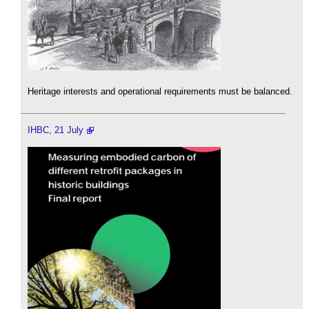
Heritage interests and operational requirements must be balanced.
IHBC, 21 July