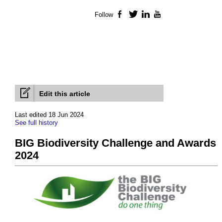
Follow
Facebook
Twitter
LinkedIn
YouTube
Edit this article
Last edited 18 Jun 2024
See full history
BIG Biodiversity Challenge and Awards
2024