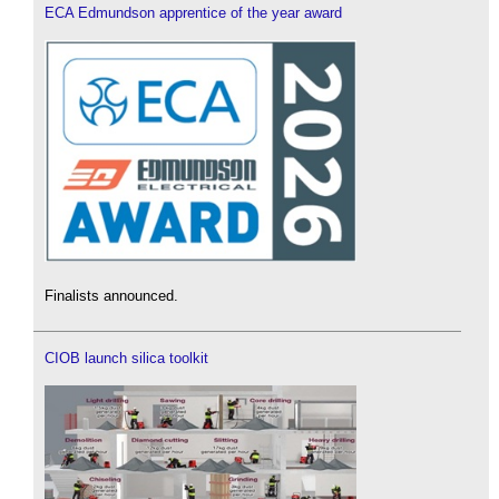
ECA Edmundson apprentice of the year award
Finalists announced.
CIOB launch silica toolkit