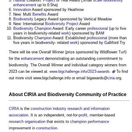
Habitat
Creation:
Project
of Year Award (Small
scale
biodiversity
enhancement
up to 0.5ha)
Innovation
Award sponsored by Heathrow
New: Multi
Benefits
Award
Biodiversity
Legacy Award sponsored by Vertical Meadow
New: International
Biodiversity
Project
Award
Biodiversity
Champion
Award: Early career
professional
(up to five
years in biodiversity-related
work
) sponsored by BAM
Biodiversity
Champion
Award: Established
professional
(more than
five years in biodiversity- related
work
) sponsored by Galliford Try
There will be one Overall Winner (prize sponsored by Wildflower
Turf
)
for the
enhancement
demonstrating an outstanding commitment to
biodiversity. The Overall Winner and individual category winners from
2023 can be viewed at:
www.bigchallenge.info/2023-awards.
To find
out more visit www.bigchallenge.info or email bigawards@
ciria
.org.
About
CIRIA
and
Biodiversity
Community
of
Practice
CIRIA
is the
construction industry research and information
association
. It is an independent, not-for-
profit
, member-based
research
organisation
that exists to
champion
performance
improvement in
construction
.