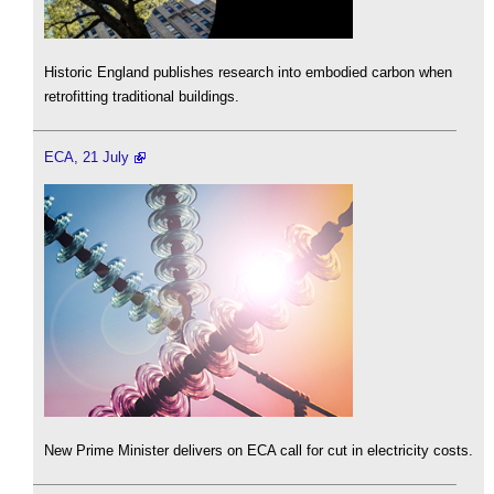
Historic England publishes research into embodied carbon when
retrofitting traditional buildings.
ECA, 21 July
New Prime Minister delivers on ECA call for cut in electricity costs.