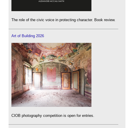
The role of the civic voice in protecting character. Book review.
Art of Building 2026
CIOB photography competition is open for entries.