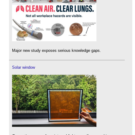
Major new study exposes serious knowledge gaps.
Solar window