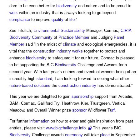
dare to be even better for
biodiversity
and nature and to be proud to
work
within an industry that is always looking to go beyond
compliance
to improve
quality
of
life
."
Zoe Hilditch,
Environmental Sustainability
Manager, Cormac;
CIRIA
Biodiversity
Community
of
Practice
Member
and Judging
Panel
Member
said “In the midst of
climate
and ecological emergencies, it is
vital that the
construction industry
works
together to protect and
enhance
biodiversity
to safeguard it for our future. Cormac is pleased
to be supporting the BIG
Biodiversity
Challenge and Awards for a
second year. With last year’s entries and eventual winners being of an
incredibly high
standard
, I am looking forward to seeing what other
nature-based solutions
the
construction industry
has demonstrated.”
This year we are delighted to gain
sponsorship
support from Arcadis,
BAM, Cormac, Galliford Try, Heathrow, Kier, Trustgreen, Vertical
Meadow, and Overall Winner prize
sponsor
Wildflower
Turf
.
For further
information
on how to enter and gain inspiration from past
entries, please visit
www.bigchallenge.info.
This year’s BIG
Biodiversity
Challenge awards
ceremony
will take
place
in September