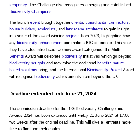
temporary
. The Challenge also recognises emerging and established
Biodiversity
Champions
.
The launch
event
brought together
clients
,
consultants
,
contractors
,
house builders
,
ecologists
, and
landscape architects
to gain insight
into some of the award-winning
projects
from 2023, highlighting how
any
biodiversity
enhancement
can make a BIG difference. This year
they have also introduced two new award categories: the Multi
Benefits
Award will celebrate
biodiversity
initiatives which go beyond
biodiversity net gain
and maximise the additional
benefits
nature-
based solutions
bring; and the International
Biodiversity
Project
Award
will recognise
biodiversity
achievements from beyond the UK.
Deadline extended unti June 21, 2024
The submission deadline for the
BIG Biodiversity Challenge and
Awards 2024
has been extended until Friday 21 June 2024 at 17:00 –
two weeks after the original deadline. This will give all entrants more
time to fine-tune their entries.