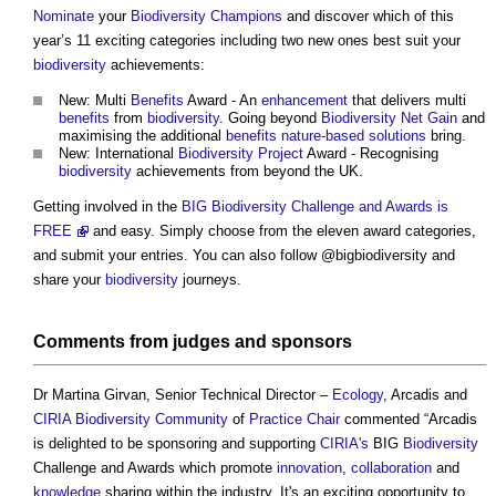
Nominate
your
Biodiversity
Champions
and discover which of this
year’s 11 exciting categories including two new ones best suit your
biodiversity
achievements:
New: Multi
Benefits
Award - An
enhancement
that delivers multi
benefits
from
biodiversity
. Going beyond
Biodiversity Net Gain
and
maximising the additional
benefits
nature-based solutions
bring.
New: International
Biodiversity
Project
Award - Recognising
biodiversity
achievements from beyond the UK.
Getting involved in the
BIG Biodiversity Challenge and Awards is
FREE
and easy. Simply choose from the eleven award categories,
and submit your entries. You can also follow @bigbiodiversity and
share your
biodiversity
journeys.
Comments from judges and
sponsors
Dr Martina Girvan, Senior Technical Director –
Ecology
, Arcadis and
CIRIA
Biodiversity
Community
of
Practice
Chair
commented “Arcadis
is delighted to be sponsoring and supporting
CIRIA's
BIG
Biodiversity
Challenge and Awards which promote
innovation
,
collaboration
and
knowledge
sharing within the industry. It's an exciting opportunity to