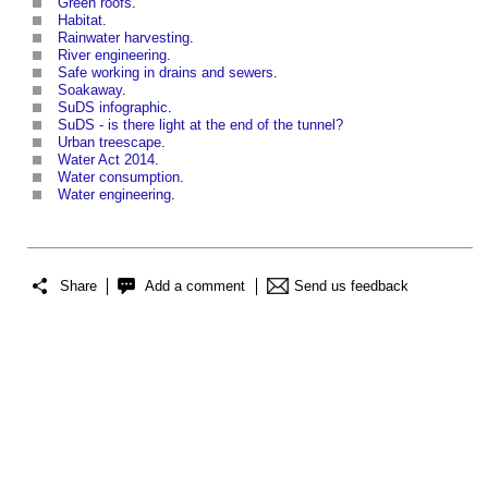
Green roofs
.
Habitat
.
Rainwater harvesting
.
River engineering
.
Safe working in drains and sewers
.
Soakaway
.
SuDS infographic
.
SuDS - is there light at the end of the tunnel?
Urban treescape
.
Water Act 2014
.
Water consumption
.
Water engineering
.
Share
Add a comment
Send us feedback