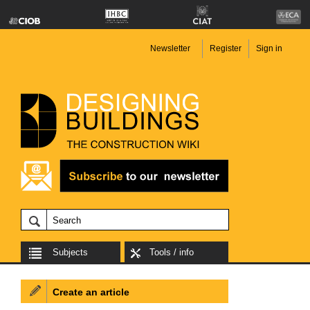
Newsletter
Register
Sign in
Subjects
Tools / info
Create an article