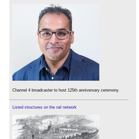
Channel 4 broadcaster to host 125th anniversary ceremony.
Listed structures on the rail network