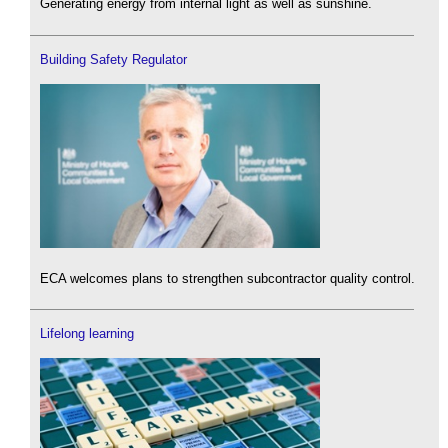
Generating energy from internal light as well as sunshine.
Building Safety Regulator
ECA welcomes plans to strengthen subcontractor quality control.
Lifelong learning