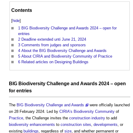
Contents
[
hide
]
1
BIG Biodiversity Challenge and Awards 2024 – open for
entries
2
Deadline extended unti June 21, 2024
3
Comments from judges and sponsors
4
About the BIG Biodiversity Challenge and Awards
5
About CIRIA and Biodiversity Community of Practice
6
Related articles on Designing Buildings
BIG Biodiversity Challenge and Awards 2024
– open
for entries
The
BIG Biodiversity Challenge and Awards
were officially launched
on 28 February 2024. Led by
CIRIA’s
Biodiversity
Community
of
Practice
, the Challenge invites the
construction industry
to add
biodiversity
enhancements
to
construction sites
,
developments
, or
existing
buildings
, regardless of
size
, and whether permanent or