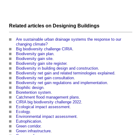
Related articles on
Designing
Buildings
Are sustainable urban drainage systems the response to our
changing climate?
Big biodiversity challenge CIRIA
.
Biodiversity gain plan
.
Biodiversity gain site
.
Biodiversity gain site register
.
Biodiversity in building design and construction
.
Biodiversity net gain and related terminologies explained
.
Biodiversity net gain consultation
.
Biodiversity net gain regulations and implementation
.
Biophilic design
.
Bioretention system
.
Catchment flood management plans
.
CIRIA big biodiversity challenge 2022
.
Ecological impact assessment
.
Ecology
.
Environmental impact assessment
.
Eutrophication
.
Green corridor
.
Green infrastructure
.