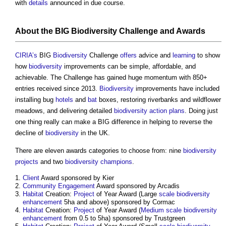
with
details
announced in due course.
About the BIG
Biodiversity
Challenge and Awards
CIRIA’s
BIG
Biodiversity
Challenge
offers
advice and
learning
to show
how
biodiversity
improvements can be simple, affordable, and
achievable. The Challenge has gained huge momentum with 850+
entries received since 2013.
Biodiversity
improvements have included
installing bug
hotels
and
bat
boxes, restoring riverbanks and wildflower
meadows, and delivering detailed
biodiversity action plans
. Doing just
one thing really can make a BIG difference in helping to reverse the
decline of
biodiversity
in the UK.
There are eleven awards categories to choose from: nine
biodiversity
projects
and two
biodiversity
champions
.
Client
Award sponsored by Kier
Community Engagement
Award sponsored by Arcadis
Habitat
Creation:
Project
of Year Award (Large
scale
biodiversity
enhancement
5ha and above) sponsored by Cormac
Habitat
Creation:
Project
of Year Award (
Medium
scale
biodiversity
enhancement
from 0.5 to 5ha) sponsored by Trustgreen