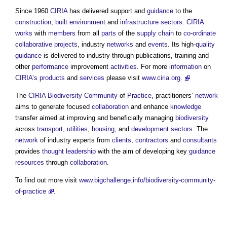
Since 1960
CIRIA
has delivered support and
guidance
to the
construction
,
built environment
and
infrastructure sectors
.
CIRIA
works
with
members
from all
parts
of the
supply chain
to
co-ordinate
collaborative
projects
, industry
networks
and
events
. Its high-
quality
guidance
is delivered to industry through publications, training and
other
performance
improvement
activities
. For more
information
on
CIRIA’s
products
and
services
please visit
www.ciria.org.
The
CIRIA
Biodiversity
Community
of
Practice
, practitioners’
network
aims to generate focused
collaboration
and enhance
knowledge
transfer aimed at improving and beneficially managing
biodiversity
across
transport
,
utilities
,
housing
, and
development
sectors
. The
network
of industry experts from
clients
,
contractors
and
consultants
provides
thought leadership
with the aim of developing key
guidance
resources
through
collaboration
.
To find out more visit
www.bigchallenge.info/biodiversity-community-
of-practice
.