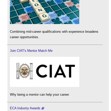
Combining mid-career qualifications with experience broadens
career opportunities.
Join CIAT's Mentor Match Me
Why being a mentor can help your career.
ECA Industry Awards