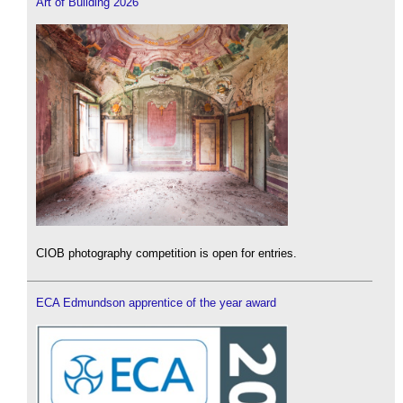
Art of Building 2026
CIOB photography competition is open for entries.
ECA Edmundson apprentice of the year award