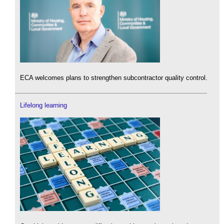
ECA welcomes plans to strengthen subcontractor quality control.
Lifelong learning