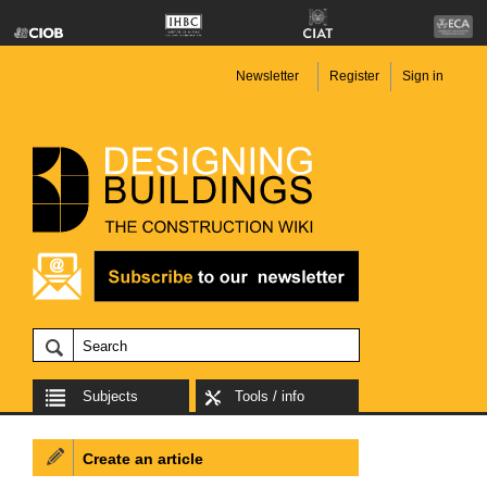
Newsletter
Register
Sign in
Subjects
Tools / info
Create an article