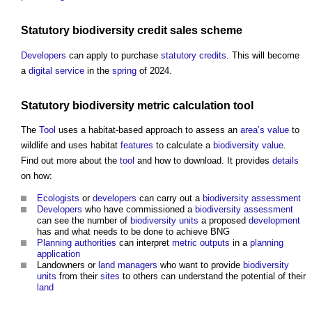
Statutory
biodiversity
credit
sales scheme
Developers
can apply to purchase
statutory
credits
. This will become
a
digital
service
in the
spring
of 2024.
Statutory
biodiversity metric
calculation
tool
The
Tool
uses a habitat-based approach to assess an
area’s
value
to
wildlife and uses habitat
features
to calculate a
biodiversity
value
.
Find out more about the
tool
and how to download. It provides
details
on how:
Ecologists
or
developers
can carry out a
biodiversity
assessment
Developers
who have commissioned a
biodiversity
assessment
can see the number of
biodiversity units
a proposed
development
has and what needs to be done to achieve BNG
Planning authorities
can interpret
metric
outputs
in a
planning
application
Landowners or
land managers
who want to provide
biodiversity
units
from their
sites
to others can understand the potential of their
land