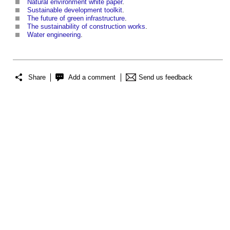
Natural environment white paper
.
Sustainable development toolkit
.
The future of green infrastructure
.
The sustainability of construction works
.
Water engineering
.
Share
Add a comment
Send us feedback