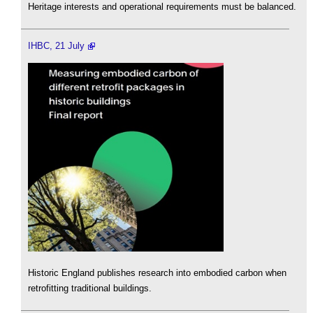
Heritage interests and operational requirements must be balanced.
IHBC, 21 July
Historic England publishes research into embodied carbon when
retrofitting traditional buildings.