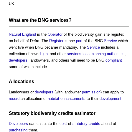
UK.
What are the BNG
services
?
Natural England
is the
Operator
of the
biodiversity gain site register
,
on behalf of Defra. The
Register
is one
part
of the BNG
Service
which
went live when BNG became mandatory. The
Service
includes a
collection of new
digital
and other
services
local planning authorities
,
developers
, landowners, and others will need to be BNG
compliant
some of which include:
Allocations
Landowners or
developers
(with landowner
permission
) can apply to
record
an allocation of
habitat
enhancements
to their
development
.
Statutory
biodiversity
credits
estimator
Developers
can calculate the
cost
of
statutory
credits
ahead of
purchasing
them.