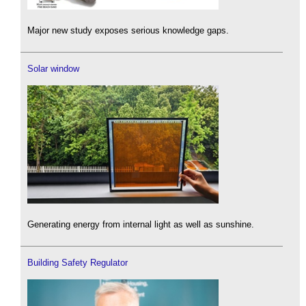
Major new study exposes serious knowledge gaps.
Solar window
Generating energy from internal light as well as sunshine.
Building Safety Regulator