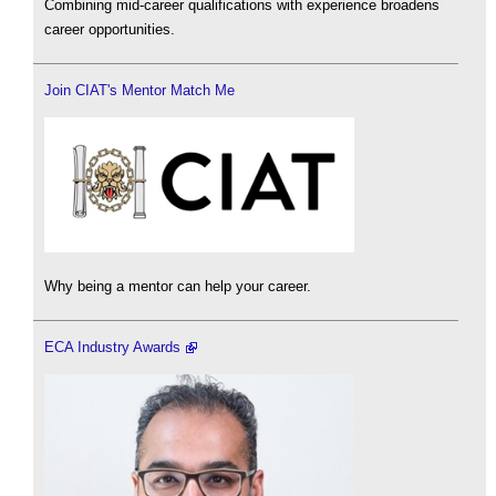
Combining mid-career qualifications with experience broadens
career opportunities.
Join CIAT's Mentor Match Me
Why being a mentor can help your career.
ECA Industry Awards