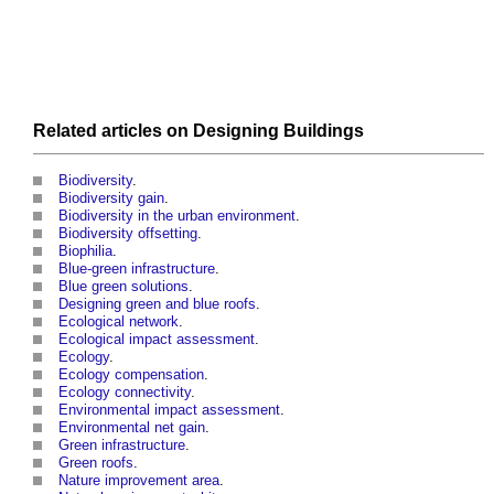
Related articles on
Designing
Buildings
Biodiversity
.
Biodiversity gain
.
Biodiversity in the urban environment
.
Biodiversity offsetting
.
Biophilia
.
Blue-green infrastructure
.
Blue green solutions
.
Designing green and blue roofs
.
Ecological network
.
Ecological impact assessment
.
Ecology
.
Ecology compensation
.
Ecology connectivity
.
Environmental impact assessment
.
Environmental net gain
.
Green infrastructure
.
Green roofs
.
Nature improvement area
.