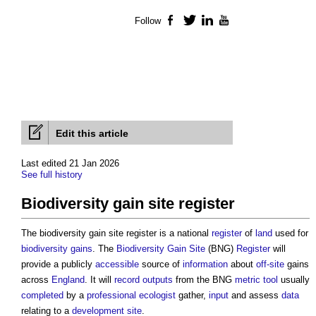
Follow
Facebook
Twitter
LinkedIn
YouTube
Edit this article
Last edited 21 Jan 2026
See full history
Biodiversity gain site register
The
biodiversity gain site register
is a national
register
of
land
used for
biodiversity gains
. The
Biodiversity Gain Site
(BNG)
Register
will
provide a publicly
accessible
source of
information
about
off-site
gains
across
England
. It will
record
outputs
from the BNG
metric
tool
usually
completed
by a
professional
ecologist
gather,
input
and assess
data
relating to a
development
site
.