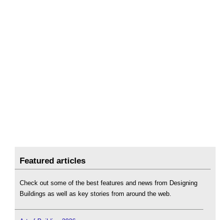
Featured articles
Check out some of the best features and news from Designing
Buildings as well as key stories from around the web.