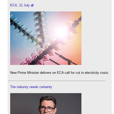
ECA, 21 July
New Prime Minister delivers on ECA call for cut in electricity costs.
The industry needs certainty