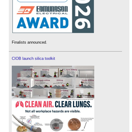
Finalists announced.
CIOB launch silica toolkit