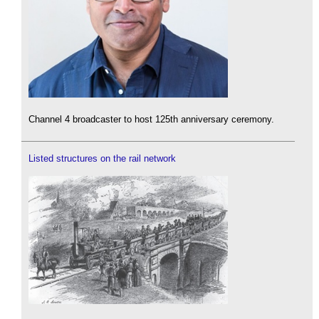
Channel 4 broadcaster to host 125th anniversary ceremony.
Listed structures on the rail network