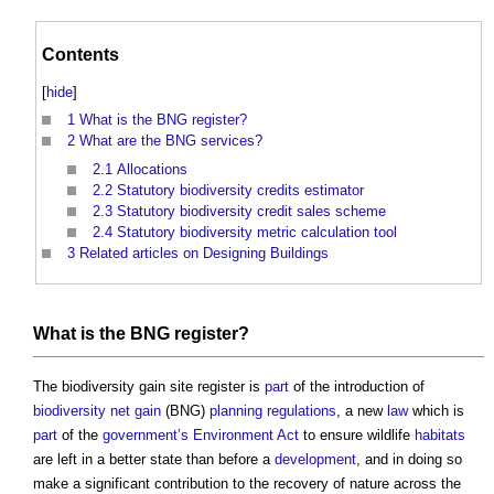
Contents
[
hide
]
1
What is the BNG register?
2
What are the BNG services?
2.1
Allocations
2.2
Statutory biodiversity credits estimator
2.3
Statutory biodiversity credit sales scheme
2.4
Statutory biodiversity metric calculation tool
3
Related articles on Designing Buildings
What is the BNG
register
?
The
biodiversity gain site register
is
part
of the introduction of
biodiversity net gain
(BNG)
planning
regulations
, a new
law
which is
part
of the
government’s
Environment Act
to ensure wildlife
habitats
are left in a better state than before a
development
, and in doing so
make a significant contribution to the recovery of nature across the