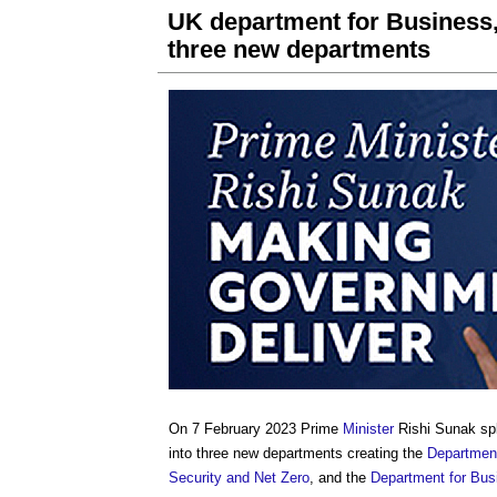
UK department for Business, 
three new departments
On 7 February 2023 Prime
Minister
Rishi Sunak spl
into three new departments creating the
Department
Security and Net Zero
, and the
Department for Bus