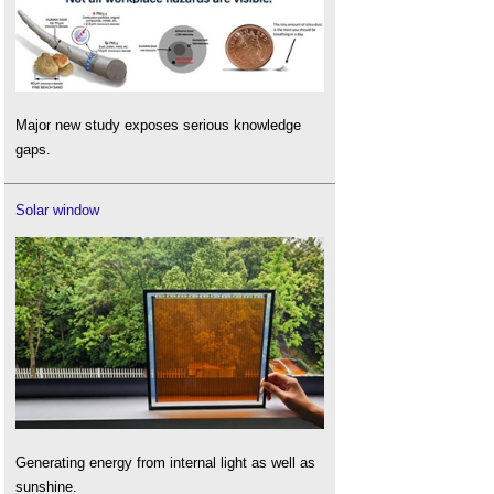
Major new study exposes serious knowledge
gaps.
Solar window
Generating energy from internal light as well as
sunshine.