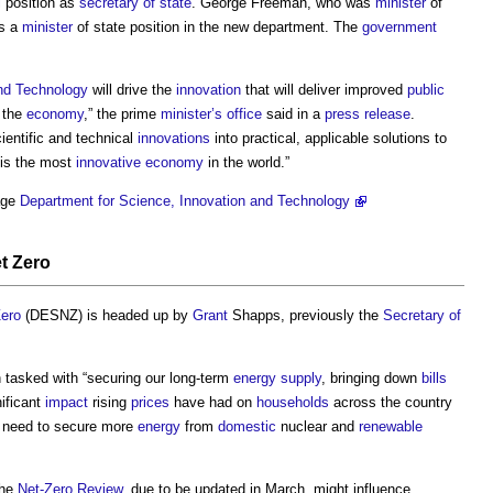
l
position as
secretary of state
. George Freeman, who was
minister
of
ns a
minister
of state position in the new department. The
government
and Technology
will drive the
innovation
that will deliver improved
public
w the
economy
,” the prime
minister’s
office
said in a
press release
.
ientific and technical
innovations
into practical, applicable solutions to
 is the most
innovative
economy
in the world.”
ge
Department for Science, Innovation and Technology
t Zero
Zero
(DESNZ) is headed up by
Grant
Shapps, previously the
Secretary of
 tasked with “securing our long-term
energy supply
, bringing down
bills
ificant
impact
rising
prices
have had on
households
across the country
e need to secure more
energy
from
domestic
nuclear and
renewable
the
Net-Zero
Review
, due to be updated in March, might influence