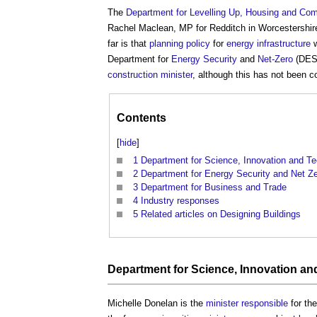
The
Department for Levelling Up, Housing and Co
Rachel Maclean, MP for Redditch in Worcestershir
far is that
planning policy
for
energy infrastructure
w
Department for
Energy Security
and
Net-Zero
(DESN
construction minister
, although this has not been c
Contents
[
hide
]
1
Department for Science, Innovation and T
2
Department for Energy Security and Net Z
3
Department for Business and Trade
4
Industry responses
5
Related articles on Designing Buildings
Department for Science, Innovation a
Michelle Donelan is the
minister
responsible
for th