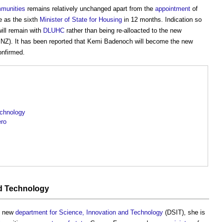
mmunities
remains relatively unchanged apart from the
appointment
of
e as the sixth
Minister of State for Housing
in 12 months. Indication so
ill remain with
DLUHC
rather than being re-alloacted to the new
Z). It has been reported that Kemi Badenoch will become the new
onfirmed.
echnology
ero
nd Technology
e new
department for Science, Innovation and Technology
(DSIT), she is