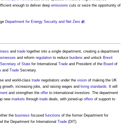
ufficient enough to deliver deep
emissions
cuts or seize the opportunity of
ge
Department for Energy Security and Net Zero
‎;
iness
and
trade
together into a single department, creating a department
usinesses
and reform
regulation
to reduce
burdens
and unlock
Brexit
Secretary of State
for International
Trade
and President of the
Board
of
s
and
Trade
Secretary.
se and world-class
trade
negotiators under the
vision
of making the UK
ng growth, increasing jobs, and raising wages and
living standards
. It will
ment
and strengthen the
offer
to international investors. The department
 up new
markets
through
trade
deals, with joined-up
offers
of support to
.
ether the
business
focused
functions
of the former Department for
nd the Department for International
Trade
(DIT).