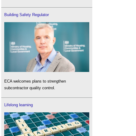
Building Safety Regulator
ECA welcomes plans to strengthen
subcontractor quality control.
Lifelong learning