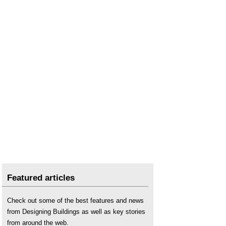
Featured articles
Check out some of the best features and news
from Designing Buildings as well as key stories
from around the web.