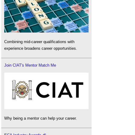
Combining mid-career qualifications with
experience broadens career opportunities.
Join CIAT's Mentor Match Me
Why being a mentor can help your career.