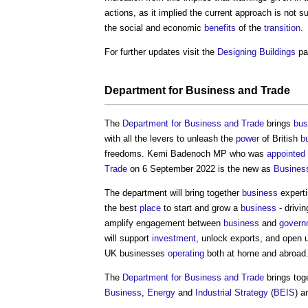
actions, as it implied the current approach is not s
the social and economic
benefits
of the
transition
.
For further updates visit the
Designing
Buildings
pa
Department for Business and Trade
The
Department for Business and Trade
brings
bus
with all the levers to unleash the
power
of British
b
freedoms. Kemi Badenoch MP who was
appointed
Trade
on 6 September 2022 is the new as
Busines
The department will bring together
business
experti
the best
place
to start and grow a
business
- drivi
amplify engagement between
business
and
govern
will support
investment
, unlock exports, and open
UK businesses
operating
both at home and abroad
The
Department for Business and Trade
brings tog
Business
,
Energy
and
Industrial Strategy
(
BEIS
) a