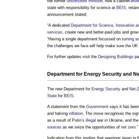
the former
universities
minister
, now a cabinet-
leve
state with responsibility for science at
BEIS
, retai
announcement stated;
“A dedicated
Department for Science, Innovation 
services
, create new and better-paid jobs and gro
“Having a single department focussed on
turning
sc
the challenges we face will help make sure the UK
For further updates visit the
Designing
Buildings
pa
Department for Energy Security and Ne
The new Department for
Energy Security
and
Net-
State
for
BEIS
.
A statement from the
Government
says it has been
and halving
inflation
. The move recognises the sign
as a result of Putin’s
illegal
war in Ukraine, and th
sources
as we seize the opportunities of
net zero
.”
Indication from this implies that warnings given in 