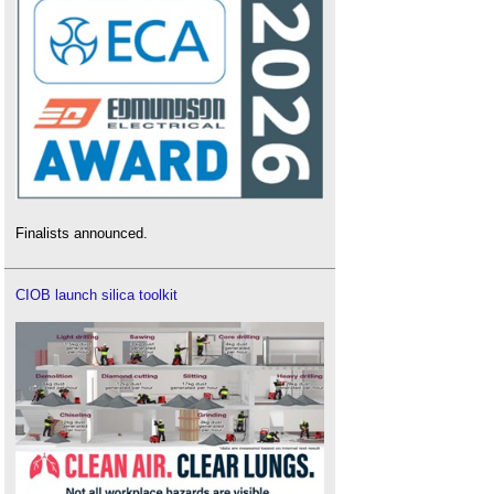
Finalists announced.
CIOB launch silica toolkit