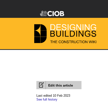
Edit this article
Last edited 10 Feb 2023
See full history