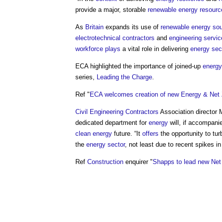
provide a major, storable
renewable energy
resourc
As
Britain
expands its use of
renewable energy so
electrotechnical
contractors
and
engineering
servic
workforce
plays
a vital role in delivering
energy sec
ECA highlighted the importance of joined-up
energy
series,
Leading the Charge
.
Ref "
ECA welcomes creation of new Energy & Net
Civil
Engineering Contractors
Association director
dedicated department for
energy
will, if accompani
clean energy
future. “It
offers
the opportunity to tu
the
energy
sector
, not least due to recent spikes i
Ref
Construction
enquirer "
Shapps to lead new Ne