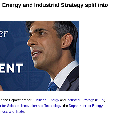
Energy and Industrial Strategy split into
it the Department for
Business
,
Energy
and
Industrial Strategy
(
BEIS
)
 for Science, Innovation and Technology
, the
Department for Energy
iness and Trade
.