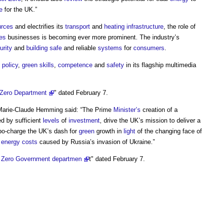
e
for the UK.”
urces
and electrifies its
transport
and
heating
infrastructure
, the role of
es
businesses is becoming ever more prominent. The industry’s
urity
and
building
safe
and reliable
systems
for
consumers
.
policy
,
green
skills
,
competence
and
safety
in its flagship multimedia
 Zero Department
" dated February 7.
 Marie-Claude Hemming said: “The Prime
Minister’s
creation of a
ed by sufficient
levels
of
investment
, drive the UK’s mission to deliver a
rbo-charge the UK’s dash for
green
growth in
light
of the changing face of
n
energy costs
caused by Russia’s invasion of Ukraine.”
t Zero Government departmen
t" dated February 7.