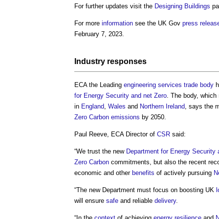
For further updates visit the
Designing
Buildings
pa
For more
information
see the UK Gov
press releas
February 7, 2023.
Industry responses
ECA the Leading
engineering
services
trade body
h
for Energy Security and net Zero
. The body, which
in
England
,
Wales
and
Northern Ireland
, says the 
Zero Carbon emissions
by 2050.
Paul Reeve, ECA Director of
CSR
said:
“We trust the new
Department for Energy Security 
Zero Carbon
commitments, but also the recent re
economic and other
benefits
of actively pursuing
N
“The new Department must focus on boosting UK
will ensure
safe
and reliable
delivery
.
“In the
context
of achieving
energy
resilience
and
N