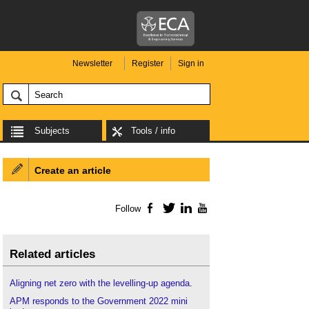
Newsletter
Register
Sign in
Subjects
Tools / info
Create an article
Follow
Facebook
Twitter
LinkedIn
YouTube
Related articles
Aligning net zero with the levelling-up agenda
.
APM responds to the Government 2022 mini