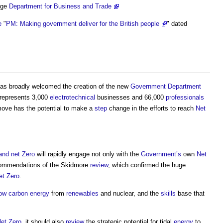
ge
Department for Business and Trade
e
"
PM: Making government deliver for the British people
" dated
as broadly welcomed the creation of the new
Government
Department
 represents 3,000
electrotechnical
businesses and 66,000
professionals
move has the potential to make a
step
change in the efforts to reach
Net
and net Zero
will rapidly engage not only with the
Government’s
own
Net
commendations of the Skidmore
review
, which confirmed the huge
et Zero
.
low carbon
energy
from
renewables
and nuclear, and the
skills
base that
et Zero
, it should also
review
the strategic potential for tidal
energy
to