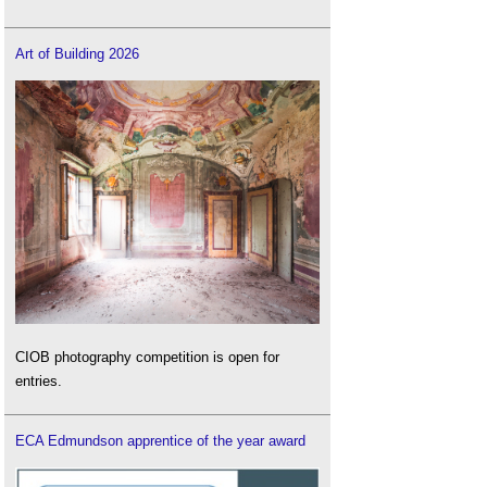
Art of Building 2026
CIOB photography competition is open for
entries.
ECA Edmundson apprentice of the year award