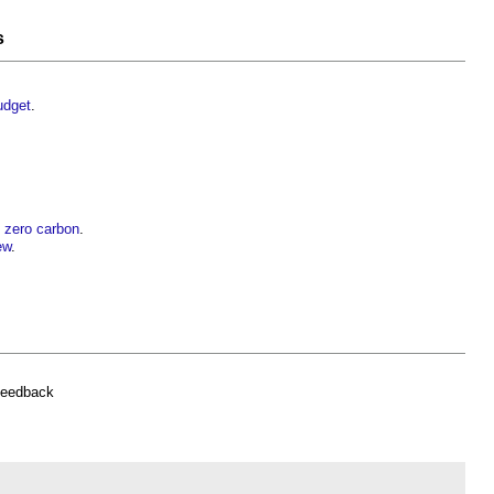
s
udget
.
t zero carbon
.
ew
.
feedback