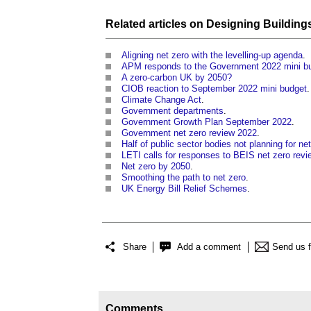
Related articles on
Designing
Building
Aligning net zero with the levelling-up agenda
.
APM responds to the Government 2022 mini b
A zero-carbon UK by 2050?
CIOB reaction to September 2022 mini budget
.
Climate Change Act
.
Government departments
.
Government Growth Plan September 2022
.
Government net zero review 2022
.
Half of public sector bodies not planning for ne
LETI calls for responses to BEIS net zero revi
Net zero by 2050
.
Smoothing the path to net zero
.
UK Energy Bill Relief Schemes
.
Share
Add a comment
Send us 
Comments