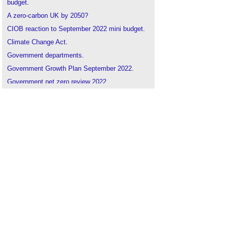
budget
.
A zero-carbon UK by 2050?
CIOB reaction to September 2022 mini budget
.
Climate Change Act
.
Government departments
.
Government Growth Plan September 2022
.
Government net zero review 2022
.
Half of public sector bodies not planning for net
zero carbon
.
LETI calls for responses to BEIS net zero review
.
Net zero by 2050
.
Smoothing the path to net zero
.
UK Energy Bill Relief Schemes
.