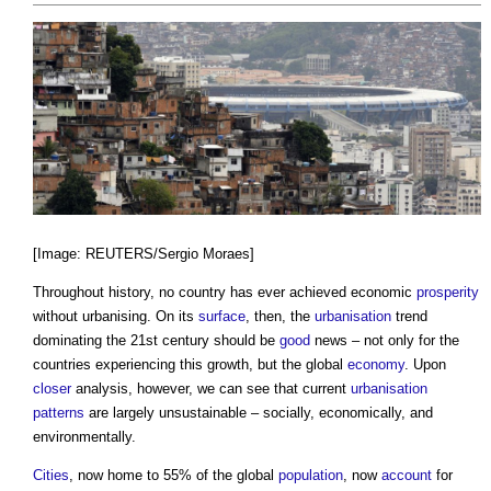
[Image: REUTERS/Sergio Moraes]
Throughout history, no country has ever achieved economic
prosperity
without urbanising. On its
surface
, then, the
urbanisation
trend
dominating the 21st century should be
good
news – not only for the
countries experiencing this growth, but the global
economy
. Upon
closer
analysis, however, we can see that current
urbanisation
patterns
are largely unsustainable – socially, economically, and
environmentally.
Cities
, now home to 55% of the global
population
, now
account
for