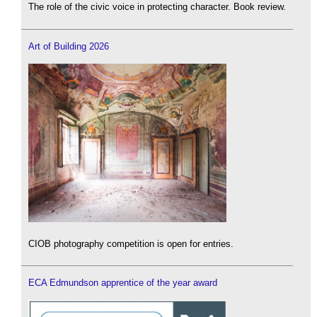
The role of the civic voice in protecting character. Book review.
Art of Building 2026
CIOB photography competition is open for entries.
ECA Edmundson apprentice of the year award