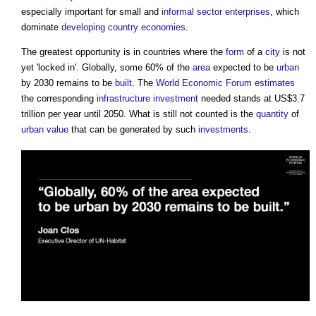
especially important for small and
informal sector
enterprises
, which
dominate
developing country
economies
.
The greatest opportunity is in countries where the
form
of a
city
is not
yet 'locked in'. Globally, some 60% of the
area
expected to be
urban
by 2030 remains to be
built
. The
World Economic Forum
estimates
the corresponding
infrastructure
investment
needed stands at US$3.7
trillion per year until 2050. What is still not counted is the
quantity
of
urban
value
that can be generated by such
investments
.