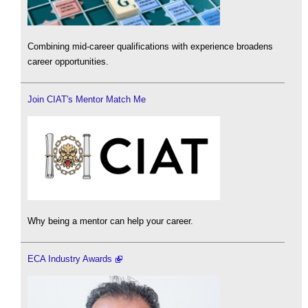
Combining mid-career qualifications with experience broadens
career opportunities.
Join CIAT's Mentor Match Me
Why being a mentor can help your career.
ECA Industry Awards