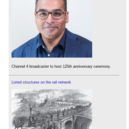
Channel 4 broadcaster to host 125th anniversary ceremony.
Listed structures on the rail network