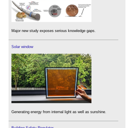
Major new study exposes serious knowledge gaps.
Solar window
Generating energy from internal light as well as sunshine.
Building Safety Regulator