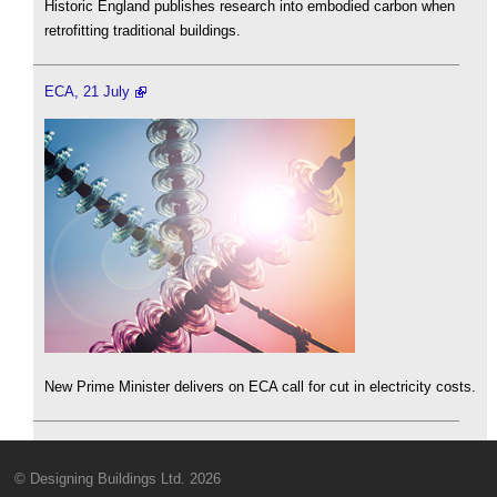
Historic England publishes research into embodied carbon when
retrofitting traditional buildings.
ECA, 21 July
New Prime Minister delivers on ECA call for cut in electricity costs.
© Designing Buildings Ltd. 2026