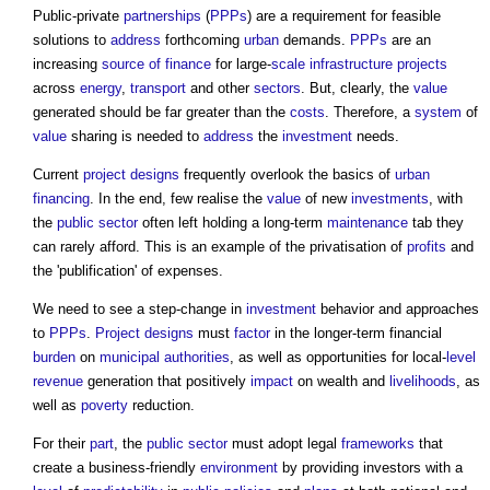
Public-private
partnerships
(
PPPs
) are a requirement for feasible
solutions to
address
forthcoming
urban
demands.
PPPs
are an
increasing
source of finance
for large-
scale
infrastructure projects
across
energy
,
transport
and other
sectors
. But, clearly, the
value
generated should be far greater than the
costs
. Therefore, a
system
of
value
sharing is needed to
address
the
investment
needs.
Current
project
designs
frequently overlook the basics of
urban
financing
. In the end, few realise the
value
of new
investments
, with
the
public sector
often left holding a long-term
maintenance
tab they
can rarely afford. This is an example of the privatisation of
profits
and
the 'publification' of expenses.
We need to see a step-change in
investment
behavior and approaches
to
PPPs
.
Project
designs
must
factor
in the longer-term financial
burden
on
municipal
authorities
, as well as opportunities for local-
level
revenue
generation that positively
impact
on wealth and
livelihoods
, as
well as
poverty
reduction.
For their
part
, the
public sector
must adopt legal
frameworks
that
create a business-friendly
environment
by providing investors with a