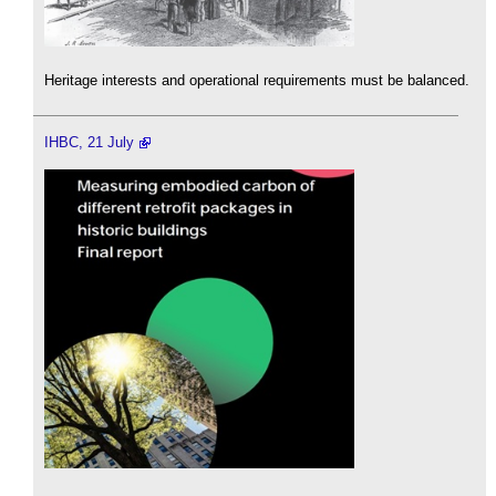
Heritage interests and operational requirements must be balanced.
IHBC, 21 July