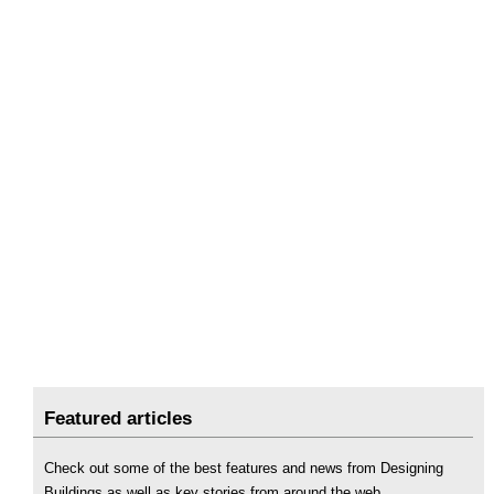
Featured articles
Check out some of the best features and news from Designing
Buildings as well as key stories from around the web.