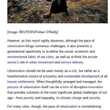
[Image: REUTERS/Finbarr O’Reilly]
However, as this
report
rightly observes, although the pace of
urbanisation
brings numerous challenges, it also presents a
generational opportunity to re-define the social, economic and
environmental
fabric
of our
cities
, as well as re-think the
private
sector’s
role in
urban
investment
and
service
delivery
.
Urbanisation
should not be seen merely as a
risk
, but rather as a
transformative source of
prosperity
and
sustainable development
of all
human
settlements
. When thoughtfully arranged and managed, the
process
of
urbanisation
itself can be a
form
of disruptive
innovation
that provides solutions to the most significant global challenges of our
age – from
poverty
and inequality, to
climate change
and
security
.
For many
cities
, though, the pace of
urbanisation
is overwhelming