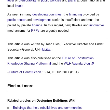
level
of
predictability
in
public
policies
and
plans
at both national and
local
levels
.
As seen in many
developing countries
, the
financing
provided by
public sector
and
development
banks is insufficient and must be
paired by private
finance
. In this regard, new, flexible and
innovative
mechanisms for
PPPs
are urgently needed.
This article was written by Joan Clos, Executive Director and Under
Secretary-General, UN-
Habitat
.
This article was also published on the
Future of Construction
Knowledge Sharing Platform
and the
WEF Agenda Blog
.
--
Future of Construction
16:14, 16 Jun 2017 (BST)
Find out more
Related articles on
Designing Buildings Wiki
Buildings that help rebuild lives and communities
.