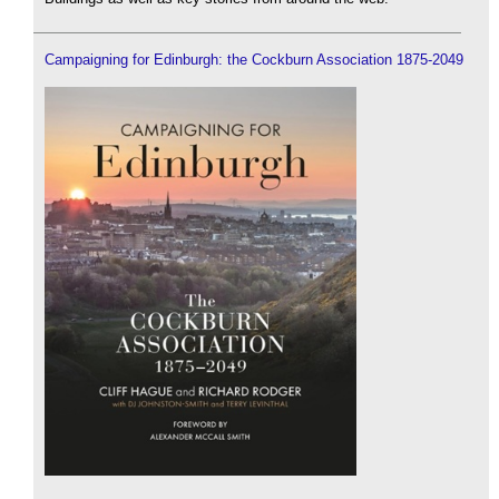
Campaigning for Edinburgh: the Cockburn Association 1875-2049