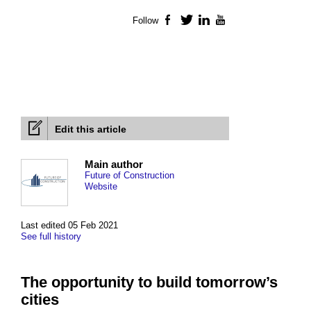
Follow
Facebook
Twitter
LinkedIn
YouTube
Edit this article
Main author
Future of Construction
Website
Last edited 05 Feb 2021
See full history
The opportunity to build tomorrow’s
cities