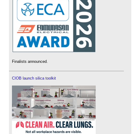
Finalists announced.
CIOB launch silica toolkit