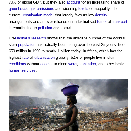
70% of global GDP. But they also
account
for an increasing share of
greenhouse gas emissions
and widening
levels
of inequality. The
current
urbanisation
model
that largely favours low-
density
arrangements and an over-reliance on industrialised
forms
of
transport
is contributing to
pollution
and sprawl.
UN-
Habitat’s
research
shows that the absolute number of the world’s
slum
population
has actually been rising over the past 25 years, from
650 million in 1990 to nearly 1 billion today. In Africa, which has the
highest
rate
of
urbanisation
globally, 62% of people live in slum
conditions
without
access
to clean
water
,
sanitation
, and other basic
human
services
.