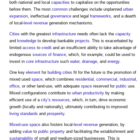
both national and local
capacities
to capitalise on the opportunities
before them. The most
common
challenges include unplanned
urban
expansion
, ineffectual
governance
and legal
frameworks
, and a dearth
of local-
level
revenue
generation mechanisms.
Cities
with the greatest
infrastructure
needs often lack the
capacity
and
knowledge
to develop bankable
projects
. This is exacerbated by
limited
access
to
credit
and an insufficient ability to take advantage of
endogenous
sources of finance
, which, for example, could be used to
invest in
core
infrastructure
such
water
,
drainage
, and
energy
.
One key
element
for
building
cities
fit for the future is the promotion of
mixed used
space
, which combines
residential
,
commercial
,
industrial
,
office
, or other land-use, with adequate
space
reserved for
public
use.
Mixed configurations contribute to
urban
productivity
by making
efficient use of a
city’s
resources
, which, in turn, drive economic
growth (locally and nationally), ultimately contributing to improved
living standards
and
prosperity
.
Mixed-use
space
also fosters local-
level
revenue
generation, by
adding
value
to
public
property
and facilitating the establishment and
sustainability
of small and medium-sized businesses. This is