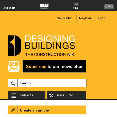
Newsletter
Register
Sign in
Subjects
Tools / info
Create an article