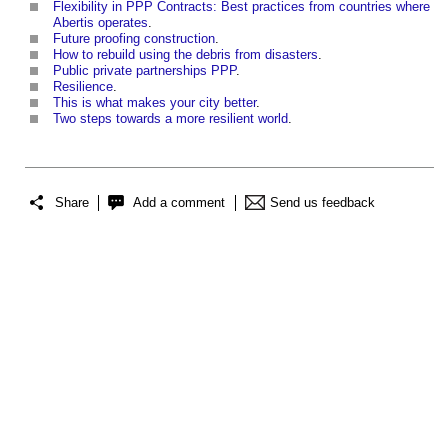
Flexibility in PPP Contracts: Best practices from countries where
Abertis operates
.
Future proofing construction
.
How to rebuild using the debris from disasters
.
Public private partnerships PPP
.
Resilience
.
This is what makes your city better
.
Two steps towards a more resilient world
.
Share
Add a comment
Send us feedback