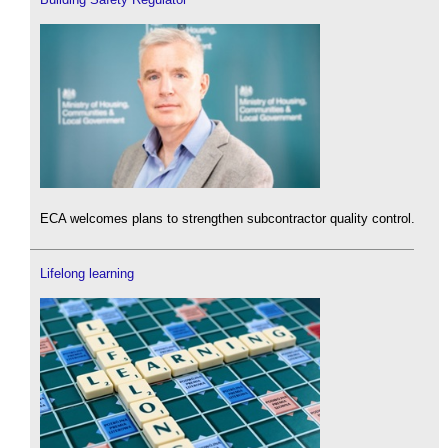
ECA welcomes plans to strengthen subcontractor quality control.
Lifelong learning