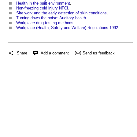
Health in the built environment
.
Non-freezing cold injury NFCI
.
Site work and the early detection of skin conditions
.
Turning down the noise: Auditory health
.
Workplace drug testing methods
.
Workplace (Health, Safety and Welfare) Regulations 1992
Share
Add a comment
Send us feedback