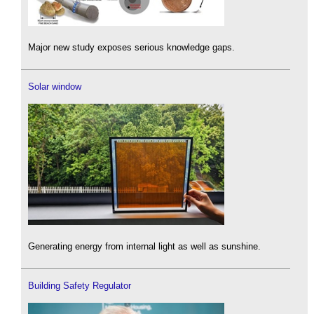
Major new study exposes serious knowledge gaps.
Solar window
Generating energy from internal light as well as sunshine.
Building Safety Regulator