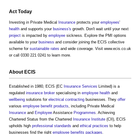
Act
Today
Investing in Private Medical
Insurance
protects your
employees
'
health
and supports your
business's
growth. Don't wait until your next
project
is impacted by
employee
sickness. Explore the PMI options
available to your
business
and consider joining the ECIS collective
scheme for
sustainable
rates
and wide coverage. Visit www.ecis.co.uk
or call 0330 221 0241 to learn more.
About ECIS
Established in 1980, ECIS (EC
Insurance
Services
Limited) is a
regulated
insurance
broker
specialising in
employee
health
and
wellbeing
solutions for
electrical
contracting
businesses. They
offer
various
employee
benefit
products
, including Private Medical
Insurance
and
Employee
Assistance
Programmes
. Achieving
Chartered Status from the Chartered
Insurance
Institute
(CII), ECIS
upholds high
professional
standards
and
ethical
practices
to help
businesses find the right
employee
benefits
packages
.