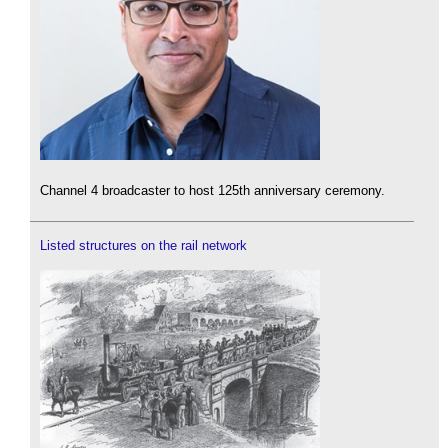
Channel 4 broadcaster to host 125th anniversary ceremony.
Listed structures on the rail network