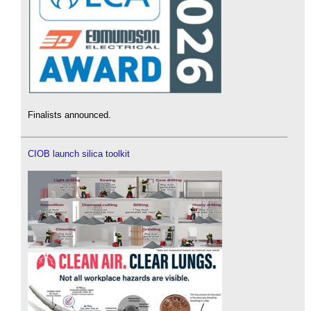
Finalists announced.
CIOB launch silica toolkit