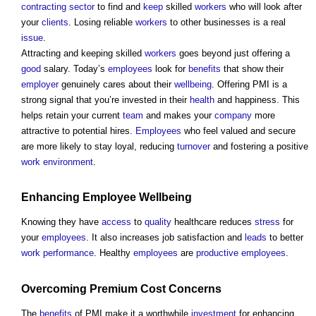
contracting
sector
to find and
keep
skilled
workers
who will look after
your
clients
. Losing reliable
workers
to other businesses is a real
issue
.
Attracting and keeping skilled
workers
goes beyond just offering a
good
salary. Today’s
employees
look for
benefits
that show their
employer
genuinely cares about their
wellbeing
. Offering PMI is a
strong signal that you’re invested in their
health
and happiness. This
helps retain your current
team
and makes your
company
more
attractive to potential hires.
Employees
who feel valued and secure
are more likely to stay loyal, reducing
turnover
and fostering a positive
work
environment
.
Enhancing
Employee
Wellbeing
Knowing they have
access
to
quality
healthcare reduces
stress
for
your
employees
. It also increases job satisfaction and
leads
to better
work
performance
. Healthy
employees
are
productive
employees
.
Overcoming Premium
Cost
Concerns
The
benefits
of PMI make it a worthwhile
investment
for enhancing