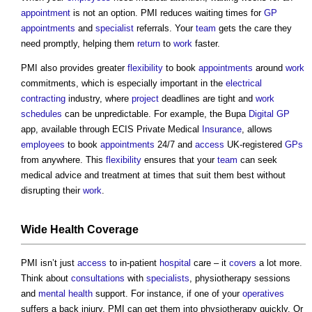
appointment
is not an option. PMI reduces waiting times for
GP
appointments
and
specialist
referrals. Your
team
gets the care they
need promptly, helping them
return
to
work
faster.
PMI also provides greater
flexibility
to book
appointments
around
work
commitments, which is especially important in the
electrical
contracting
industry, where
project
deadlines are tight and
work
schedules
can be unpredictable. For example, the Bupa
Digital
GP
app, available through ECIS Private Medical
Insurance
, allows
employees
to book
appointments
24/7 and
access
UK-registered
GPs
from anywhere. This
flexibility
ensures that your
team
can seek
medical advice and treatment at times that suit them best without
disrupting their
work
.
Wide
Health
Coverage
PMI isn’t just
access
to in-patient
hospital
care – it
covers
a lot more.
Think about
consultations
with
specialists
, physiotherapy sessions
and
mental health
support. For instance, if one of your
operatives
suffers a back injury, PMI can get them into physiotherapy quickly. Or