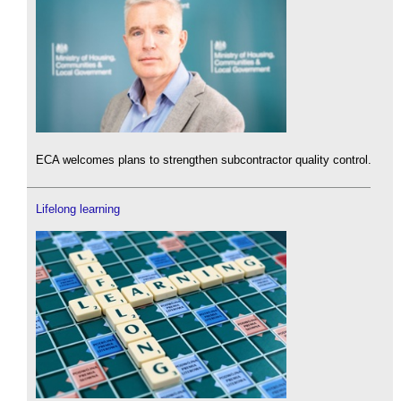
ECA welcomes plans to strengthen subcontractor quality control.
Lifelong learning