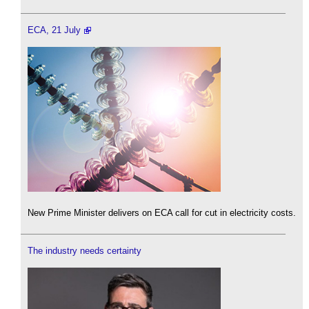
ECA, 21 July
New Prime Minister delivers on ECA call for cut in electricity costs.
The industry needs certainty