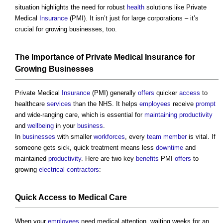
situation highlights the need for robust
health
solutions like Private
Medical
Insurance
(PMI). It isn’t just for large corporations – it’s
crucial for growing businesses, too.
The Importance of Private Medical
Insurance
for
Growing Businesses
Private Medical
Insurance
(PMI) generally
offers
quicker
access
to
healthcare
services
than the NHS. It helps
employees
receive
prompt
and wide-ranging care, which is essential for
maintaining
productivity
and
wellbeing
in your
business
.
In
businesses
with smaller
workforces
, every
team
member
is vital. If
someone gets sick, quick treatment means less
downtime
and
maintained
productivity
. Here are two key
benefits
PMI
offers
to
growing
electrical contractors
:
Quick
Access
to Medical Care
When your
employees
need medical attention, waiting weeks for an