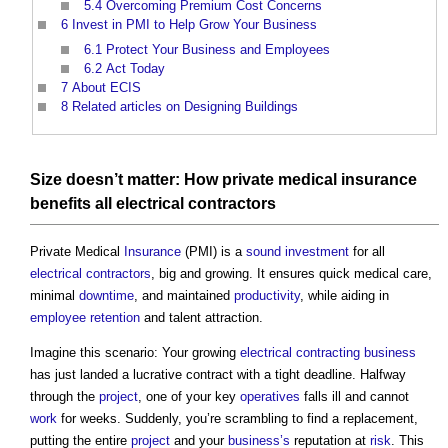
5.4
Overcoming Premium Cost Concerns
6
Invest in PMI to Help Grow Your Business
6.1
Protect Your Business and Employees
6.2
Act Today
7
About ECIS
8
Related articles on Designing Buildings
Size
doesn’t matter: How private medical
insurance
benefits
all
electrical contractors
Private Medical
Insurance
(PMI) is a
sound
investment
for all
electrical contractors
, big and growing. It ensures quick medical care,
minimal
downtime
, and maintained
productivity
, while aiding in
employee
retention
and talent attraction.
Imagine this scenario: Your growing
electrical
contracting
business
has just landed a lucrative contract with a tight deadline. Halfway
through the
project
, one of your key
operatives
falls ill and cannot
work
for weeks. Suddenly, you’re scrambling to find a replacement,
putting the entire
project
and your
business’s
reputation at
risk
. This