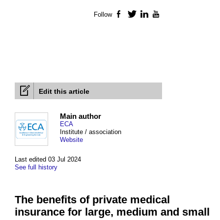
Follow
Facebook
Twitter
LinkedIn
YouTube
Edit this article
Main author
ECA
Institute / association
Website
Last edited 03 Jul 2024
See full history
The benefits of private medical
insurance for large, medium and small