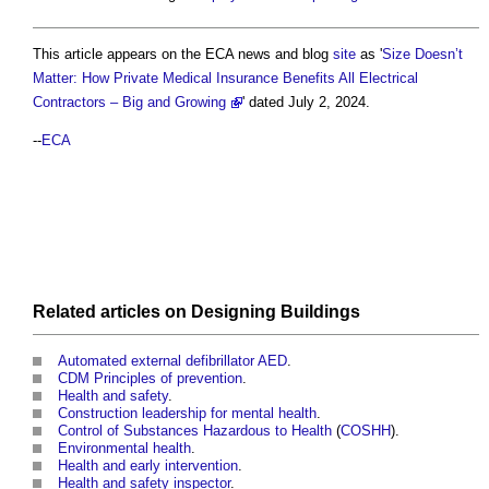
This article appears on the ECA news and blog
site
as '
Size Doesn’t
Matter: How Private Medical Insurance Benefits All Electrical
Contractors – Big and Growing
' dated July 2, 2024.
--
ECA
Related articles on
Designing
Buildings
Automated external defibrillator AED
.
CDM Principles of prevention
.
Health and safety
.
Construction leadership for mental health
.
Control of Substances Hazardous to Health
(
COSHH
).
Environmental health
.
Health and early intervention
.
Health and safety inspector
.