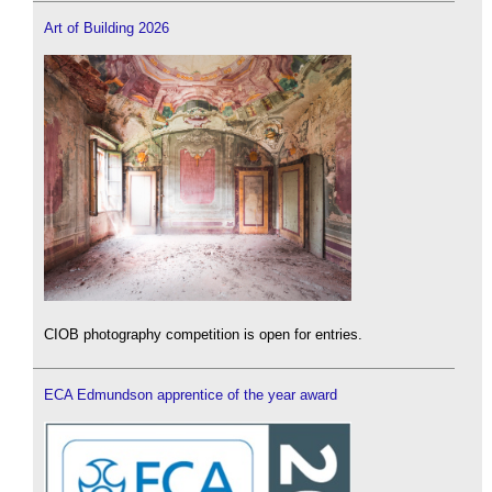
Art of Building 2026
CIOB photography competition is open for entries.
ECA Edmundson apprentice of the year award