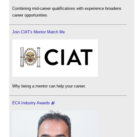
Combining mid-career qualifications with experience broadens
career opportunities.
Join CIAT's Mentor Match Me
Why being a mentor can help your career.
ECA Industry Awards