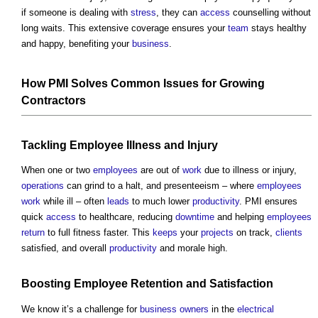
if someone is dealing with
stress
, they can
access
counselling without
long waits. This extensive coverage ensures your
team
stays healthy
and happy, benefiting your
business
.
How PMI Solves
Common
Issues
for Growing
Contractors
Tackling
Employee
Illness and Injury
When one or two
employees
are out of
work
due to illness or injury,
operations
can grind to a halt, and presenteeism – where
employees
work
while ill – often
leads
to much lower
productivity
. PMI ensures
quick
access
to healthcare, reducing
downtime
and helping
employees
return
to full fitness faster. This
keeps
your
projects
on track,
clients
satisfied, and overall
productivity
and morale high.
Boosting
Employee
Retention
and Satisfaction
We know it’s a challenge for
business
owners
in the
electrical