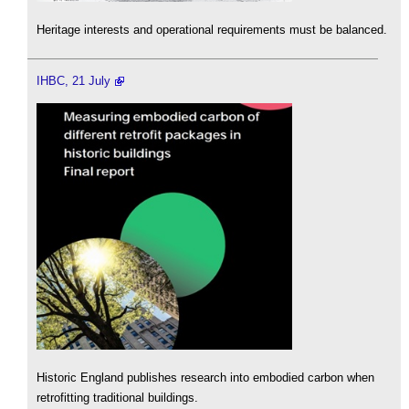
Heritage interests and operational requirements must be balanced.
IHBC, 21 July
Historic England publishes research into embodied carbon when
retrofitting traditional buildings.