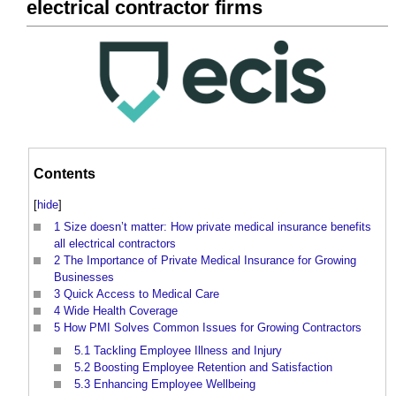
electrical contractor firms
Contents
[
hide
]
1
Size doesn’t matter: How private medical insurance benefits
all electrical contractors
2
The Importance of Private Medical Insurance for Growing
Businesses
3
Quick Access to Medical Care
4
Wide Health Coverage
5
How PMI Solves Common Issues for Growing Contractors
5.1
Tackling Employee Illness and Injury
5.2
Boosting Employee Retention and Satisfaction
5.3
Enhancing Employee Wellbeing