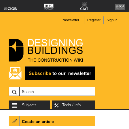
Newsletter
Register
Sign in
Subjects
Tools / info
Create an article