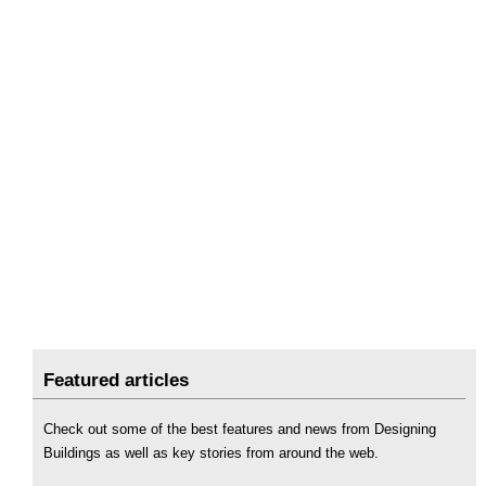
Featured articles
Check out some of the best features and news from Designing
Buildings as well as key stories from around the web.