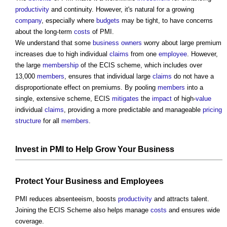
productivity
and continuity. However, it's natural for a growing
company
, especially where
budgets
may be tight, to have concerns
about the long-term
costs
of PMI.
We understand that some
business
owners
worry about large premium
increases due to high individual
claims
from one
employee
. However,
the large
membership
of the ECIS scheme, which includes over
13,000
members
, ensures that individual large
claims
do not have a
disproportionate effect on premiums. By pooling
members
into a
single, extensive scheme, ECIS
mitigates
the
impact
of high-
value
individual
claims
, providing a more predictable and manageable
pricing
structure
for all
members
.
Invest in PMI to Help Grow Your
Business
Protect Your
Business
and
Employees
PMI reduces absenteeism, boosts
productivity
and attracts talent.
Joining the ECIS Scheme also helps manage
costs
and ensures wide
coverage.