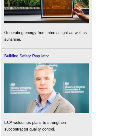
Generating energy from internal light as well as
sunshine.
Building Safety Regulator
ECA welcomes plans to strengthen
subcontractor quality control.