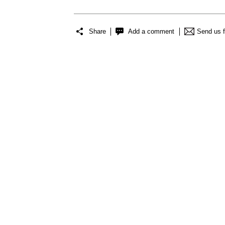
Share
Add a comment
Send us 