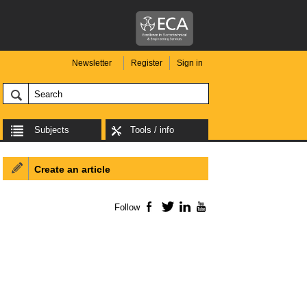
Newsletter
Register
Sign in
Subjects
Tools / info
Create an article
Follow
Facebook
Twitter
LinkedIn
YouTube