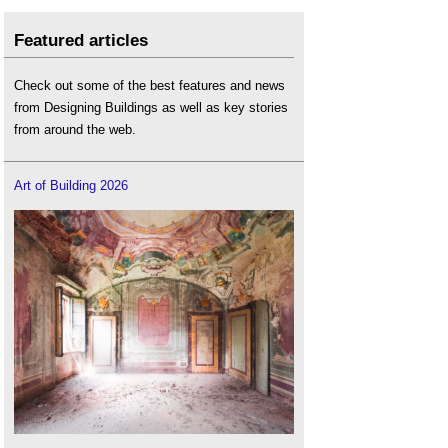
Featured articles
Check out some of the best features and news
from Designing Buildings as well as key stories
from around the web.
Art of Building 2026