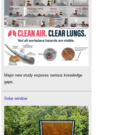
Major new study exposes serious knowledge
gaps.
Solar window