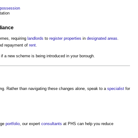
possession
ation
iance
mes, requiring
landlords
to
register
properties
in
designated areas
.
and repayment of
rent
.
if a new scheme is being introduced in your borough.
ing. Rather than navigating these changes alone, speak to a
specialist
for
rge
portfolio
, our expert
consultants
at PHS can help you reduce