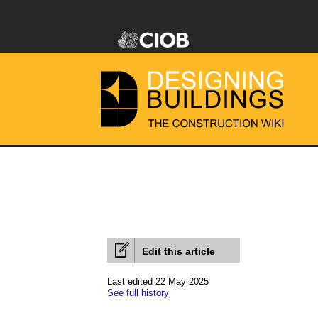
Edit this article
Last edited 22 May 2025
See full history