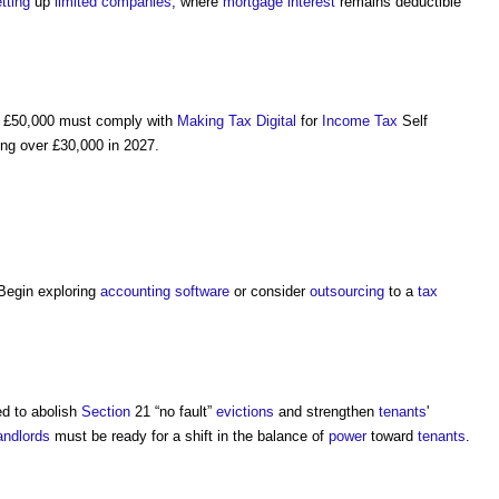
tting
up
limited companies
, where
mortgage
interest
remains deductible
 £50,000 must comply with
Making Tax Digital
for
Income Tax
Self
ing over £30,000 in 2027.
 Begin exploring
accounting
software
or consider
outsourcing
to a
tax
d to abolish
Section
21 “no fault”
evictions
and strengthen
tenants
'
andlords
must be ready for a shift in the balance of
power
toward
tenants
.