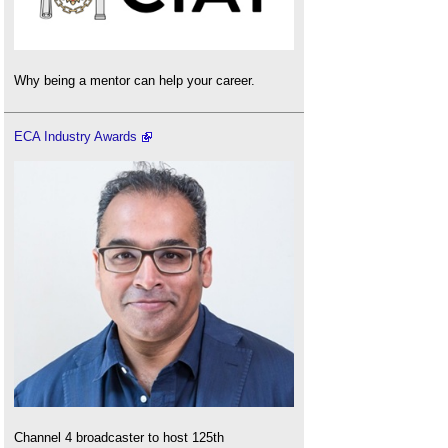
Why being a mentor can help your career.
ECA Industry Awards
Channel 4 broadcaster to host 125th