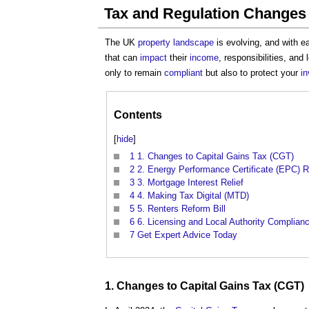
Tax and Regulation Changes
The UK
property
landscape
is evolving, and with 
that can
impact
their
income
, responsibilities, and
only to remain
compliant
but also to protect your
i
Contents
[
hide
]
1
1. Changes to Capital Gains Tax (CGT)
2
2. Energy Performance Certificate (EPC) R
3
3. Mortgage Interest Relief
4
4. Making Tax Digital (MTD)
5
5. Renters Reform Bill
6
6. Licensing and Local Authority Complian
7
Get Expert Advice Today
1. Changes to
Capital Gains Tax
(CGT)