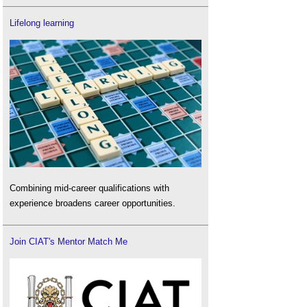
Lifelong learning
Combining mid-career qualifications with
experience broadens career opportunities.
Join CIAT's Mentor Match Me