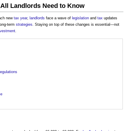
 All Landlords Need to Know
each new
tax year
,
landlords
face a wave of
legislation
and
tax
updates
 long-term
strategies
. Staying on top of these changes is essential—not
nvestment
.
egulations
ce