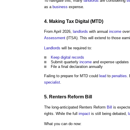
To navigate this, many
landlords
are considering
se
as a
business
expense.
4.
Making Tax Digital
(MTD)
From April 2026,
landlords
with annual
income
over
Assessment
(ITSA). This will extend to those earn
Landlords
will be required to:
Keep
digital
records
Submit quarterly
income
and expense updates
File a final declaration annually
Failing to prepare for MTD could
lead
to
penalties
.
specialist
.
5. Renters Reform
Bill
The long-anticipated Renters Reform
Bill
is expecte
rights. While the full
impact
is still being debated,
l
What you can do now: