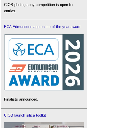
CIOB photography competition is open for
entries.
ECA Edmundson apprentice of the year award
Finalists announced.
CIOB launch silica toolkit