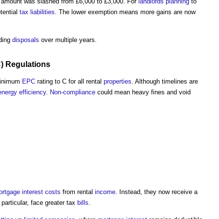
amount was slashed from £6,000 to £3,000. For
landlords
planning
to
otential
tax
liabilities
. The lower exemption means more gains are now
ading
disposals
over multiple years.
C
)
Regulations
minimum
EPC
rating to C for all rental
properties
. Although timelines are
energy efficiency
.
Non-compliance
could mean heavy fines and void
ortgage
interest
costs
from rental
income
. Instead, they now receive a
particular, face greater tax
bills
.