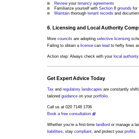
Review
your
tenancy
agreements
Familiarize yourself with
Section
8
grounds
for
Maintain
thorough
tenant
records
and document
6.
Licensing
and
Local Authority
Compl
More
councils
are adopting
selective licensing
sche
Failing to obtain a
license
can
lead
to hefty fines 
Action step: Always check with your
local authority
Get
Expert Advice
Today
Tax
and
regulatory
landscapes
are constantly shift
tailored
guidance
on your
portfolio
.
Call us at 020 7148 1706
Book a free consultation
Whether you’re a first-time
landlord
or manage a la
liabilities
, stay
compliant
, and protect your
profits
.