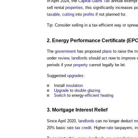
In April 2024, the
Capital Gains Tax
annual exempt 
sell rental
properties
, this significantly increases p
taxable
,
cutting
into
profits
if not planned for.
Tip: Consider selling in a tax-efficient way or spre
2.
Energy Performance Certificate
(
EP
The
government
has proposed
plans
to raise the 
under
review
,
landlords
should
act
now to improve
periods if your
property
cannot legally be let.
Suggested
upgrades
:
Install
insulation
Upgrade
to
double glazing
Switch
to energy-
efficient heating
3.
Mortgage
Interest
Relief
Since April 2020,
landlords
can no longer deduct
m
20% basic
rate
tax
credit
. Higher-
rate
taxpayers, in 