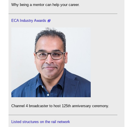
Why being a mentor can help your career.
ECA Industry Awards
Channel 4 broadcaster to host 125th anniversary ceremony.
Listed structures on the rail network