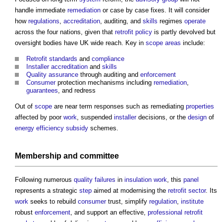
handle immediate
remediation
or case by case fixes. It will consider
how
regulations
,
accreditation
, auditing, and
skills
regimes
operate
across the four nations, given that
retrofit
policy
is partly devolved but
oversight bodies have UK wide reach. Key in
scope
areas
include:
Retrofit
standards
and
compliance
Installer
accreditation
and
skills
Quality assurance
through auditing and
enforcement
Consumer
protection mechanisms including
remediation
,
guarantees
, and redress
Out of
scope
are near term responses such as remediating
properties
affected by poor
work
, suspended
installer
decisions, or the
design
of
energy efficiency
subsidy
schemes.
Membership
and committee
Following numerous
quality
failures
in
insulation
work
, this
panel
represents a strategic
step
aimed at modernising the
retrofit
sector
. Its
work
seeks to rebuild
consumer
trust, simplify
regulation
,
institute
robust
enforcement
, and support an effective,
professional
retrofit