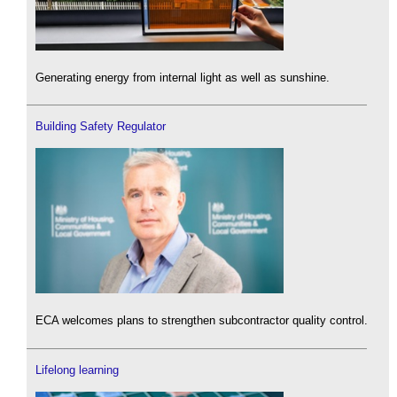
Generating energy from internal light as well as sunshine.
Building Safety Regulator
ECA welcomes plans to strengthen subcontractor quality control.
Lifelong learning