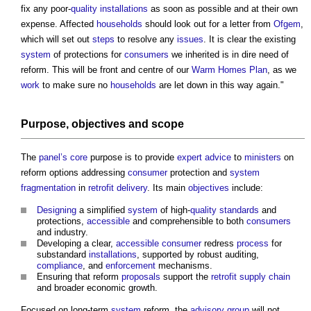
fix any poor-
quality
installations
as soon as possible and at their own
expense. Affected
households
should look out for a letter from
Ofgem
,
which will set out
steps
to resolve any
issues
. It is clear the existing
system
of protections for
consumers
we inherited is in dire need of
reform. This will be front and centre of our
Warm Homes Plan
, as we
work
to make sure no
households
are let down in this way again."
Purpose,
objectives
and
scope
The
panel’s
core
purpose is to provide
expert advice
to
ministers
on
reform options addressing
consumer
protection and
system
fragmentation
in
retrofit
delivery
. Its main
objectives
include:
Designing
a simplified
system
of high-
quality
standards
and
protections,
accessible
and comprehensible to both
consumers
and industry.
Developing a clear,
accessible
consumer
redress
process
for
substandard
installations
, supported by robust auditing,
compliance
, and
enforcement
mechanisms.
Ensuring that reform
proposals
support the
retrofit
supply chain
and broader economic growth.
Focused on long-term
system
reform, the
advisory group
will not