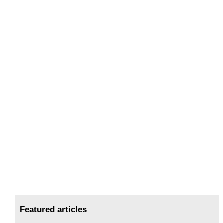
Featured articles