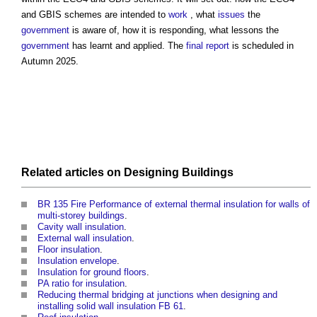
and GBIS schemes are intended to
work
, what
issues
the
government
is aware of, how it is responding, what lessons the
government
has learnt and applied. The
final report
is scheduled in
Autumn 2025.
Related articles on
Designing
Buildings
BR 135 Fire Performance of external thermal insulation for walls of
multi-storey buildings
.
Cavity wall insulation
.
External wall insulation
.
Floor insulation
.
Insulation envelope
.
Insulation for ground floors
.
PA ratio for insulation
.
Reducing thermal bridging at junctions when designing and
installing solid wall insulation FB 61
.