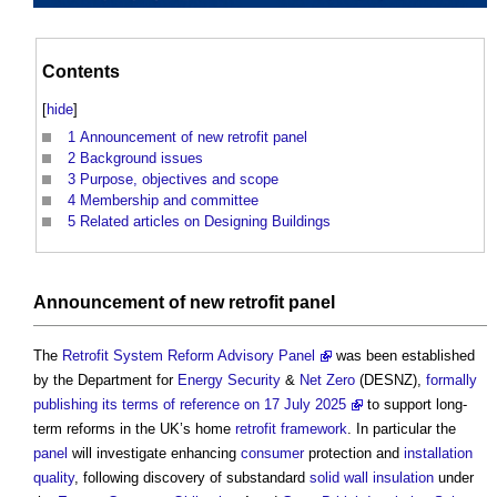
Contents
[
hide
]
1
Announcement of new retrofit panel
2
Background issues
3
Purpose, objectives and scope
4
Membership and committee
5
Related articles on Designing Buildings
Announcement of new
retrofit
panel
The
Retrofit System Reform Advisory Panel
was been established
by the Department for
Energy Security
&
Net Zero
(DESNZ),
formally
publishing its terms of reference on 17 July 2025
to support long-
term reforms in the UK’s home
retrofit
framework
. In particular the
panel
will investigate enhancing
consumer
protection and
installation
quality
, following discovery of substandard
solid wall insulation
under