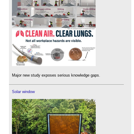
Major new study exposes serious knowledge gaps.
Solar window