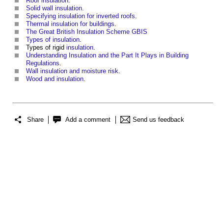
Roof insulation
.
Solid wall insulation
.
Specifying insulation for inverted roofs
.
Thermal insulation for buildings
.
The Great British Insulation Scheme GBIS
Types of insulation
.
Types of rigid
insulation
.
Understanding Insulation and the Part It Plays in Building
Regulations
.
Wall insulation and moisture risk
.
Wood and insulation
.
Share
Add a comment
Send us feedback