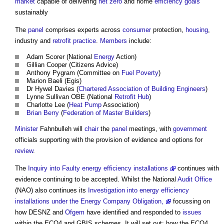
market
capable of delivering
net zero
and home
efficiency
goals
sustainably
The
panel
comprises experts across
consumer
protection,
housing
,
industry and
retrofit
practice
.
Members
include:
Adam Scorer (National
Energy
Action)
Gillian Cooper (Citizens Advice)
Anthony Pygram (Committee on
Fuel Poverty
)
Marion Baeli (Egis)
Dr Hywel Davies (
Chartered Association of Building Engineers
)
Lynne Sullivan OBE (National
Retrofit
Hub
)
Charlotte Lee (
Heat Pump
Association)
Brian Berry
(
Federation of Master Builders
)
Minister
Fahnbulleh will
chair
the
panel
meetings, with
government
officials supporting with the provision of evidence and options for
review
.
The
Inquiry into Faulty energy efficiency installations
continues with
evidence continuing to be accepted. Whilst the National
Audit
Office
(NAO) also continues its
Investigation into energy efficiency
installations under the Energy Company Obligation,
focussing on
how DESNZ and
Ofgem
have identified and responded to
issues
within the ECO4 and GBIS schemes. It will set out: how the ECO4