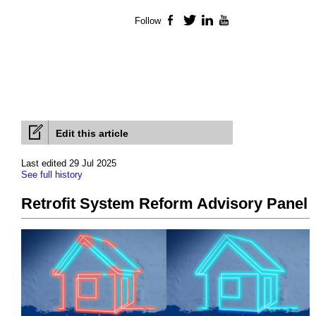
Follow
Facebook
Twitter
LinkedIn
YouTube
Edit this article
Last edited 29 Jul 2025
See full history
Retrofit System Reform Advisory Panel