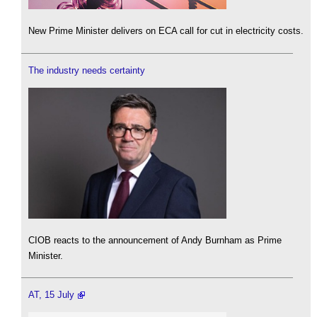
New Prime Minister delivers on ECA call for cut in electricity costs.
The industry needs certainty
CIOB reacts to the announcement of Andy Burnham as Prime
Minister.
AT, 15 July