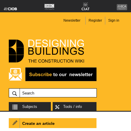
Newsletter
Register
Sign in
Subjects
Tools / info
Create an article