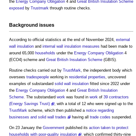
the
Energy Company Obligation
4 and
Great British Insulation Scheme
exposed
by
Trustmark
through routine checks.
Background
issues
According to official statistics at the end of November 2024,
external
wall insulation
and
internal wall
insulation
measures
had been made to
around 65,000
households
under the
Energy Company Obligation
4
(ECO4) scheme and
Great British Insulation Scheme
(GBIS).
Routine checks carried out by
TrustMark
, the independent body which
oversees
tradespeople
working in
residential properties
, uncovered
examples of substandard
solid wall insulation
fitted since 2022 under
the
Energy Company Obligation
4 and
Great British Insulation
Scheme
. The substandard
work
was found in
work
of
39 contractors
(Energy Savings Trust)
, with a total of 12 who were signed up to the
TrustMark
scheme, which then published a
notice regarding
businesses and solid wall trades
having all
trade
codes
suspended.
On 23 January the
Government
published its
action taken to protect
households with poor-quality insulation
, which confirmed thirty-nine