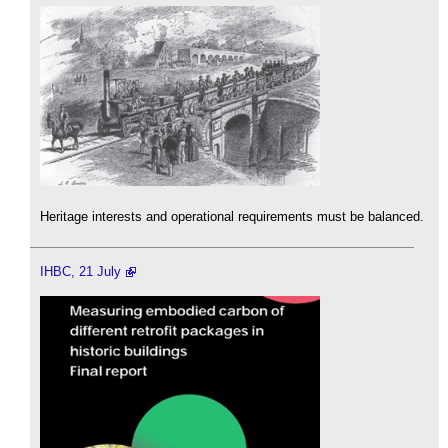
Heritage interests and operational requirements must be balanced.
IHBC, 21 July