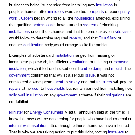
businesses being "suspended from installing new
insulation
in
people’s homes, after
ministers
were alerted to
reports
of poor-
quality
work
".
Ofgem
began writing to all the
households
affected, explaining
that qualified
professionals
have started a
system
of checking
installations
under the schemes and that In some cases, on-
site visits
would follow to determine required
repairs
, and that
TrustMark
or
another
certification
body,would arrange to fix the problem.
Examples of substandard
installation
ranged from missing or
incomplete paperwork, insufficient
ventilation
, or missing or
exposed
insulation
, which if left unchecked could
lead
to
damp
and
mould
. The
government
confirmed that whilst a serious
issue
, it was not
considered a widespread
threat
to
safety
and that
installers
will pay for
repairs
at no
cost
to
households
but remain banned from installing new
solid wall insulation
on any
government
scheme if their
obligations
are
not fulfilled.
Minister
for
Energy
Consumers
Miatta Fahnbulleh said at the time: "I
know this news will be concerning for people who have had external or
internal wall
insulation
fitted through either scheme we have inherited.
That is why we are taking action to put this right, forcing
installers
to