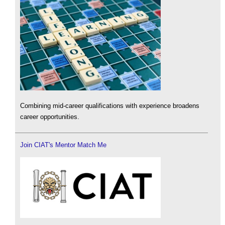
Combining mid-career qualifications with experience broadens
career opportunities.
Join CIAT's Mentor Match Me