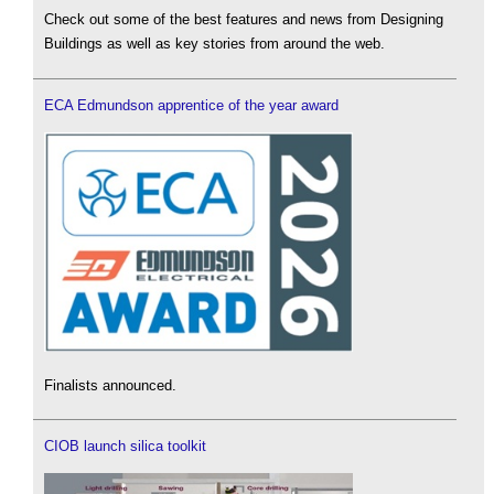
Check out some of the best features and news from Designing
Buildings as well as key stories from around the web.
ECA Edmundson apprentice of the year award
Finalists announced.
CIOB launch silica toolkit