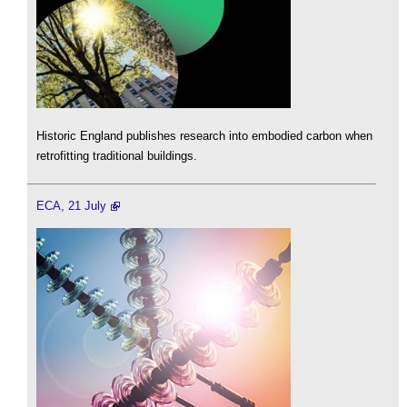
Historic England publishes research into embodied carbon when
retrofitting traditional buildings.
ECA, 21 July