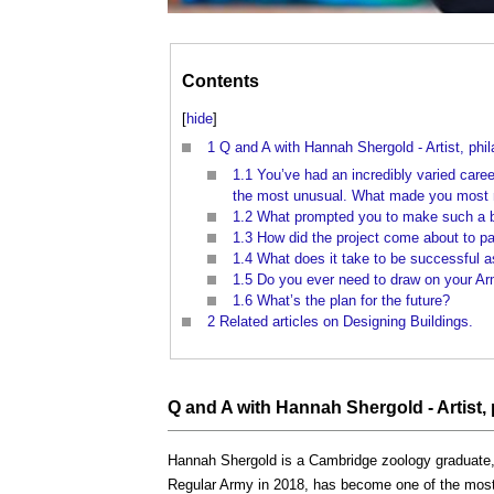
Contents
[
hide
]
1
Q and A with Hannah Shergold - Artist, phil
1.1
You’ve had an incredibly varied caree
the most unusual. What made you most ne
1.2
What prompted you to make such a b
1.3
How did the project come about to pa
1.4
What does it take to be successful as
1.5
Do you ever need to draw on your Army
1.6
What’s the plan for the future?
2
Related articles on Designing Buildings.
Q
and A with Hannah Shergold - Artist,
Hannah Shergold is a Cambridge zoology graduate, a
Regular Army in 2018, has become one of the most 