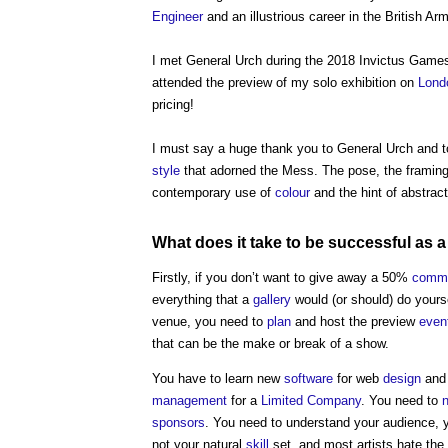
Engineer
and an illustrious career in the British Arm
I met General Urch during the 2018 Invictus Games
attended the preview of my solo exhibition on
Lond
pricing!
I must say a huge thank you to General Urch and 
style
that adorned the Mess. The pose, the framing a
contemporary use of
colour
and the hint of abstracti
What does it take to be successful as a 
Firstly, if you don’t want to give away a 50%
commi
everything that a
gallery
would (or should) do yourse
venue, you need to
plan
and host the preview
even
that can be the make or break of a show.
You have to learn new
software
for web
design
an
management
for a
Limited Company
. You need to
sponsors
. You need to understand your audience, 
not your natural
skill
set, and most artists hate the