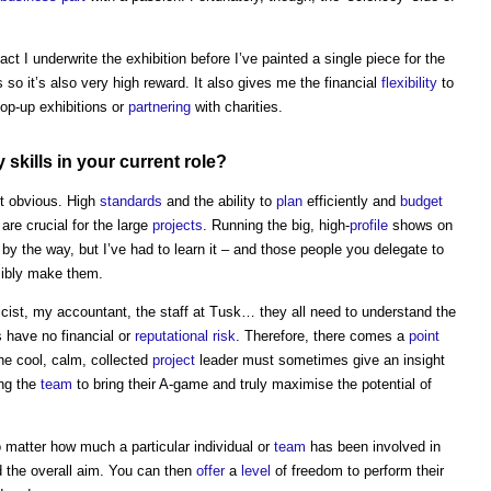
fact I underwrite the exhibition before I’ve painted a single piece for the
 so it’s also very high reward. It also gives me the financial
flexibility
to
pop-up exhibitions or
partnering
with charities.
my
skills
in your current role?
st obvious. High
standards
and the ability to
plan
efficiently and
budget
are crucial for the large
projects
. Running the big, high-
profile
shows on
 by the way, but I’ve had to learn it – and those people you delegate to
ibly make them.
icist, my accountant, the staff at Tusk… they all need to understand the
s have no financial or
reputational risk
. Therefore, there comes a
point
he cool, calm, collected
project
leader must sometimes give an insight
ing the
team
to bring their A-game and truly maximise the potential of
o matter how much a particular individual or
team
has been involved in
nd the overall aim. You can then
offer
a
level
of freedom to perform their