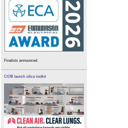
Finalists announced.
CIOB launch silica toolkit