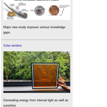
Major new study exposes serious knowledge
gaps.
Solar window
Generating energy from internal light as well as
sunshine.