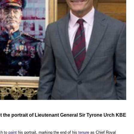
t
the portrait of Lieutenant General Sir Tyrone Urch KBE
ch to
paint
his portrait, marking the end of his
tenure
as Chief Royal