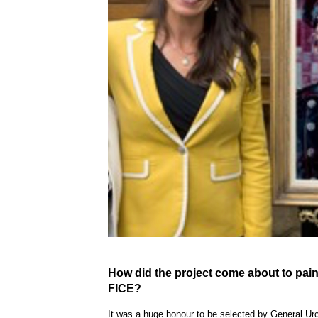
How did the
project
come about to
pain
FICE?
It was a huge honour to be selected by General Ur