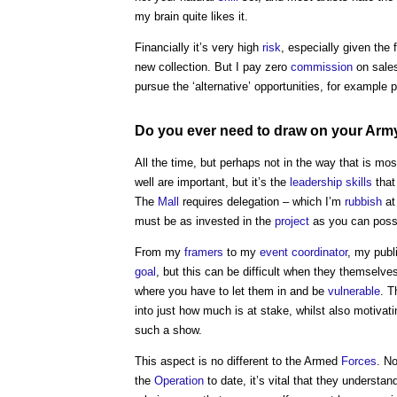
my brain quite likes it.
Financially it’s very high
risk
, especially given the 
new collection. But I pay zero
commission
on sales
pursue the ‘alternative’ opportunities, for example 
Do you ever need to draw on your Ar
All the time, but perhaps not in the way that is mo
well are important, but it’s the
leadership
skills
that 
The
Mall
requires delegation – which I’m
rubbish
at
must be as invested in the
project
as you can poss
From my
framers
to my
event
coordinator
, my publ
goal
, but this can be difficult when they themselve
where you have to let them in and be
vulnerable
. T
into just how much is at stake, whilst also motivat
such a show.
This aspect is no different to the Armed
Forces
. N
the
Operation
to date, it’s vital that they understa