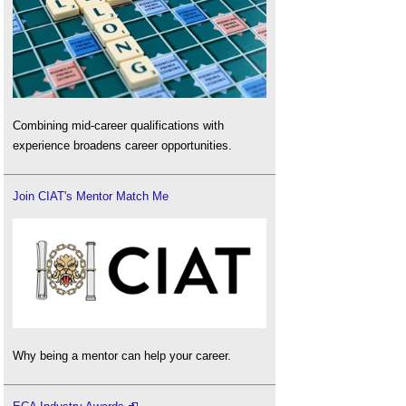
Combining mid-career qualifications with
experience broadens career opportunities.
Join CIAT's Mentor Match Me
Why being a mentor can help your career.