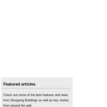
Featured articles
Check out some of the best features and news
from Designing Buildings as well as key stories
from around the web.