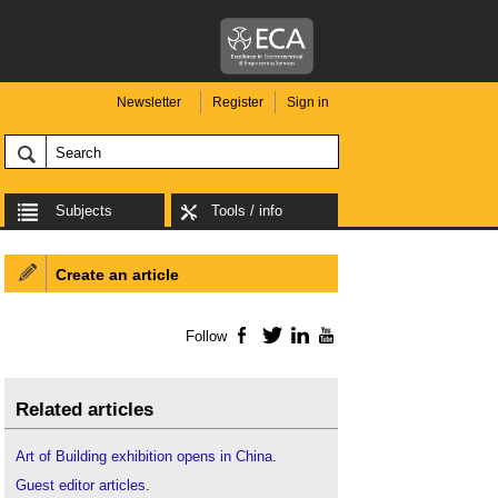
Newsletter
Register
Sign in
Subjects
Tools / info
Create an article
Follow
Facebook
Twitter
LinkedIn
YouTube
Related articles
Art of Building exhibition opens in China
.
Guest editor articles
.