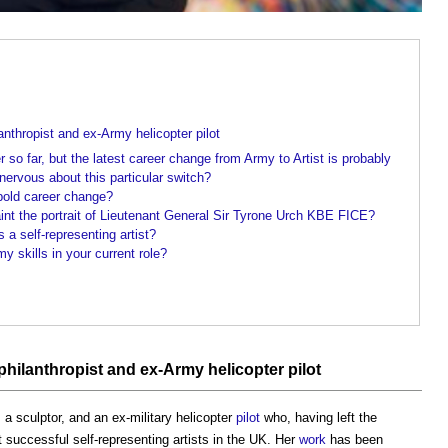
anthropist and ex-Army helicopter pilot
r so far, but the latest career change from Army to Artist is probably
rvous about this particular switch?
old career change?
int the portrait of Lieutenant General Sir Tyrone Urch KBE FICE?
 a self-representing artist?
 skills in your current role?
 philanthropist and ex-Army helicopter
pilot
 sculptor, and an ex-military helicopter
pilot
who, having left the
successful self-representing artists in the UK. Her
work
has been