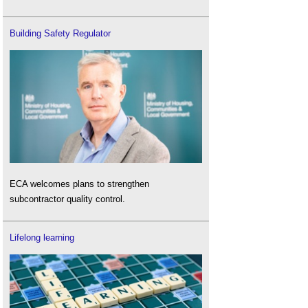
Building Safety Regulator
ECA welcomes plans to strengthen
subcontractor quality control.
Lifelong learning