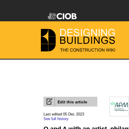
Edit this article
Last edited 05 Dec 2023
See full history
Q and A with an artist, phila