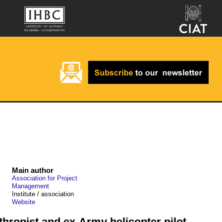
Main author
Association for Project
Management
Institute / association
Website
nthropist and ex-Army helicopter pilot