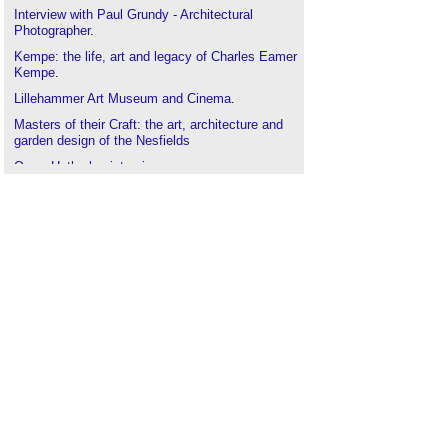
Interview with Paul Grundy - Architectural
Photographer
.
Kempe: the life, art and legacy of Charles Eamer
Kempe
.
Lillehammer Art Museum and Cinema
.
Masters of their Craft: the art, architecture and
garden design of the Nesfields
Owen Hatherley interview
.
Skyscrapers, staircases and optical illusions - the
Art of Building is back
.
Storytelling and the art of communicating
archaeology
.
Masters of their Craft: the art, architecture and
garden design of the Nesfields
.