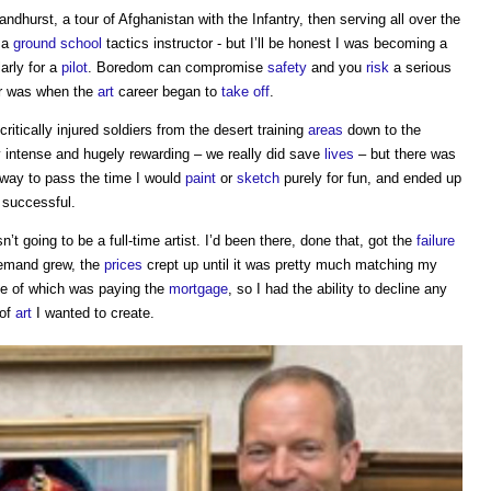
andhurst, a tour of Afghanistan with the Infantry, then serving all over the
 a
ground
school
tactics instructor - but I’ll be honest I was becoming a
larly for a
pilot
. Boredom can compromise
safety
and you
risk
a serious
our was when the
art
career began to
take off
.
critically injured soldiers from the desert training
areas
down to the
y intense and hugely rewarding – we really did save
lives
– but there was
a way to pass the time I would
paint
or
sketch
purely for fun, and ended up
y successful.
’t going to be a full-time artist. I’d been there, done that, got the
failure
demand grew, the
prices
crept up until it was pretty much matching my
one of which was paying the
mortgage
, so I had the ability to decline any
 of
art
I wanted to create.