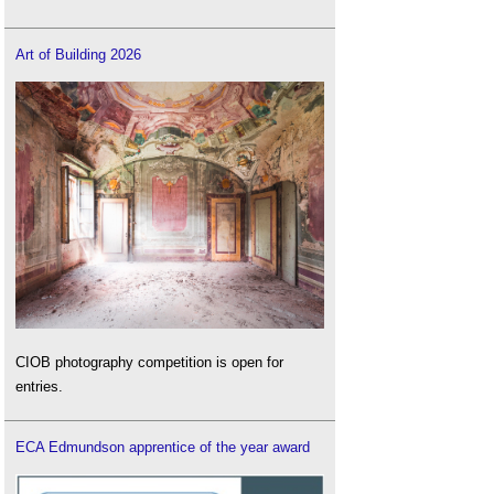
Art of Building 2026
CIOB photography competition is open for
entries.
ECA Edmundson apprentice of the year award