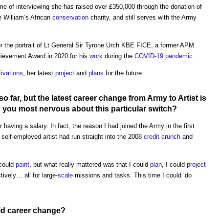
time of interviewing she has raised over £350,000 through the donation of
 William’s African
conservation
charity, and still serves with the Army
r the portrait of Lt General Sir Tyrone Urch KBE FICE, a former APM
hievement Award in 2020 for his
work
during the
COVID-19
pandemic
.
ivations
, her latest
project
and
plans
for the future.
o far, but the latest career change from Army to Artist is
you most nervous about this particular
switch
?
r having a salary. In fact, the reason I had joined the Army in the first
elf-employed artist had run straight into the 2008
credit crunch
and
 could
paint
, but what really mattered was that I could
plan
, I could
project
ively… all for large-
scale
missions and tasks. This time I could ‘do
ld career change?