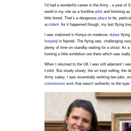
I’d had a wonderful career in the Army - a year of S
world in my role as a frontline
pilot
and finishing as
little bored. That’s a dangerous
place
to be, particu
accident
. As it happened though, my last flying t
I was stationed in Kenya on medevac
duties
flying 
hospital
in Nairobi. The flying was, challenging ver
plenty of time on standby waiting for a shout. As 
hosting a little exhibition out there which was reall
When I returned to the UK I was still adamant I wasn
t-shirt. But slowly slowly, the
art
kept selling, the 
Army salary. I was essentially working two jobs, 
commission
work
that wasn’t authentic to the type