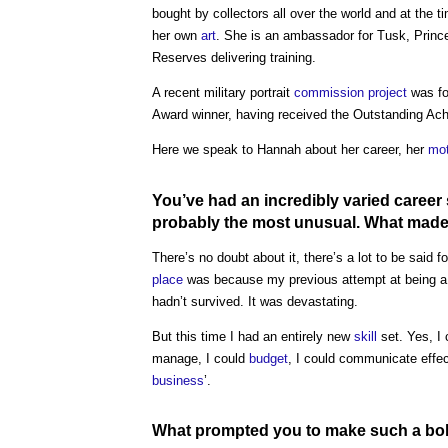
bought by collectors all over the world and at the 
her own
art
. She is an ambassador for Tusk, Prince
Reserves delivering training.
A recent military portrait
commission
project
was fo
Award winner, having received the Outstanding Ac
Here we speak to Hannah about her career, her
mot
You’ve had an incredibly varied career s
probably the most unusual. What made 
There’s no doubt about it, there’s a lot to be said fo
place
was because my previous attempt at being a s
hadn’t survived. It was devastating.
But this time I had an entirely new
skill
set. Yes, I
manage, I could
budget
, I could communicate effect
business
’.
What prompted you to make such a bo