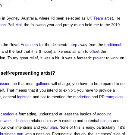
y.
 in Sydney, Australia, where I'd been selected as UK
Team
artist. He
on's
Pall
Mall
the following year and pretty much held me to the 2019
to the Royal
Engineers
for the deliberate
step
away from the
traditional
nd the fact that it is (I hope) a likeness all aim to
offset
the
on. To my great relief, it was a hit! It was a fantastic
project
to
work
on.
self-representing artist?
ssion
fee
that most
galleries
will charge, you have to be prepared to do
lf. That means that if you intend to exhibit, you have to provide a
t
, general
logistics
and not to mention the
marketing
and PR
campaign
d
catalogue
formatting, understand at least the basics of
account
network
–
building
relationships with existing and potential
clients
and
your own intentions and your
plan
. None of this is easy, particularly if it’s
business
part
with a passion. Fortunately, though, the ‘sciencey’ side of