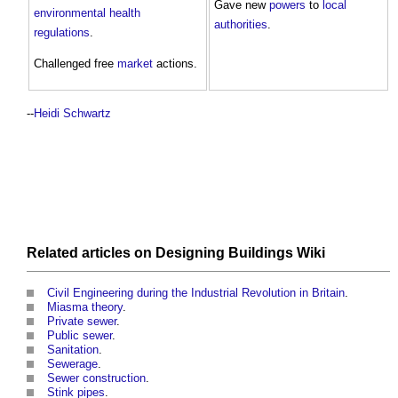
Gave new
powers
to
local
environmental health
authorities
.
regulations
.
Challenged free
market
actions.
--
Heidi Schwartz
Related articles on
Designing Buildings Wiki
Civil Engineering during the Industrial Revolution in Britain
.
Miasma theory
.
Private sewer
.
Public sewer
.
Sanitation
.
Sewerage
.
Sewer construction
.
Stink pipes
.