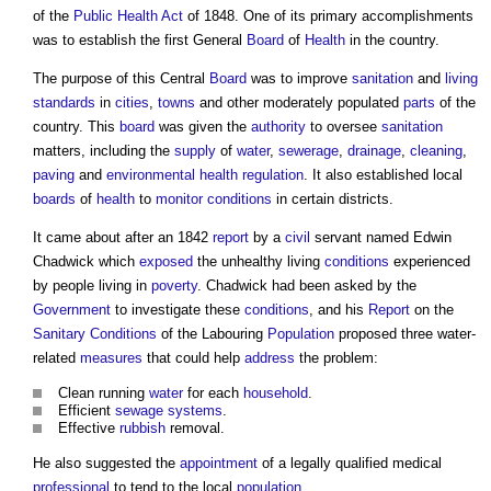
of the
Public Health
Act
of 1848. One of its primary accomplishments
was to establish the first General
Board
of
Health
in the country.
The purpose of this Central
Board
was to improve
sanitation
and
living
standards
in
cities
,
towns
and other moderately populated
parts
of the
country. This
board
was given the
authority
to oversee
sanitation
matters, including the
supply
of
water
,
sewerage
,
drainage
,
cleaning
,
paving
and
environmental health
regulation
. It also established local
boards
of
health
to
monitor
conditions
in certain districts.
It came about after an 1842
report
by a
civil
servant named Edwin
Chadwick which
exposed
the unhealthy living
conditions
experienced
by people living in
poverty
. Chadwick had been asked by the
Government
to investigate these
conditions
, and his
Report
on the
Sanitary
Conditions
of the Labouring
Population
proposed three water-
related
measures
that could help
address
the problem:
Clean running
water
for each
household
.
Efficient
sewage
systems
.
Effective
rubbish
removal.
He also suggested the
appointment
of a legally qualified medical
professional
to tend to the local
population
.