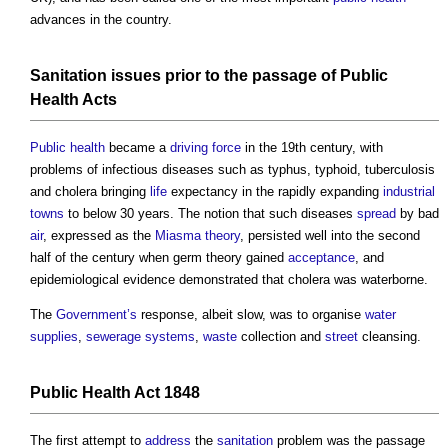
advances in the country.
Sanitation
issues
prior to the passage of
Public
Health
Acts
Public health
became a
driving force
in the 19th century, with
problems of infectious diseases such as typhus, typhoid, tuberculosis
and cholera bringing
life
expectancy in the rapidly expanding
industrial
towns
to below 30 years. The notion that such diseases
spread
by bad
air
, expressed as the
Miasma theory
, persisted well into the second
half of the century when germ theory gained
acceptance
, and
epidemiological evidence demonstrated that cholera was waterborne.
The
Government’s
response, albeit slow, was to organise
water
supplies
,
sewerage
systems
,
waste
collection and
street
cleansing.
Public Health
Act
1848
The first attempt to
address
the
sanitation
problem was the passage