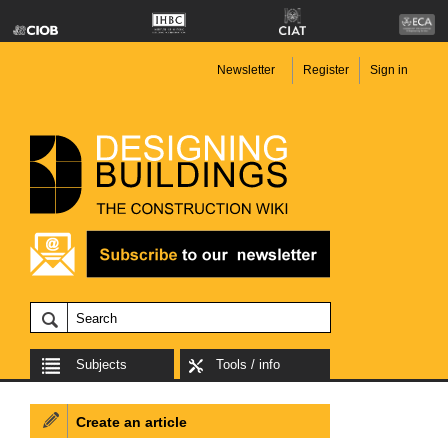
Newsletter
Register
Sign in
Subjects
Tools / info
Create an article