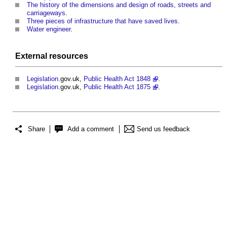
The history of the dimensions and design of roads, streets and
carriageways
.
Three pieces of infrastructure that have saved lives
.
Water engineer
.
External
resources
Legislation
.gov.uk,
Public Health Act 1848
.
Legislation
.gov.uk,
Public Health Act 1875
.
Share
Add a comment
Send us feedback