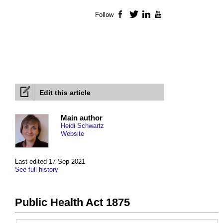
Follow
Facebook
Twitter
LinkedIn
YouTube
Edit this article
Main author
Heidi Schwartz
Website
Last edited 17 Sep 2021
See full history
Public Health Act 1875