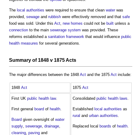
The
local authorities
were required to ensure that clean
water
was
provided,
sewage
and
rubbish
were effectively removed and that
safe
food was sold. Under this
Act
,
new homes
could not be
built
unless a
connection
to the main
sewerage
system
was provided. These
reforms established a
sanitation
framework
that would influence
public
health
measures
for several generations.
Summary of 1848 v 1875
Acts
The major differences between the 1848
Act
and the 1875
Act
include:
1848
Act
1875
Act
First UK
public health
law
.
Consolidated
public health
laws
.
First general
board
of
health
.
Established
local authorities
as
rural
and
urban
authorities
.
Board
given oversight of
water
supply
,
sewerage
,
drainage
,
Replaced local
boards
of
health
.
cleaning
,
paving
and