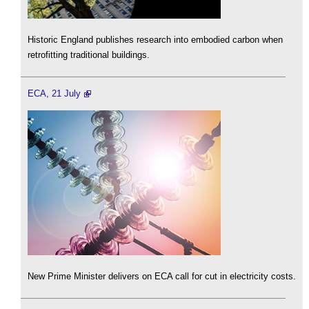
Historic England publishes research into embodied carbon when
retrofitting traditional buildings.
ECA, 21 July
New Prime Minister delivers on ECA call for cut in electricity costs.