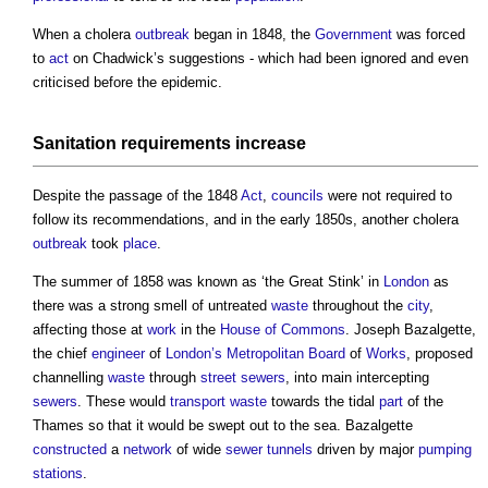
When a cholera
outbreak
began in 1848, the
Government
was forced
to
act
on Chadwick’s suggestions - which had been ignored and even
criticised before the epidemic.
Sanitation
requirements increase
Despite the passage of the 1848
Act
,
councils
were not required to
follow its recommendations, and in the early 1850s, another cholera
outbreak
took
place
.
The summer of 1858 was known as ‘the Great Stink’ in
London
as
there was a strong smell of untreated
waste
throughout the
city
,
affecting those at
work
in the
House of Commons
. Joseph Bazalgette,
the chief
engineer
of
London’s
Metropolitan
Board
of
Works
, proposed
channelling
waste
through
street
sewers
, into main intercepting
sewers
. These would
transport
waste
towards the tidal
part
of the
Thames so that it would be swept out to the sea. Bazalgette
constructed
a
network
of wide
sewer
tunnels
driven by major
pumping
stations
.