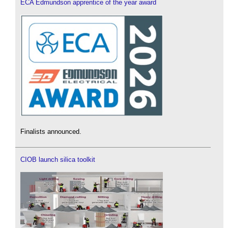
ECA Edmundson apprentice of the year award
Finalists announced.
CIOB launch silica toolkit