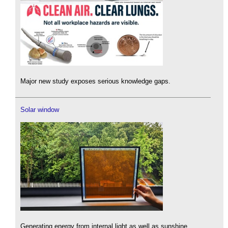
Major new study exposes serious knowledge gaps.
Solar window
Generating energy from internal light as well as sunshine.