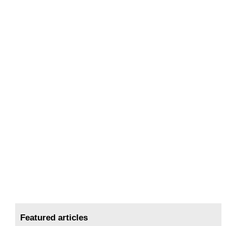
Featured articles