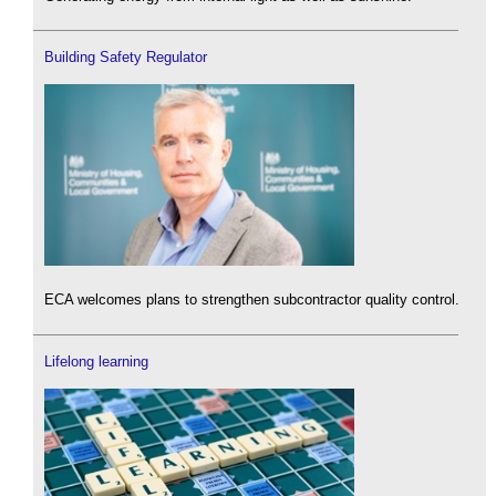
Building Safety Regulator
ECA welcomes plans to strengthen subcontractor quality control.
Lifelong learning