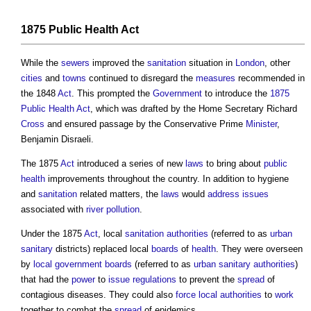
1875 Public Health Act
While the
sewers
improved the
sanitation
situation in
London
, other
cities
and
towns
continued to disregard the
measures
recommended in
the 1848
Act
. This prompted the
Government
to introduce the
1875
Public Health Act
, which was drafted by the Home Secretary Richard
Cross
and ensured passage by the Conservative Prime
Minister
,
Benjamin Disraeli.
The 1875
Act
introduced a series of new
laws
to bring about
public
health
improvements throughout the country. In addition to hygiene
and
sanitation
related matters, the
laws
would
address
issues
associated with
river
pollution
.
Under the 1875
Act
, local
sanitation
authorities
(referred to as
urban
sanitary
districts) replaced local
boards
of
health
. They were overseen
by
local government
boards
(referred to as
urban
sanitary
authorities
)
that had the
power
to
issue
regulations
to prevent the
spread
of
contagious diseases. They could also
force
local authorities
to
work
together to combat the
spread
of epidemics.