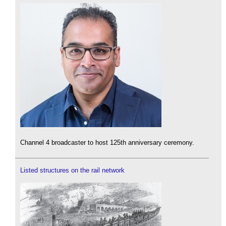
Channel 4 broadcaster to host 125th anniversary ceremony.
Listed structures on the rail network