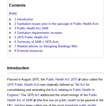
Contents
[
hide
]
1
Introduction
2
Sanitation issues prior to the passage of Public Health Acts
3
Public Health Act 1848
4
Sanitation requirements increase
5
1875 Public Health Act
6
Summary of 1848 v 1875 Acts
7
Related articles on Designing Buildings Wiki
8
External resources
Introduction
Passed in August 1875, the
Public Health Act 1875
(also called the
1875 Public Health Act
) was originally defined as “An
Act
for
consolidating and amending the
Acts
relating to
Public Health
in
England
.” The 1875
Act
addressed the shortcomings of the
Public
Health Act of 1848
(the first
law
on
public health
to be passed in the
UK), and has been called one of the most important
public health