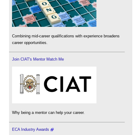
Combining mid-career qualifications with experience broadens
career opportunities.
Join CIAT's Mentor Match Me
Why being a mentor can help your career.
ECA Industry Awards