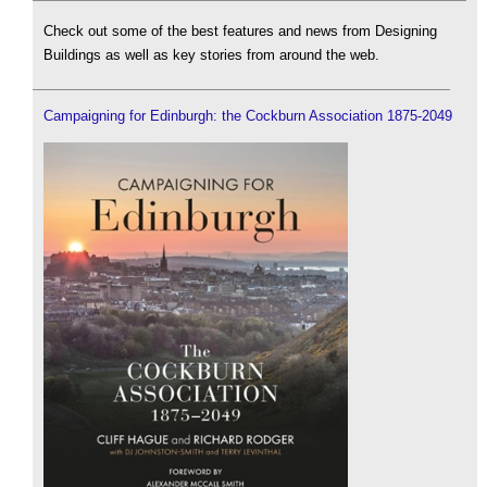
Check out some of the best features and news from Designing
Buildings as well as key stories from around the web.
Campaigning for Edinburgh: the Cockburn Association 1875-2049