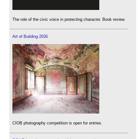
The role of the civic voice in protecting character. Book review.
Art of Building 2026
CIOB photography competition is open for entries.