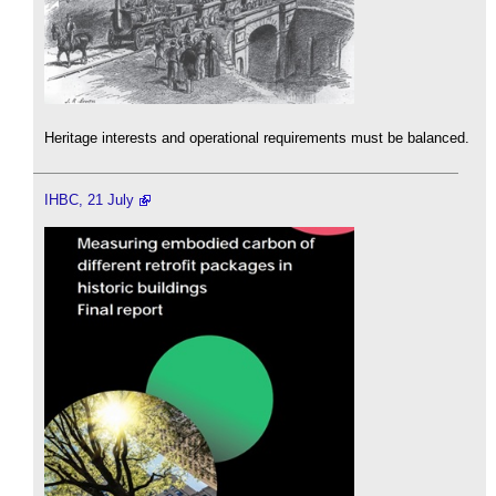
Heritage interests and operational requirements must be balanced.
IHBC, 21 July