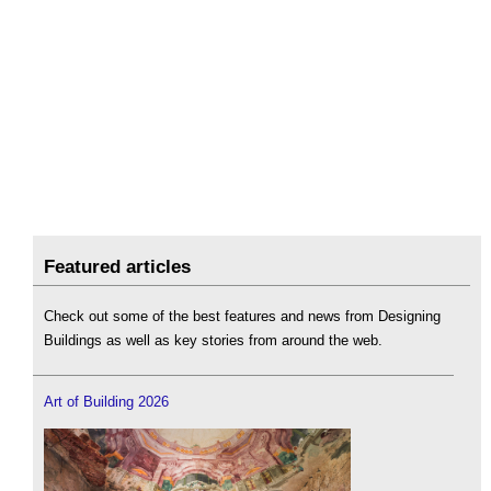
Featured articles
Check out some of the best features and news from Designing
Buildings as well as key stories from around the web.
Art of Building 2026