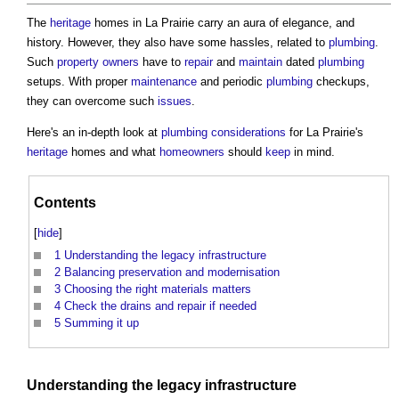
The
heritage
homes in La Prairie carry an aura of elegance, and
history. However, they also have some hassles, related to
plumbing
.
Such
property owners
have to
repair
and
maintain
dated
plumbing
setups. With proper
maintenance
and periodic
plumbing
checkups,
they can overcome such
issues
.
Here's an in-depth look at
plumbing
considerations
for La Prairie's
heritage
homes and what
homeowners
should
keep
in mind.
Contents
[
hide
]
1
Understanding the legacy infrastructure
2
Balancing preservation and modernisation
3
Choosing the right materials matters
4
Check the drains and repair if needed
5
Summing it up
Understanding the legacy
infrastructure