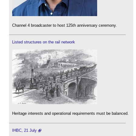
Channel 4 broadcaster to host 125th anniversary ceremony.
Listed structures on the rail network
Heritage interests and operational requirements must be balanced.
IHBC, 21 July