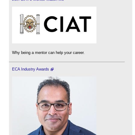
Why being a mentor can help your career.
ECA Industry Awards