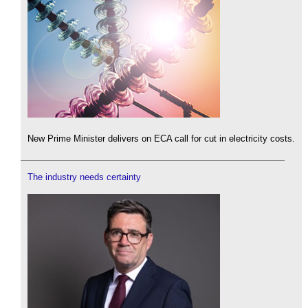
New Prime Minister delivers on ECA call for cut in electricity costs.
The industry needs certainty