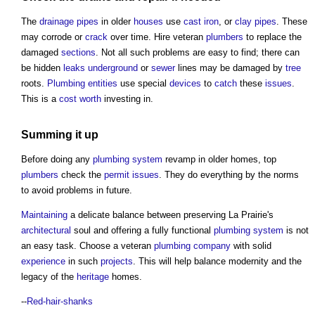
The
drainage
pipes
in older
houses
use
cast iron
, or
clay
pipes
. These
may corrode or
crack
over time. Hire veteran
plumbers
to replace the
damaged
sections
. Not all such problems are easy to find; there can
be hidden
leaks
underground
or
sewer
lines may be damaged by
tree
roots.
Plumbing
entities
use special
devices
to
catch
these
issues
.
This is a
cost
worth
investing in.
Summing it up
Before doing any
plumbing
system
revamp in older homes, top
plumbers
check the
permit
issues
. They do everything by the norms
to avoid problems in future.
Maintaining
a delicate balance between preserving La Prairie's
architectural
soul and offering a fully functional
plumbing
system
is not
an easy task. Choose a veteran
plumbing
company
with solid
experience
in such
projects
. This will help balance modernity and the
legacy of the
heritage
homes.
--
Red-hair-shanks