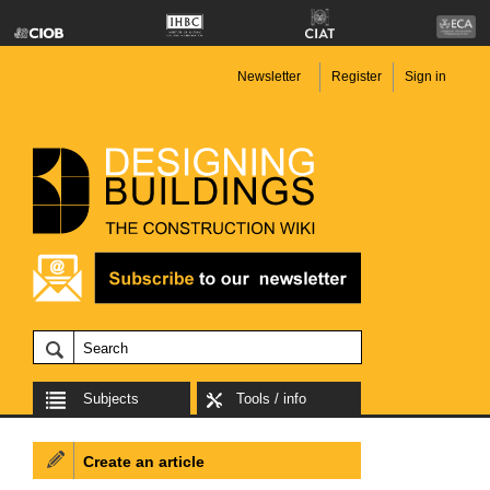
Newsletter
Register
Sign in
Subjects
Tools / info
Create an article