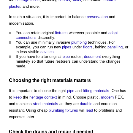
plaster
, and more.
In such a situation, it is important to balance
preservation
and
modernisation.
You can retain original
fixtures
wherever possible and
adapt
connections
discreetly.
You can use minimally invasive
plumbing
techniques. For
example, you can run new
pipes
under
floors
, behind
panelling
, or
in less visible
cavities
.
If you have to alter original
pipe
routes,
document
everything
minutely so that future restorers can understand the changes
made.
Choosing the right
materials
matters
It is important to choose the right
pipe
and
fitting
materials
. One has
to
keep
the
heritage
context
in mind. Choose plastic,
modern
PEX,
and stainless-
steel
materials
as they are
durable
and corrosion-
resistant. Using cheap
plumbing
fixtures
will
lead
to problems and
expenses later.
Check the
drains
and
repair
if needed