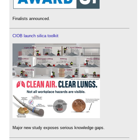
Finalists announced.
CIOB launch silica toolkit
Major new study exposes serious knowledge gaps.