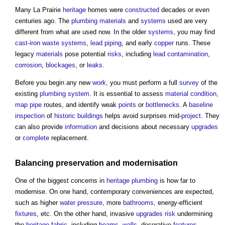
Many La Prairie
heritage
homes were
constructed
decades or even
centuries ago. The
plumbing
materials
and
systems
used are very
different from what are used now. In the older
systems
, you may find
cast-iron
waste
systems
,
lead
piping
, and early
copper
runs. These
legacy
materials
pose potential
risks
, including
lead
contamination
,
corrosion
,
blockages
, or
leaks
.
Before you begin any new
work
, you must perform a full
survey
of the
existing
plumbing
system
. It is essential to assess
material
condition
,
map
pipe
routes, and identify weak
points
or
bottlenecks
. A
baseline
inspection
of
historic buildings
helps avoid surprises mid-
project
. They
can also provide
information
and decisions about necessary
upgrades
or
complete
replacement.
Balancing
preservation
and modernisation
One of the biggest concerns in
heritage
plumbing
is how far to
modernise. On one hand, contemporary conveniences are expected,
such as higher
water pressure
, more
bathrooms
, energy-efficient
fixtures
, etc. On the other hand, invasive
upgrades
risk
undermining
the
heritage
fabric
, including
beams
,
walls
, decorative
features
,