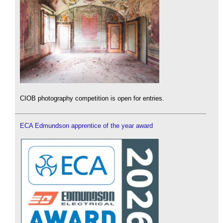
CIOB photography competition is open for entries.
ECA Edmundson apprentice of the year award