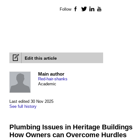
Follow
Facebook
Twitter
LinkedIn
YouTube
Edit this article
Main author
Red-hair-shanks
Academic
Last edited 30 Nov 2025
See full history
Plumbing Issues in Heritage Buildings
How Owners can Overcome Hurdles