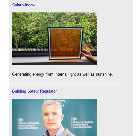
Solar window
Generating energy from internal light as well as sunshine.
Building Safety Regulator