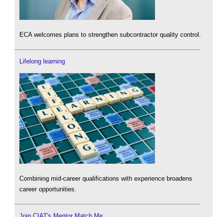
ECA welcomes plans to strengthen subcontractor quality control.
Lifelong learning
Combining mid-career qualifications with experience broadens
career opportunities.
Join CIAT's Mentor Match Me