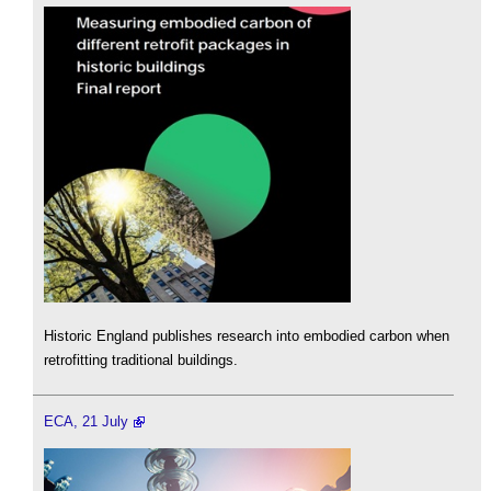
Historic England publishes research into embodied carbon when
retrofitting traditional buildings.
ECA, 21 July