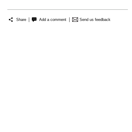
Share
Add a comment
Send us feedback