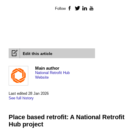
Follow
Facebook
Twitter
LinkedIn
YouTube
Edit this article
Main author
National Retrofit Hub
Website
Last edited 28 Jan 2026
See full history
Place based retrofit: A National Retrofit
Hub project