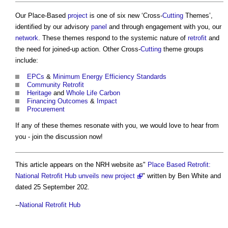
Our Place-Based
project
is one of six new ‘Cross-
Cutting
Themes’,
identified by our advisory
panel
and through engagement with you, our
network
. These themes respond to the systemic nature of
retrofit
and
the need for joined-up action. Other Cross-
Cutting
theme groups
include:
EPCs
&
Minimum Energy Efficiency Standards
Community
Retrofit
Heritage
and
Whole Life Carbon
Financing
Outcomes
&
Impact
Procurement
If any of these themes resonate with you, we would love to hear from
you - join the discussion now!
This article appears on the NRH website as"
Place Based Retrofit:
National Retrofit Hub unveils new project
" written by Ben White and
dated 25 September 202.
--
National Retrofit Hub