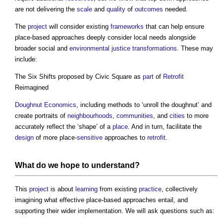
are not delivering the
scale
and
quality
of
outcomes
needed.
The
project
will consider existing
frameworks
that can help ensure
place-based approaches deeply consider local needs alongside
broader social and
environmental
justice
transformations
. These may
include:
The Six Shifts proposed by Civic Square as
part
of
Retrofit
Reimagined
Doughnut Economics
, including methods to ‘unroll the doughnut’ and
create portraits of
neighbourhoods
,
communities
, and
cities
to more
accurately reflect the ‘shape’ of a
place
. And in turn, facilitate the
design
of more place-
sensitive
approaches to
retrofit
.
What do we hope to understand?
This
project
is about
learning
from existing
practice
, collectively
imagining what effective place-based approaches entail, and
supporting their wider implementation. We will ask questions such as: