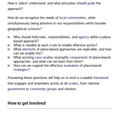
How is ‘place’ understood, and what principles should
guide
the
approach?
How do we recognise the needs of
local communities
, while
simultaneously being attentive to our responsibilities within broader
geographical
contexts
?
Who should hold roles, responsibilities, and
agency
within a place-
based approach?
What is needed at each
scale
to enable effective action?
What
elements
of place-based approaches are replicable, and how
can we enable this?
What existing
case studies
exemplify
components
of place-based
approaches, and what can we learn from them?
How can we support the effective
evaluation
of place-based
strategies
?
Answering these questions will help us to
build
a scalable
framework
that engages and empowers actors at all
scales
, from national
government
to
community groups
and citizens.
How to get involved