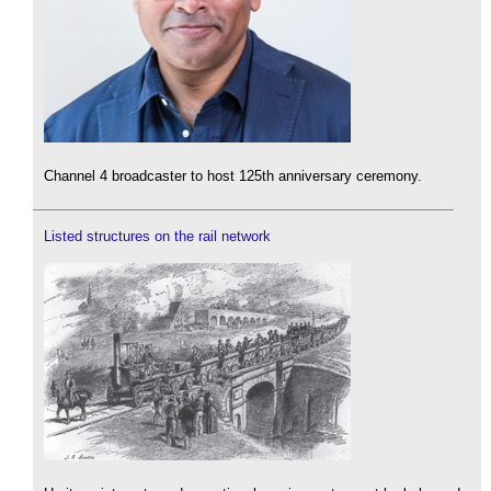
Channel 4 broadcaster to host 125th anniversary ceremony.
Listed structures on the rail network