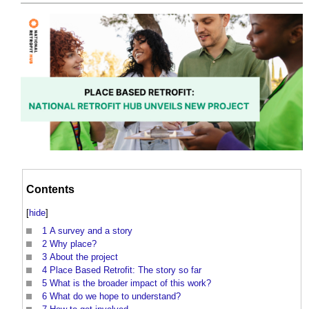
Contents
[
hide
]
1
A survey and a story
2
Why place?
3
About the project
4
Place Based Retrofit: The story so far
5
What is the broader impact of this work?
6
What do we hope to understand?