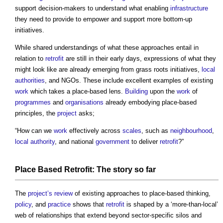
support decision-makers to understand what enabling
infrastructure
they need to provide to empower and support more bottom-up
initiatives.
While shared understandings of what these approaches entail in
relation to
retrofit
are still in their early days, expressions of what they
might look like are already emerging from grass roots initiatives,
local
authorities
, and NGOs. These include excellent examples of existing
work
which takes a place-based lens.
Building
upon the
work
of
programmes
and
organisations
already embodying place-based
principles, the
project
asks;
“How can we
work
effectively across
scales
, such as
neighbourhood
,
local authority
, and national
government
to deliver
retrofit
?”
Place
Based
Retrofit
: The
story
so far
The
project’s
review
of existing approaches to place-based thinking,
policy
, and
practice
shows that
retrofit
is shaped by a ‘more-than-local’
web of relationships that extend beyond sector-specific silos and