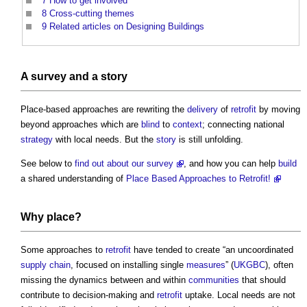
7
How to get involved
8
Cross-cutting themes
9
Related articles on Designing Buildings
A
survey
and a
story
Place-based approaches are rewriting the
delivery
of
retrofit
by moving
beyond approaches which are
blind
to
context
; connecting national
strategy
with local needs. But the
story
is still unfolding.
See below to
find out about our survey
, and how you can help
build
a shared understanding of
Place Based Approaches to Retrofit!
Why
place
?
Some approaches to
retrofit
have tended to create “an uncoordinated
supply chain
, focused on installing single
measures
” (
UKGBC
), often
missing the dynamics between and within
communities
that should
contribute to decision-making and
retrofit
uptake. Local needs are not