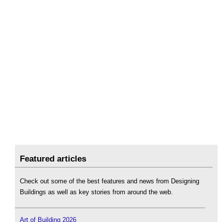
Featured articles
Check out some of the best features and news from Designing
Buildings as well as key stories from around the web.
Art of Building 2026