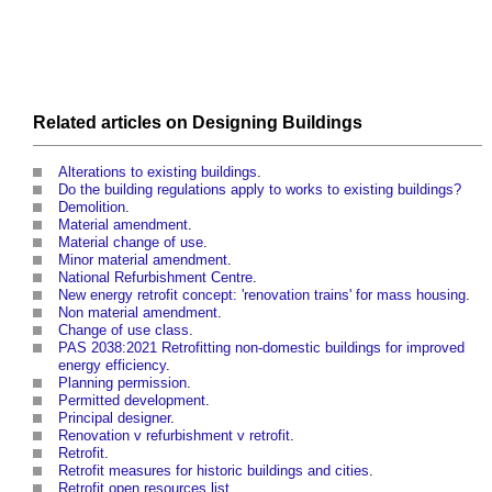
Related articles on
Designing
Buildings
Alterations to existing buildings
.
Do the building regulations apply to works to existing buildings?
Demolition
.
Material amendment
.
Material change of use
.
Minor material amendment
.
National Refurbishment Centre
.
New energy retrofit concept: 'renovation trains' for mass housing
.
Non material amendment
.
Change of use class
.
PAS 2038:2021 Retrofitting non-domestic buildings for improved
energy efficiency
.
Planning permission
.
Permitted development
.
Principal designer
.
Renovation v refurbishment v retrofit
.
Retrofit
.
Retrofit measures for historic buildings and cities
.
Retrofit open resources list
.