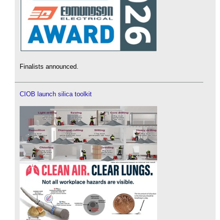
Finalists announced.
CIOB launch silica toolkit