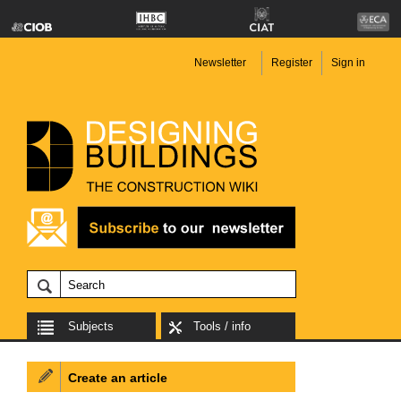
Newsletter
Register
Sign in
Subjects
Tools / info
Create an article