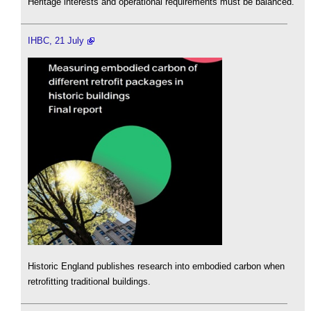
Heritage interests and operational requirements must be balanced.
IHBC, 21 July
Historic England publishes research into embodied carbon when
retrofitting traditional buildings.