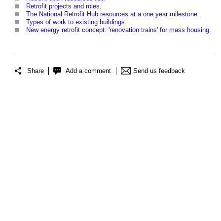
Retrofit projects and roles
.
The National Retrofit Hub resources at a one year milestone
.
Types of work to existing buildings
.
New energy retrofit concept: 'renovation trains' for mass housing
.
Share
Add a comment
Send us feedback