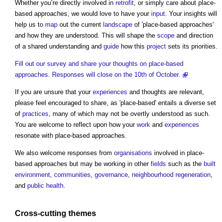
Whether you’re directly involved in
retrofit
, or simply care about place-
based approaches, we would love to have your
input
. Your insights will
help us to
map
out the current
landscape
of 'place-based approaches'
and how they are understood. This will shape the
scope
and direction
of a shared understanding and
guide
how this
project
sets its priorities.
Fill out our survey and share your thoughts on place-based
approaches. Responses will close on the 10th of October.
If you are unsure that your
experiences
and thoughts are relevant,
please feel encouraged to share, as 'place-based' entails a diverse set
of
practices
, many of which may not be overtly understood as such.
You are welcome to reflect upon how your
work
and
experiences
resonate with place-based approaches.
We also welcome responses from
organisations
involved in place-
based approaches but may be working in other
fields
such as the
built
environment
,
communities
,
governance
,
neighbourhood
regeneration
,
and
public health
.
Cross-
cutting
themes