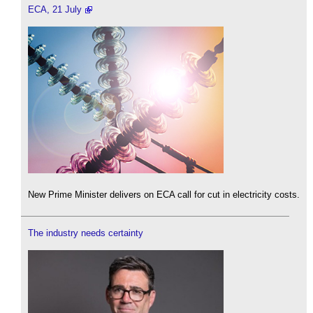
ECA, 21 July
New Prime Minister delivers on ECA call for cut in electricity costs.
The industry needs certainty