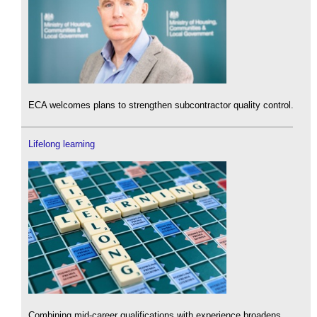
ECA welcomes plans to strengthen subcontractor quality control.
Lifelong learning
Combining mid-career qualifications with experience broadens