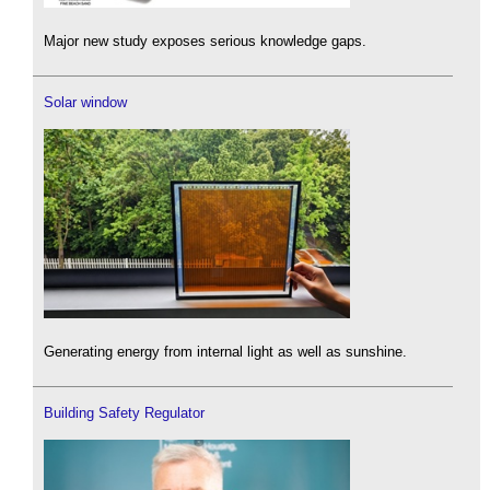
Major new study exposes serious knowledge gaps.
Solar window
Generating energy from internal light as well as sunshine.
Building Safety Regulator