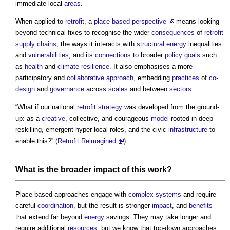
immediate local
areas
.
When applied to
retrofit
, a
place-based perspective
means looking
beyond technical fixes to recognise the wider
consequences
of
retrofit
supply chains
, the ways it interacts with
structural
energy
inequalities
and
vulnerabilities
, and its
connections
to broader
policy
goals
such
as
health
and
climate resilience
. It also emphasises a more
participatory and
collaborative approach
, embedding
practices
of
co-
design
and
governance
across
scales
and between
sectors
.
“What if our national
retrofit
strategy
was developed from the ground-
up: as a
creative
, collective, and courageous
model
rooted in deep
reskilling, emergent hyper-local roles, and the civic
infrastructure
to
enable this?” (
Retrofit Reimagined
)
What is the broader
impact
of this
work
?
Place-based approaches engage with
complex systems
and require
careful
coordination
, but the result is stronger
impact
, and
benefits
that extend far beyond
energy
savings. They may take longer and
require additional
resources
, but we know that top-down approaches