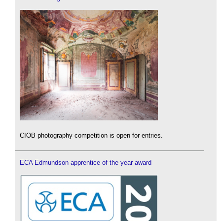
CIOB photography competition is open for entries.
ECA Edmundson apprentice of the year award