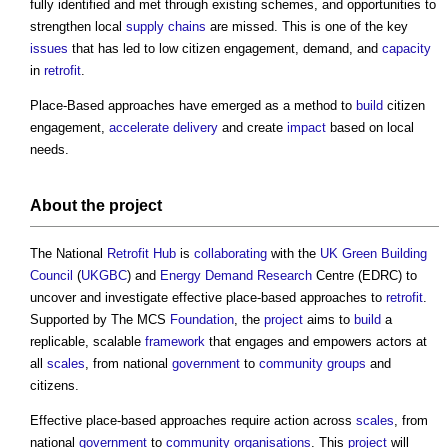
fully identified and met through existing schemes, and opportunities to
strengthen local
supply chains
are missed. This is one of the key
issues
that has led to low citizen engagement, demand, and
capacity
in
retrofit
.
Place-Based approaches have emerged as a method to
build
citizen
engagement,
accelerate
delivery
and create
impact
based on local
needs.
About the
project
The National
Retrofit
Hub
is
collaborating
with the
UK Green Building
Council
(
UKGBC
) and
Energy Demand
Research
Centre (EDRC) to
uncover and investigate effective place-based approaches to
retrofit
.
Supported by The MCS
Foundation
, the
project
aims to
build
a
replicable, scalable
framework
that engages and empowers actors at
all
scales
, from national
government
to
community groups
and
citizens.
Effective place-based approaches require action across
scales
, from
national
government
to
community
organisations
. This
project
will