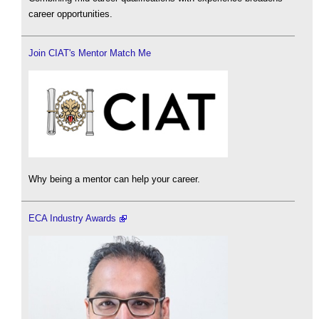
career opportunities.
Join CIAT's Mentor Match Me
Why being a mentor can help your career.
ECA Industry Awards